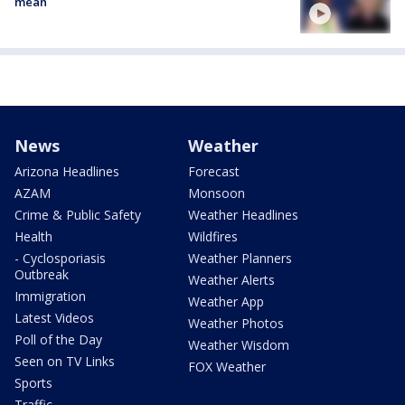
mean
News
Weather
Arizona Headlines
Forecast
AZAM
Monsoon
Crime & Public Safety
Weather Headlines
Health
Wildfires
- Cyclosporiasis
Weather Planners
Outbreak
Weather Alerts
Immigration
Weather App
Latest Videos
Weather Photos
Poll of the Day
Weather Wisdom
Seen on TV Links
FOX Weather
Sports
Traffic