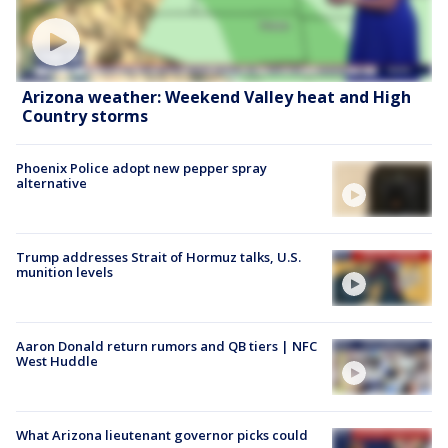
Arizona weather: Weekend Valley heat and High
Country storms
Phoenix Police adopt new pepper spray
alternative
Trump addresses Strait of Hormuz talks, U.S.
munition levels
Aaron Donald return rumors and QB tiers | NFC
West Huddle
What Arizona lieutenant governor picks could