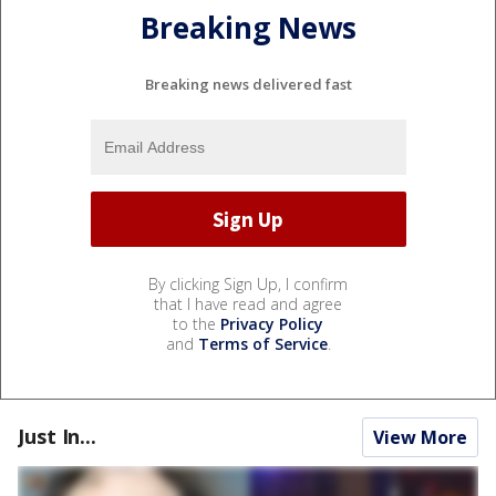
Breaking News
Breaking news delivered fast
By clicking Sign Up, I confirm
that I have read and agree
to the
Privacy Policy
and
Terms of Service
.
Just In...
View More