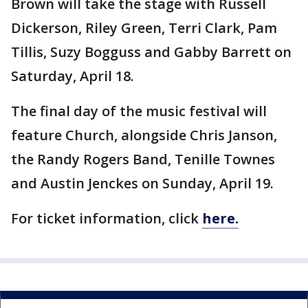
Brown will take the stage with Russell
Dickerson, Riley Green, Terri Clark, Pam
Tillis, Suzy Bogguss and Gabby Barrett on
Saturday, April 18.
The final day of the music festival will
feature Church, alongside Chris Janson,
the Randy Rogers Band, Tenille Townes
and Austin Jenckes on Sunday, April 19.
For ticket information, click
here.