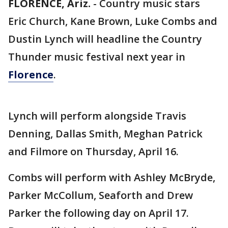
FLORENCE, Ariz.
-
Country music stars
Eric Church, Kane Brown, Luke Combs and
Dustin Lynch will headline the Country
Thunder music festival next year in
Florence
.
Lynch will perform alongside Travis
Denning, Dallas Smith, Meghan Patrick
and Filmore on Thursday, April 16.
Combs will perform with Ashley McBryde,
Parker McCollum, Seaforth and Drew
Parker the following day on April 17.