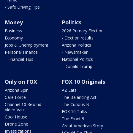
- Safe Driving Tips
Money
Politics
Business
2026 Primary Election
Economy
- Election results
Jobs & Unemployment
Arizona Politics
Personal Finance
- Newsmaker
- Financial Tips
National Politics
- Donald Trump
Only on FOX
FOX 10 Originals
Arizona Spin
AZ Eats
Care Force
The Balancing Act
Channel 10 Rewind
The Curious B
Video Vault
FOX 10 Talks
Cool House
The Front 9
Drone Zone
Great American Story
Investigations
I Could Do That