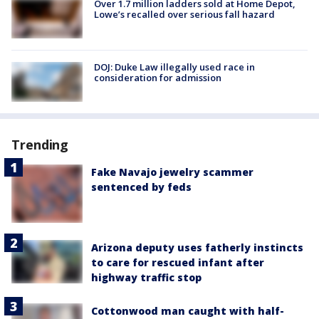
Over 1.7 million ladders sold at Home Depot,
Lowe’s recalled over serious fall hazard
DOJ: Duke Law illegally used race in
consideration for admission
Trending
Fake Navajo jewelry scammer
sentenced by feds
Arizona deputy uses fatherly instincts
to care for rescued infant after
highway traffic stop
Cottonwood man caught with half-