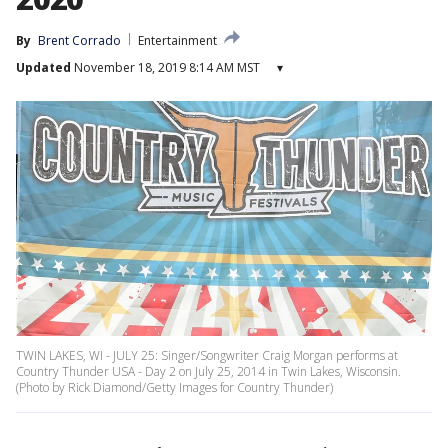
By
Brent Corrado
Entertainment
Updated
November 18, 2019 8:14 AM MST
▾
TWIN LAKES, WI - JULY 25: Singer/Songwriter Craig Morgan performs at
Country Thunder USA - Day 2 on July 25, 2014 in Twin Lakes, Wisconsin.
(Photo by Rick Diamond/Getty Images for Country Thunder)