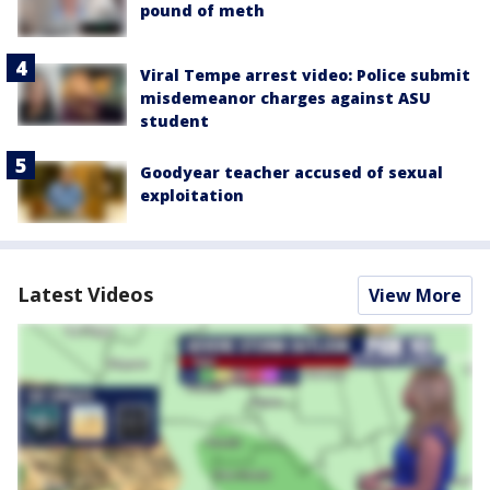
pound of meth
Viral Tempe arrest video: Police submit
misdemeanor charges against ASU
student
Goodyear teacher accused of sexual
exploitation
Latest Videos
View More