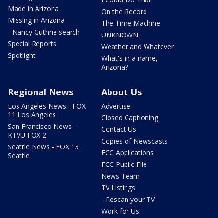
Made in Arizona
On the Record
Missing in Arizona
The Time Machine
- Nancy Guthrie search
UNKNOWN
Special Reports
Weather and Whatever
Spotlight
What's in a name,
Arizona?
Regional News
About Us
Los Angeles News - FOX
Advertise
11 Los Angeles
Closed Captioning
San Francisco News -
Contact Us
KTVU FOX 2
Copies of Newscasts
Seattle News - FOX 13
FCC Applications
Seattle
FCC Public File
News Team
TV Listings
- Rescan your TV
Work for Us