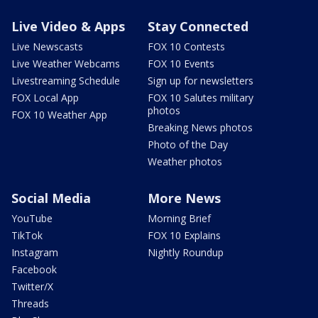
Live Video & Apps
Stay Connected
Live Newscasts
FOX 10 Contests
Live Weather Webcams
FOX 10 Events
Livestreaming Schedule
Sign up for newsletters
FOX Local App
FOX 10 Salutes military
photos
FOX 10 Weather App
Breaking News photos
Photo of the Day
Weather photos
Social Media
More News
YouTube
Morning Brief
TikTok
FOX 10 Explains
Instagram
Nightly Roundup
Facebook
Twitter/X
Threads