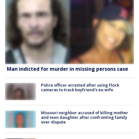
Man indicted for murder in missing persons case
Police officer arrested after using Flock
cameras to track boyfriend's ex-wife
Missouri neighbor accused of killing mother
and teen daughter after confronting family
over dispute