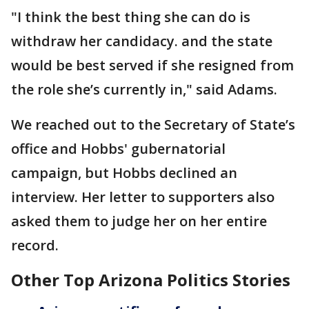
"I think the best thing she can do is
withdraw her candidacy. and the state
would be best served if she resigned from
the role she’s currently in," said Adams.
We reached out to the Secretary of State’s
office and Hobbs' gubernatorial
campaign, but Hobbs declined an
interview. Her letter to supporters also
asked them to judge her on her entire
record.
Other Top Arizona Politics Stories