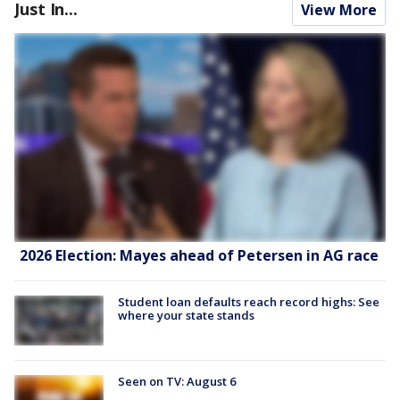
Just In...
View More
2026 Election: Mayes ahead of Petersen in AG race
Student loan defaults reach record highs: See
where your state stands
Seen on TV: August 6