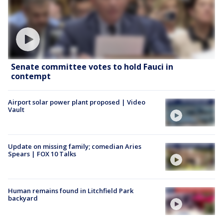
Senate committee votes to hold Fauci in
contempt
Airport solar power plant proposed | Video
Vault
Update on missing family; comedian Aries
Spears | FOX 10 Talks
Human remains found in Litchfield Park
backyard