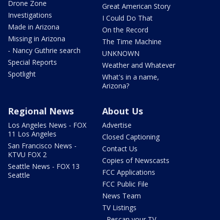
Drone Zone
Great American Story
Investigations
I Could Do That
Made in Arizona
On the Record
Missing in Arizona
The Time Machine
- Nancy Guthrie search
UNKNOWN
Special Reports
Weather and Whatever
Spotlight
What's in a name,
Arizona?
Regional News
About Us
Los Angeles News - FOX
Advertise
11 Los Angeles
Closed Captioning
San Francisco News -
Contact Us
KTVU FOX 2
Copies of Newscasts
Seattle News - FOX 13
FCC Applications
Seattle
FCC Public File
News Team
TV Listings
- Rescan your TV