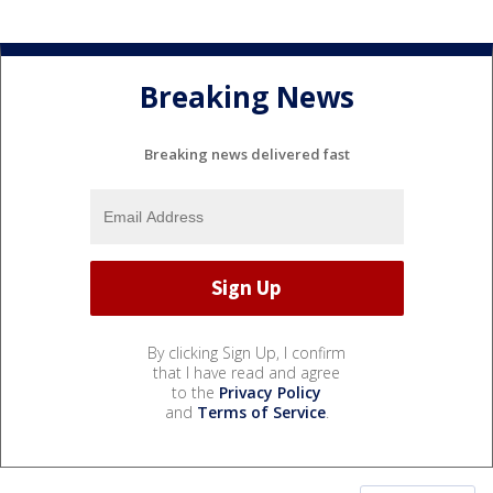
Breaking News
Breaking news delivered fast
By clicking Sign Up, I confirm
that I have read and agree
to the
Privacy Policy
and
Terms of Service
.