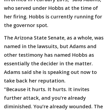
who served under Hobbs at the time of
her firing. Hobbs is currently running for
the governor spot.
The Arizona State Senate, as a whole, was
named in the lawsuits, but Adams and
other testimony has named Hobbs as
essentially the decider in the matter.
Adams said she is speaking out now to
take back her reputation.
"Because it hurts. It hurts. It invites
further attack, and you’re already
diminished. You’re already wounded. The