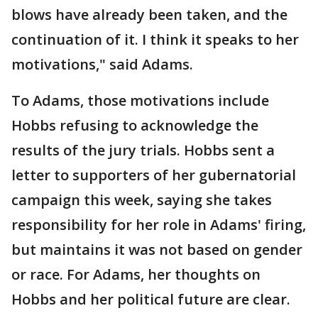
blows have already been taken, and the
continuation of it. I think it speaks to her
motivations," said Adams.
To Adams, those motivations include
Hobbs refusing to acknowledge the
results of the jury trials. Hobbs sent a
letter to supporters of her gubernatorial
campaign this week, saying she takes
responsibility for her role in Adams' firing,
but maintains it was not based on gender
or race. For Adams, her thoughts on
Hobbs and her political future are clear.