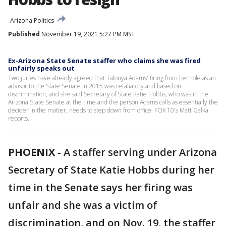
Arizona Politics
Published
November 19, 2021 5:27 PM MST
Ex-Arizona State Senate staffer who claims she was fired
unfairly speaks out
Two juries have already agreed that Talonya Adams' firing from her role as an
advisor to the State Senate in 2015 was retaliatory and based on
discrimination, and she said Secretary of State Katie Hobbs, who was in the
Arizona State Senate at the time and the person Adams calls as essentially the
decider in the matter, needs to step down from office. FOX 10's Matt Galka
reports.
PHOENIX
-
A staffer serving under Arizona
Secretary of State Katie Hobbs during her
time in the Senate says her firing was
unfair and she was a victim of
discrimination, and on Nov. 19, the staffer