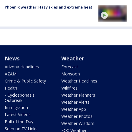
Phoenix weather: Hazy skies and extreme heat
News
Weather
Arizona Headlines
Forecast
AZAM
Monsoon
Crime & Public Safety
Weather Headlines
Health
Wildfires
- Cyclosporiasis
Weather Planners
Outbreak
Weather Alerts
Immigration
Weather App
Latest Videos
Weather Photos
Poll of the Day
Weather Wisdom
Seen on TV Links
FOX Weather