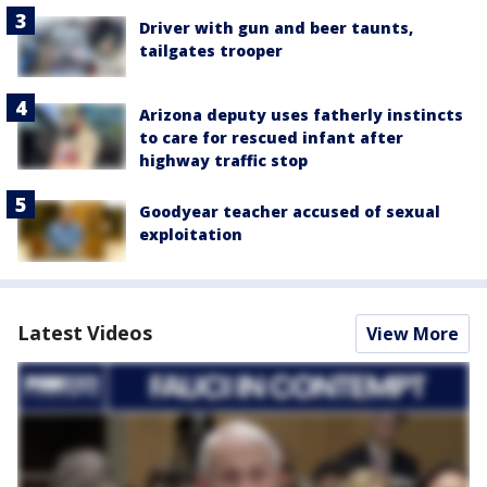
Driver with gun and beer taunts,
tailgates trooper
Arizona deputy uses fatherly instincts
to care for rescued infant after
highway traffic stop
Goodyear teacher accused of sexual
exploitation
Latest Videos
View More