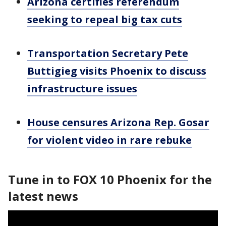
Arizona certifies referendum
seeking to repeal big tax cuts
Transportation Secretary Pete
Buttigieg visits Phoenix to discuss
infrastructure issues
House censures Arizona Rep. Gosar
for violent video in rare rebuke
Tune in to FOX 10 Phoenix for the
latest news