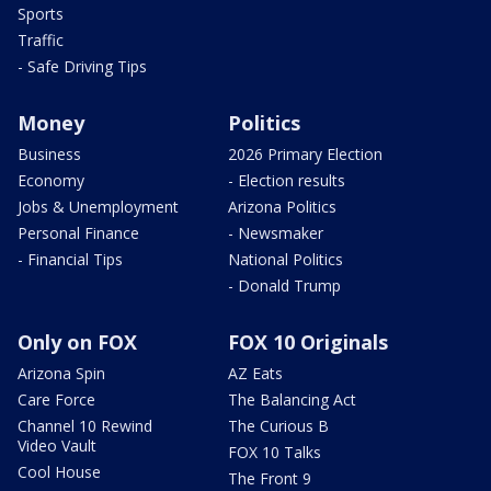
Sports
Traffic
- Safe Driving Tips
Money
Politics
Business
2026 Primary Election
Economy
- Election results
Jobs & Unemployment
Arizona Politics
Personal Finance
- Newsmaker
- Financial Tips
National Politics
- Donald Trump
Only on FOX
FOX 10 Originals
Arizona Spin
AZ Eats
Care Force
The Balancing Act
Channel 10 Rewind
The Curious B
Video Vault
FOX 10 Talks
Cool House
The Front 9