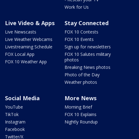
Work for Us
Live Video & Apps
Stay Connected
Live Newscasts
FOX 10 Contests
Live Weather Webcams
FOX 10 Events
Livestreaming Schedule
Sign up for newsletters
FOX Local App
FOX 10 Salutes military
photos
FOX 10 Weather App
Breaking News photos
Photo of the Day
Weather photos
Social Media
More News
YouTube
Morning Brief
TikTok
FOX 10 Explains
Instagram
Nightly Roundup
Facebook
Twitter/X