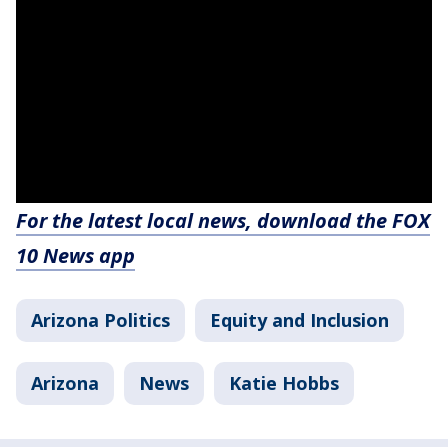
For the latest local news, download the FOX
10 News app
Arizona Politics
Equity and Inclusion
Arizona
News
Katie Hobbs