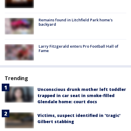
Remains found in Litchfield Park home's
backyard
Larry Fitzgerald enters Pro Football Hall of
Fame
Trending
Unconscious drunk mother left toddler
trapped in car seat in smoke-filled
Glendale home: court docs
Victims, suspect identified in 'tragic'
Gilbert stabbing