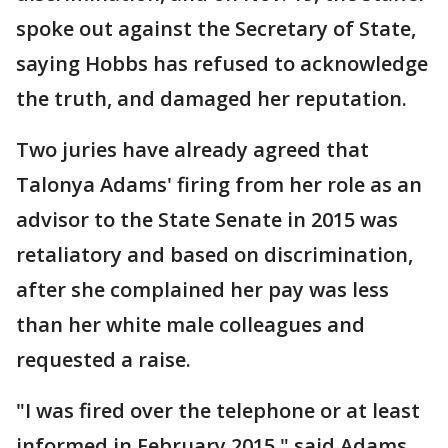
spoke out against the Secretary of State,
saying Hobbs has refused to acknowledge
the truth, and damaged her reputation.
Two juries have already agreed that
Talonya Adams' firing from her role as an
advisor to the State Senate in 2015 was
retaliatory and based on discrimination,
after she complained her pay was less
than her white male colleagues and
requested a raise.
"I was fired over the telephone or at least
informed in February 2015," said Adams,