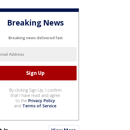
Breaking News
Breaking news delivered fast
By clicking Sign Up, I confirm
that I have read and agree
to the
Privacy Policy
and
Terms of Service
.
t In...