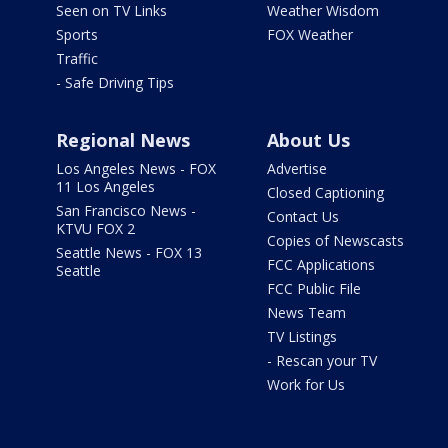
Seen on TV Links
Weather Wisdom
Sports
FOX Weather
Traffic
- Safe Driving Tips
Regional News
About Us
Los Angeles News - FOX
Advertise
11 Los Angeles
Closed Captioning
San Francisco News -
Contact Us
KTVU FOX 2
Copies of Newscasts
Seattle News - FOX 13
FCC Applications
Seattle
FCC Public File
News Team
TV Listings
- Rescan your TV
Work for Us