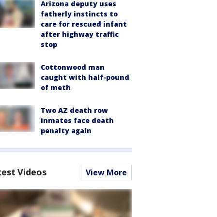
Arizona deputy uses
fatherly instincts to
care for rescued infant
after highway traffic
stop
Cottonwood man
caught with half-pound
of meth
Two AZ death row
inmates face death
penalty again
test Videos
View More