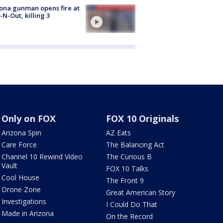
ona gunman opens fire at
n-N-Out, killing 3
Only on FOX
FOX 10 Originals
Arizona Spin
AZ Eats
Care Force
The Balancing Act
Channel 10 Rewind Video
The Curious B
Vault
FOX 10 Talks
Cool House
The Front 9
Drone Zone
Great American Story
Investigations
I Could Do That
Made in Arizona
On the Record