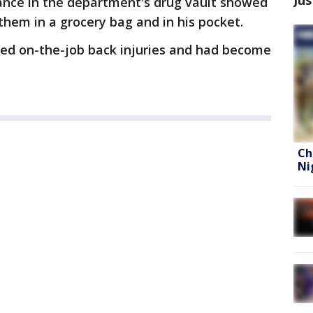
lance in the department's drug vault showed
them in a grocery bag and in his pocket.
red on-the-job back injuries and had become
Ch
Ni