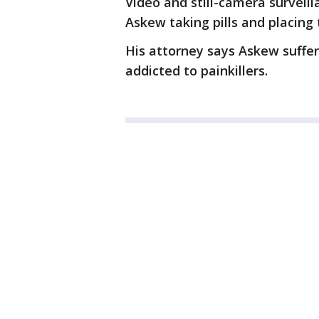
Video and still-camera surveil
Askew taking pills and placing 
His attorney says Askew suffe
addicted to painkillers.