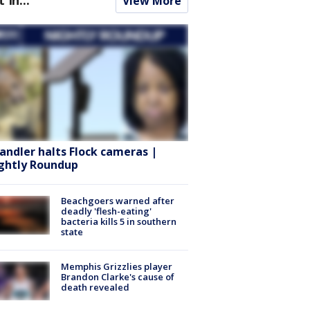
View More
andler halts Flock cameras |
ghtly Roundup
Beachgoers warned after
deadly 'flesh-eating'
bacteria kills 5 in southern
state
Memphis Grizzlies player
Brandon Clarke's cause of
death revealed