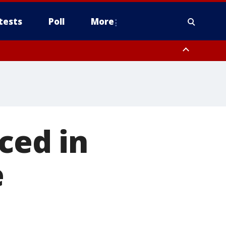
tests
Poll
More
, Scottsdale/Paradise Valley, Northwest Pinal County, Cave Creek/New
ast Mesa, Southeast Valley/Queen Creek, Aguila Valley, South
nced in
e