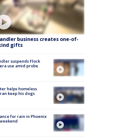
andler business creates one-of-
kind gifts
dler suspends Flock
era use amid probe
ter helps homeless
ran keep his dogs
ance for rain in Phoenix
s weekend