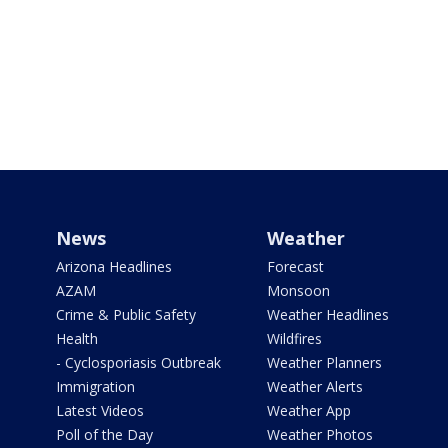
News
Weather
Arizona Headlines
Forecast
AZAM
Monsoon
Crime & Public Safety
Weather Headlines
Health
Wildfires
- Cyclosporiasis Outbreak
Weather Planners
Immigration
Weather Alerts
Latest Videos
Weather App
Poll of the Day
Weather Photos