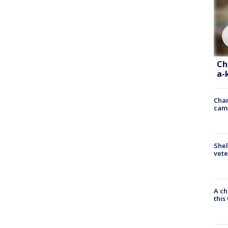
Ch
a-
Chan
cam
Shel
vete
A ch
thi