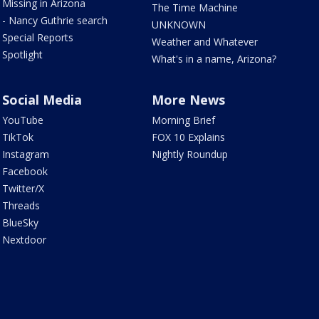
Missing in Arizona
The Time Machine
- Nancy Guthrie search
UNKNOWN
Special Reports
Weather and Whatever
Spotlight
What's in a name, Arizona?
Social Media
More News
YouTube
Morning Brief
TikTok
FOX 10 Explains
Instagram
Nightly Roundup
Facebook
Twitter/X
Threads
BlueSky
Nextdoor