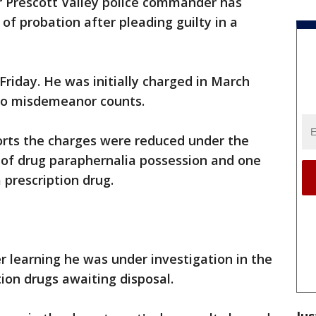
r Prescott Valley police commander has
of probation after pleading guilty in a
Friday. He was initially charged in March
wo misdemeanor counts.
orts the charges were reduced under the
of drug paraphernalia possession and one
 prescription drug.
r learning he was under investigation in the
tion drugs awaiting disposal.
Jus