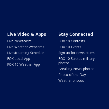
Live Video & Apps
Stay Connected
Live Newscasts
FOX 10 Contests
Live Weather Webcams
FOX 10 Events
Livestreaming Schedule
Sign up for newsletters
FOX Local App
FOX 10 Salutes military
photos
FOX 10 Weather App
Breaking News photos
Photo of the Day
Weather photos