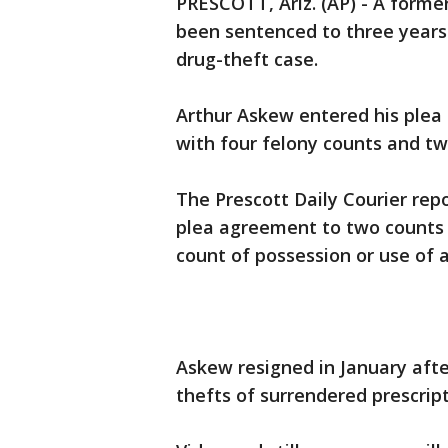
PRESCOTT, Ariz. (AP) - A forme
been sentenced to three years 
drug-theft case.
Arthur Askew entered his plea 
with four felony counts and t
The Prescott Daily Courier rep
plea agreement to two counts 
count of possession or use of a
Askew resigned in January afte
thefts of surrendered prescrip