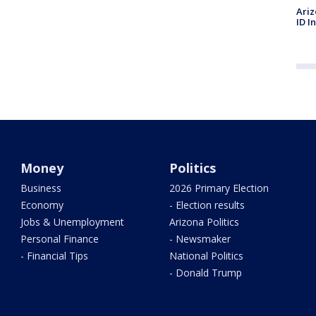
Ariz
ID I
Money
Politics
Business
2026 Primary Election
Economy
- Election results
Jobs & Unemployment
Arizona Politics
Personal Finance
- Newsmaker
- Financial Tips
National Politics
- Donald Trump