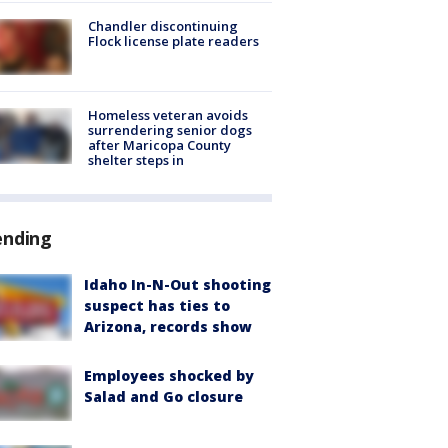
Chandler discontinuing
Flock license plate readers
Homeless veteran avoids
surrendering senior dogs
after Maricopa County
shelter steps in
ending
Idaho In-N-Out shooting
suspect has ties to
Arizona, records show
Employees shocked by
Salad and Go closure