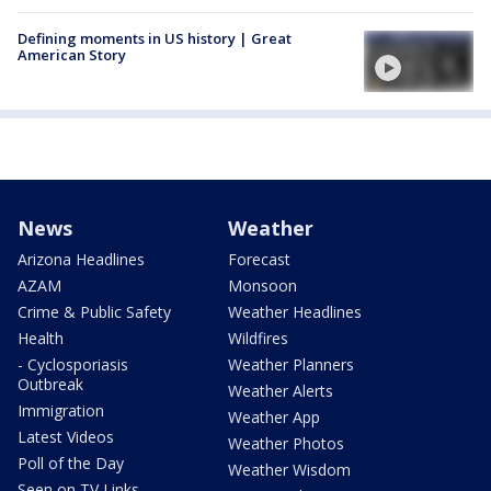
Defining moments in US history | Great
American Story
News
Weather
Arizona Headlines
Forecast
AZAM
Monsoon
Crime & Public Safety
Weather Headlines
Health
Wildfires
- Cyclosporiasis
Weather Planners
Outbreak
Weather Alerts
Immigration
Weather App
Latest Videos
Weather Photos
Poll of the Day
Weather Wisdom
Seen on TV Links