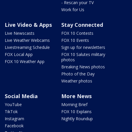
- Rescan your TV
Work for Us
Live Video & Apps
Stay Connected
Live Newscasts
FOX 10 Contests
Live Weather Webcams
FOX 10 Events
Livestreaming Schedule
Sign up for newsletters
FOX Local App
FOX 10 Salutes military
photos
FOX 10 Weather App
Breaking News photos
Photo of the Day
Weather photos
Social Media
More News
YouTube
Morning Brief
TikTok
FOX 10 Explains
Instagram
Nightly Roundup
Facebook