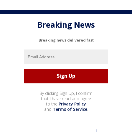
Breaking News
Breaking news delivered fast
By clicking Sign Up, I confirm
that I have read and agree
to the
Privacy Policy
and
Terms of Service
.