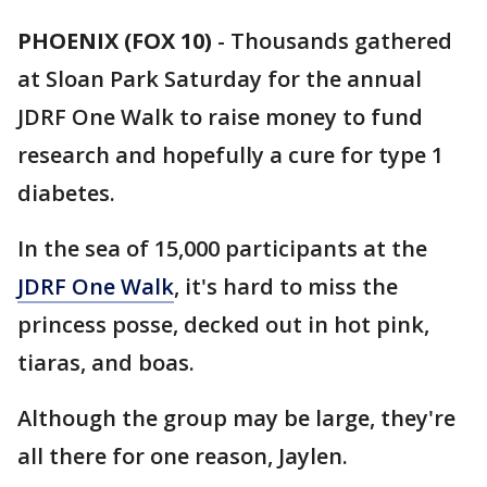
PHOENIX (FOX 10)
- Thousands gathered
at Sloan Park Saturday for the annual
JDRF One Walk to raise money to fund
research and hopefully a cure for type 1
diabetes.
In the sea of 15,000 participants at the
JDRF One Walk
, it's hard to miss the
princess posse, decked out in hot pink,
tiaras, and boas.
Although the group may be large, they're
all there for one reason, Jaylen.