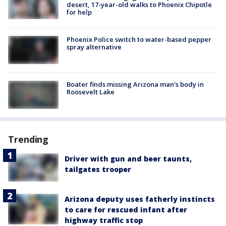
desert, 17-year-old walks to Phoenix Chipotle
for help
Phoenix Police switch to water-based pepper
spray alternative
Boater finds missing Arizona man's body in
Roosevelt Lake
Trending
Driver with gun and beer taunts,
tailgates trooper
Arizona deputy uses fatherly instincts
to care for rescued infant after
highway traffic stop