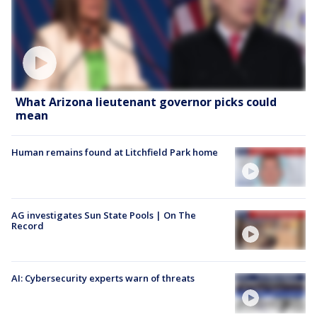
What Arizona lieutenant governor picks could
mean
Human remains found at Litchfield Park home
AG investigates Sun State Pools | On The
Record
AI: Cybersecurity experts warn of threats