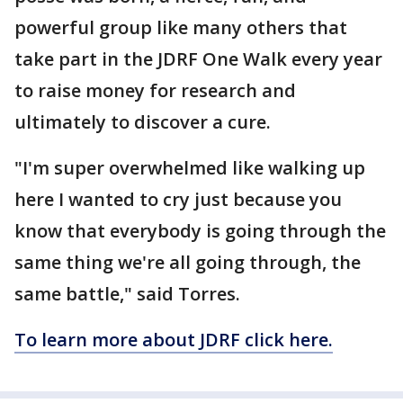
powerful group like many others that
take part in the JDRF One Walk every year
to raise money for research and
ultimately to discover a cure.
"I'm super overwhelmed like walking up
here I wanted to cry just because you
know that everybody is going through the
same thing we're all going through, the
same battle," said Torres.
To learn more about JDRF click here.