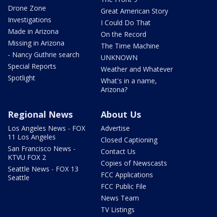
Drone Zone
Great American Story
Investigations
I Could Do That
Made in Arizona
On the Record
Missing in Arizona
The Time Machine
- Nancy Guthrie search
UNKNOWN
Special Reports
Weather and Whatever
Spotlight
What's in a name,
Arizona?
Regional News
About Us
Los Angeles News - FOX
Advertise
11 Los Angeles
Closed Captioning
San Francisco News -
Contact Us
KTVU FOX 2
Copies of Newscasts
Seattle News - FOX 13
FCC Applications
Seattle
FCC Public File
News Team
TV Listings