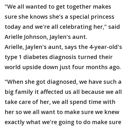
"We all wanted to get together makes
sure she knows she's a special princess
today and we're all celebrating her," said
Arielle Johnson, Jaylen's aunt.
Arielle, Jaylen's aunt, says the 4-year-old's
type 1 diabetes diagnosis turned their
world upside down just four months ago.
"When she got diagnosed, we have such a
big family it affected us all because we all
take care of her, we all spend time with
her so we all want to make sure we knew
exactly what we're going to do make sure