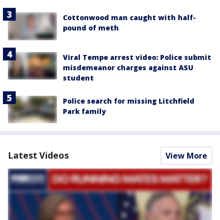
Cottonwood man caught with half-
pound of meth
Viral Tempe arrest video: Police submit
misdemeanor charges against ASU
student
Police search for missing Litchfield
Park family
Latest Videos
View More