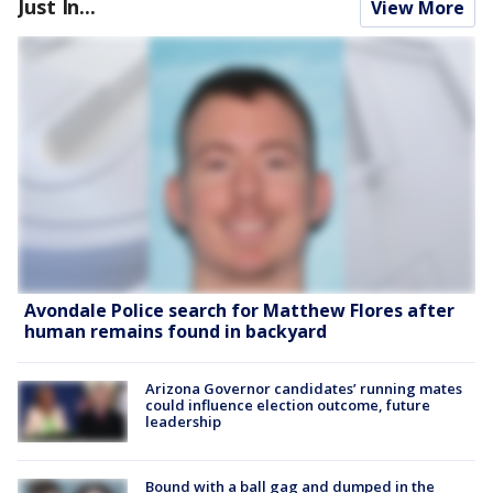
Just In...
View More
Avondale Police search for Matthew Flores after
human remains found in backyard
Arizona Governor candidates’ running mates
could influence election outcome, future
leadership
Bound with a ball gag and dumped in the