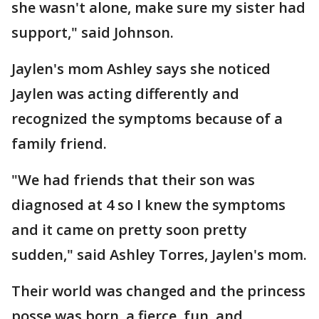
she wasn't alone, make sure my sister had
support," said Johnson.
Jaylen's mom Ashley says she noticed
Jaylen was acting differently and
recognized the symptoms because of a
family friend.
"We had friends that their son was
diagnosed at 4 so I knew the symptoms
and it came on pretty soon pretty
sudden," said Ashley Torres, Jaylen's mom.
Their world was changed and the princess
posse was born, a fierce, fun, and