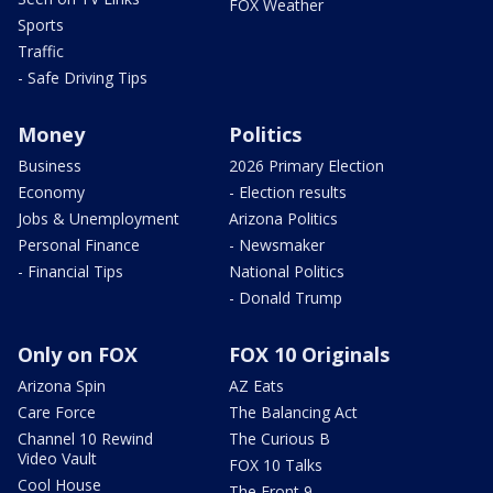
FOX Weather
Sports
Traffic
- Safe Driving Tips
Money
Politics
Business
2026 Primary Election
Economy
- Election results
Jobs & Unemployment
Arizona Politics
Personal Finance
- Newsmaker
- Financial Tips
National Politics
- Donald Trump
Only on FOX
FOX 10 Originals
Arizona Spin
AZ Eats
Care Force
The Balancing Act
Channel 10 Rewind
The Curious B
Video Vault
FOX 10 Talks
Cool House
The Front 9