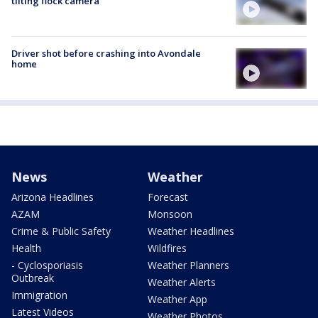
tilting flock camera
Driver shot before crashing into Avondale
home
News
Weather
Arizona Headlines
Forecast
AZAM
Monsoon
Crime & Public Safety
Weather Headlines
Health
Wildfires
- Cyclosporiasis
Weather Planners
Outbreak
Weather Alerts
Immigration
Weather App
Latest Videos
Weather Photos