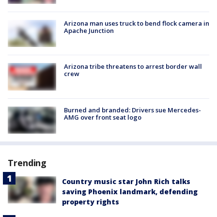
Arizona man uses truck to bend flock camera in
Apache Junction
Arizona tribe threatens to arrest border wall
crew
Burned and branded: Drivers sue Mercedes-
AMG over front seat logo
Trending
Country music star John Rich talks
saving Phoenix landmark, defending
property rights