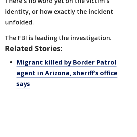
There's no word yet on the victim's
identity, or how exactly the incident
unfolded.
The FBI is leading the investigation.
Related Stories:
Migrant killed by Border Patrol
agent in Arizona, sheriff's office
says