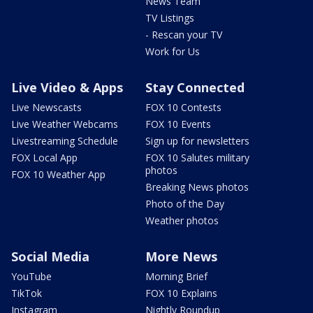
News Team
TV Listings
- Rescan your TV
Work for Us
Live Video & Apps
Stay Connected
Live Newscasts
FOX 10 Contests
Live Weather Webcams
FOX 10 Events
Livestreaming Schedule
Sign up for newsletters
FOX Local App
FOX 10 Salutes military
photos
FOX 10 Weather App
Breaking News photos
Photo of the Day
Weather photos
Social Media
More News
YouTube
Morning Brief
TikTok
FOX 10 Explains
Instagram
Nightly Roundup