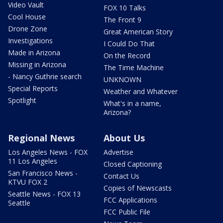
Video Vault
FOX 10 Talks
Cool House
The Front 9
Drone Zone
Great American Story
Investigations
I Could Do That
Made in Arizona
On the Record
Missing in Arizona
The Time Machine
- Nancy Guthrie search
UNKNOWN
Special Reports
Weather and Whatever
Spotlight
What's in a name,
Arizona?
Regional News
About Us
Los Angeles News - FOX
Advertise
11 Los Angeles
Closed Captioning
San Francisco News -
Contact Us
KTVU FOX 2
Copies of Newscasts
Seattle News - FOX 13
FCC Applications
Seattle
FCC Public File