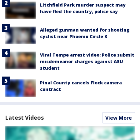
Litchfield Park murder suspect may
have fled the country, police say
Alleged gunman wanted for shooting
cyclist near Phoenix Circle K
Viral Tempe arrest video: Police submit
misdemeanor charges against ASU
student
Pinal County cancels Flock camera
contract
Latest Videos
View More