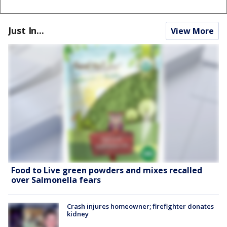
Just In...
View More
Food to Live green powders and mixes recalled
over Salmonella fears
Crash injures homeowner; firefighter donates
kidney