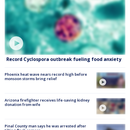
Record Cyclospora outbreak fueling food anxiety
Phoenix heat wave nears record high before
monsoon storms bring relief
Arizona firefighter receives life-saving kidney
donation from wife
Pinal County man says he was arrested after