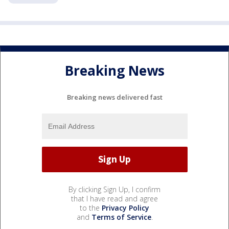
Breaking News
Breaking news delivered fast
By clicking Sign Up, I confirm
that I have read and agree
to the
Privacy Policy
and
Terms of Service
.