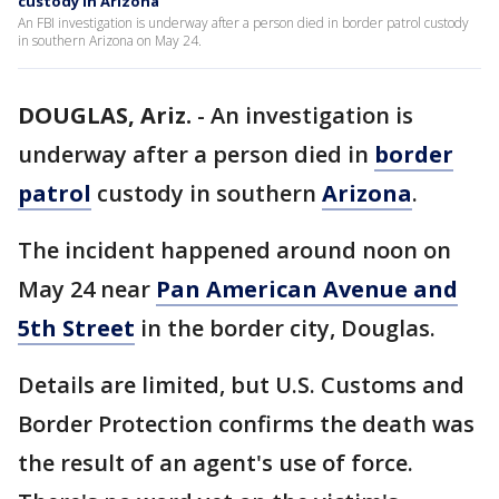
custody in Arizona
An FBI investigation is underway after a person died in border patrol custody
in southern Arizona on May 24.
DOUGLAS, Ariz.
-
An investigation is
underway after a person died in
border
patrol
custody in southern
Arizona
.
The incident happened around noon on
May 24 near
Pan American Avenue and
5th Street
in the border city, Douglas.
Details are limited, but U.S. Customs and
Border Protection confirms the death was
the result of an agent's use of force.