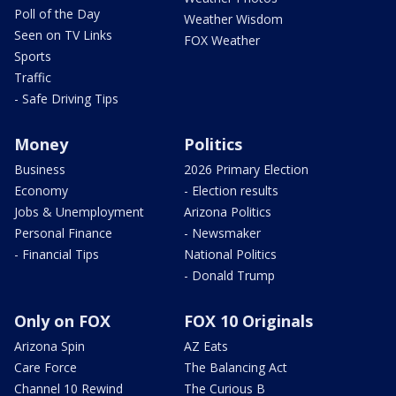
Poll of the Day
Weather Wisdom
Seen on TV Links
FOX Weather
Sports
Traffic
- Safe Driving Tips
Money
Politics
Business
2026 Primary Election
Economy
- Election results
Jobs & Unemployment
Arizona Politics
Personal Finance
- Newsmaker
- Financial Tips
National Politics
- Donald Trump
Only on FOX
FOX 10 Originals
Arizona Spin
AZ Eats
Care Force
The Balancing Act
Channel 10 Rewind
The Curious B