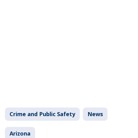
Crime and Public Safety
News
Arizona