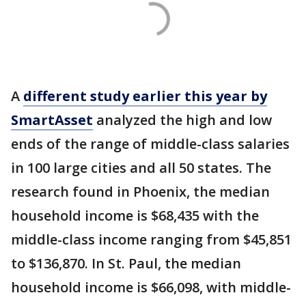
A
different study earlier this year by
SmartAsset
analyzed the high and low
ends of the range of middle-class salaries
in 100 large cities and all 50 states. The
research found in Phoenix, the median
household income is $68,435 with the
middle-class income ranging from $45,851
to $136,870. In St. Paul, the median
household income is $66,098, with middle-