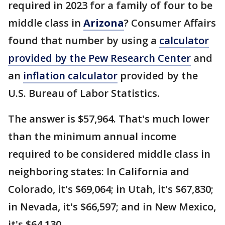
required in 2023 for a family of four to be
middle class in
Arizona
? Consumer Affairs
found that number by using a
calculator
provided by the Pew Research Center
and
an
inflation calculator
provided by the
U.S. Bureau of Labor Statistics.
The answer is $57,964. That's much lower
than the minimum annual income
required to be considered middle class in
neighboring states: In California and
Colorado, it's $69,064; in Utah, it's $67,830;
in Nevada, it's $66,597; and in New Mexico,
it's $64,130.