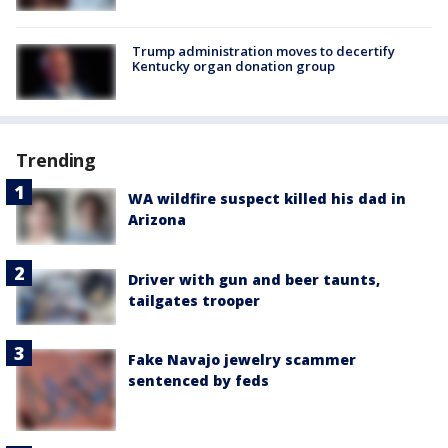
Trump administration moves to decertify
Kentucky organ donation group
Trending
WA wildfire suspect killed his dad in
Arizona
Driver with gun and beer taunts,
tailgates trooper
Fake Navajo jewelry scammer
sentenced by feds