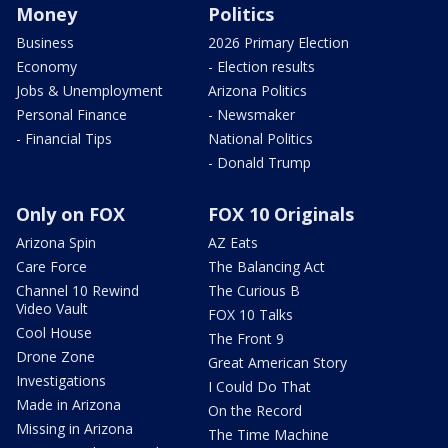
Money
Politics
Business
2026 Primary Election
Economy
- Election results
Jobs & Unemployment
Arizona Politics
Personal Finance
- Newsmaker
- Financial Tips
National Politics
- Donald Trump
Only on FOX
FOX 10 Originals
Arizona Spin
AZ Eats
Care Force
The Balancing Act
Channel 10 Rewind
The Curious B
Video Vault
FOX 10 Talks
Cool House
The Front 9
Drone Zone
Great American Story
Investigations
I Could Do That
Made in Arizona
On the Record
Missing in Arizona
The Time Machine