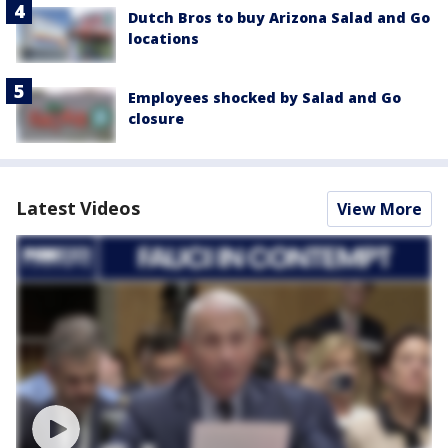
Dutch Bros to buy Arizona Salad and Go
locations
Employees shocked by Salad and Go
closure
Latest Videos
View More