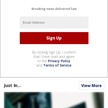
Breaking news delivered fast
By clicking Sign Up, I confirm
that I have read and agree
to the
Privacy Policy
and
Terms of Service
.
Just In...
View More