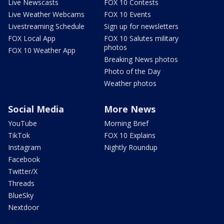
Live Newscasts
FOX 10 Contests
Live Weather Webcams
FOX 10 Events
Livestreaming Schedule
Sign up for newsletters
FOX Local App
FOX 10 Salutes military
photos
FOX 10 Weather App
Breaking News photos
Photo of the Day
Weather photos
Social Media
More News
YouTube
Morning Brief
TikTok
FOX 10 Explains
Instagram
Nightly Roundup
Facebook
Twitter/X
Threads
BlueSky
Nextdoor