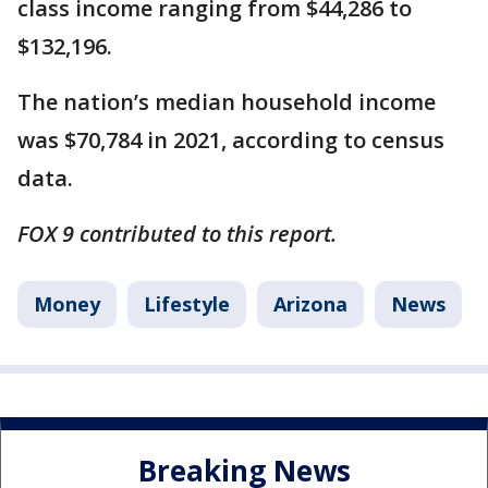
class income ranging from $44,286 to
$132,196.
The nation’s median household income
was $70,784 in 2021, according to census
data.
FOX 9 contributed to this report.
Money
Lifestyle
Arizona
News
Breaking News