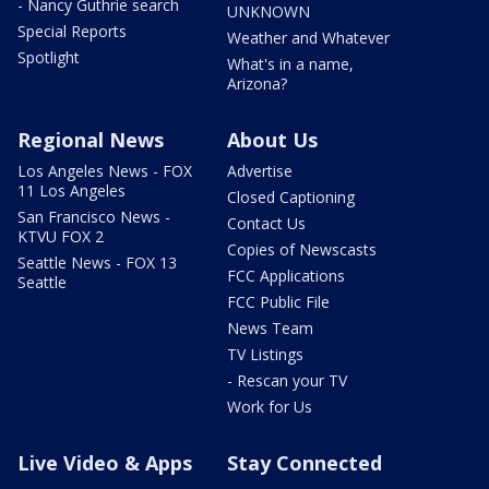
- Nancy Guthrie search
UNKNOWN
Special Reports
Weather and Whatever
Spotlight
What's in a name,
Arizona?
Regional News
About Us
Los Angeles News - FOX
Advertise
11 Los Angeles
Closed Captioning
San Francisco News -
Contact Us
KTVU FOX 2
Copies of Newscasts
Seattle News - FOX 13
FCC Applications
Seattle
FCC Public File
News Team
TV Listings
- Rescan your TV
Work for Us
Live Video & Apps
Stay Connected