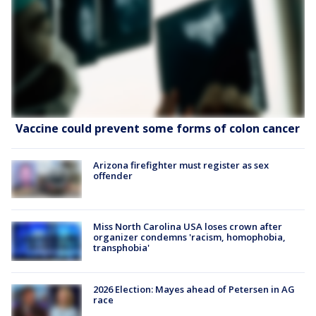
Vaccine could prevent some forms of colon cancer
Arizona firefighter must register as sex
offender
Miss North Carolina USA loses crown after
organizer condemns 'racism, homophobia,
transphobia'
2026 Election: Mayes ahead of Petersen in AG
race