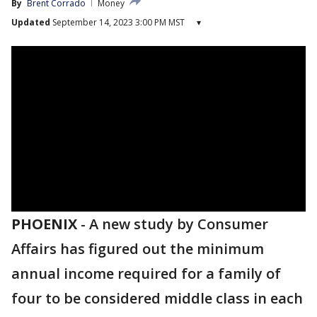
By
Brent Corrado
Money
Updated
September 14, 2023 3:00 PM MST
▾
PHOENIX
-
A new study by Consumer
Affairs has figured out the minimum
annual income required for a family of
four to be considered middle class in each