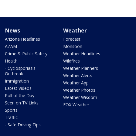
News
Weather
Arizona Headlines
Forecast
AZAM
Monsoon
Crime & Public Safety
Weather Headlines
Health
Wildfires
- Cyclosporiasis
Weather Planners
Outbreak
Weather Alerts
Immigration
Weather App
Latest Videos
Weather Photos
Poll of the Day
Weather Wisdom
Seen on TV Links
FOX Weather
Sports
Traffic
- Safe Driving Tips