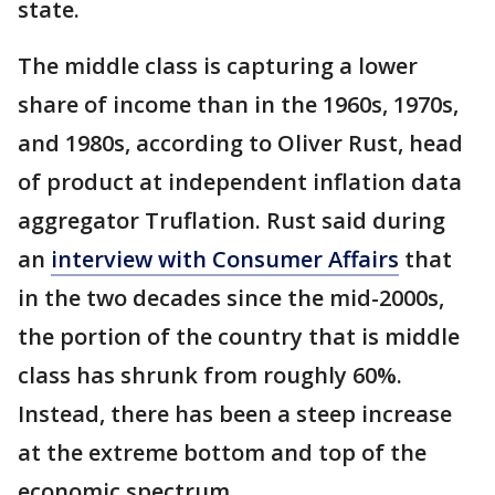
state.
The middle class is capturing a lower
share of income than in the 1960s, 1970s,
and 1980s, according to Oliver Rust, head
of product at independent inflation data
aggregator Truflation. Rust said during
an
interview with Consumer Affairs
that
in the two decades since the mid-2000s,
the portion of the country that is middle
class has shrunk from roughly 60%.
Instead, there has been a steep increase
at the extreme bottom and top of the
economic spectrum.