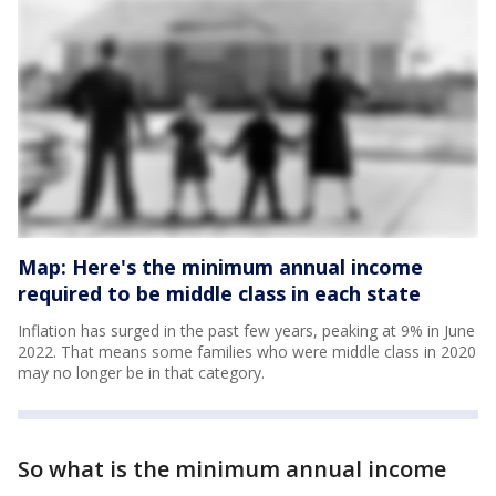
Map: Here's the minimum annual income
required to be middle class in each state
Inflation has surged in the past few years, peaking at 9% in June
2022. That means some families who were middle class in 2020
may no longer be in that category.
So what is the minimum annual income