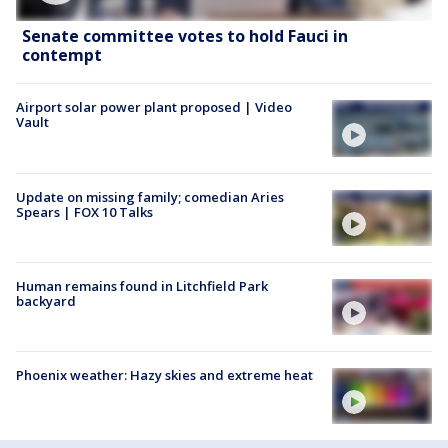
Senate committee votes to hold Fauci in
contempt
Airport solar power plant proposed | Video
Vault
Update on missing family; comedian Aries
Spears | FOX 10 Talks
Human remains found in Litchfield Park
backyard
Phoenix weather: Hazy skies and extreme heat