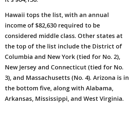
Hawaii tops the list, with an annual
income of $82,630 required to be
considered middle class. Other states at
the top of the list include the District of
Columbia and New York (tied for No. 2),
New Jersey and Connecticut (tied for No.
3), and Massachusetts (No. 4). Arizona is in
the bottom five, along with Alabama,
Arkansas, Mississippi, and West Virginia.