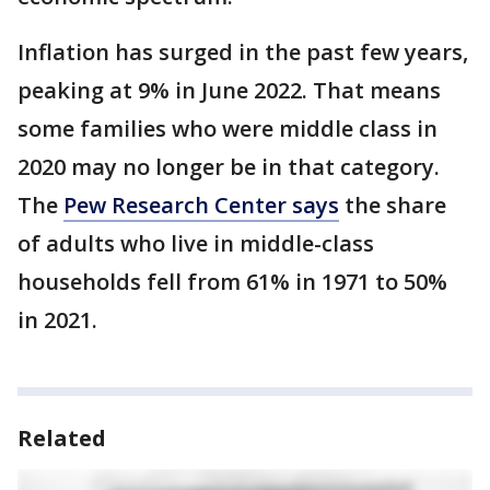
Inflation has surged in the past few years,
peaking at 9% in June 2022. That means
some families who were middle class in
2020 may no longer be in that category.
The
Pew Research Center says
the share
of adults who live in middle-class
households fell from 61% in 1971 to 50%
in 2021.
Related