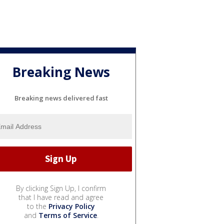
Breaking News
Breaking news delivered fast
By clicking Sign Up, I confirm
that I have read and agree
to the
Privacy Policy
and
Terms of Service
.