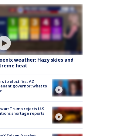
oenix weather: Hazy skies and
treme heat
rs to elect first AZ
tenant governor; what to
w
 war: Trump rejects U.S.
tions shortage reports
eX Falcon 9 rocket