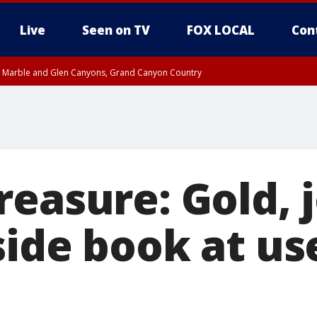
Live
Seen on TV
FOX LOCAL
Con
T, Marble and Glen Canyons, Grand Canyon Country
 8:45 AM MST, Pima County
til THU 8:30 AM MST, Pima County
e, West Pinal County, East Valley, Gila River Valley, Yuma County, Deer Valley
ntral La Paz, Northwest Valley, Sonoran Desert Natl Monument, Fountain Hills/E
County, Tonopah Desert, Central Phoenix, Parker Valley
reasure: Gold, 
side book at u