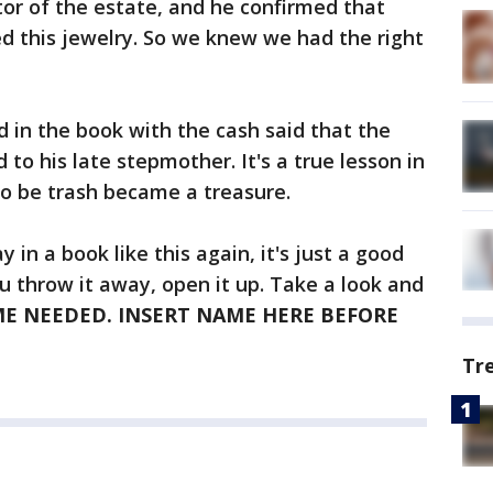
tor of the estate, and he confirmed that
ed this jewelry. So we knew we had the right
 in the book with the cash said that the
to his late stepmother. It's a true lesson in
o be trash became a treasure.
in a book like this again, it's just a good
ou throw it away, open it up. Take a look and
E NEEDED. INSERT NAME HERE BEFORE
Tr