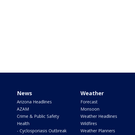
News
Weather
Arizona Headlines
Forecast
AZAM
Monsoon
Crime & Public Safety
Weather Headlines
Health
Wildfires
- Cyclosporiasis Outbreak
Weather Planners