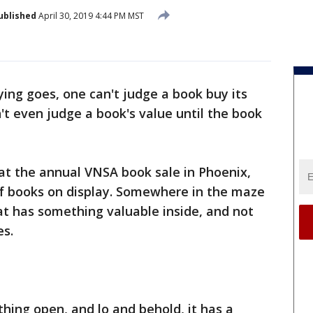
ublished
April 30, 2019 4:44 PM MST
ing goes, one can't judge a book buy its
n't even judge a book's value until the book
at the annual VNSA book sale in Phoenix,
f books on display. Somewhere in the maze
at has something valuable inside, and not
es.
 thing open, and lo and behold, it has a