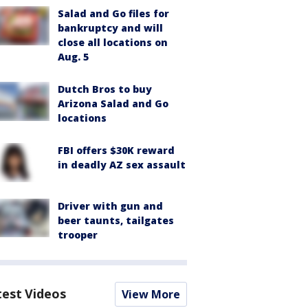
Salad and Go files for
bankruptcy and will
close all locations on
Aug. 5
Dutch Bros to buy
Arizona Salad and Go
locations
FBI offers $30K reward
in deadly AZ sex assault
Driver with gun and
beer taunts, tailgates
trooper
test Videos
View More