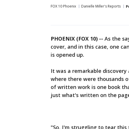
FOX 10 Phoenix
Danielle Miller's Reports
P
PHOENIX (FOX 10) --
As the say
cover, and in this case, one ca
is opened up.
It was a remarkable discovery 
where there were thousands o
of written work is one book th
just what's written on the pag
"So, I'm struggling to tear this