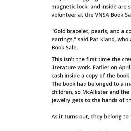
magnetic lock, and inside are 
volunteer at the VNSA Book Sa
"Gold bracelet, pearls, and a c
earrings," said Pat Kland, who
Book Sale.
This isn't the first time the 
literature work. Earlier on Apr
cash inside a copy of the book
The book had belonged to a m
children, so McAllister and th
jewelry gets to the hands of th
As it turns out, they belong to