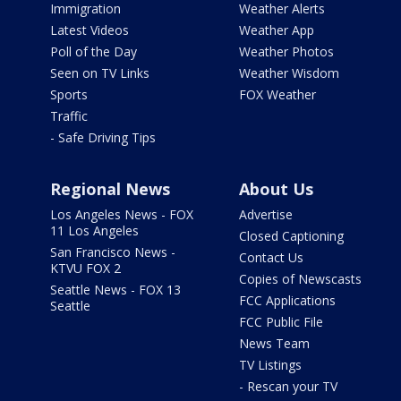
Immigration
Weather Alerts
Latest Videos
Weather App
Poll of the Day
Weather Photos
Seen on TV Links
Weather Wisdom
Sports
FOX Weather
Traffic
- Safe Driving Tips
Regional News
About Us
Los Angeles News - FOX
Advertise
11 Los Angeles
Closed Captioning
San Francisco News -
Contact Us
KTVU FOX 2
Copies of Newscasts
Seattle News - FOX 13
FCC Applications
Seattle
FCC Public File
News Team
TV Listings
- Rescan your TV