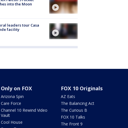
hes into the Moon
ral leaders tour Casa
de facility
Only on FOX
FOX 10 Originals
Arizona Spin
AZ Eats
Care Force
The Balancing Act
Channel 10 Rewind Video
The Curious B
Vault
FOX 10 Talks
Cool House
The Front 9