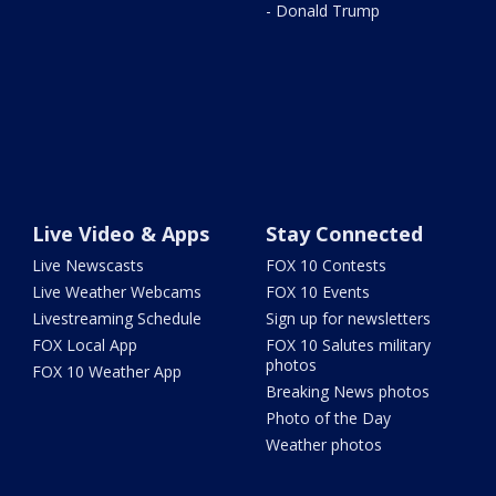
- Donald Trump
Live Video & Apps
Stay Connected
Live Newscasts
FOX 10 Contests
Live Weather Webcams
FOX 10 Events
Livestreaming Schedule
Sign up for newsletters
FOX Local App
FOX 10 Salutes military
photos
FOX 10 Weather App
Breaking News photos
Photo of the Day
Weather photos