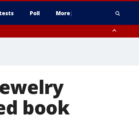
tests
Poll
More
, Scottsdale/Paradise Valley, Northwest Pinal County, Cave Creek/New
ast Mesa, Southeast Valley/Queen Creek, Aguila Valley, South
jewelry
sed book