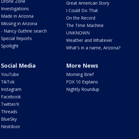
Drone Zone
Great American Story
Investigations
I Could Do That
Made in Arizona
On the Record
Missing in Arizona
The Time Machine
- Nancy Guthrie search
UNKNOWN
Special Reports
Weather and Whatever
Spotlight
What's in a name, Arizona?
Social Media
More News
YouTube
Morning Brief
TikTok
FOX 10 Explains
Instagram
Nightly Roundup
Facebook
Twitter/X
Threads
BlueSky
Nextdoor