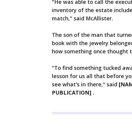
"He was able to call the execu
inventory of the estate includ
match," said McAllister.
The son of the man that turned
book with the jewelry belonged 
how something once thought t
"To find something tucked away 
lesson for us all that before y
see what's in there," said
[NAM
PUBLICATION]
.