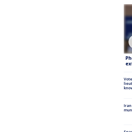
Ph
ex
Vote
lieu
kno
Iran
muni
Spac