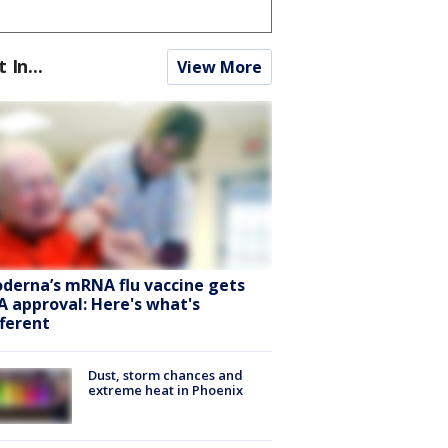
t In...
View More
derna’s mRNA flu vaccine gets
A approval: Here's what's
fferent
Dust, storm chances and
extreme heat in Phoenix