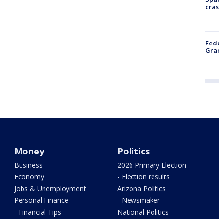
cras
Fede
Gran
Money
Politics
Business
2026 Primary Election
Economy
- Election results
Jobs & Unemployment
Arizona Politics
Personal Finance
- Newsmaker
- Financial Tips
National Politics