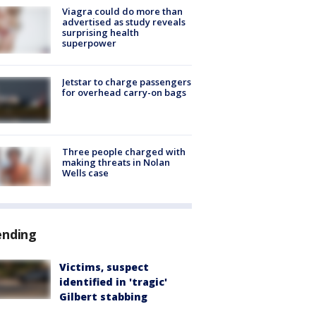
Viagra could do more than
advertised as study reveals
surprising health
superpower
Jetstar to charge passengers
for overhead carry-on bags
Three people charged with
making threats in Nolan
Wells case
ending
Victims, suspect
identified in 'tragic'
Gilbert stabbing