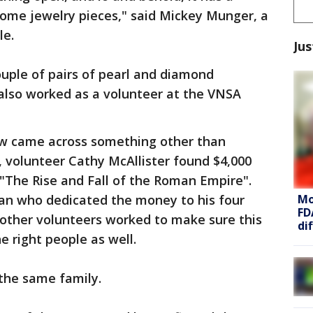
some jewelry pieces," said Mickey Munger, a
le.
Jus
ouple of pairs of pearl and diamond
 also worked as a volunteer at the VNSA
crew came across something other than
il, volunteer Cathy McAllister found $4,000
 "The Rise and Fall of the Roman Empire".
Mo
an who dedicated the money to his four
FD
e other volunteers worked to make sure this
di
e right people as well.
 the same family.