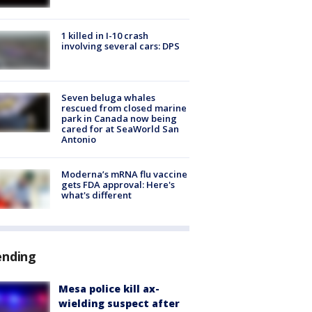
1 killed in I-10 crash
involving several cars: DPS
Seven beluga whales
rescued from closed marine
park in Canada now being
cared for at SeaWorld San
Antonio
Moderna’s mRNA flu vaccine
gets FDA approval: Here's
what's different
ending
Mesa police kill ax-
wielding suspect after