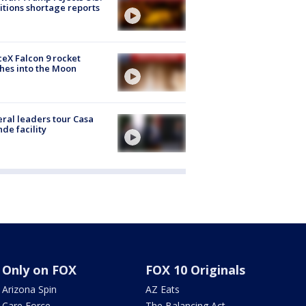
tions shortage reports
eX Falcon 9 rocket
hes into the Moon
ral leaders tour Casa
de facility
Only on FOX
FOX 10 Originals
Arizona Spin
AZ Eats
Care Force
The Balancing Act