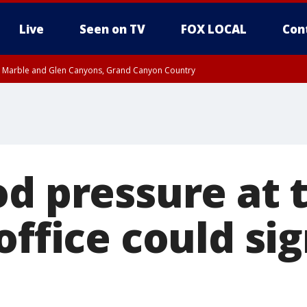
Live
Seen on TV
FOX LOCAL
Con
T, Marble and Glen Canyons, Grand Canyon Country
til THU 1:00 PM MST, Pima County
e, West Pinal County, East Valley, Gila River Valley, Yuma County, Deer Valley
ntral La Paz, Northwest Valley, Sonoran Desert Natl Monument, Fountain Hills/E
County, Tonopah Desert, Central Phoenix, Parker Valley
od pressure at 
office could si