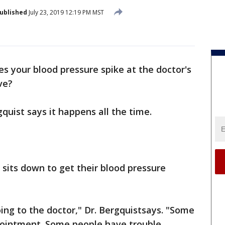
ublished
July 23, 2019 12:19 PM MST
s your blood pressure spike at the doctor's
ve?
quist says it happens all the time.
, sits down to get their blood pressure
oing to the doctor," Dr. Bergquistsays. "Some
ppointment. Some people have trouble