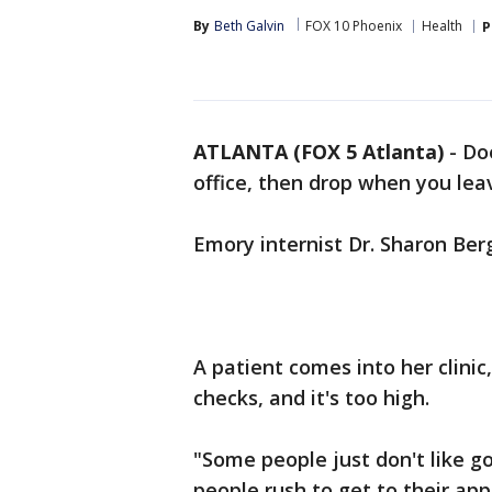
By
Beth Galvin
FOX 10 Phoenix
Health
P
ATLANTA (FOX 5 Atlanta)
-
Doe
office, then drop when you lea
Emory internist Dr. Sharon Berg
A patient comes into her clinic
checks, and it's too high.
"Some people just don't like g
people rush to get to their a