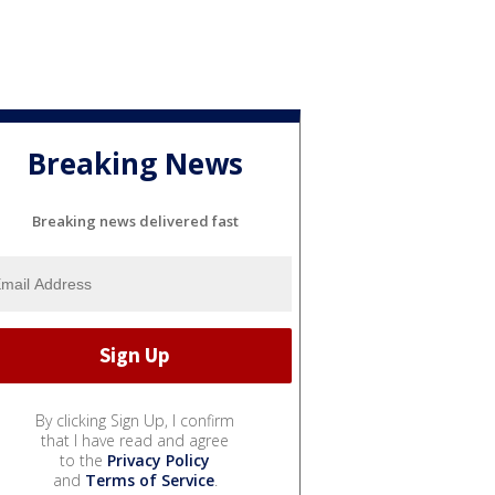
Breaking News
Breaking news delivered fast
By clicking Sign Up, I confirm
that I have read and agree
to the
Privacy Policy
and
Terms of Service
.