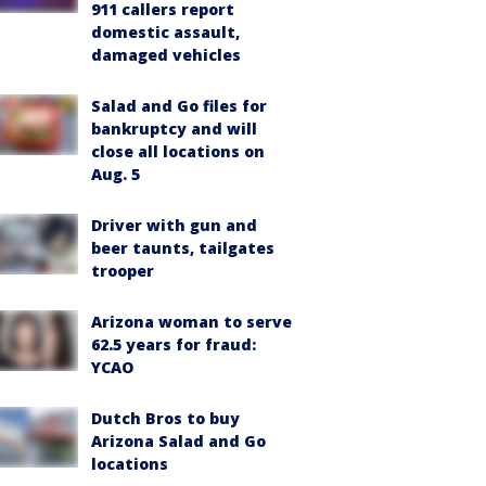
911 callers report
domestic assault,
damaged vehicles
Salad and Go files for
bankruptcy and will
close all locations on
Aug. 5
Driver with gun and
beer taunts, tailgates
trooper
Arizona woman to serve
62.5 years for fraud:
YCAO
Dutch Bros to buy
Arizona Salad and Go
locations