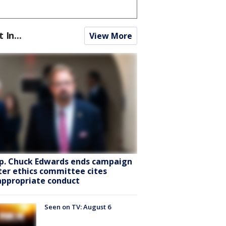
t In...
View More
p. Chuck Edwards ends campaign
ter ethics committee cites
appropriate conduct
Seen on TV: August 6