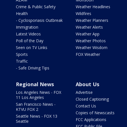
Crime & Public Safety
Weather Headlines
Health
Wildfires
- Cyclosporiasis Outbreak
Weather Planners
Immigration
Weather Alerts
Latest Videos
Weather App
Poll of the Day
Weather Photos
Seen on TV Links
Weather Wisdom
Sports
FOX Weather
Traffic
- Safe Driving Tips
Regional News
About Us
Los Angeles News - FOX
Advertise
11 Los Angeles
Closed Captioning
San Francisco News -
Contact Us
KTVU FOX 2
Copies of Newscasts
Seattle News - FOX 13
FCC Applications
Seattle
FCC Public File