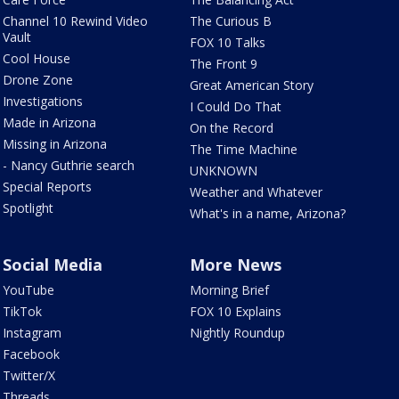
Channel 10 Rewind Video
The Curious B
Vault
FOX 10 Talks
Cool House
The Front 9
Drone Zone
Great American Story
Investigations
I Could Do That
Made in Arizona
On the Record
Missing in Arizona
The Time Machine
- Nancy Guthrie search
UNKNOWN
Special Reports
Weather and Whatever
Spotlight
What's in a name, Arizona?
Social Media
More News
YouTube
Morning Brief
TikTok
FOX 10 Explains
Instagram
Nightly Roundup
Facebook
Twitter/X
Threads