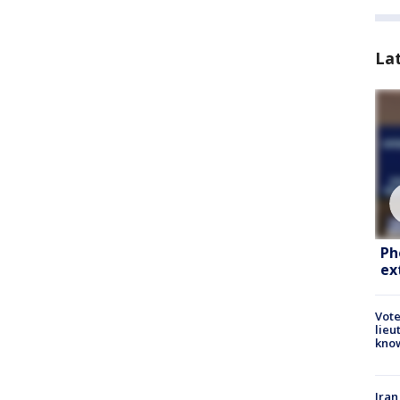
La
Ph
ex
Vote
lieu
kno
Iran