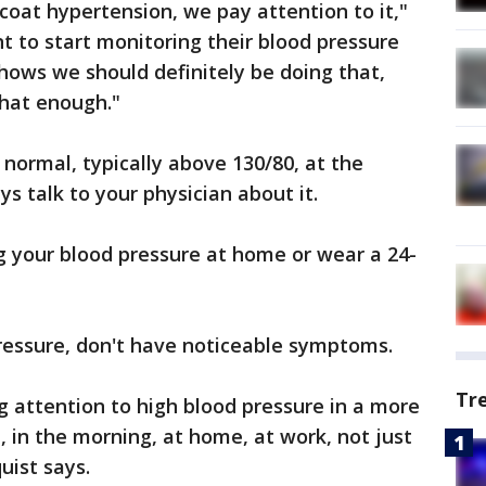
coat hypertension, we pay attention to it,"
t to start monitoring their blood pressure
shows we should definitely be doing that,
that enough."
 normal, typically above 130/80, at the
ays talk to your physician about it.
g your blood pressure at home or wear a 24-
ressure, don't have noticeable symptoms.
Tr
 attention to high blood pressure in a more
, in the morning, at home, at work, not just
quist says.