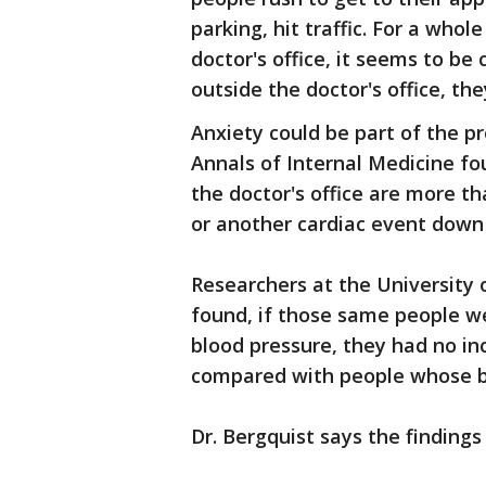
parking, hit traffic. For a whol
doctor's office, it seems to be 
outside the doctor's office, th
Anxiety could be part of the pr
Annals of Internal Medicine f
the doctor's office are more th
or another cardiac event down
Researchers at the University
found, if those same people we
blood pressure, they had no in
compared with people whose b
Dr. Bergquist says the findings