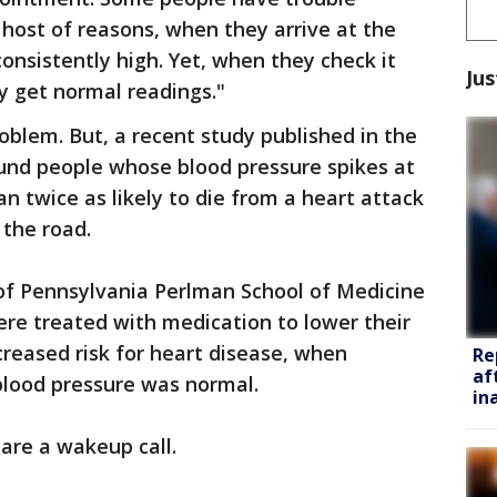
e host of reasons, when they arrive at the
consistently high. Yet, when they check it
Jus
ey get normal readings."
oblem. But, a recent study published in the
ound people whose blood pressure spikes at
an twice as likely to die from a heart attack
 the road.
 of Pennsylvania Perlman School of Medicine
re treated with medication to lower their
creased risk for heart disease, when
Re
af
lood pressure was normal.
in
 are a wakeup call.