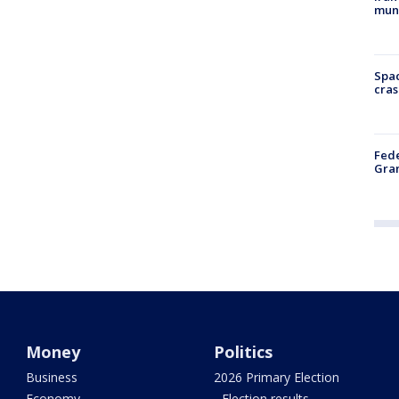
muni
Spac
cras
Fede
Gran
Money
Politics
Business
2026 Primary Election
Economy
- Election results