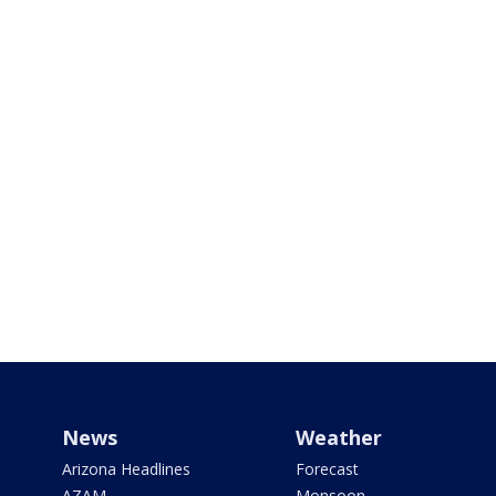
News
Weather
Arizona Headlines
Forecast
AZAM
Monsoon