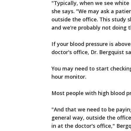
"Typically, when we see white 
she says. "We may ask a patien
outside the office. This study 
and we're probably not doing 
If your blood pressure is above
doctor's office, Dr. Bergquist s
You may need to start checkin
hour monitor.
Most people with high blood p
"And that we need to be paying
general way, outside the office
in at the doctor's office," Berg