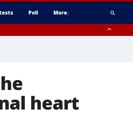
tests
Poll
More
, Scottsdale/Paradise Valley, Northwest Pinal County, Cave Creek/New
ast Mesa, Southeast Valley/Queen Creek, Aguila Valley, South
the
gnal heart