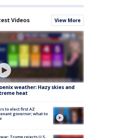
test Videos
View More
oenix weather: Hazy skies and
treme heat
rs to elect first AZ
tenant governor; what to
w
 war: Trump rejects U.S.