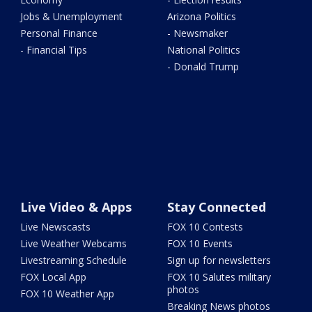
Jobs & Unemployment
Arizona Politics
Personal Finance
- Newsmaker
- Financial Tips
National Politics
- Donald Trump
Live Video & Apps
Stay Connected
Live Newscasts
FOX 10 Contests
Live Weather Webcams
FOX 10 Events
Livestreaming Schedule
Sign up for newsletters
FOX Local App
FOX 10 Salutes military
photos
FOX 10 Weather App
Breaking News photos