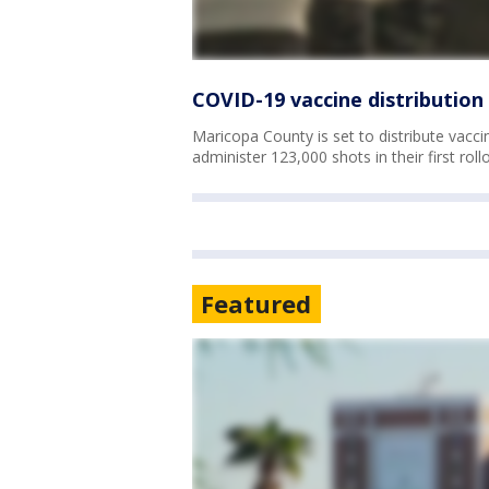
COVID-19 vaccine distribution
Maricopa County is set to distribute vaccin
administer 123,000 shots in their first roll
Featured