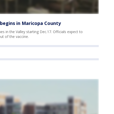
 begins in Maricopa County
es in the Valley starting Dec.17. Officials expect to
out of the vaccine.