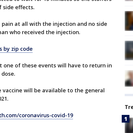
 side effects.
o pain at all with the injection and no side
 man who received the injection.
s by zip code
 one of these events will have to return in
 dose.
e vaccine will be available to the general
021.
Tr
th.com/coronavirus-covid-19