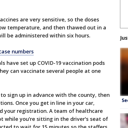
accines are very sensitive, so the doses
-low temperature, and then thawed out in a
ill be administered within six hours.
Jus
 case numbers
ls have set up COVID-19 vaccination pods
hey can vaccinate several people at one
 to sign up in advance with the county, then
Se
ions. Once you get in line in your car,
nd your registration. A team of healthcare
 while you're sitting in the driver's seat of
ucted to wait for 15 minutes so the staffers