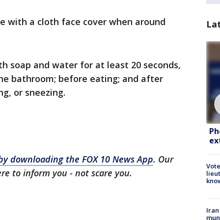
e with a cloth face cover when around
La
h soap and water for at least 20 seconds,
the bathroom; before eating; and after
g, or sneezing.
Ph
ex
s by downloading the FOX 10 News App
. Our
Vote
ere to inform you - not scare you.
lieu
kno
Iran
muni