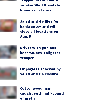
trapped in car seat in
smoke-filled Glendale
home: court docs
Salad and Go files for
bankruptcy and will
close all locations on
Aug. 5
Driver with gun and
beer taunts, tailgates
trooper
Employees shocked by
Salad and Go closure
Cottonwood man
caught with half-pound
of meth