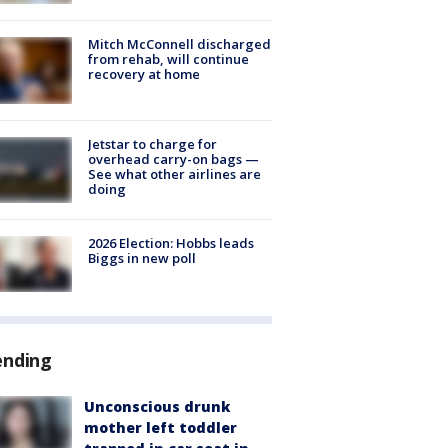
Mitch McConnell discharged
from rehab, will continue
recovery at home
Jetstar to charge for
overhead carry-on bags —
See what other airlines are
doing
2026 Election: Hobbs leads
Biggs in new poll
ending
Unconscious drunk
mother left toddler