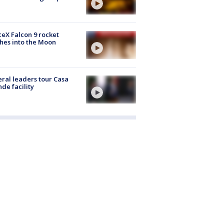
eX Falcon 9 rocket
hes into the Moon
ral leaders tour Casa
de facility