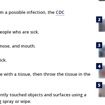
om a possible infection, the
CDC
eople who are sick.
 nose, and mouth.
ick.
 with a tissue, then throw the tissue in the
ently touched objects and surfaces using a
 spray or wipe.