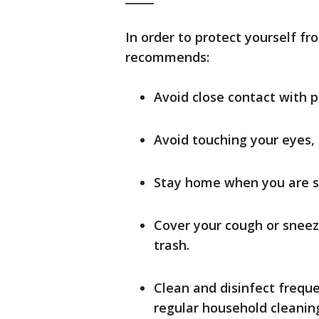
In order to protect yourself fr
recommends:
Avoid close contact with p
Avoid touching your eyes,
Stay home when you are s
Cover your cough or sneeze
trash.
Clean and disinfect frequ
regular household cleaning