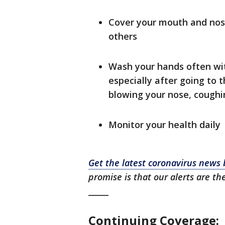
Cover your mouth and nos
others
Wash your hands often wit
especially after going to 
blowing your nose, coughin
Monitor your health daily
Get the latest coronavirus new
promise is that our alerts are th
_____
Continuing Coverage: