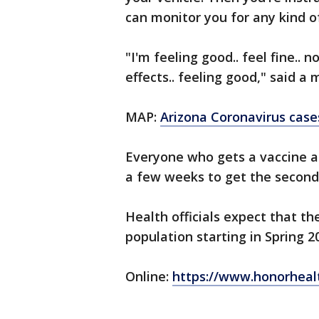
can monitor you for any kind of
"I'm feeling good.. feel fine.. n
effects.. feeling good," said a
MAP:
Arizona Coronavirus case
Everyone who gets a vaccine at
a few weeks to get the second
Health officials expect that th
population starting in Spring 2
Online:
https://www.honorheal
_____