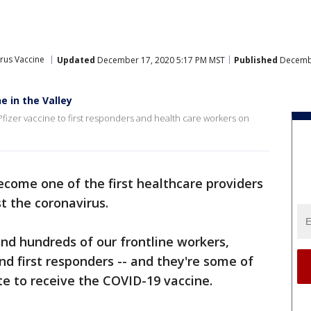
rus Vaccine
Updated
December 17, 2020 5:17 PM MST
Published
Decembe
e in the Valley
Pfizer vaccine to first responders and health care workers on
come one of the first healthcare providers
t the coronavirus.
and hundreds of our frontline workers,
nd first responders -- and they're some of
ate to receive the COVID-19 vaccine.