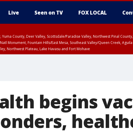
Live
Seen on TV
FOX LOCAL
Con
lley, Yuma County, Deer Valley, Scottsdale/Paradise Valley, Northwest Pinal Coun
Natl Monument, Fountain Hills/East Mesa, Southeast Valley/Queen Creek, Aguila
lley, Northwest Plateau, Lake Havasu and Fort Mohave
pa County
Pima County
T, Marble and Glen Canyons, Grand Canyon Country
lth begins vac
ponders, health