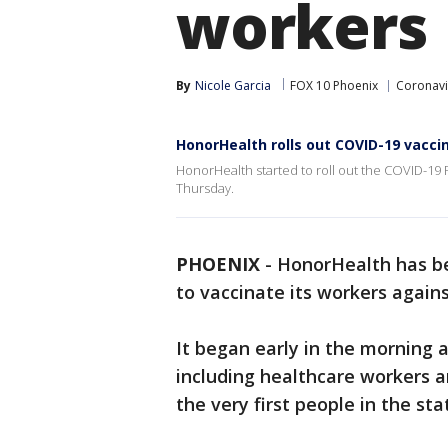
workers
By
Nicole Garcia
FOX 10 Phoenix
Coronavi
HonorHealth rolls out COVID-19 vaccin
HonorHealth started to roll out the COVID-19 
Thursday.
PHOENIX
-
HonorHealth has be
to vaccinate its workers agains
It began early in the morning 
including healthcare workers a
the very first people in the st