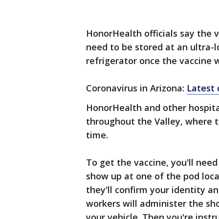
HonorHealth officials say the v
need to be stored at an ultra
refrigerator once the vaccine w
Coronavirus in Arizona:
Latest
HonorHealth and other hospita
throughout the Valley, where t
time.
To get the vaccine, you'll need
show up at one of the pod locat
they'll confirm your identity a
workers will administer the shot
your vehicle. Then you're instr