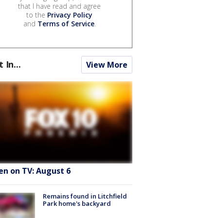
that I have read and agree
to the
Privacy Policy
and
Terms of Service
.
t In...
View More
en on TV: August 6
Remains found in Litchfield
Park home's backyard