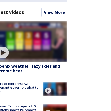
test Videos
View More
oenix weather: Hazy skies and
treme heat
rs to elect first AZ
tenant governor; what to
w
 war: Trump rejects U.S.
tions shortage reports