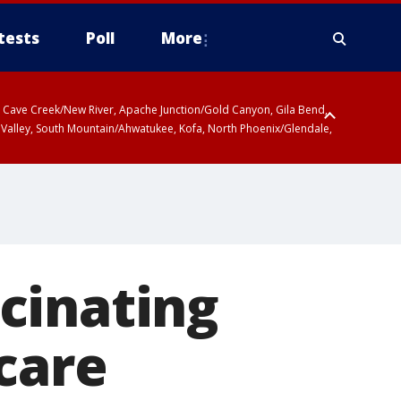
tests
Poll
More
ty, Cave Creek/New River, Apache Junction/Gold Canyon, Gila Bend,
 Valley, South Mountain/Ahwatukee, Kofa, North Phoenix/Glendale,
cinating
care