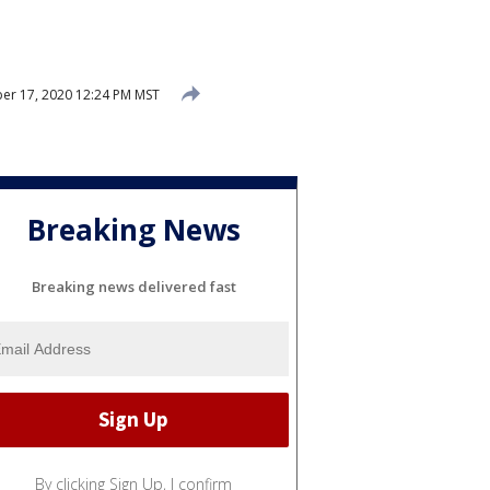
r 17, 2020 12:24 PM MST
Breaking News
Breaking news delivered fast
By clicking Sign Up, I confirm