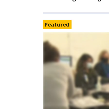
Featured