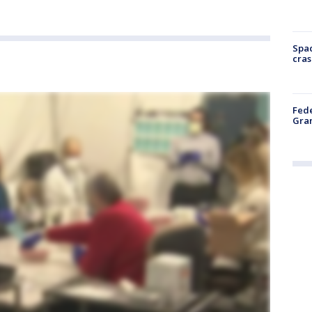
Spac
cras
Fede
Gran