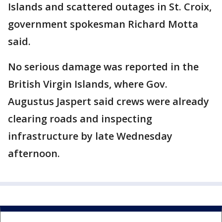
Islands and scattered outages in St. Croix,
government spokesman Richard Motta
said.
No serious damage was reported in the
British Virgin Islands, where Gov.
Augustus Jaspert said crews were already
clearing roads and inspecting
infrastructure by late Wednesday
afternoon.