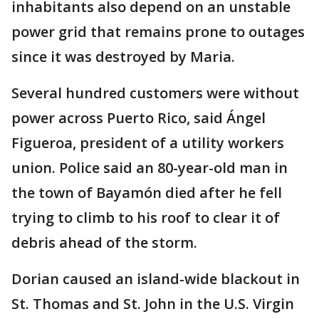
inhabitants also depend on an unstable
power grid that remains prone to outages
since it was destroyed by Maria.
Several hundred customers were without
power across Puerto Rico, said Ángel
Figueroa, president of a utility workers
union. Police said an 80-year-old man in
the town of Bayamón died after he fell
trying to climb to his roof to clear it of
debris ahead of the storm.
Dorian caused an island-wide blackout in
St. Thomas and St. John in the U.S. Virgin