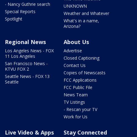
- Nancy Guthrie search
UNKNOWN
Special Reports
Weather and Whatever
Spotlight
What's in a name,
Arizona?
Regional News
About Us
Los Angeles News - FOX
Advertise
11 Los Angeles
Closed Captioning
San Francisco News -
Contact Us
KTVU FOX 2
Copies of Newscasts
Seattle News - FOX 13
FCC Applications
Seattle
FCC Public File
News Team
TV Listings
- Rescan your TV
Work for Us
Live Video & Apps
Stay Connected