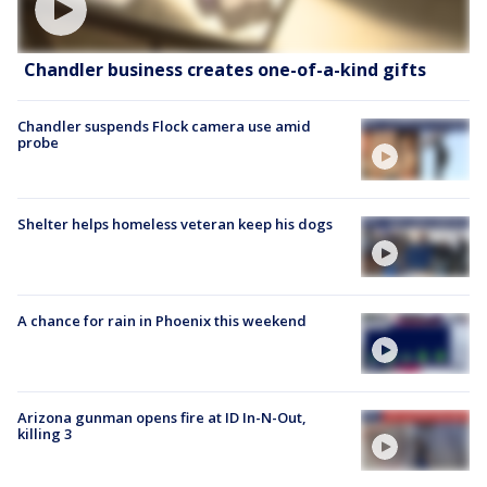
Chandler business creates one-of-a-kind gifts
Chandler suspends Flock camera use amid
probe
Shelter helps homeless veteran keep his dogs
A chance for rain in Phoenix this weekend
Arizona gunman opens fire at ID In-N-Out,
killing 3