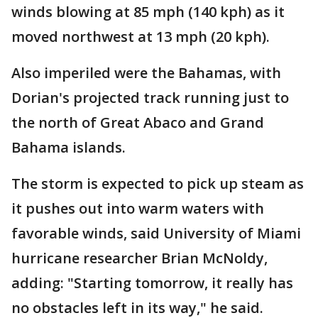
winds blowing at 85 mph (140 kph) as it
moved northwest at 13 mph (20 kph).
Also imperiled were the Bahamas, with
Dorian's projected track running just to
the north of Great Abaco and Grand
Bahama islands.
The storm is expected to pick up steam as
it pushes out into warm waters with
favorable winds, said University of Miami
hurricane researcher Brian McNoldy,
adding: "Starting tomorrow, it really has
no obstacles left in its way," he said.