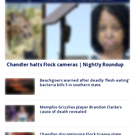
Chandler halts Flock cameras | Nightly Roundup
Beachgoers warned after deadly 'flesh-eating'
bacteria kills 5 in southern state
Memphis Grizzlies player Brandon Clarke's
cause of death revealed
Chandler discontinuing Flock license plate