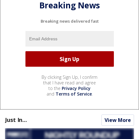
Breaking News
Breaking news delivered fast
By clicking Sign Up, I confirm
that I have read and agree
to the
Privacy Policy
and
Terms of Service
.
Just In...
View More