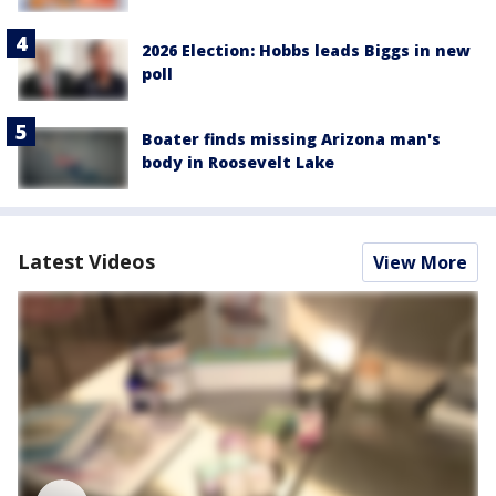
2026 Election: Hobbs leads Biggs in new
poll
Boater finds missing Arizona man's
body in Roosevelt Lake
Latest Videos
View More