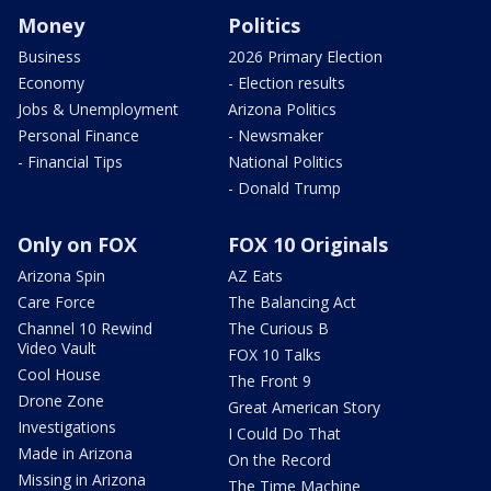
Money
Politics
Business
2026 Primary Election
Economy
- Election results
Jobs & Unemployment
Arizona Politics
Personal Finance
- Newsmaker
- Financial Tips
National Politics
- Donald Trump
Only on FOX
FOX 10 Originals
Arizona Spin
AZ Eats
Care Force
The Balancing Act
Channel 10 Rewind
The Curious B
Video Vault
FOX 10 Talks
Cool House
The Front 9
Drone Zone
Great American Story
Investigations
I Could Do That
Made in Arizona
On the Record
Missing in Arizona
The Time Machine