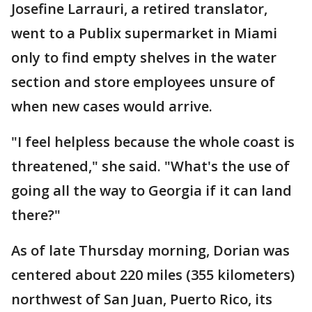
Josefine Larrauri, a retired translator,
went to a Publix supermarket in Miami
only to find empty shelves in the water
section and store employees unsure of
when new cases would arrive.
"I feel helpless because the whole coast is
threatened," she said. "What's the use of
going all the way to Georgia if it can land
there?"
As of late Thursday morning, Dorian was
centered about 220 miles (355 kilometers)
northwest of San Juan, Puerto Rico, its