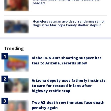
readers
Homeless veteran avoids surrendering senior
dogs after Maricopa County shelter steps in
Trending
Idaho In-N-Out shooting suspect has
ties to Arizona, records show
Arizona deputy uses fatherly instincts
to care for rescued infant after
highway traffic stop
Two AZ death row inmates face death
penalty again