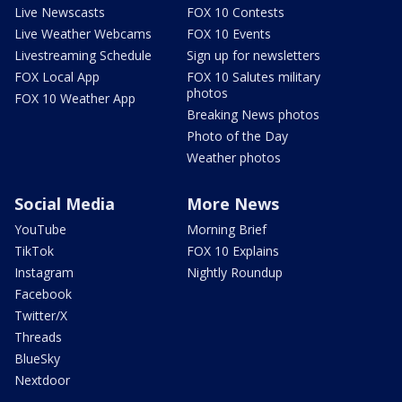
Live Newscasts
FOX 10 Contests
Live Weather Webcams
FOX 10 Events
Livestreaming Schedule
Sign up for newsletters
FOX Local App
FOX 10 Salutes military
photos
FOX 10 Weather App
Breaking News photos
Photo of the Day
Weather photos
Social Media
More News
YouTube
Morning Brief
TikTok
FOX 10 Explains
Instagram
Nightly Roundup
Facebook
Twitter/X
Threads
BlueSky
Nextdoor