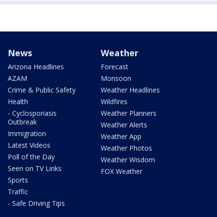
News
Weather
Arizona Headlines
Forecast
AZAM
Monsoon
Crime & Public Safety
Weather Headlines
Health
Wildfires
- Cyclosporiasis
Weather Planners
Outbreak
Weather Alerts
Immigration
Weather App
Latest Videos
Weather Photos
Poll of the Day
Weather Wisdom
Seen on TV Links
FOX Weather
Sports
Traffic
- Safe Driving Tips