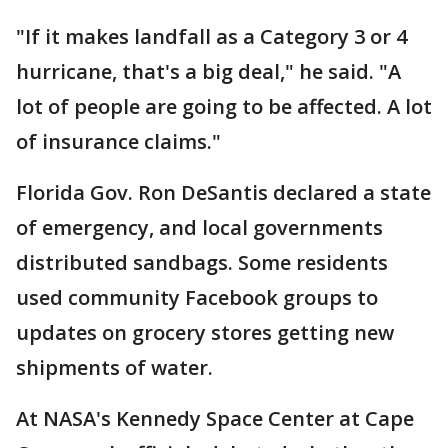
"If it makes landfall as a Category 3 or 4
hurricane, that's a big deal," he said. "A
lot of people are going to be affected. A lot
of insurance claims."
Florida Gov. Ron DeSantis declared a state
of emergency, and local governments
distributed sandbags. Some residents
used community Facebook groups to
updates on grocery stores getting new
shipments of water.
At NASA's Kennedy Space Center at Cape