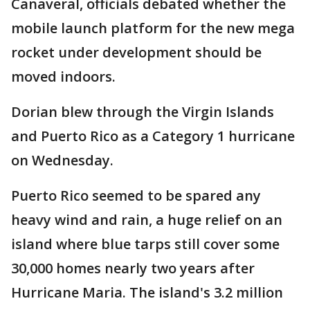
Canaveral, officials debated whether the
mobile launch platform for the new mega
rocket under development should be
moved indoors.
Dorian blew through the Virgin Islands
and Puerto Rico as a Category 1 hurricane
on Wednesday.
Puerto Rico seemed to be spared any
heavy wind and rain, a huge relief on an
island where blue tarps still cover some
30,000 homes nearly two years after
Hurricane Maria. The island's 3.2 million