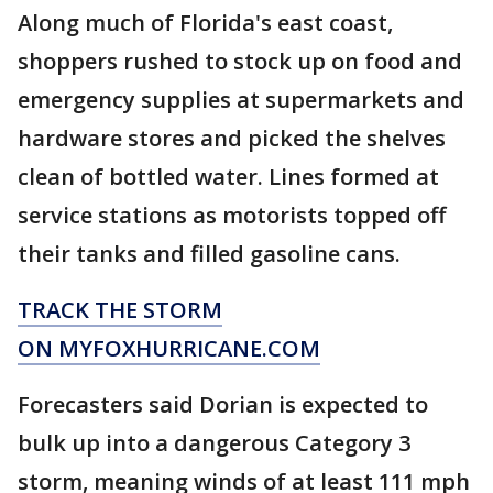
Along much of Florida's east coast,
shoppers rushed to stock up on food and
emergency supplies at supermarkets and
hardware stores and picked the shelves
clean of bottled water. Lines formed at
service stations as motorists topped off
their tanks and filled gasoline cans.
TRACK THE STORM
ON MYFOXHURRICANE.COM
Forecasters said Dorian is expected to
bulk up into a dangerous Category 3
storm, meaning winds of at least 111 mph