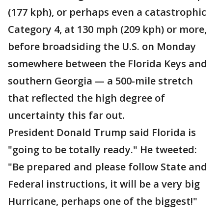
(177 kph), or perhaps even a catastrophic
Category 4, at 130 mph (209 kph) or more,
before broadsiding the U.S. on Monday
somewhere between the Florida Keys and
southern Georgia — a 500-mile stretch
that reflected the high degree of
uncertainty this far out.
President Donald Trump said Florida is
"going to be totally ready." He tweeted:
"Be prepared and please follow State and
Federal instructions, it will be a very big
Hurricane, perhaps one of the biggest!"