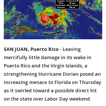
SAN JUAN, Puerto Rico
-
Leaving
mercifully little damage in its wake in
Puerto Rico and the Virgin Islands, a
strengthening Hurricane Dorian posed an
increasing menace to Florida on Thursday
as it swirled toward a possible direct hit
on the state over Labor Day weekend.