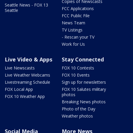
Copies of Newscasts
Seattle News - FOX 13
FCC Applications
Seattle
FCC Public File
News Team
TV Listings
- Rescan your TV
Work for Us
Live Video & Apps
Stay Connected
Live Newscasts
FOX 10 Contests
Live Weather Webcams
FOX 10 Events
Livestreaming Schedule
Sign up for newsletters
FOX Local App
FOX 10 Salutes military
photos
FOX 10 Weather App
Breaking News photos
Photo of the Day
Weather photos
Social Media
More News