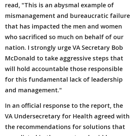
read, "This is an abysmal example of
mismanagement and bureaucratic failure
that has impacted the men and women
who sacrificed so much on behalf of our
nation. I strongly urge VA Secretary Bob
McDonald to take aggressive steps that
will hold accountable those responsible
for this fundamental lack of leadership
and management."
In an official response to the report, the
VA Undersecretary for Health agreed with
the recommendations for solutions that