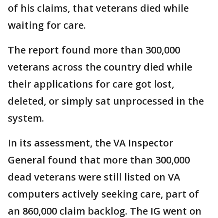
of his claims, that veterans died while
waiting for care.
The report found more than 300,000
veterans across the country died while
their applications for care got lost,
deleted, or simply sat unprocessed in the
system.
In its assessment, the VA Inspector
General found that more than 300,000
dead veterans were still listed on VA
computers actively seeking care, part of
an 860,000 claim backlog. The IG went on