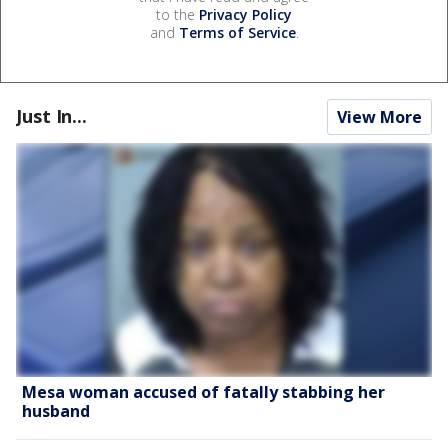
to the
Privacy Policy
and
Terms of Service
.
Just In...
View More
Mesa woman accused of fatally stabbing her
husband