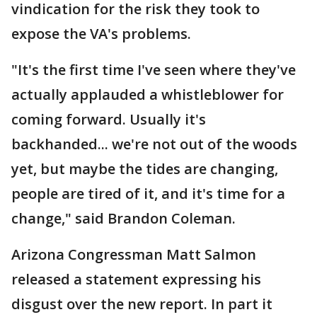
vindication for the risk they took to
expose the VA's problems.
"It's the first time I've seen where they've
actually applauded a whistleblower for
coming forward. Usually it's
backhanded... we're not out of the woods
yet, but maybe the tides are changing,
people are tired of it, and it's time for a
change," said Brandon Coleman.
Arizona Congressman Matt Salmon
released a statement expressing his
disgust over the new report. In part it