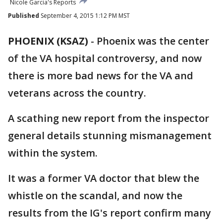
Nicole Garcia's Reports
Published
September 4, 2015 1:12 PM MST
PHOENIX (KSAZ)
-
Phoenix was the center
of the VA hospital controversy, and now
there is more bad news for the VA and
veterans across the country.
A scathing new report from the inspector
general details stunning mismanagement
within the system.
It was a former VA doctor that blew the
whistle on the scandal, and now the
results from the IG's report confirm many