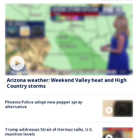
Arizona weather: Weekend Valley heat and High
Country storms
Phoenix Police adopt new pepper spray
alternative
Trump addresses Strait of Hormuz talks, U.S.
munition levels