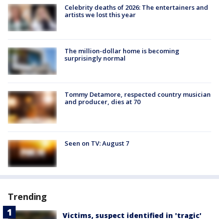
Celebrity deaths of 2026: The entertainers and
artists we lost this year
The million-dollar home is becoming
surprisingly normal
Tommy Detamore, respected country musician
and producer, dies at 70
Seen on TV: August 7
Trending
Victims, suspect identified in 'tragic'