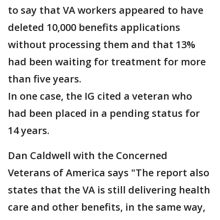
to say that VA workers appeared to have
deleted 10,000 benefits applications
without processing them and that 13%
had been waiting for treatment for more
than five years.
In one case, the IG cited a veteran who
had been placed in a pending status for
14 years.
Dan Caldwell with the Concerned
Veterans of America says "The report also
states that the VA is still delivering health
care and other benefits, in the same way,