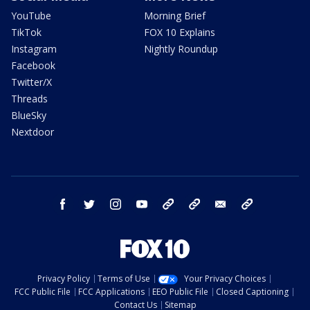
YouTube
Morning Brief
TikTok
FOX 10 Explains
Instagram
Nightly Roundup
Facebook
Twitter/X
Threads
BlueSky
Nextdoor
facebook
twitter
instagram
youtube
tk
bluesky
email
newsletters
Privacy Policy
Terms of Use
Your Privacy Choices
FCC Public File
FCC Applications
EEO Public File
Closed Captioning
Contact Us
Sitemap