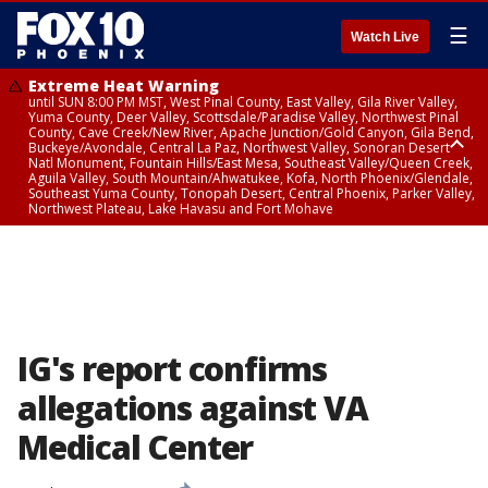
☰
Watch Live
Extreme Heat Warning
until SUN 8:00 PM MST, West Pinal County, East Valley, Gila River Valley,
Yuma County, Deer Valley, Scottsdale/Paradise Valley, Northwest Pinal
County, Cave Creek/New River, Apache Junction/Gold Canyon, Gila Bend,
Buckeye/Avondale, Central La Paz, Northwest Valley, Sonoran Desert
Natl Monument, Fountain Hills/East Mesa, Southeast Valley/Queen Creek,
Aguila Valley, South Mountain/Ahwatukee, Kofa, North Phoenix/Glendale,
Southeast Yuma County, Tonopah Desert, Central Phoenix, Parker Valley,
Northwest Plateau, Lake Havasu and Fort Mohave
Extreme Heat Warning
until SAT 8:00 PM MST, Marble and Glen Canyons, Grand Canyon Country
IG's report confirms
allegations against VA
Medical Center