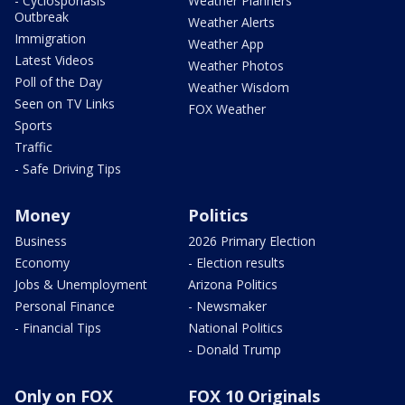
- Cyclosporiasis
Weather Planners
Outbreak
Weather Alerts
Immigration
Weather App
Latest Videos
Weather Photos
Poll of the Day
Weather Wisdom
Seen on TV Links
FOX Weather
Sports
Traffic
- Safe Driving Tips
Money
Politics
Business
2026 Primary Election
Economy
- Election results
Jobs & Unemployment
Arizona Politics
Personal Finance
- Newsmaker
- Financial Tips
National Politics
- Donald Trump
Only on FOX
FOX 10 Originals