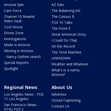
Arizona Spin
AZ Eats
Care Force
The Balancing Act
Channel 10 Rewind
The Curious B
Video Vault
FOX 10 Talks
Cool House
The Front 9
Drone Zone
Great American Story
Investigations
I Could Do That
Made in Arizona
On the Record
Missing in Arizona
The Time Machine
- Nancy Guthrie search
UNKNOWN
Special Reports
Weather and Whatever
Spotlight
What's in a name,
Arizona?
Regional News
About Us
Los Angeles News - FOX
Advertise
11 Los Angeles
Closed Captioning
San Francisco News -
Contact Us
KTVU FOX 2