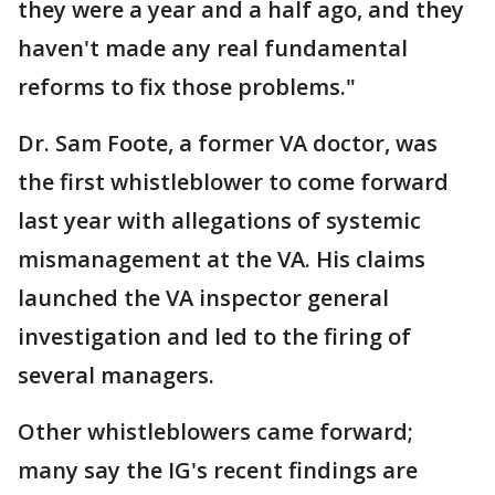
they were a year and a half ago, and they
haven't made any real fundamental
reforms to fix those problems."
Dr. Sam Foote, a former VA doctor, was
the first whistleblower to come forward
last year with allegations of systemic
mismanagement at the VA. His claims
launched the VA inspector general
investigation and led to the firing of
several managers.
Other whistleblowers came forward;
many say the IG's recent findings are