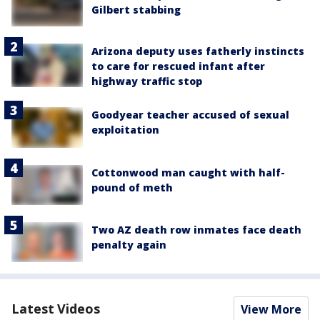
Gilbert stabbing
Arizona deputy uses fatherly instincts
to care for rescued infant after
highway traffic stop
Goodyear teacher accused of sexual
exploitation
Cottonwood man caught with half-
pound of meth
Two AZ death row inmates face death
penalty again
Latest Videos
View More