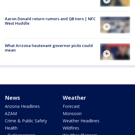
Aaron Donald return rumors and QB tiers | NFC
West Huddle
What Arizona lieutenant governor picks could
mean
News
Weather
Arizona Headlines
Forecast
AZAM
Monsoon
Crime & Public Safety
Weather Headlines
Health
Wildfires