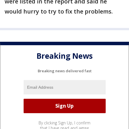
were listed in the report and said he
would hurry to try to fix the problems.
Breaking News
Breaking news delivered fast
By clicking Sign Up, I confirm
that I have read and agree