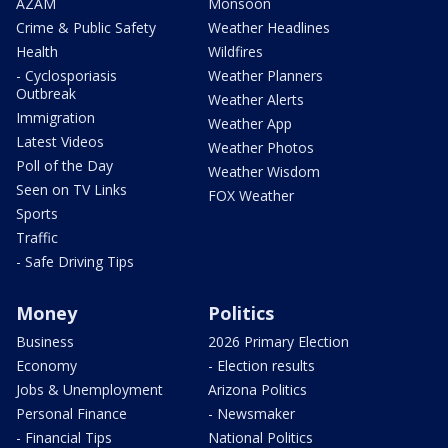
AZAM
Monsoon
Crime & Public Safety
Weather Headlines
Health
Wildfires
- Cyclosporiasis
Weather Planners
Outbreak
Weather Alerts
Immigration
Weather App
Latest Videos
Weather Photos
Poll of the Day
Weather Wisdom
Seen on TV Links
FOX Weather
Sports
Traffic
- Safe Driving Tips
Money
Politics
Business
2026 Primary Election
Economy
- Election results
Jobs & Unemployment
Arizona Politics
Personal Finance
- Newsmaker
- Financial Tips
National Politics