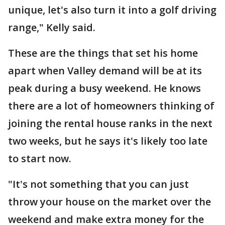
unique, let's also turn it into a golf driving
range," Kelly said.
These are the things that set his home
apart when Valley demand will be at its
peak during a busy weekend. He knows
there are a lot of homeowners thinking of
joining the rental house ranks in the next
two weeks, but he says it's likely too late
to start now.
"It's not something that you can just
throw your house on the market over the
weekend and make extra money for the