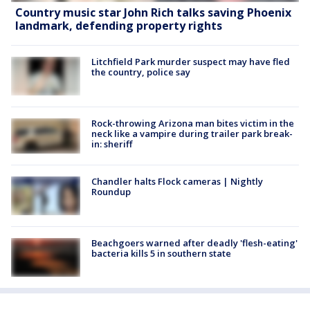
Country music star John Rich talks saving Phoenix
landmark, defending property rights
Litchfield Park murder suspect may have fled
the country, police say
Rock-throwing Arizona man bites victim in the
neck like a vampire during trailer park break-
in: sheriff
Chandler halts Flock cameras | Nightly
Roundup
Beachgoers warned after deadly 'flesh-eating'
bacteria kills 5 in southern state