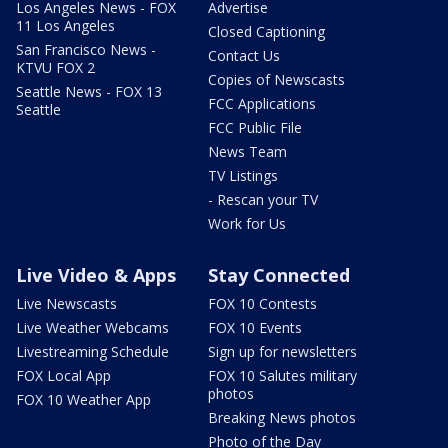
Los Angeles News - FOX
Advertise
11 Los Angeles
Closed Captioning
San Francisco News -
Contact Us
KTVU FOX 2
Copies of Newscasts
Seattle News - FOX 13
FCC Applications
Seattle
FCC Public File
News Team
TV Listings
- Rescan your TV
Work for Us
Live Video & Apps
Stay Connected
Live Newscasts
FOX 10 Contests
Live Weather Webcams
FOX 10 Events
Livestreaming Schedule
Sign up for newsletters
FOX Local App
FOX 10 Salutes military
photos
FOX 10 Weather App
Breaking News photos
Photo of the Day