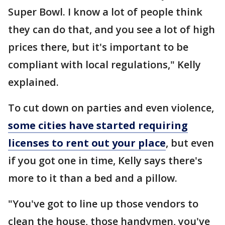
Super Bowl. I know a lot of people think
they can do that, and you see a lot of high
prices there, but it's important to be
compliant with local regulations," Kelly
explained.
To cut down on parties and even violence,
some cities have started requiring
licenses to rent out your place
, but even
if you got one in time, Kelly says there's
more to it than a bed and a pillow.
"You've got to line up those vendors to
clean the house, those handymen, you've