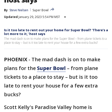
By
Steve Nielsen
Super Bowl
Updated
January 29, 2023 5:54 PM MST
▾
Is it too late to rent out your home for Super Bowl? 'There's a
lot more to it,' host says
The mad dash is on to make plans for the Super Bowl – from plane tickets to a
place to stay – but is it too late to rent your house for a few extra bucks?
PHOENIX
-
The mad dash is on to make
plans for the
Super Bowl
– from plane
tickets to a place to stay – but is it too
late to rent your house for a few extra
bucks?
Scott Kelly's Paradise Valley home is