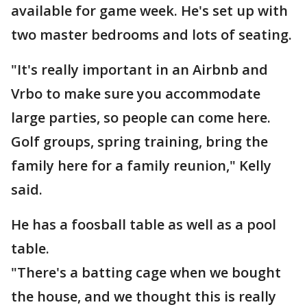
available for game week. He's set up with
two master bedrooms and lots of seating.
"It's really important in an Airbnb and
Vrbo to make sure you accommodate
large parties, so people can come here.
Golf groups, spring training, bring the
family here for a family reunion," Kelly
said.
He has a foosball table as well as a pool
table.
"There's a batting cage when we bought
the house, and we thought this is really