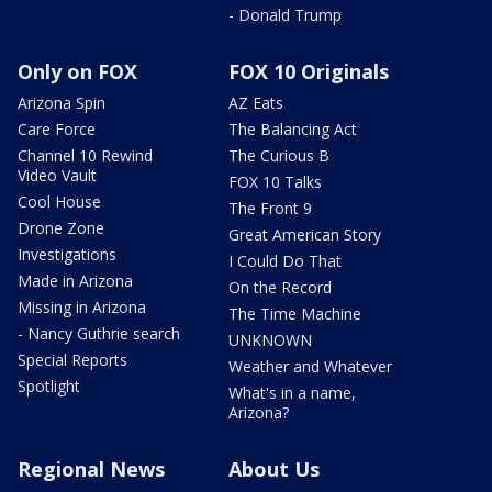
- Donald Trump
Only on FOX
FOX 10 Originals
Arizona Spin
AZ Eats
Care Force
The Balancing Act
Channel 10 Rewind
The Curious B
Video Vault
FOX 10 Talks
Cool House
The Front 9
Drone Zone
Great American Story
Investigations
I Could Do That
Made in Arizona
On the Record
Missing in Arizona
The Time Machine
- Nancy Guthrie search
UNKNOWN
Special Reports
Weather and Whatever
Spotlight
What's in a name,
Arizona?
Regional News
About Us