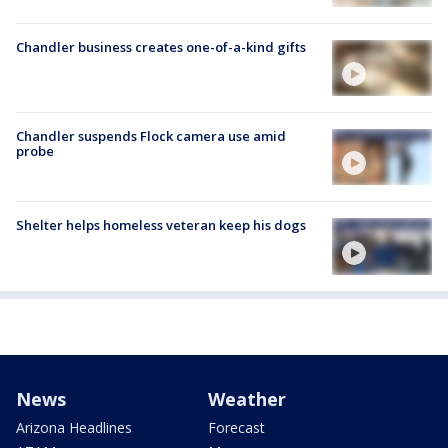
Chandler business creates one-of-a-kind gifts
Chandler suspends Flock camera use amid
probe
Shelter helps homeless veteran keep his dogs
News
Weather
Arizona Headlines
Forecast