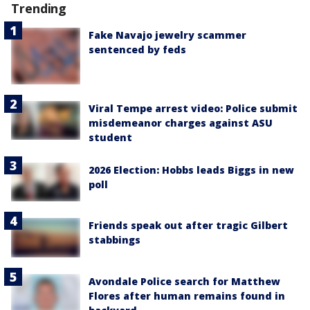
Trending
Fake Navajo jewelry scammer
sentenced by feds
Viral Tempe arrest video: Police submit
misdemeanor charges against ASU
student
2026 Election: Hobbs leads Biggs in new
poll
Friends speak out after tragic Gilbert
stabbings
Avondale Police search for Matthew
Flores after human remains found in