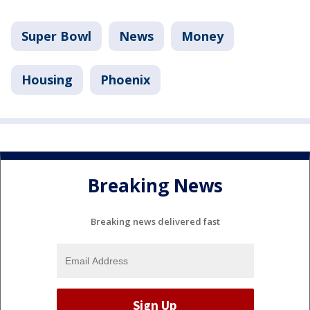
Super Bowl
News
Money
Housing
Phoenix
Breaking News
Breaking news delivered fast