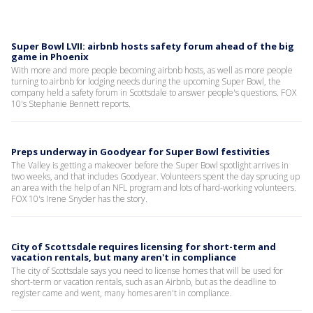
Super Bowl LVII: airbnb hosts safety forum ahead of the big
game in Phoenix
With more and more people becoming airbnb hosts, as well as more people
turning to airbnb for lodging needs during the upcoming Super Bowl, the
company held a safety forum in Scottsdale to answer people's questions. FOX
10's Stephanie Bennett reports.
Preps underway in Goodyear for Super Bowl festivities
The Valley is getting a makeover before the Super Bowl spotlight arrives in
two weeks, and that includes Goodyear. Volunteers spent the day sprucing up
an area with the help of an NFL program and lots of hard-working volunteers.
FOX 10's Irene Snyder has the story.
City of Scottsdale requires licensing for short-term and
vacation rentals, but many aren't in compliance
The city of Scottsdale says you need to license homes that will be used for
short-term or vacation rentals, such as an Airbnb, but as the deadline to
register came and went, many homes aren't in compliance.