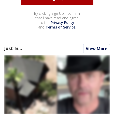
By clicking Sign Up, I confirm
that I have read and agree
to the
Privacy Policy
and
Terms of Service
.
Just In...
View More