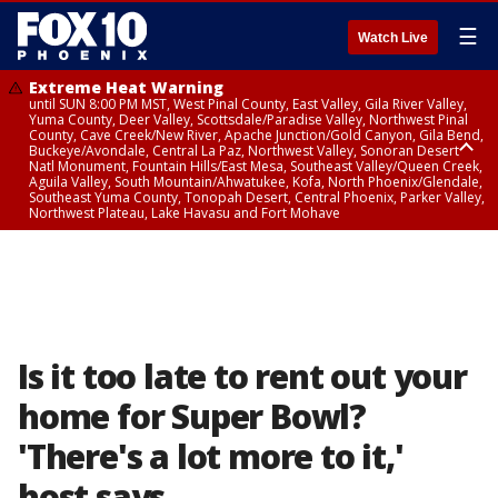
☰
Watch Live
Extreme Heat Warning
until SUN 8:00 PM MST, West Pinal County, East Valley, Gila River Valley,
Yuma County, Deer Valley, Scottsdale/Paradise Valley, Northwest Pinal
County, Cave Creek/New River, Apache Junction/Gold Canyon, Gila Bend,
Buckeye/Avondale, Central La Paz, Northwest Valley, Sonoran Desert
Natl Monument, Fountain Hills/East Mesa, Southeast Valley/Queen Creek,
Aguila Valley, South Mountain/Ahwatukee, Kofa, North Phoenix/Glendale,
Southeast Yuma County, Tonopah Desert, Central Phoenix, Parker Valley,
Northwest Plateau, Lake Havasu and Fort Mohave
Extreme Heat Warning
until SAT 8:00 PM MST, Marble and Glen Canyons, Grand Canyon Country
Is it too late to rent out your
home for Super Bowl?
'There's a lot more to it,'
host says