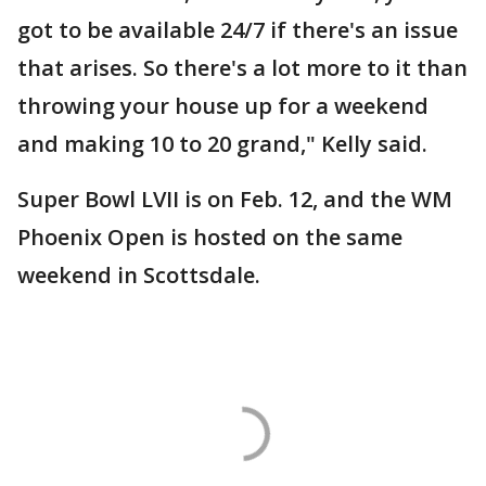
got to be available 24/7 if there's an issue
that arises. So there's a lot more to it than
throwing your house up for a weekend
and making 10 to 20 grand," Kelly said.
Super Bowl LVII is on Feb. 12, and the WM
Phoenix Open is hosted on the same
weekend in Scottsdale.