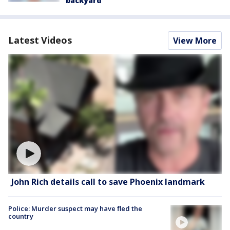
backyard
Latest Videos
View More
John Rich details call to save Phoenix landmark
Police: Murder suspect may have fled the
country