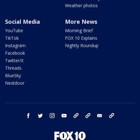
Weather photos
Social Media
More News
YouTube
Morning Brief
TikTok
FOX 10 Explains
Instagram
Nightly Roundup
Facebook
Twitter/X
Threads
BlueSky
Nextdoor
facebook
twitter
instagram
youtube
tk
bluesky
email
newsletters