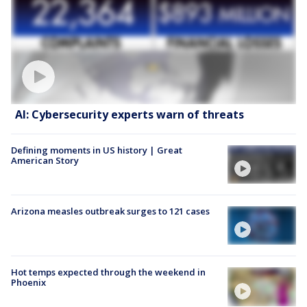
AI: Cybersecurity experts warn of threats
Defining moments in US history | Great
American Story
Arizona measles outbreak surges to 121 cases
Hot temps expected through the weekend in
Phoenix