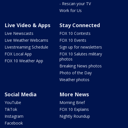
- Rescan your TV
Work for Us
Live Video & Apps
Stay Connected
Live Newscasts
FOX 10 Contests
Live Weather Webcams
FOX 10 Events
Livestreaming Schedule
Sign up for newsletters
FOX Local App
FOX 10 Salutes military
photos
FOX 10 Weather App
Breaking News photos
Photo of the Day
Weather photos
Social Media
More News
YouTube
Morning Brief
TikTok
FOX 10 Explains
Instagram
Nightly Roundup
Facebook