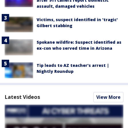
after 911 callers report domestic
assault, damaged vehicles
Victims, suspect identified in 'tragic'
Gilbert stabbing
Spokane wildfire: Suspect identified as
ex-con who served time in Arizona
Tip leads to AZ teacher's arrest |
Nightly Roundup
Latest Videos
View More