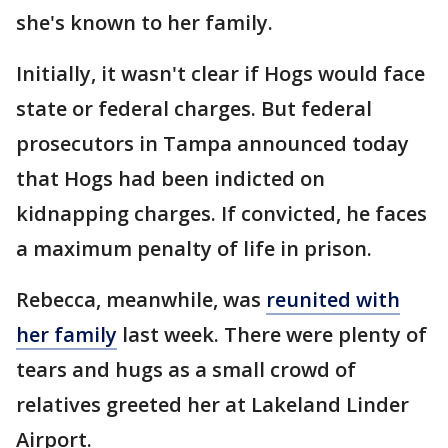
she's known to her family.
Initially, it wasn't clear if Hogs would face
state or federal charges. But federal
prosecutors in Tampa announced today
that Hogs had been indicted on
kidnapping charges. If convicted, he faces
a maximum penalty of life in prison.
Rebecca, meanwhile, was
reunited with
her family
last week. There were plenty of
tears and hugs as a small crowd of
relatives greeted her at Lakeland Linder
Airport.