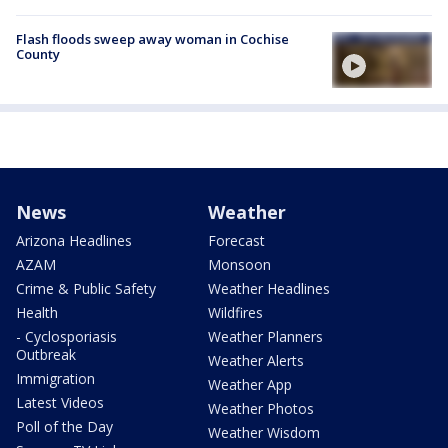
Flash floods sweep away woman in Cochise
County
News
Weather
Arizona Headlines
Forecast
AZAM
Monsoon
Crime & Public Safety
Weather Headlines
Health
Wildfires
- Cyclosporiasis
Weather Planners
Outbreak
Weather Alerts
Immigration
Weather App
Latest Videos
Weather Photos
Poll of the Day
Weather Wisdom