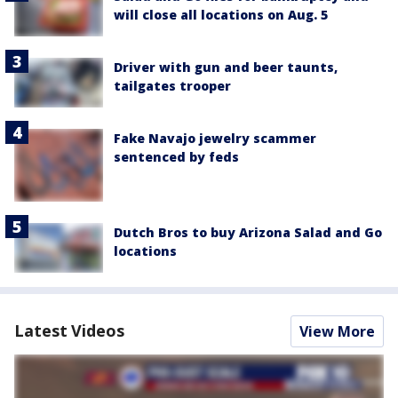
will close all locations on Aug. 5
Driver with gun and beer taunts,
tailgates trooper
Fake Navajo jewelry scammer
sentenced by feds
Dutch Bros to buy Arizona Salad and Go
locations
Latest Videos
View More