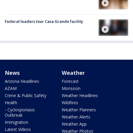
Federal leaders tour Casa Grande facility
News
Weather
Arizona Headlines
Forecast
AZAM
Monsoon
Crime & Public Safety
Weather Headlines
Health
Wildfires
- Cyclosporiasis
Weather Planners
Outbreak
Weather Alerts
Immigration
Weather App
Latest Videos
Weather Photos