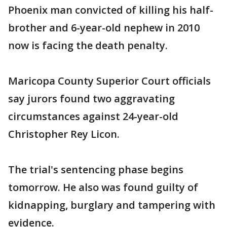
Phoenix man convicted of killing his half-
brother and 6-year-old nephew in 2010
now is facing the death penalty.
Maricopa County Superior Court officials
say jurors found two aggravating
circumstances against 24-year-old
Christopher Rey Licon.
The trial's sentencing phase begins
tomorrow. He also was found guilty of
kidnapping, burglary and tampering with
evidence.