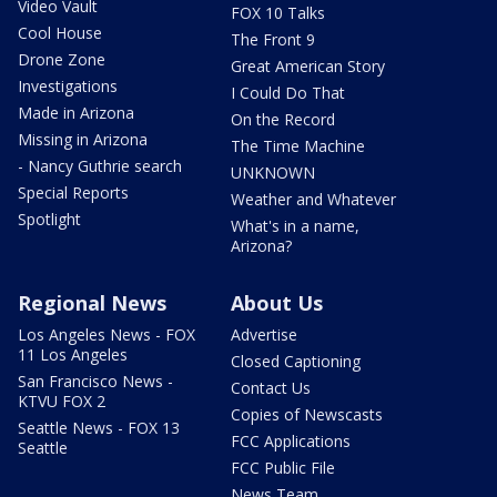
Video Vault
FOX 10 Talks
Cool House
The Front 9
Drone Zone
Great American Story
Investigations
I Could Do That
Made in Arizona
On the Record
Missing in Arizona
The Time Machine
- Nancy Guthrie search
UNKNOWN
Special Reports
Weather and Whatever
Spotlight
What's in a name,
Arizona?
Regional News
About Us
Los Angeles News - FOX
Advertise
11 Los Angeles
Closed Captioning
San Francisco News -
Contact Us
KTVU FOX 2
Copies of Newscasts
Seattle News - FOX 13
FCC Applications
Seattle
FCC Public File
News Team