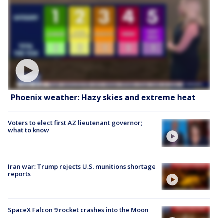
Phoenix weather: Hazy skies and extreme heat
Voters to elect first AZ lieutenant governor;
what to know
Iran war: Trump rejects U.S. munitions shortage
reports
SpaceX Falcon 9 rocket crashes into the Moon