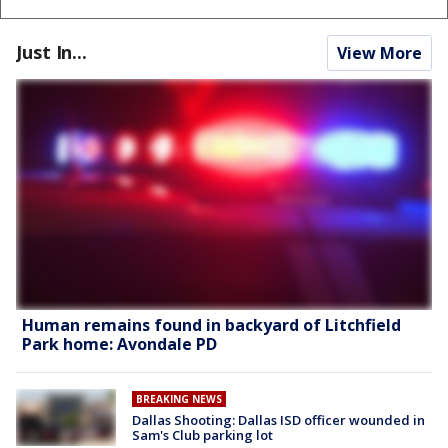
Just In...
View More
Human remains found in backyard of Litchfield
Park home: Avondale PD
BREAKING NEWS
Dallas Shooting: Dallas ISD officer wounded in
Sam's Club parking lot