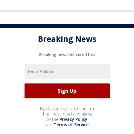
Breaking News
Breaking news delivered fast
By clicking Sign Up, I confirm
that I have read and agree
to the
Privacy Policy
and
Terms of Service
.