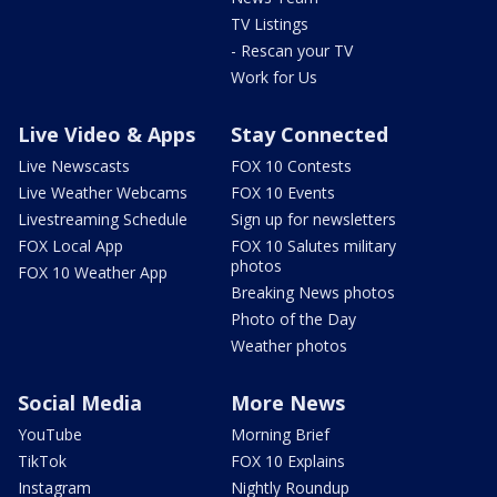
TV Listings
- Rescan your TV
Work for Us
Live Video & Apps
Stay Connected
Live Newscasts
FOX 10 Contests
Live Weather Webcams
FOX 10 Events
Livestreaming Schedule
Sign up for newsletters
FOX Local App
FOX 10 Salutes military
photos
FOX 10 Weather App
Breaking News photos
Photo of the Day
Weather photos
Social Media
More News
YouTube
Morning Brief
TikTok
FOX 10 Explains
Instagram
Nightly Roundup