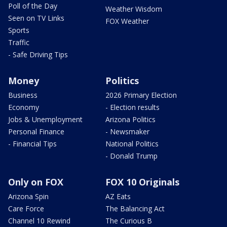
Poll of the Day
Weather Wisdom
Seen on TV Links
FOX Weather
Sports
Traffic
- Safe Driving Tips
Money
Politics
Business
2026 Primary Election
Economy
- Election results
Jobs & Unemployment
Arizona Politics
Personal Finance
- Newsmaker
- Financial Tips
National Politics
- Donald Trump
Only on FOX
FOX 10 Originals
Arizona Spin
AZ Eats
Care Force
The Balancing Act
Channel 10 Rewind
The Curious B