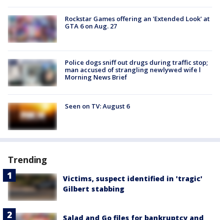
Rockstar Games offering an 'Extended Look' at
GTA 6 on Aug. 27
Police dogs sniff out drugs during traffic stop;
man accused of strangling newlywed wife l
Morning News Brief
Seen on TV: August 6
Trending
Victims, suspect identified in 'tragic'
Gilbert stabbing
Salad and Go files for bankruptcy and