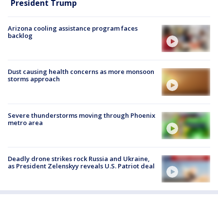
President Trump
Arizona cooling assistance program faces
backlog
Dust causing health concerns as more monsoon
storms approach
Severe thunderstorms moving through Phoenix
metro area
Deadly drone strikes rock Russia and Ukraine,
as President Zelenskyy reveals U.S. Patriot deal