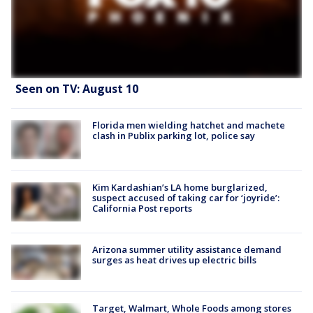
Seen on TV: August 10
Florida men wielding hatchet and machete
clash in Publix parking lot, police say
Kim Kardashian’s LA home burglarized,
suspect accused of taking car for ‘joyride’:
California Post reports
Arizona summer utility assistance demand
surges as heat drives up electric bills
Target, Walmart, Whole Foods among stores