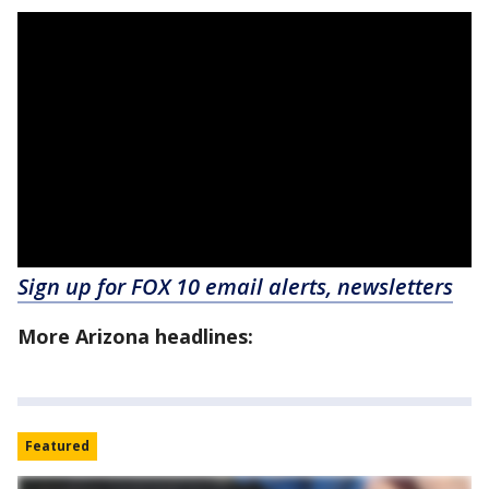
Sign up for FOX 10 email alerts, newsletters
More Arizona headlines:
Featured