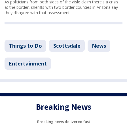
As politicians from both sides of the aisle claim there's a crisis
at the border, sheriffs with two border counties in Arizona say
they disagree with that assessment.
Things to Do
Scottsdale
News
Entertainment
Breaking News
Breaking news delivered fast