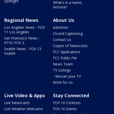
Spotlight
What's in a name,
Arizona?
Regional News
About Us
Los Angeles News - FOX
Advertise
11 Los Angeles
Closed Captioning
San Francisco News -
Contact Us
KTVU FOX 2
Copies of Newscasts
Seattle News - FOX 13
FCC Applications
Seattle
FCC Public File
News Team
TV Listings
- Rescan your TV
Work for Us
Live Video & Apps
Stay Connected
Live Newscasts
FOX 10 Contests
Live Weather Webcams
FOX 10 Events