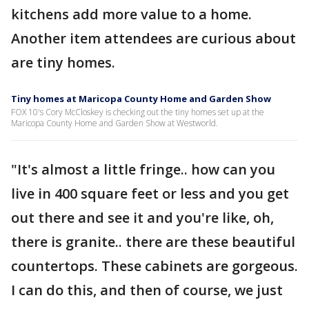
kitchens add more value to a home.
Another item attendees are curious about
are tiny homes.
Tiny homes at Maricopa County Home and Garden Show
FOX 10's Cory McCloskey is checking out the tiny homes set up at the
Maricopa County Home and Garden Show at Westworld.
"It's almost a little fringe.. how can you
live in 400 square feet or less and you get
out there and see it and you're like, oh,
there is granite.. there are these beautiful
countertops. These cabinets are gorgeous.
I can do this, and then of course, we just