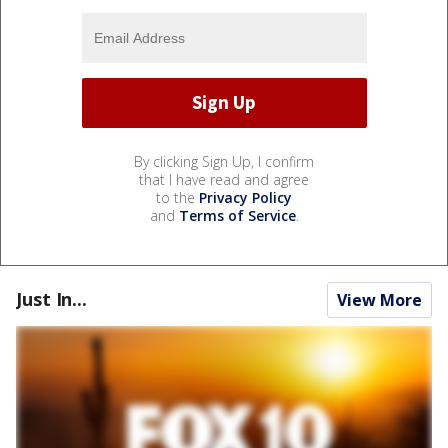
By clicking Sign Up, I confirm
that I have read and agree
to the
Privacy Policy
and
Terms of Service
.
Just In...
View More