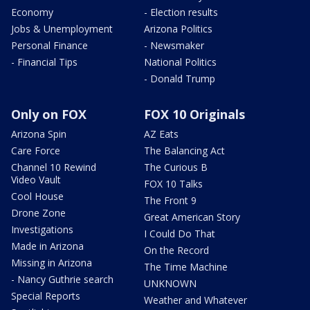
Economy
- Election results
Jobs & Unemployment
Arizona Politics
Personal Finance
- Newsmaker
- Financial Tips
National Politics
- Donald Trump
Only on FOX
FOX 10 Originals
Arizona Spin
AZ Eats
Care Force
The Balancing Act
Channel 10 Rewind
The Curious B
Video Vault
FOX 10 Talks
Cool House
The Front 9
Drone Zone
Great American Story
Investigations
I Could Do That
Made in Arizona
On the Record
Missing in Arizona
The Time Machine
- Nancy Guthrie search
UNKNOWN
Special Reports
Weather and Whatever