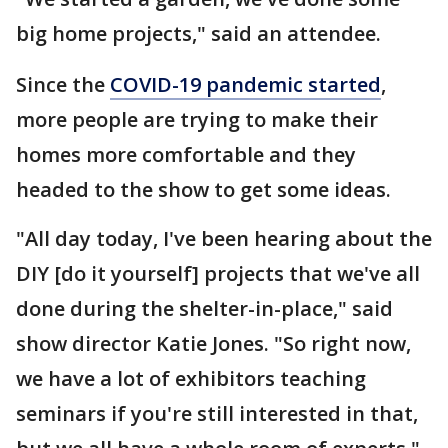
big home projects," said an attendee.
Since the
COVID-19 pandemic started
,
more people are trying to make their
homes more comfortable and they
headed to the show to get some ideas.
"All day today, I've been hearing about the
DIY [do it yourself] projects that we've all
done during the shelter-in-place," said
show director Katie Jones. "So right now,
we have a lot of exhibitors teaching
seminars if you're still interested in that,