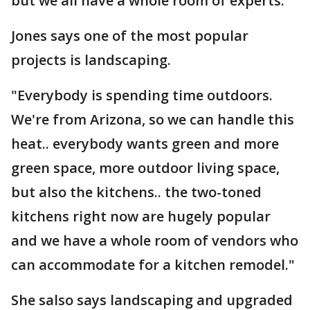
but we all have a whole room of experts."
Jones says one of the most popular
projects is landscaping.
"Everybody is spending time outdoors.
We're from Arizona, so we can handle this
heat.. everybody wants green and more
green space, more outdoor living space,
but also the kitchens.. the two-toned
kitchens right now are hugely popular
and we have a whole room of vendors who
can accommodate for a kitchen remodel."
She salso says landscaping and upgraded