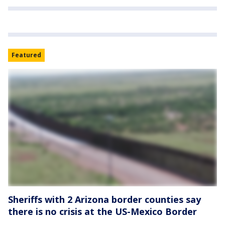
Featured
Sheriffs with 2 Arizona border counties say
there is no crisis at the US-Mexico Border