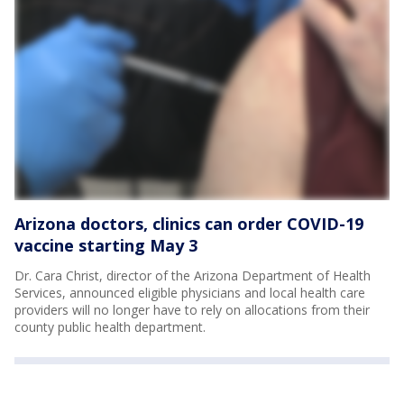
Arizona doctors, clinics can order COVID-19
vaccine starting May 3
Dr. Cara Christ, director of the Arizona Department of Health
Services, announced eligible physicians and local health care
providers will no longer have to rely on allocations from their
county public health department.