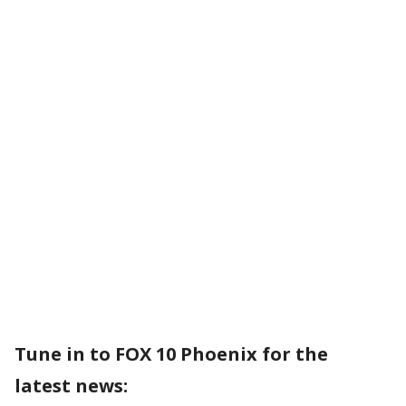
Tune in to FOX 10 Phoenix for the
latest news: