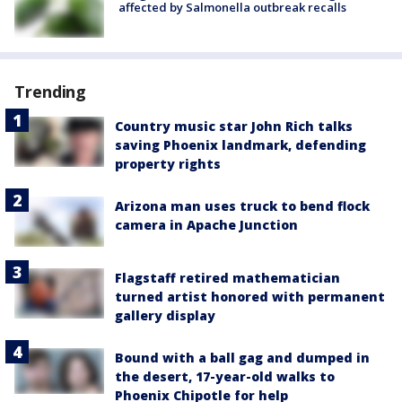
affected by Salmonella outbreak recalls
Trending
Country music star John Rich talks
saving Phoenix landmark, defending
property rights
Arizona man uses truck to bend flock
camera in Apache Junction
Flagstaff retired mathematician
turned artist honored with permanent
gallery display
Bound with a ball gag and dumped in
the desert, 17-year-old walks to
Phoenix Chipotle for help