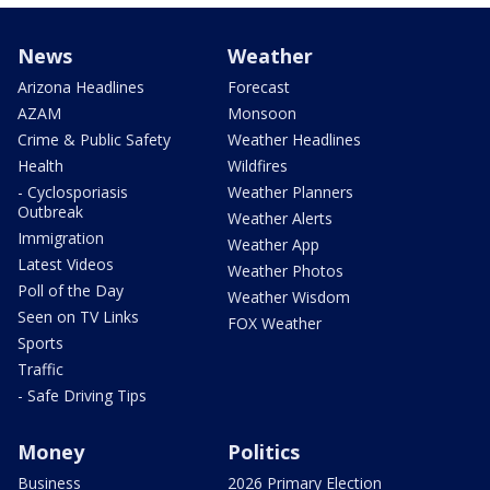
News
Weather
Arizona Headlines
Forecast
AZAM
Monsoon
Crime & Public Safety
Weather Headlines
Health
Wildfires
- Cyclosporiasis
Weather Planners
Outbreak
Weather Alerts
Immigration
Weather App
Latest Videos
Weather Photos
Poll of the Day
Weather Wisdom
Seen on TV Links
FOX Weather
Sports
Traffic
- Safe Driving Tips
Money
Politics
Business
2026 Primary Election