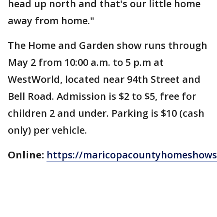
head up north and that's our little home
away from home."
The Home and Garden show runs through
May 2 from 10:00 a.m. to 5 p.m at
WestWorld, located near 94th Street and
Bell Road. Admission is $2 to $5, free for
children 2 and under. Parking is $10 (cash
only) per vehicle.
Online:
https://maricopacountyhomeshow