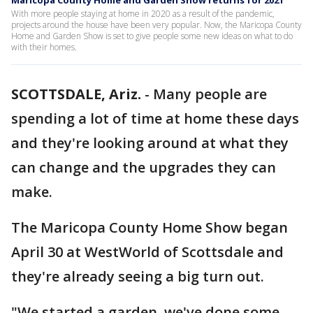
Maricopa County Home and Garden Show returns for 2021
With more people staying at home in 2020 as a result of the pandemic,
projects around the house have been very popular. Now, the Maricopa County
Home and Garden Show is set to give people some new ideas on what to do
with their homes.
SCOTTSDALE, Ariz.
-
Many people are
spending a lot of time at home these days
and they're looking around at what they
can change and the upgrades they can
make.
The Maricopa County Home Show began
April 30 at WestWorld of Scottsdale and
they're already seeing a big turn out.
"We started a garden, we've done some