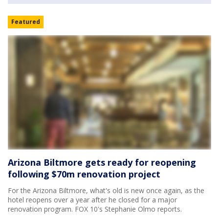
Featured
Arizona Biltmore gets ready for reopening
following $70m renovation project
For the Arizona Biltmore, what's old is new once again, as the
hotel reopens over a year after he closed for a major
renovation program. FOX 10's Stephanie Olmo reports.