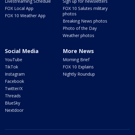
Livestreaming Schedule
Sign up for newsletters
FOX Local App
FOX 10 Salutes military
photos
FOX 10 Weather App
Breaking News photos
Photo of the Day
Weather photos
Social Media
More News
YouTube
Morning Brief
TikTok
FOX 10 Explains
Instagram
Nightly Roundup
Facebook
Twitter/X
Threads
BlueSky
Nextdoor