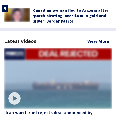
Canadian woman fled to Arizona after
'porch pirating' over $43K in gold and
silver: Border Patrol
Latest Videos
View More
Iran war: Israel rejects deal announced by