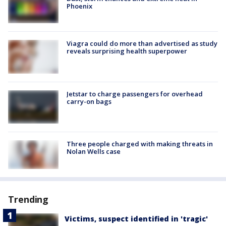
Phoenix
Viagra could do more than advertised as study
reveals surprising health superpower
Jetstar to charge passengers for overhead
carry-on bags
Three people charged with making threats in
Nolan Wells case
Trending
Victims, suspect identified in 'tragic'