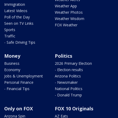
Immigration
Weather App
Latest Videos
Weather Photos
Poll of the Day
Weather Wisdom
Seen on TV Links
FOX Weather
Sports
Traffic
- Safe Driving Tips
Money
Politics
Business
2026 Primary Election
Economy
- Election results
Jobs & Unemployment
Arizona Politics
Personal Finance
- Newsmaker
- Financial Tips
National Politics
- Donald Trump
Only on FOX
FOX 10 Originals
Arizona Spin
AZ Eats