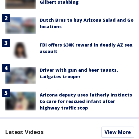
Gilbert stabbing
Dutch Bros to buy Arizona Salad and Go
locations
FBI offers $30K reward in deadly AZ sex
assault
Driver with gun and beer taunts,
tailgates trooper
Arizona deputy uses fatherly instincts
to care for rescued infant after
highway traffic stop
Latest Videos
View More