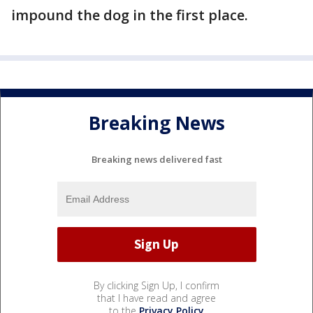
impound the dog in the first place.
Breaking News
Breaking news delivered fast
By clicking Sign Up, I confirm
that I have read and agree
to the
Privacy Policy