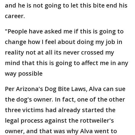
and he is not going to let this bite end his
career.
"People have asked me if this is going to
change how I feel about doing my job in
reality not at all its never crossed my
mind that this is going to affect me in any
way possible
Per Arizona's Dog Bite Laws, Alva can sue
the dog's owner. In fact, one of the other
three victims had already started the
legal process against the rottweiler's
owner, and that was why Alva went to