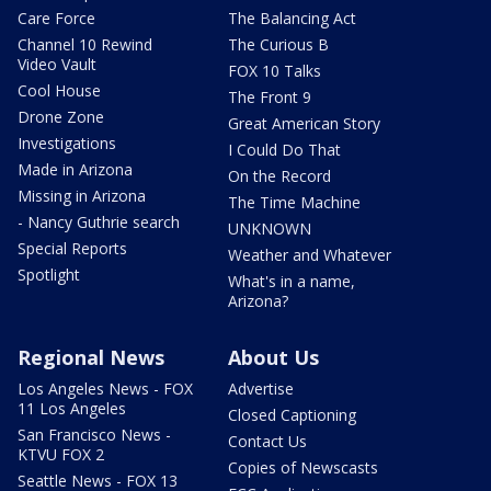
Care Force
The Balancing Act
Channel 10 Rewind
The Curious B
Video Vault
FOX 10 Talks
Cool House
The Front 9
Drone Zone
Great American Story
Investigations
I Could Do That
Made in Arizona
On the Record
Missing in Arizona
The Time Machine
- Nancy Guthrie search
UNKNOWN
Special Reports
Weather and Whatever
Spotlight
What's in a name,
Arizona?
Regional News
About Us
Los Angeles News - FOX
Advertise
11 Los Angeles
Closed Captioning
San Francisco News -
Contact Us
KTVU FOX 2
Copies of Newscasts
Seattle News - FOX 13