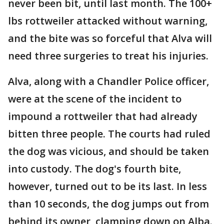
never been bit, until last month. The 100+
lbs rottweiler attacked without warning,
and the bite was so forceful that Alva will
need three surgeries to treat his injuries.
Alva, along with a Chandler Police officer,
were at the scene of the incident to
impound a rottweiler that had already
bitten three people. The courts had ruled
the dog was vicious, and should be taken
into custody. The dog's fourth bite,
however, turned out to be its last. In less
than 10 seconds, the dog jumps out from
behind its owner, clamping down on Alba.