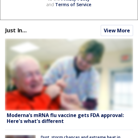
and
Terms of Service
.
Just In...
View More
Moderna’s mRNA flu vaccine gets FDA approval:
Here's what's different
Dust, storm chances and extreme heat in