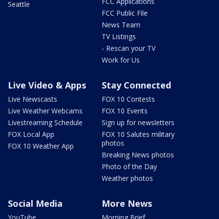
FCC Applications
Seattle
FCC Public File
News Team
TV Listings
- Rescan your TV
Work for Us
Live Video & Apps
Stay Connected
Live Newscasts
FOX 10 Contests
Live Weather Webcams
FOX 10 Events
Livestreaming Schedule
Sign up for newsletters
FOX Local App
FOX 10 Salutes military
photos
FOX 10 Weather App
Breaking News photos
Photo of the Day
Weather photos
Social Media
More News
YouTube
Morning Brief