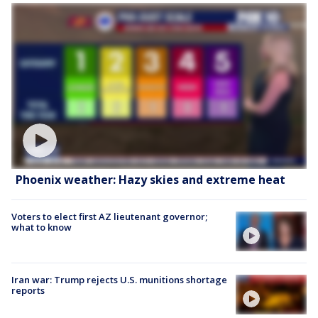
Phoenix weather: Hazy skies and extreme heat
Voters to elect first AZ lieutenant governor;
what to know
Iran war: Trump rejects U.S. munitions shortage
reports