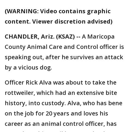
(WARNING: Video contains graphic
content. Viewer discretion advised)
CHANDLER, Ariz. (KSAZ) --
A Maricopa
County Animal Care and Control officer is
speaking out, after he survives an attack
by a vicious dog.
Officer Rick Alva was about to take the
rottweiler, which had an extensive bite
history, into custody. Alva, who has bene
on the job for 20 years and loves his
career as an animal control officer, has