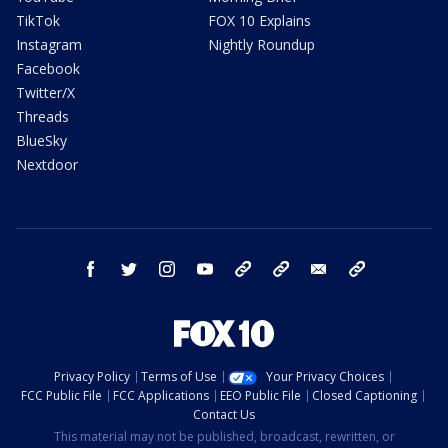
TikTok
FOX 10 Explains
Instagram
Nightly Roundup
Facebook
Twitter/X
Threads
BlueSky
Nextdoor
facebook
twitter
instagram
youtube
tk
bluesky
email
newsletters
Privacy Policy
Terms of Use
Your Privacy Choices
FCC Public File
FCC Applications
EEO Public File
Closed Captioning
Contact Us
This material may not be published, broadcast, rewritten, or