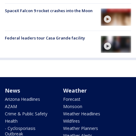
SpaceX Falcon 9 rocket crashes into the Moon
Federal leaders tour Casa Grande facility
News
Weather
Arizona Headlines
Forecast
AZAM
Monsoon
Crime & Public Safety
Weather Headlines
Health
Wildfires
- Cyclosporiasis
Weather Planners
Outbreak
Weather Alerts