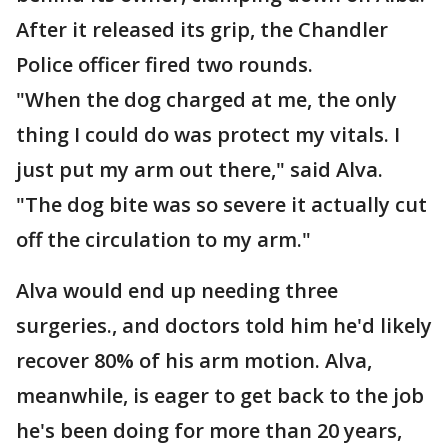
After it released its grip, the Chandler
Police officer fired two rounds.
"When the dog charged at me, the only
thing I could do was protect my vitals. I
just put my arm out there," said Alva.
"The dog bite was so severe it actually cut
off the circulation to my arm."
Alva would end up needing three
surgeries., and doctors told him he'd likely
recover 80% of his arm motion. Alva,
meanwhile, is eager to get back to the job
he's been doing for more than 20 years,