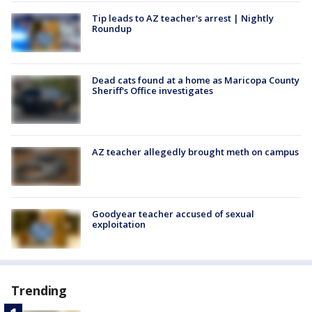
Tip leads to AZ teacher's arrest | Nightly
Roundup
Dead cats found at a home as Maricopa County
Sheriff's Office investigates
AZ teacher allegedly brought meth on campus
Goodyear teacher accused of sexual
exploitation
Trending