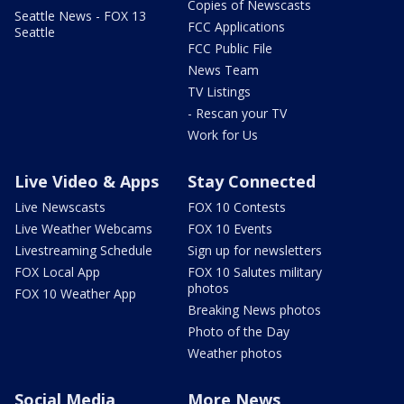
Copies of Newscasts
Seattle News - FOX 13
FCC Applications
Seattle
FCC Public File
News Team
TV Listings
- Rescan your TV
Work for Us
Live Video & Apps
Stay Connected
Live Newscasts
FOX 10 Contests
Live Weather Webcams
FOX 10 Events
Livestreaming Schedule
Sign up for newsletters
FOX Local App
FOX 10 Salutes military
photos
FOX 10 Weather App
Breaking News photos
Photo of the Day
Weather photos
Social Media
More News