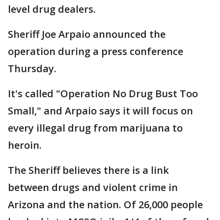
level drug dealers.
Sheriff Joe Arpaio announced the
operation during a press conference
Thursday.
It's called "Operation No Drug Bust Too
Small," and Arpaio says it will focus on
every illegal drug from marijuana to
heroin.
The Sheriff believes there is a link
between drugs and violent crime in
Arizona and the nation. Of 26,000 people