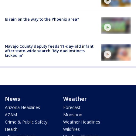
Is rain on the way to the Phoenix area?
Navajo County deputy feeds 11-day-old infant
after state-wide search: 'My dad instincts
kicked in'
News
Weather
Arizona Headlines
Forecast
AZAM
Monsoon
Crime & Public Safety
Weather Headlines
Health
Wildfires