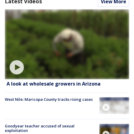
Latest Videos
View More
A look at wholesale growers in Arizona
West Nile: Maricopa County tracks rising cases
Goodyear teacher accused of sexual
exploitation