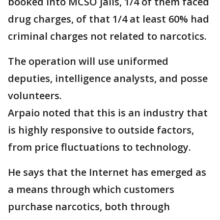
booked into MCSO jails, 1/4 of them faced
drug charges, of that 1/4 at least 60% had
criminal charges not related to narcotics.
The operation will use uniformed
deputies, intelligence analysts, and posse
volunteers.
Arpaio noted that this is an industry that
is highly responsive to outside factors,
from price fluctuations to technology.
He says that the Internet has emerged as
a means through which customers
purchase narcotics, both through