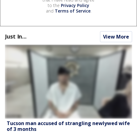
to the
Privacy Policy
and
Terms of Service
.
Just In...
View More
Tucson man accused of strangling newlywed wife
of 3 months