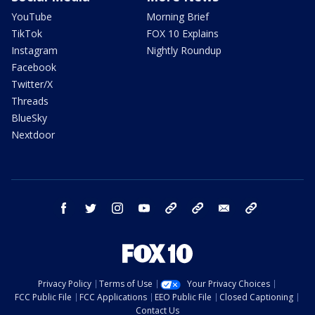
YouTube
Morning Brief
TikTok
FOX 10 Explains
Instagram
Nightly Roundup
Facebook
Twitter/X
Threads
BlueSky
Nextdoor
facebook
twitter
instagram
youtube
tk
bluesky
email
newsletters
Privacy Policy
Terms of Use
Your Privacy Choices
FCC Public File
FCC Applications
EEO Public File
Closed Captioning
Contact Us