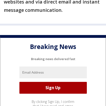
websites and via direct email and instant
message communication.
Breaking News
Breaking news delivered fast
By clicking Sign Up, I confirm
that I have read and agree