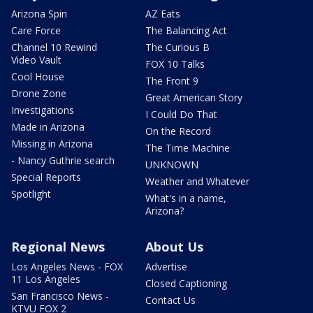
Arizona Spin
AZ Eats
Care Force
The Balancing Act
Channel 10 Rewind
The Curious B
Video Vault
FOX 10 Talks
Cool House
The Front 9
Drone Zone
Great American Story
Investigations
I Could Do That
Made in Arizona
On the Record
Missing in Arizona
The Time Machine
- Nancy Guthrie search
UNKNOWN
Special Reports
Weather and Whatever
Spotlight
What's in a name,
Arizona?
Regional News
About Us
Los Angeles News - FOX
Advertise
11 Los Angeles
Closed Captioning
San Francisco News -
Contact Us
KTVU FOX 2