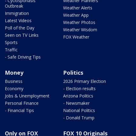
- Cyclosporiasis
Weather Planners
Outbreak
Weather Alerts
Immigration
Weather App
Latest Videos
Weather Photos
Poll of the Day
Weather Wisdom
Seen on TV Links
FOX Weather
Sports
Traffic
- Safe Driving Tips
Money
Politics
Business
2026 Primary Election
Economy
- Election results
Jobs & Unemployment
Arizona Politics
Personal Finance
- Newsmaker
- Financial Tips
National Politics
- Donald Trump
Only on FOX
FOX 10 Originals