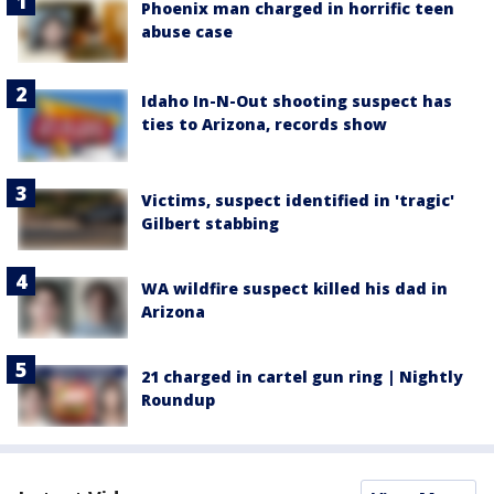
Phoenix man charged in horrific teen
abuse case
Idaho In-N-Out shooting suspect has
ties to Arizona, records show
Victims, suspect identified in 'tragic'
Gilbert stabbing
WA wildfire suspect killed his dad in
Arizona
21 charged in cartel gun ring | Nightly
Roundup