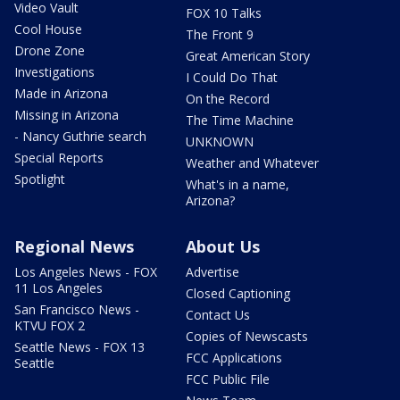
Video Vault
FOX 10 Talks
Cool House
The Front 9
Drone Zone
Great American Story
Investigations
I Could Do That
Made in Arizona
On the Record
Missing in Arizona
The Time Machine
- Nancy Guthrie search
UNKNOWN
Special Reports
Weather and Whatever
Spotlight
What's in a name,
Arizona?
Regional News
About Us
Los Angeles News - FOX
Advertise
11 Los Angeles
Closed Captioning
San Francisco News -
Contact Us
KTVU FOX 2
Copies of Newscasts
Seattle News - FOX 13
FCC Applications
Seattle
FCC Public File