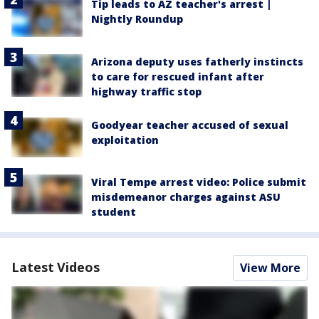
Tip leads to AZ teacher's arrest |
Nightly Roundup
Arizona deputy uses fatherly instincts
to care for rescued infant after
highway traffic stop
Goodyear teacher accused of sexual
exploitation
Viral Tempe arrest video: Police submit
misdemeanor charges against ASU
student
Latest Videos
View More