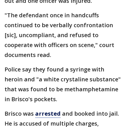
out and one officer was injured.
"The defendant once in handcuffs
continued to be verbally confrontation
[sic], uncompliant, and refused to
cooperate with officers on scene," court
documents read.
Police say they found a syringe with
heroin and "a white crystaline substance"
that was found to be methamphetamine
in Brisco's pockets.
Brisco was
arrested
and booked into jail.
He is accused of multiple charges,