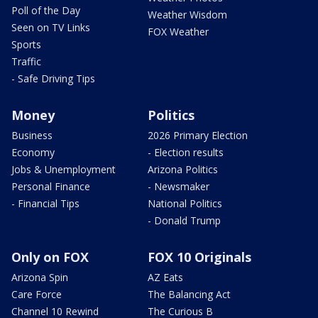
Poll of the Day
Weather Wisdom
Seen on TV Links
FOX Weather
Sports
Traffic
- Safe Driving Tips
Money
Politics
Business
2026 Primary Election
Economy
- Election results
Jobs & Unemployment
Arizona Politics
Personal Finance
- Newsmaker
- Financial Tips
National Politics
- Donald Trump
Only on FOX
FOX 10 Originals
Arizona Spin
AZ Eats
Care Force
The Balancing Act
Channel 10 Rewind
The Curious B