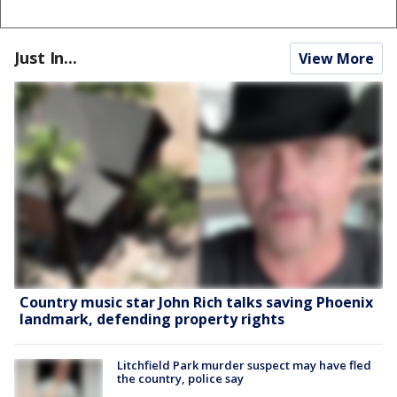
Just In...
View More
Country music star John Rich talks saving Phoenix
landmark, defending property rights
Litchfield Park murder suspect may have fled
the country, police say