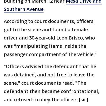
building on March 12 near
Mesa Drive and
Southern Avenue
.
According to court documents, officers
got to the scene and found a female
driver and 30-year-old Leon Brisco, who
was "manipulating items inside the
passenger compartment of the vehicle."
"Officers advised the defendant that he
was detained, and not free to leave the
scene," court documents read. "The
defendant then became confrontational,
and refused to obey the officers [sic]