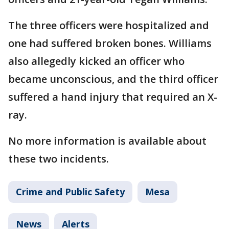
The three officers were hospitalized and
one had suffered broken bones. Williams
also allegedly kicked an officer who
became unconscious, and the third officer
suffered a hand injury that required an X-
ray.
No more information is available about
these two incidents.
Crime and Public Safety
Mesa
News
Alerts