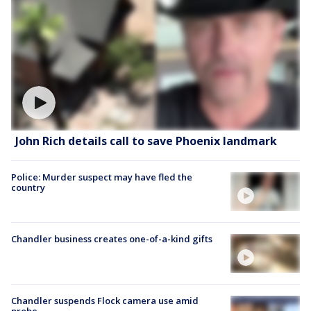
John Rich details call to save Phoenix landmark
Police: Murder suspect may have fled the
country
Chandler business creates one-of-a-kind gifts
Chandler suspends Flock camera use amid