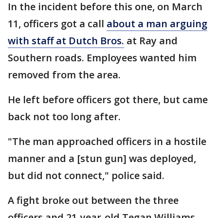
In the incident before this one, on March
11, officers got a call
about a man arguing
with staff at Dutch Bros.
at Ray and
Southern roads. Employees wanted him
removed from the area.
He left before officers got there, but came
back not too long after.
"The man approached officers in a hostile
manner and a [stun gun] was deployed,
but did not connect," police said.
A fight broke out between the three
officers and 21-year-old Tegan Williams.