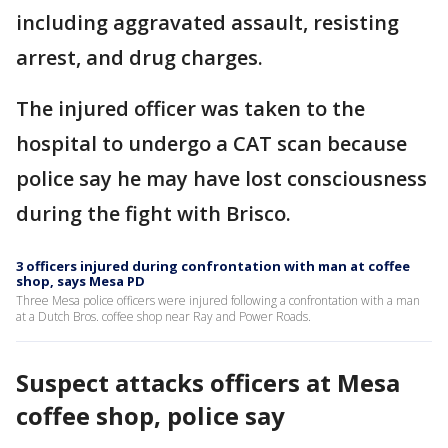
including aggravated assault, resisting
arrest, and drug charges.
The injured officer was taken to the
hospital to undergo a CAT scan because
police say he may have lost consciousness
during the fight with Brisco.
3 officers injured during confrontation with man at coffee
shop, says Mesa PD
Three Mesa police officers were injured following a confrontation with a man
at a Dutch Bros. coffee shop near Ray and Power Roads.
Suspect attacks officers at Mesa
coffee shop, police say