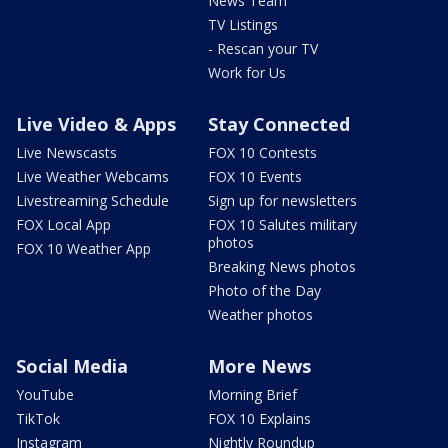
News Team
TV Listings
- Rescan your TV
Work for Us
Live Video & Apps
Stay Connected
Live Newscasts
FOX 10 Contests
Live Weather Webcams
FOX 10 Events
Livestreaming Schedule
Sign up for newsletters
FOX Local App
FOX 10 Salutes military
photos
FOX 10 Weather App
Breaking News photos
Photo of the Day
Weather photos
Social Media
More News
YouTube
Morning Brief
TikTok
FOX 10 Explains
Instagram
Nightly Roundup