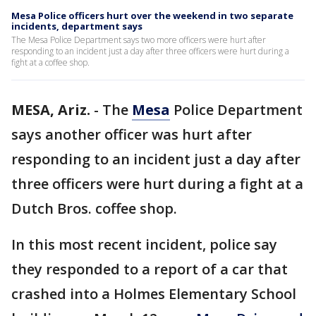
Mesa Police officers hurt over the weekend in two separate
incidents, department says
The Mesa Police Department says two more officers were hurt after
responding to an incident just a day after three officers were hurt during a
fight at a coffee shop.
MESA, Ariz.
-
The
Mesa
Police Department
says another officer was hurt after
responding to an incident just a day after
three officers were hurt during a fight at a
Dutch Bros. coffee shop.
In this most recent incident, police say
they responded to a report of a car that
crashed into a Holmes Elementary School