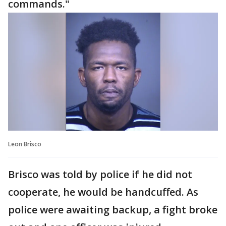
commands."
Leon Brisco
Brisco was told by police if he did not
cooperate, he would be handcuffed. As
police were awaiting backup, a fight broke