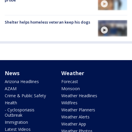
probe
Shelter helps homeless veteran keep his dogs
News
Weather
Arizona Headlines
Forecast
AZAM
Monsoon
Crime & Public Safety
Weather Headlines
Health
Wildfires
- Cyclosporiasis
Weather Planners
Outbreak
Weather Alerts
Immigration
Weather App
Latest Videos
Weather Photos