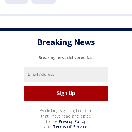
Breaking News
Breaking news delivered fast
By clicking Sign Up, I confirm
that I have read and agree
to the
Privacy Policy
and
Terms of Service
.