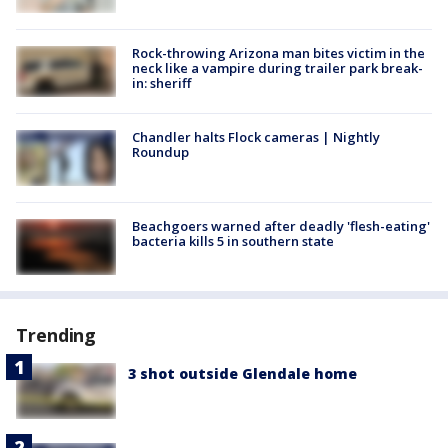
Rock-throwing Arizona man bites victim in the
neck like a vampire during trailer park break-
in: sheriff
Chandler halts Flock cameras | Nightly
Roundup
Beachgoers warned after deadly 'flesh-eating'
bacteria kills 5 in southern state
Trending
3 shot outside Glendale home