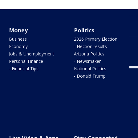
What
gove
Money
Politics
Business
2026 Primary Election
Hum
Economy
- Election results
Litc
Jobs & Unemployment
Arizona Politics
Personal Finance
- Newsmaker
- Financial Tips
National Politics
- Donald Trump