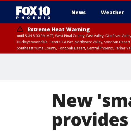
News
Weather
Extreme Heat Warning
until SUN 8:00 PM MST, West Pinal County, East Valley, Gila River Va
Buckeye/Avondale, Central La Paz, Northwest Valley, Sonoran Desert 
Southeast Yuma County, Tonopah Desert, Central Phoenix, Parker Va
Extreme Heat Warning
until SAT 8:00 PM M
New 'sma
provides