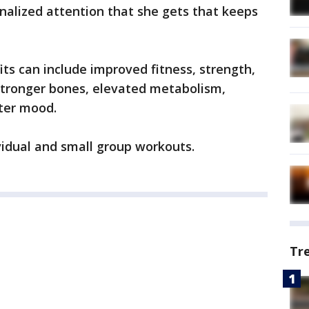
onalized attention that she gets that keeps
s can include improved fitness, strength,
tronger bones, elevated metabolism,
tter mood.
vidual and small group workouts.
Tr