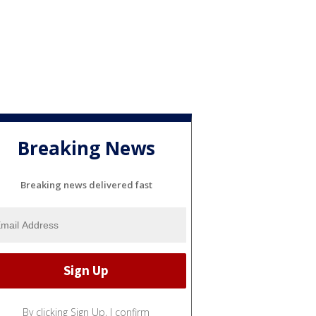
Breaking News
Breaking news delivered fast
By clicking Sign Up, I confirm