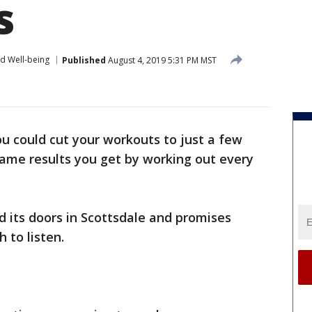
s
nd Well-being
Published
August 4, 2019 5:31 PM MST
ou could cut your workouts to just a few
 same results you get by working out every
 its doors in Scottsdale and promises
 to listen.