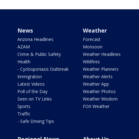
News
Weather
Arizona Headlines
Forecast
AZAM
Monsoon
Crime & Public Safety
Weather Headlines
Health
Wildfires
- Cyclosporiasis Outbreak
Weather Planners
Immigration
Weather Alerts
Latest Videos
Weather App
Poll of the Day
Weather Photos
Seen on TV Links
Weather Wisdom
Sports
FOX Weather
Traffic
- Safe Driving Tips