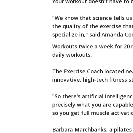
Your workout doesn't have to 
"We know that science tells us
the quality of the exercise th
specialize in," said Amanda Co
Workouts twice a week for 20 
daily workouts.
The Exercise Coach located ne
innovative, high-tech fitness s
"So there's artificial intellige
precisely what you are capable
so you get full muscle activati
Barbara Marchbanks, a pilates 