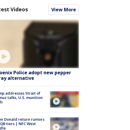
test Videos
View More
oenix Police adopt new pepper
ray alternative
p addresses Strait of
uz talks, U.S. munition
ls
n Donald return rumors
QB tiers | NFC West
dle