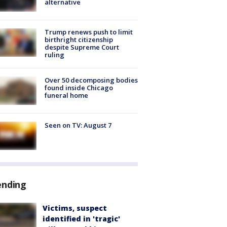
alternative
Trump renews push to limit
birthright citizenship
despite Supreme Court
ruling
Over 50 decomposing bodies
found inside Chicago
funeral home
Seen on TV: August 7
ending
Victims, suspect
identified in 'tragic'