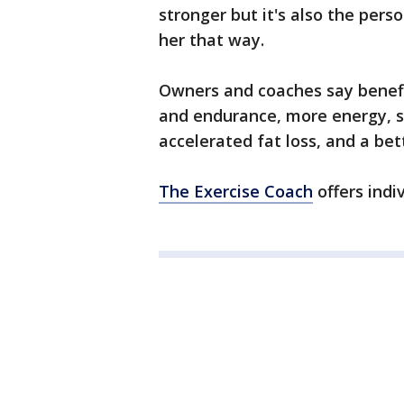
stronger but it's also the pers
her that way.
Owners and coaches say benefit
and endurance, more energy, s
accelerated fat loss, and a be
The Exercise Coach
offers indi