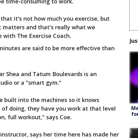
be time-consuming to work.
 that it's not how much you exercise, but
at matters and that's really what we
e with The Exercise Coach.
Jus
minutes are said to be more effective than
ar Shea and Tatum Boulevards is an
tudio or a "smart gym."
nce built into the machines so it knows
Me
 of doing, they have you work at that level
fo
on, full workout," says Coe.
instructor, says her time here has made her