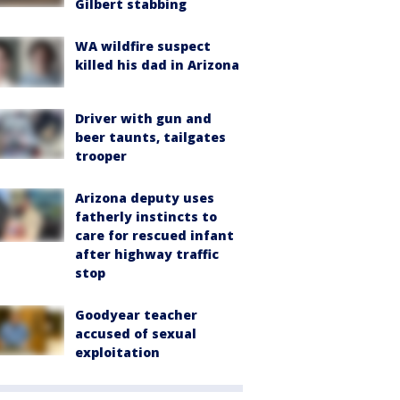
Gilbert stabbing
WA wildfire suspect
killed his dad in Arizona
Driver with gun and
beer taunts, tailgates
trooper
Arizona deputy uses
fatherly instincts to
care for rescued infant
after highway traffic
stop
Goodyear teacher
accused of sexual
exploitation