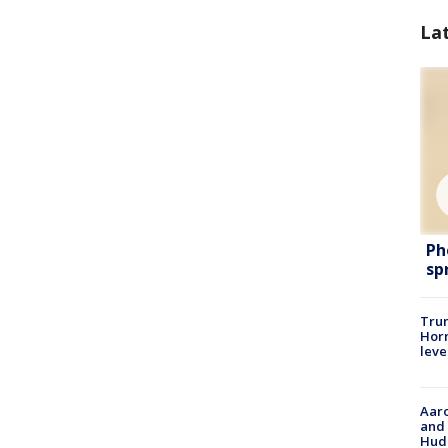
La
Ph
sp
Trum
Horm
leve
Aaro
and 
Hud