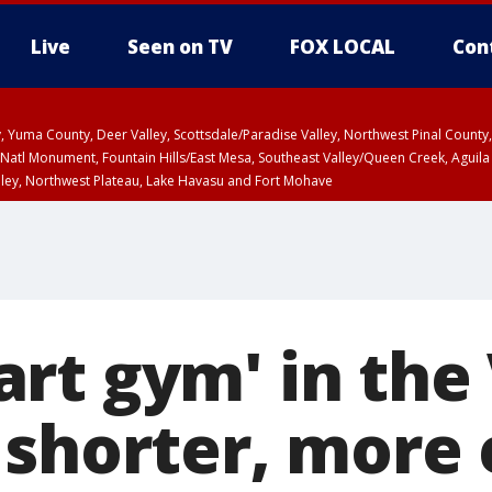
Live
Seen on TV
FOX LOCAL
Con
lley, Yuma County, Deer Valley, Scottsdale/Paradise Valley, Northwest Pinal Coun
Natl Monument, Fountain Hills/East Mesa, Southeast Valley/Queen Creek, Aguila
lley, Northwest Plateau, Lake Havasu and Fort Mohave
ST, Marble and Glen Canyons, Grand Canyon Country
rt gym' in the 
 shorter, more 