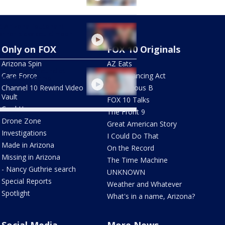
 Arizona lieutenant
rnor picks could mean
Only on FOX
FOX 10 Originals
Arizona Spin
AZ Eats
an remains found at
Care Force
The Balancing Act
hfield Park home
Channel 10 Rewind Video
The Curious B
Vault
FOX 10 Talks
Cool House
The Front 9
Drone Zone
Great American Story
Investigations
I Could Do That
Made in Arizona
On the Record
Missing in Arizona
The Time Machine
- Nancy Guthrie search
UNKNOWN
Special Reports
Weather and Whatever
Spotlight
What's in a name, Arizona?