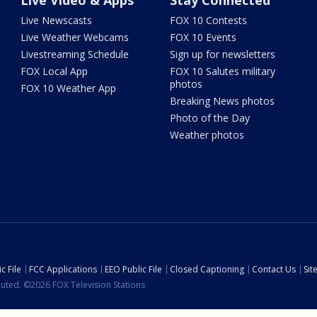
Live Video & Apps
Stay Connected
Live Newscasts
FOX 10 Contests
Live Weather Webcams
FOX 10 Events
Livestreaming Schedule
Sign up for newsletters
FOX Local App
FOX 10 Salutes military
photos
FOX 10 Weather App
Breaking News photos
Photo of the Day
Weather photos
c File
FCC Applications
EEO Public File
Closed Captioning
Contact Us
Si
ibuted. ©2026 FOX Television Stations