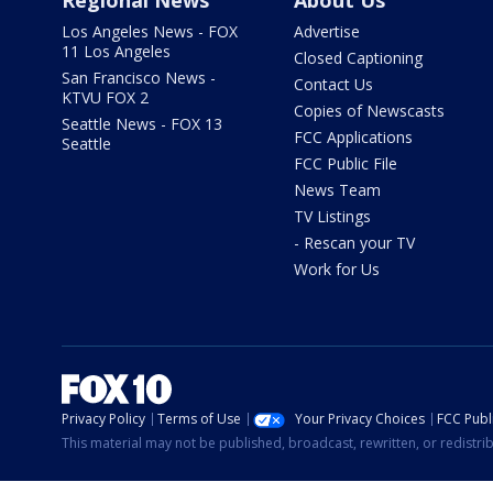
Regional News
About Us
Los Angeles News - FOX
Advertise
11 Los Angeles
Closed Captioning
San Francisco News -
Contact Us
KTVU FOX 2
Copies of Newscasts
Seattle News - FOX 13
FCC Applications
Seattle
FCC Public File
News Team
TV Listings
- Rescan your TV
Work for Us
Privacy Policy
Terms of Use
Your Privacy Choices
FCC Publi
This material may not be published, broadcast, rewritten, or redistr