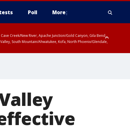
tests
Poll
More
ty, Cave Creek/New River, Apache Junction/Gold Canyon, Gila Bend,
 Valley, South Mountain/Ahwatukee, Kofa, North Phoenix/Glendale,
Valley
effective