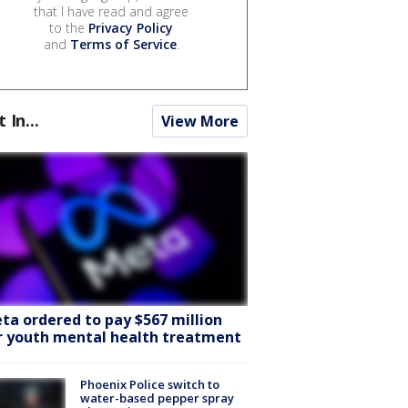
that I have read and agree
to the
Privacy Policy
and
Terms of Service
.
t In...
View More
ta ordered to pay $567 million
r youth mental health treatment
Phoenix Police switch to
water-based pepper spray