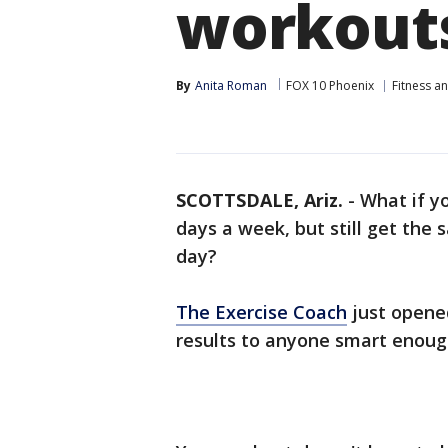
workout
By
Anita Roman
FOX 10 Phoenix
Fitness a
SCOTTSDALE, Ariz.
-
What if y
days a week, but still get the
day?
The Exercise Coach
just opened
results to anyone smart enough