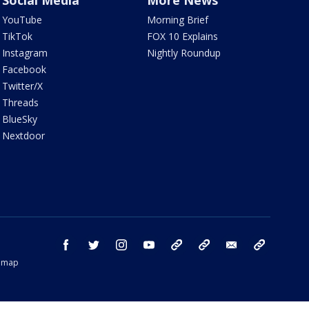
Social Media
More News
YouTube
Morning Brief
TikTok
FOX 10 Explains
Instagram
Nightly Roundup
Facebook
Twitter/X
Threads
BlueSky
Nextdoor
facebook
twitter
instagram
youtube
tk
bluesky
email
newsletters
temap