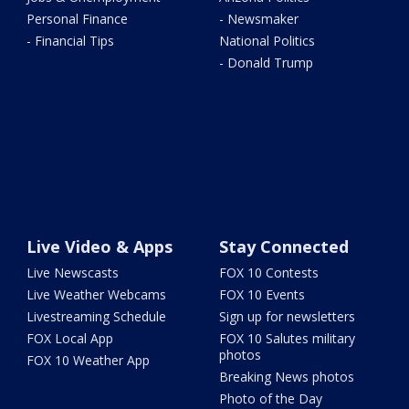
Personal Finance
- Newsmaker
- Financial Tips
National Politics
- Donald Trump
Live Video & Apps
Stay Connected
Live Newscasts
FOX 10 Contests
Live Weather Webcams
FOX 10 Events
Livestreaming Schedule
Sign up for newsletters
FOX Local App
FOX 10 Salutes military
photos
FOX 10 Weather App
Breaking News photos
Photo of the Day