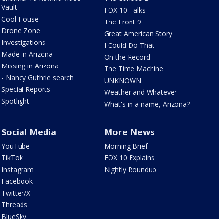
Vault
FOX 10 Talks
Cool House
The Front 9
Drone Zone
Great American Story
Investigations
I Could Do That
Made in Arizona
On the Record
Missing in Arizona
The Time Machine
- Nancy Guthrie search
UNKNOWN
Special Reports
Weather and Whatever
Spotlight
What's in a name, Arizona?
Social Media
More News
YouTube
Morning Brief
TikTok
FOX 10 Explains
Instagram
Nightly Roundup
Facebook
Twitter/X
Threads
BlueSky