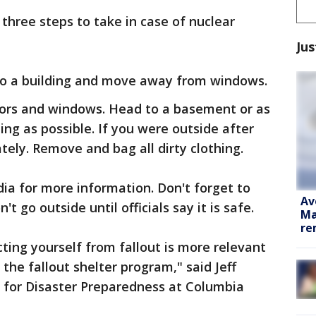
three steps to take in case of nuclear
Jus
into a building and move away from windows.
 doors and windows. Head to a basement or as
ding as possible. If you were outside after
tely. Remove and bag all dirty clothing.
dia for more information. Don't forget to
Av
t go outside until officials say it is safe.
Ma
re
ecting yourself from fallout is more relevant
the fallout shelter program," said Jeff
r for Disaster Preparedness at Columbia