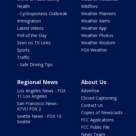
Health
Wildfires
- Cyclosporiasis Outbreak
Weather Planners
Immigration
Weather Alerts
Latest Videos
Weather App
Poll of the Day
Weather Photos
Seen on TV Links
Weather Wisdom
Sports
FOX Weather
Traffic
- Safe Driving Tips
Regional News
About Us
Los Angeles News - FOX
Advertise
11 Los Angeles
Closed Captioning
San Francisco News -
Contact Us
KTVU FOX 2
Copies of Newscasts
Seattle News - FOX 13
FCC Applications
Seattle
FCC Public File
News Team