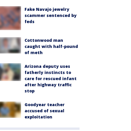
Fake Navajo jewelry
scammer sentenced by
feds
Cottonwood man
caught with half-pound
of meth
Arizona deputy uses
fatherly instincts to
care for rescued infant
after highway traffic
stop
Goodyear teacher
accused of sexual
exploitation