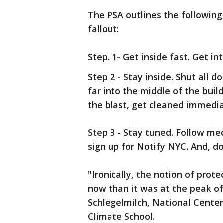
The PSA outlines the following 
fallout:
Step. 1- Get inside fast. Get 
Step 2 - Stay inside. Shut all
far into the middle of the buil
the blast, get cleaned immedia
Step 3 - Stay tuned. Follow me
sign up for Notify NYC. And, don'
"Ironically, the notion of prot
now than it was at the peak of 
Schlegelmilch, National Cente
Climate School.