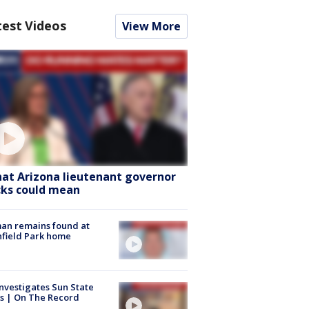
test Videos
View More
at Arizona lieutenant governor
cks could mean
an remains found at
hfield Park home
nvestigates Sun State
s | On The Record