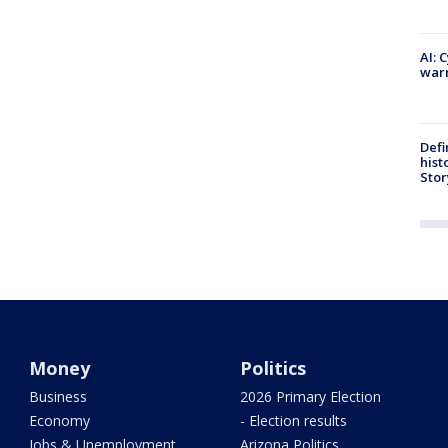
AI: 
warn
Defi
hist
Stor
Money
Politics
Business
2026 Primary Election
Economy
- Election results
Jobs & Unemployment
Arizona Politics