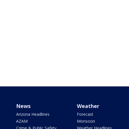
News
Weather
Arizona Headlines
Forecast
AZAM
Monsoon
Crime & Public Safety
Weather Headlines