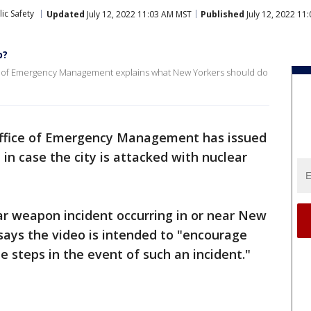
ic Safety
Updated
July 12, 2022 11:03 AM MST
Published
July 12, 2022 11
b?
e of Emergency Management explains what New Yorkers should do
Office of Emergency Management has issued
in case the city is attacked with nuclear
ear weapon incident occurring in or near New
 says the video is intended to "encourage
e steps in the event of such an incident."