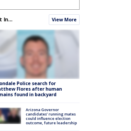
t In...
View More
ondale Police search for
tthew Flores after human
mains found in backyard
Arizona Governor
candidates’ running mates
could influence election
outcome, future leadership