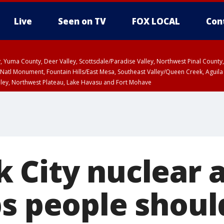
Live
Seen on TV
FOX LOCAL
Con
lley, Yuma County, Deer Valley, Scottsdale/Paradise Valley, Northwest Pinal Coun
Natl Monument, Fountain Hills/East Mesa, Southeast Valley/Queen Creek, Aguila
lley, Northwest Plateau, Lake Havasu and Fort Mohave
ST, Marble and Glen Canyons, Grand Canyon Country
 City nuclear 
ps people shoul