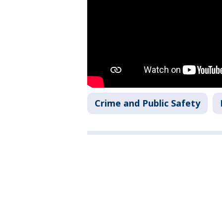
Crime and Public Safety