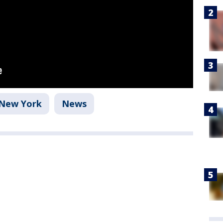
New York
News