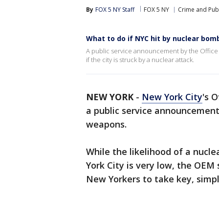
By
FOX 5 NY Staff
FOX 5 NY
Crime and Publ
What to do if NYC hit by nuclear bom
A public service announcement by the Offic
if the city is struck by a nuclear attack.
NEW YORK
-
New York City
's 
a public service announcement 
weapons.
While the likelihood of a nucl
York City is very low, the OEM
New Yorkers to take key, simpl