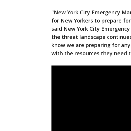
"New York City Emergency Man
for New Yorkers to prepare for
said New York City Emergency
the threat landscape continues
know we are preparing for any
with the resources they need t