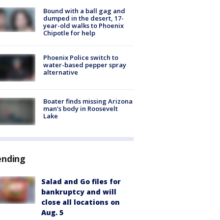
Bound with a ball gag and
dumped in the desert, 17-
year-old walks to Phoenix
Chipotle for help
Phoenix Police switch to
water-based pepper spray
alternative
Boater finds missing Arizona
man's body in Roosevelt
Lake
ending
Salad and Go files for
bankruptcy and will
close all locations on
Aug. 5