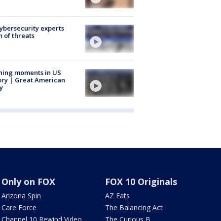
Cybersecurity experts
 of threats
ning moments in US
ory | Great American
y
Only on FOX
FOX 10 Originals
Arizona Spin
AZ Eats
Care Force
The Balancing Act
Channel 10 Rewind Video
The Curious B