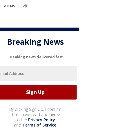
:01 AM MST
Breaking News
Breaking news delivered fast
By clicking Sign Up, I confirm
that I have read and agree
to the
Privacy Policy
and
Terms of Service
.