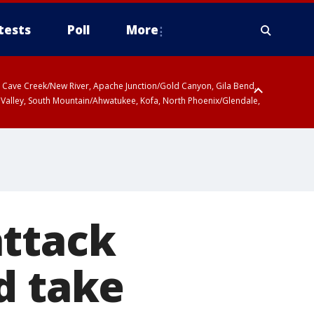
tests
Poll
More
ty, Cave Creek/New River, Apache Junction/Gold Canyon, Gila Bend,
 Valley, South Mountain/Ahwatukee, Kofa, North Phoenix/Glendale,
attack
d take