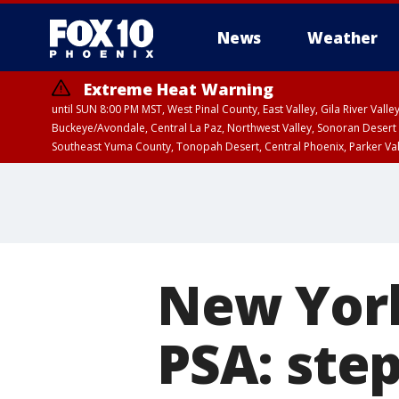
News
Weather
Extreme Heat Warning
until SUN 8:00 PM MST, West Pinal County, East Valley, Gila River Va
Buckeye/Avondale, Central La Paz, Northwest Valley, Sonoran Desert 
Southeast Yuma County, Tonopah Desert, Central Phoenix, Parker Va
Extreme Heat Warning
until SAT 8:00 PM M
New York
PSA: ste