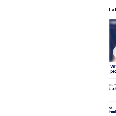
La
Wh
pi
Hum
Litc
AG i
Pool