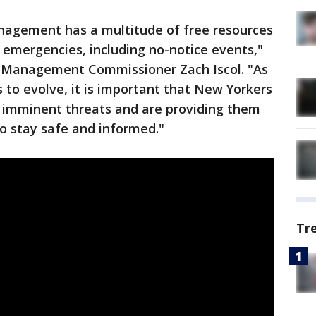
agement has a multitude of free resources
 emergencies, including no-notice events,"
 Management Commissioner Zach Iscol. "As
 to evolve, it is important that New Yorkers
 imminent threats and are providing them
o stay safe and informed."
Tr