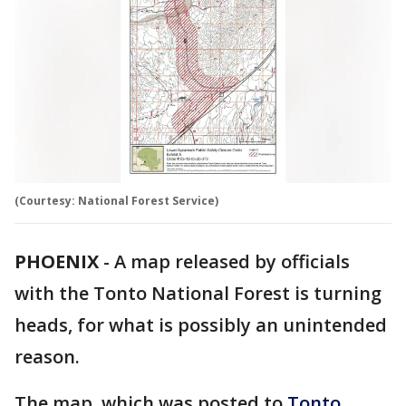
(Courtesy: National Forest Service)
PHOENIX
-
A map released by officials
with the Tonto National Forest is turning
heads, for what is possibly an unintended
reason.
The map, which was posted to
Tonto