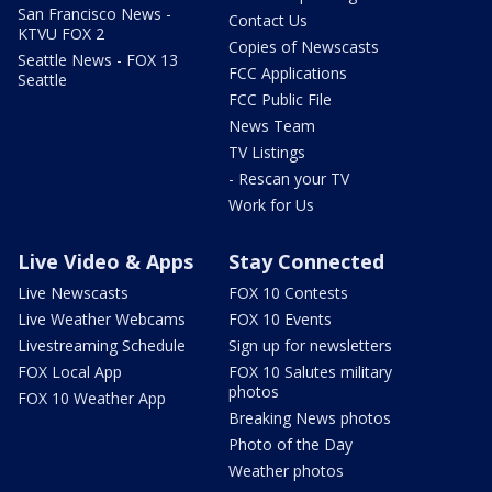
San Francisco News -
Contact Us
KTVU FOX 2
Copies of Newscasts
Seattle News - FOX 13
FCC Applications
Seattle
FCC Public File
News Team
TV Listings
- Rescan your TV
Work for Us
Live Video & Apps
Stay Connected
Live Newscasts
FOX 10 Contests
Live Weather Webcams
FOX 10 Events
Livestreaming Schedule
Sign up for newsletters
FOX Local App
FOX 10 Salutes military
photos
FOX 10 Weather App
Breaking News photos
Photo of the Day
Weather photos