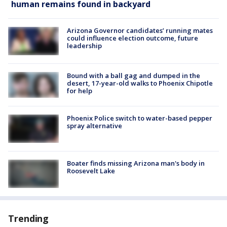
human remains found in backyard
Arizona Governor candidates’ running mates
could influence election outcome, future
leadership
Bound with a ball gag and dumped in the
desert, 17-year-old walks to Phoenix Chipotle
for help
Phoenix Police switch to water-based pepper
spray alternative
Boater finds missing Arizona man's body in
Roosevelt Lake
Trending