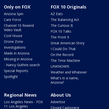
Only on FOX
FOX 10 Originals
Arizona Spin
AZ Eats
Care Force
The Balancing Act
Channel 10 Rewind
The Curious B
Video Vault
FOX 10 Talks
Cool House
The Front 9
Drone Zone
Great American Story
Investigations
I Could Do That
Made in Arizona
On the Record
Missing in Arizona
The Time Machine
- Nancy Guthrie search
UNKNOWN
Special Reports
Weather and Whatever
Spotlight
What's in a name,
Arizona?
Regional News
About Us
Los Angeles News - FOX
Advertise
11 Los Angeles
Closed Captioning