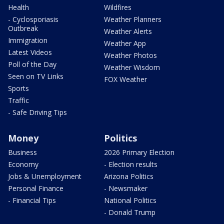
Health
Wildfires
- Cyclosporiasis
Weather Planners
Outbreak
Weather Alerts
Immigration
Weather App
Latest Videos
Weather Photos
Poll of the Day
Weather Wisdom
Seen on TV Links
FOX Weather
Sports
Traffic
- Safe Driving Tips
Money
Politics
Business
2026 Primary Election
Economy
- Election results
Jobs & Unemployment
Arizona Politics
Personal Finance
- Newsmaker
- Financial Tips
National Politics
- Donald Trump