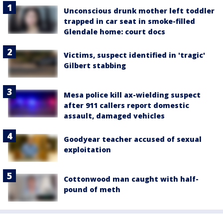
Unconscious drunk mother left toddler
trapped in car seat in smoke-filled
Glendale home: court docs
Victims, suspect identified in 'tragic'
Gilbert stabbing
Mesa police kill ax-wielding suspect
after 911 callers report domestic
assault, damaged vehicles
Goodyear teacher accused of sexual
exploitation
Cottonwood man caught with half-
pound of meth