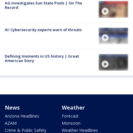
AG investigates Sun State Pools | On The
Record
AI: Cybersecurity experts warn of threats
Defining moments in US history | Great
American Story
News
Weather
Arizona Headlines
Forecast
AZAM
Monsoon
Crime & Public Safety
Weather Headlines