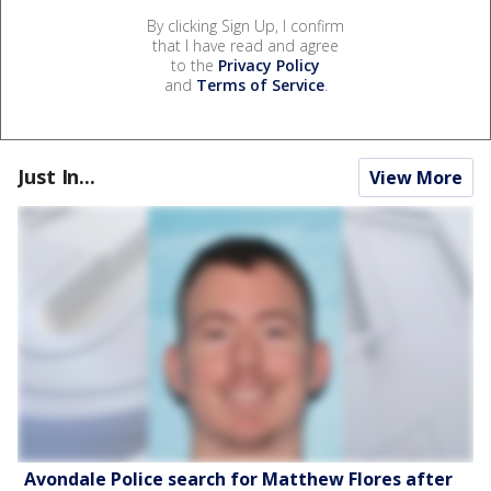
By clicking Sign Up, I confirm
that I have read and agree
to the
Privacy Policy
and
Terms of Service
.
Just In...
View More
Avondale Police search for Matthew Flores after