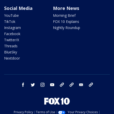
Social Media
More News
YouTube
Morning Brief
TikTok
FOX 10 Explains
Instagram
Nightly Roundup
Facebook
Twitter/X
Threads
BlueSky
Nextdoor
facebook
twitter
instagram
youtube
tk
bluesky
email
newsletters
Privacy Policy
Terms of Use
Your Privacy Choices