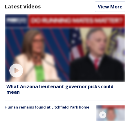
Latest Videos
View More
What Arizona lieutenant governor picks could
mean
Human remains found at Litchfield Park home