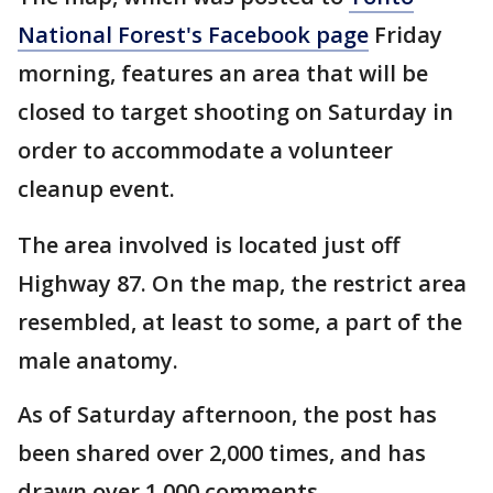
National Forest's Facebook page
Friday
morning, features an area that will be
closed to target shooting on Saturday in
order to accommodate a volunteer
cleanup event.
The area involved is located just off
Highway 87. On the map, the restrict area
resembled, at least to some, a part of the
male anatomy.
As of Saturday afternoon, the post has
been shared over 2,000 times, and has
drawn over 1,000 comments.