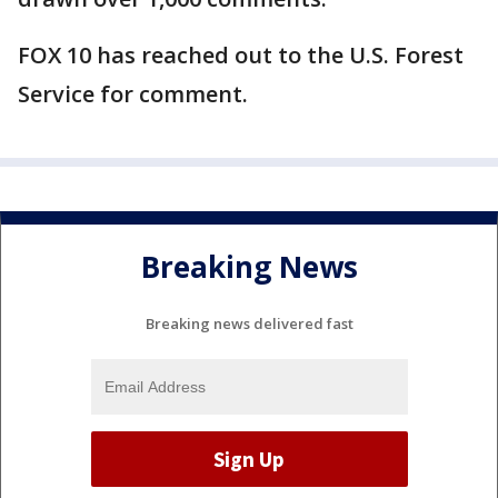
FOX 10 has reached out to the U.S. Forest
Service for comment.
Breaking News
Breaking news delivered fast