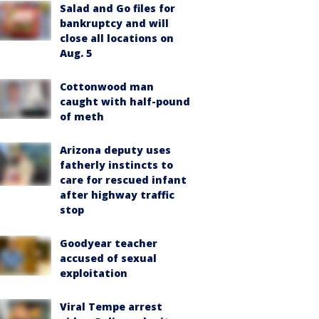
Salad and Go files for
bankruptcy and will
close all locations on
Aug. 5
Cottonwood man
caught with half-pound
of meth
Arizona deputy uses
fatherly instincts to
care for rescued infant
after highway traffic
stop
Goodyear teacher
accused of sexual
exploitation
Viral Tempe arrest