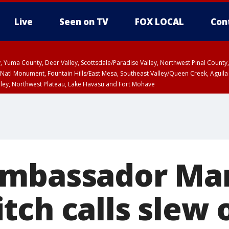
Live
Seen on TV
FOX LOCAL
Con
lley, Yuma County, Deer Valley, Scottsdale/Paradise Valley, Northwest Pinal Coun
Natl Monument, Fountain Hills/East Mesa, Southeast Valley/Queen Creek, Aguila
lley, Northwest Plateau, Lake Havasu and Fort Mohave
ST, Marble and Glen Canyons, Grand Canyon Country
ambassador Ma
tch calls slew 