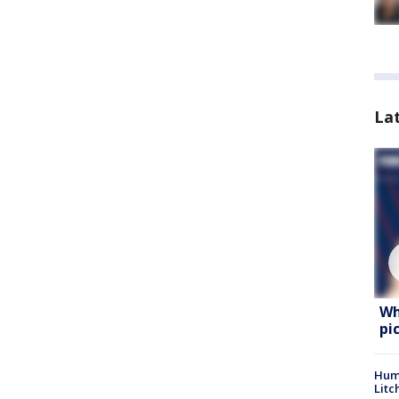
La
Wh
pi
Hum
Litc