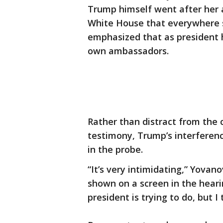
Trump himself went after her 
White House that everywhere s
emphasized that as president h
own ambassadors.
Rather than distract from the
testimony, Trump’s interferen
in the probe.
“It’s very intimidating,” Yova
shown on a screen in the heari
president is trying to do, but I 