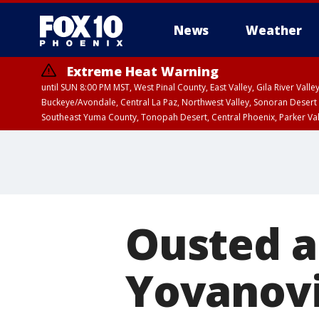
News
Weather
Extreme Heat Warning
until SUN 8:00 PM MST, West Pinal County, East Valley, Gila River Va
Buckeye/Avondale, Central La Paz, Northwest Valley, Sonoran Desert 
Southeast Yuma County, Tonopah Desert, Central Phoenix, Parker Va
Extreme Heat Warning
until SAT 8:00 PM M
Ousted 
Yovanovi