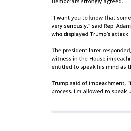
Democrats strongly agreed.
“I want you to know that some 
very seriously,” said Rep. Ada
who displayed Trump’s attack.
The president later responded,
witness in the House impeachm
entitled to speak his mind as t
Trump said of impeachment, "it's
process. I'm allowed to speak u