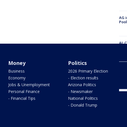
AG i
Pool
AI: 
warn
Money
Politics
Defi
Business
2026 Primary Election
hist
Stor
Economy
- Election results
Jobs & Unemployment
Arizona Politics
Personal Finance
- Newsmaker
- Financial Tips
National Politics
- Donald Trump