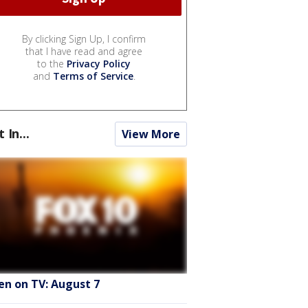
By clicking Sign Up, I confirm
that I have read and agree
to the
Privacy Policy
and
Terms of Service
.
t In...
View More
en on TV: August 7