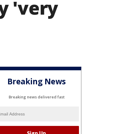
y 'very
Breaking News
Breaking news delivered fast