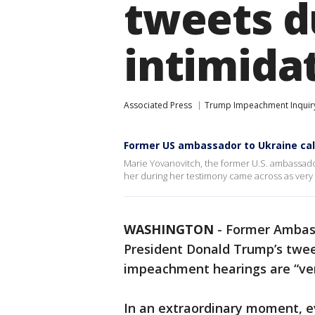
tweets d
intimidat
Associated Press
Trump Impeachment Inquir
Former US ambassador to Ukraine cal
Marie Yovanovitch, the former U.S. ambassado
her during her testimony came across as very 
WASHINGTON
-
Former Ambass
President Donald Trump’s twee
impeachment hearings are “ver
In an extraordinary moment, ev