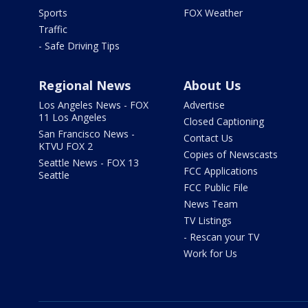
Sports
FOX Weather
Traffic
- Safe Driving Tips
Regional News
About Us
Los Angeles News - FOX
Advertise
11 Los Angeles
Closed Captioning
San Francisco News -
Contact Us
KTVU FOX 2
Copies of Newscasts
Seattle News - FOX 13
FCC Applications
Seattle
FCC Public File
News Team
TV Listings
- Rescan your TV
Work for Us