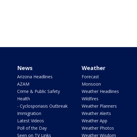
News
Weather
Arizona Headlines
Forecast
AZAM
Monsoon
Crime & Public Safety
Weather Headlines
Health
Wildfires
- Cyclosporiasis Outbreak
Weather Planners
Immigration
Weather Alerts
Latest Videos
Weather App
Poll of the Day
Weather Photos
Seen on TV Links
Weather Wisdom