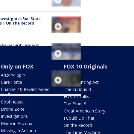
nvestigates Sun State
s | On The Record
Cybersecurity experts
 of threats
Only on FOX
FOX 10 Originals
ning moments in US
Arizona Spin
AZ Eats
ory | Great American
y
Care Force
The Balancing Act
Channel 10 Rewind Video
The Curious B
Vault
FOX 10 Talks
Cool House
The Front 9
Drone Zone
Great American Story
Investigations
I Could Do That
Made in Arizona
On the Record
Missing in Arizona
The Time Machine