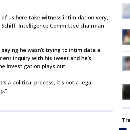
of us here take witness intimidation very,
m Schiff, Intelligence Committee chairman
 saying he wasn’t trying to intimidate a
ent inquiry with his tweet and he’s
he investigation plays out.
 a political process, it's not a legal
p.”
Tr