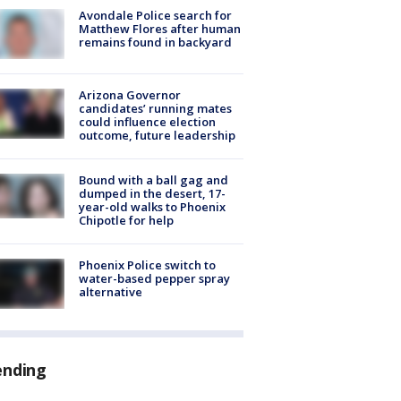
Avondale Police search for
Matthew Flores after human
remains found in backyard
Arizona Governor
candidates’ running mates
could influence election
outcome, future leadership
Bound with a ball gag and
dumped in the desert, 17-
year-old walks to Phoenix
Chipotle for help
Phoenix Police switch to
water-based pepper spray
alternative
ending