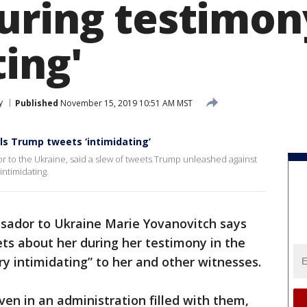
uring testimon
ing'
y
Published
November 15, 2019 10:51 AM MST
ls Trump tweets ‘intimidating’
r to the Ukraine, said a slew of tweets Trump unleashed against
intimidating.
ador to Ukraine Marie Yovanovitch says
ts about her during her testimony in the
y intimidating” to her and other witnesses.
en in an administration filled with them,