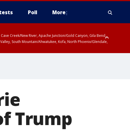
tests
Poll
More
ty, Cave Creek/New River, Apache Junction/Gold Canyon, Gila Bend,
 Valley, South Mountain/Ahwatukee, Kofa, North Phoenix/Glendale,
rie
of Trump