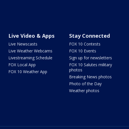
Live Video & Apps
Stay Connected
Live Newscasts
FOX 10 Contests
Live Weather Webcams
FOX 10 Events
Livestreaming Schedule
Sign up for newsletters
FOX Local App
FOX 10 Salutes military
photos
FOX 10 Weather App
Breaking News photos
Photo of the Day
Weather photos