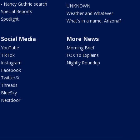
- Nancy Guthrie search
UNKNOWN
Special Reports
Weather and Whatever
Spotlight
What's in a name, Arizona?
Social Media
More News
YouTube
Morning Brief
TikTok
FOX 10 Explains
Instagram
Nightly Roundup
Facebook
Twitter/X
Threads
BlueSky
Nextdoor