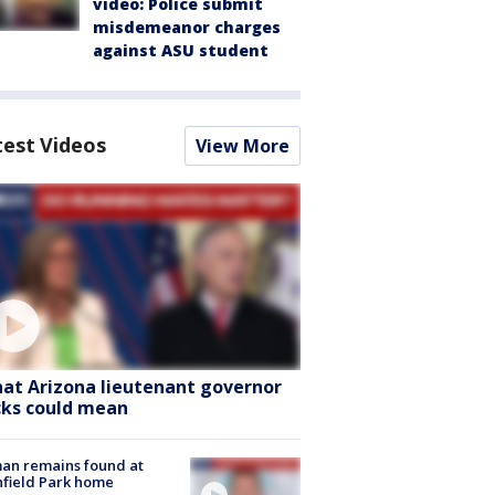
video: Police submit
misdemeanor charges
against ASU student
test Videos
View More
at Arizona lieutenant governor
cks could mean
an remains found at
hfield Park home