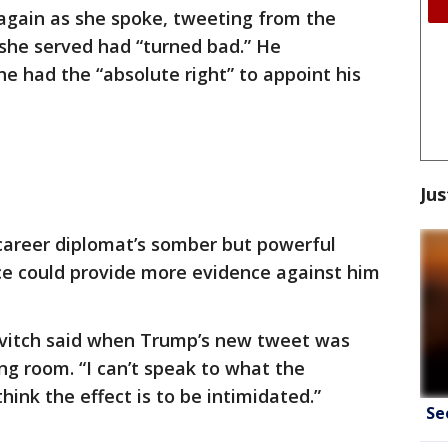
again as she spoke, tweeting from the
he served had “turned bad.” He
e had the “absolute right” to appoint his
Jus
 career diplomat’s somber but powerful
ce could provide more evidence against him
novitch said when Trump’s new tweet was
ng room. “I can’t speak to what the
think the effect is to be intimidated.”
Se