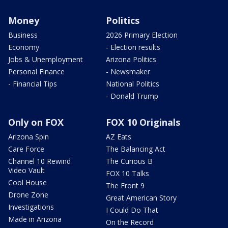
Money
Politics
Business
2026 Primary Election
Economy
- Election results
Jobs & Unemployment
Arizona Politics
Personal Finance
- Newsmaker
- Financial Tips
National Politics
- Donald Trump
Only on FOX
FOX 10 Originals
Arizona Spin
AZ Eats
Care Force
The Balancing Act
Channel 10 Rewind
The Curious B
Video Vault
FOX 10 Talks
Cool House
The Front 9
Drone Zone
Great American Story
Investigations
I Could Do That
Made in Arizona
On the Record