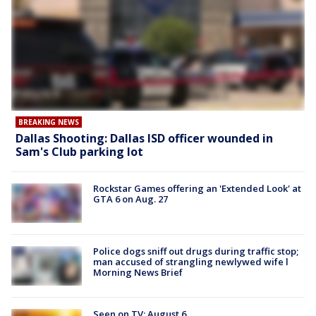
BREAKING NEWS
Dallas Shooting: Dallas ISD officer wounded in
Sam's Club parking lot
Rockstar Games offering an 'Extended Look' at
GTA 6 on Aug. 27
Police dogs sniff out drugs during traffic stop;
man accused of strangling newlywed wife l
Morning News Brief
Seen on TV: August 6