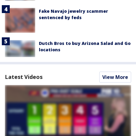
Fake Navajo jewelry scammer
sentenced by feds
Dutch Bros to buy Arizona Salad and Go
locations
Latest Videos
View More