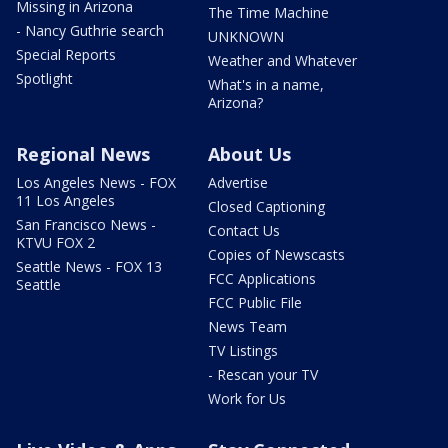
Missing in Arizona
The Time Machine
- Nancy Guthrie search
UNKNOWN
Special Reports
Weather and Whatever
Spotlight
What's in a name,
Arizona?
Regional News
About Us
Los Angeles News - FOX
Advertise
11 Los Angeles
Closed Captioning
San Francisco News -
Contact Us
KTVU FOX 2
Copies of Newscasts
Seattle News - FOX 13
FCC Applications
Seattle
FCC Public File
News Team
TV Listings
- Rescan your TV
Work for Us