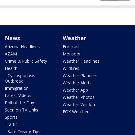
News
Weather
Arizona Headlines
Forecast
AZAM
Monsoon
Crime & Public Safety
Weather Headlines
Health
Wildfires
- Cyclosporiasis
Weather Planners
Outbreak
Weather Alerts
Immigration
Weather App
Latest Videos
Weather Photos
Poll of the Day
Weather Wisdom
Seen on TV Links
FOX Weather
Sports
Traffic
- Safe Driving Tips