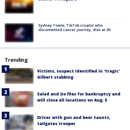
Sydney Towle, TikTok creator who
documented cancer journey, dies at 26
Trending
Victims, suspect identified in 'tragic'
Gilbert stabbing
Salad and Go files for bankruptcy and
will close all locations on Aug. 5
Driver with gun and beer taunts,
tailgates trooper