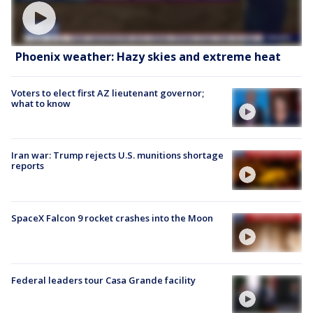
Phoenix weather: Hazy skies and extreme heat
Voters to elect first AZ lieutenant governor;
what to know
Iran war: Trump rejects U.S. munitions shortage
reports
SpaceX Falcon 9 rocket crashes into the Moon
Federal leaders tour Casa Grande facility