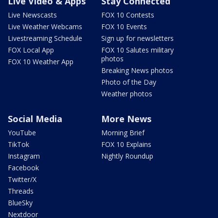
Live Video & Apps
Stay Connected
Live Newscasts
FOX 10 Contests
Live Weather Webcams
FOX 10 Events
Livestreaming Schedule
Sign up for newsletters
FOX Local App
FOX 10 Salutes military
photos
FOX 10 Weather App
Breaking News photos
Photo of the Day
Weather photos
Social Media
More News
YouTube
Morning Brief
TikTok
FOX 10 Explains
Instagram
Nightly Roundup
Facebook
Twitter/X
Threads
BlueSky
Nextdoor