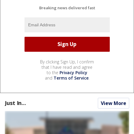
Breaking news delivered fast
By clicking Sign Up, I confirm
that I have read and agree
to the
Privacy Policy
and
Terms of Service
.
Just In...
View More