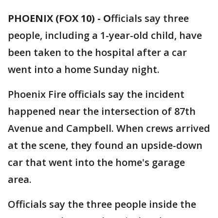
PHOENIX (FOX 10) - O
fficials say three
people, including a 1-year-old child, have
been taken to the hospital after a car
went into a home Sunday night.
Phoenix Fire officials say the incident
happened near the intersection of 87th
Avenue and Campbell. When crews arrived
at the scene, they found an upside-down
car that went into the home's garage
area.
Officials say the three people inside the