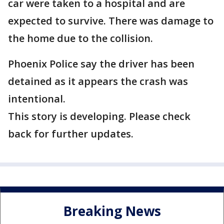
car were taken to a hospital and are
expected to survive. There was damage to
the home due to the collision.
Phoenix Police say the driver has been
detained as it appears the crash was
intentional.
This story is developing. Please check
back for further updates.
Breaking News