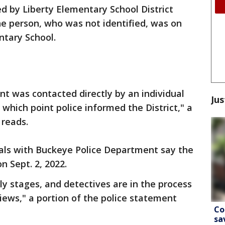
d by Liberty Elementary School District
e person, who was not identified, was on
tary School.
t was contacted directly by an individual
Jus
 which point police informed the District," a
 reads.
ials with Buckeye Police Department say the
 Sept. 2, 2022.
rly stages, and detectives are in the process
ews," a portion of the police statement
Co
sa