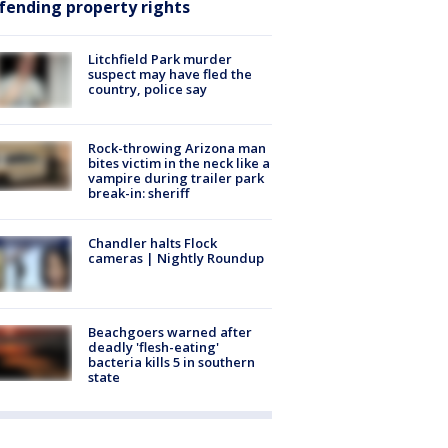
fending property rights
Litchfield Park murder
suspect may have fled the
country, police say
Rock-throwing Arizona man
bites victim in the neck like a
vampire during trailer park
break-in: sheriff
Chandler halts Flock
cameras | Nightly Roundup
Beachgoers warned after
deadly 'flesh-eating'
bacteria kills 5 in southern
state