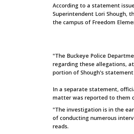
According to a statement issue
Superintendent Lori Shough, th
the campus of Freedom Elemen
"The Buckeye Police Departmen
regarding these allegations, at
portion of Shough's statement
In a separate statement, offic
matter was reported to them on
"The investigation is in the ea
of conducting numerous intervi
reads.