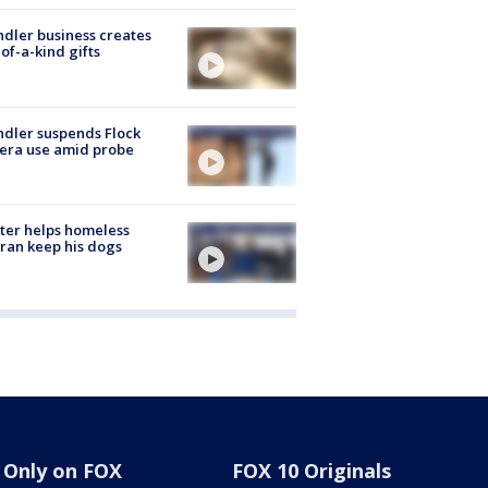
dler business creates
of-a-kind gifts
dler suspends Flock
era use amid probe
ter helps homeless
ran keep his dogs
Only on FOX
FOX 10 Originals