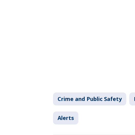
Crime and Public Safety
Alerts