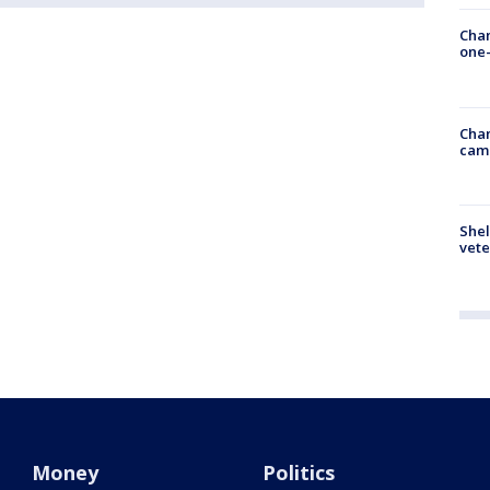
Chan
one-
Chan
cam
Shel
vete
Money
Politics