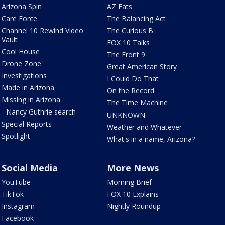
Arizona Spin
AZ Eats
Care Force
The Balancing Act
Channel 10 Rewind Video
The Curious B
Vault
FOX 10 Talks
Cool House
The Front 9
Drone Zone
Great American Story
Investigations
I Could Do That
Made in Arizona
On the Record
Missing in Arizona
The Time Machine
- Nancy Guthrie search
UNKNOWN
Special Reports
Weather and Whatever
Spotlight
What's in a name, Arizona?
Social Media
More News
YouTube
Morning Brief
TikTok
FOX 10 Explains
Instagram
Nightly Roundup
Facebook