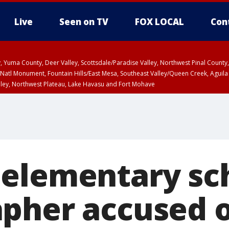
Live
Seen on TV
FOX LOCAL
Con
lley, Yuma County, Deer Valley, Scottsdale/Paradise Valley, Northwest Pinal Coun
Natl Monument, Fountain Hills/East Mesa, Southeast Valley/Queen Creek, Aguila
lley, Northwest Plateau, Lake Havasu and Fort Mohave
ST, Marble and Glen Canyons, Grand Canyon Country
elementary sc
pher accused o