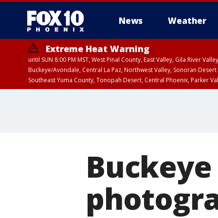
News
Weather
Extreme Heat Warning
until SUN 8:00 PM MST, West Pinal County, East Valley, Gila River Va
Buckeye/Avondale, Central La Paz, Northwest Valley, Sonoran Desert 
Southeast Yuma County, Tonopah Desert, Central Phoenix, Parker Va
Extreme Heat Warning
until SAT 8:00 PM M
Buckeye 
photogra