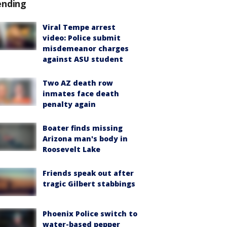
ending
Viral Tempe arrest
video: Police submit
misdemeanor charges
against ASU student
Two AZ death row
inmates face death
penalty again
Boater finds missing
Arizona man's body in
Roosevelt Lake
Friends speak out after
tragic Gilbert stabbings
Phoenix Police switch to
water-based pepper