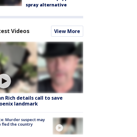
spray alternative
test Videos
View More
hn Rich details call to save
oenix landmark
ce: Murder suspect may
 fled the country