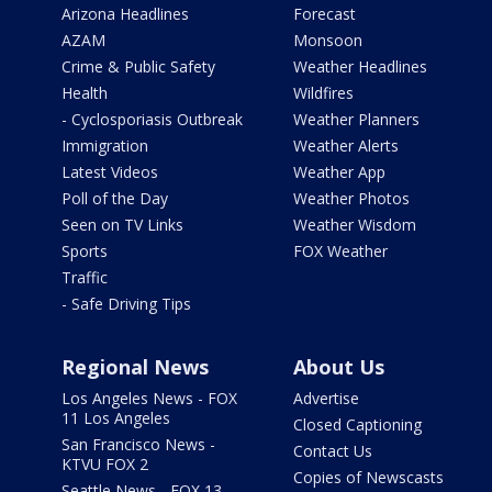
Arizona Headlines
Forecast
AZAM
Monsoon
Crime & Public Safety
Weather Headlines
Health
Wildfires
- Cyclosporiasis Outbreak
Weather Planners
Immigration
Weather Alerts
Latest Videos
Weather App
Poll of the Day
Weather Photos
Seen on TV Links
Weather Wisdom
Sports
FOX Weather
Traffic
- Safe Driving Tips
Regional News
About Us
Los Angeles News - FOX
Advertise
11 Los Angeles
Closed Captioning
San Francisco News -
Contact Us
KTVU FOX 2
Copies of Newscasts
Seattle News - FOX 13