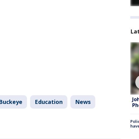
La
Jo
Buckeye
Education
News
Ph
Poli
have