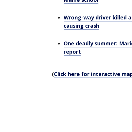
Wrong-way driver killed a
causing crash
One deadly summer: Maric
report
(
Click here for interactive ma