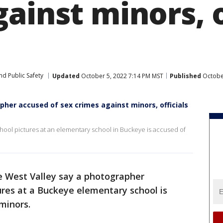
ainst minors, o
nd Public Safety
Updated
October 5, 2022 7:14 PM MST
Published
October
her accused of sex crimes against minors, officials
chool pictures at an elementary school in Buckeye is accused of
the West Valley say a photographer
ures at a Buckeye elementary school is
minors.