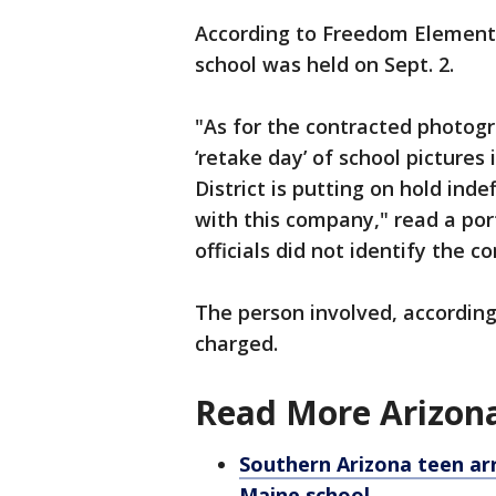
According to Freedom Element
school was held on Sept. 2.
"As for the contracted photogr
‘retake day’ of school pictures 
District is putting on hold ind
with this company," read a por
officials did not identify the 
The person involved, according 
charged.
Read More Arizona
Southern Arizona teen ar
Maine school