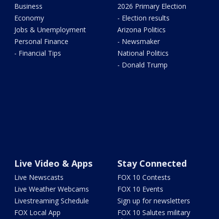
Business
2026 Primary Election
Economy
- Election results
Jobs & Unemployment
Arizona Politics
Personal Finance
- Newsmaker
- Financial Tips
National Politics
- Donald Trump
Live Video & Apps
Stay Connected
Live Newscasts
FOX 10 Contests
Live Weather Webcams
FOX 10 Events
Livestreaming Schedule
Sign up for newsletters
FOX Local App
FOX 10 Salutes military