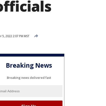
fficials
 5, 2022 2:07 PM MST
Breaking News
Breaking news delivered fast