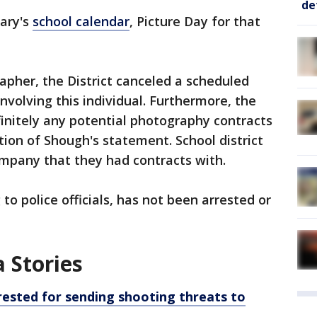
de
ary's
school calendar
, Picture Day for that
apher, the District canceled a scheduled
involving this individual. Furthermore, the
efinitely any potential photography contracts
tion of Shough's statement. School district
company that they had contracts with.
to police officials, has not been arrested or
 Stories
rested for sending shooting threats to