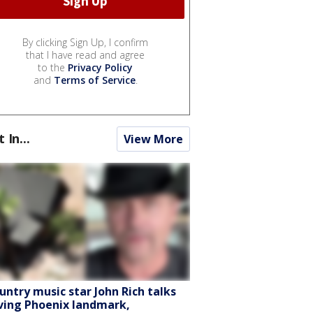
By clicking Sign Up, I confirm
that I have read and agree
to the
Privacy Policy
and
Terms of Service
.
t In...
View More
untry music star John Rich talks
ving Phoenix landmark,