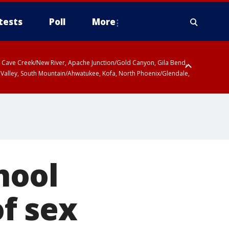
tests
Poll
More
ty, Cave Creek/New River, Apache Junction/Gold Canyon, Gila Bend,
 Valley, South Mountain/Ahwatukee, Kofa, North Phoenix/Glendale,
hool
f sex