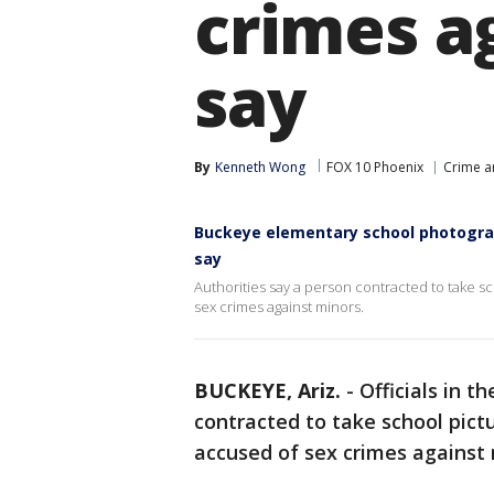
crimes ag
say
By
Kenneth Wong
FOX 10 Phoenix
Crime a
Buckeye elementary school photograp
say
Authorities say a person contracted to take s
sex crimes against minors.
BUCKEYE, Ariz.
-
Officials in 
contracted to take school pict
accused of sex crimes against 