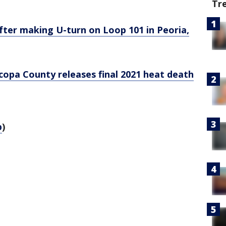
Tr
fter making U-turn on Loop 101 in Peoria,
opa County releases final 2021 heat death
p
)