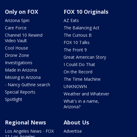
Only on FOX
FOX 10 Originals
Arizona Spin
AZ Eats
Care Force
The Balancing Act
Channel 10 Rewind
The Curious B
Video Vault
FOX 10 Talks
Cool House
The Front 9
Drone Zone
Great American Story
Investigations
I Could Do That
Made in Arizona
On the Record
Missing in Arizona
The Time Machine
- Nancy Guthrie search
UNKNOWN
Special Reports
Weather and Whatever
Spotlight
What's in a name,
Arizona?
Regional News
About Us
Los Angeles News - FOX
Advertise
11 Los Angeles