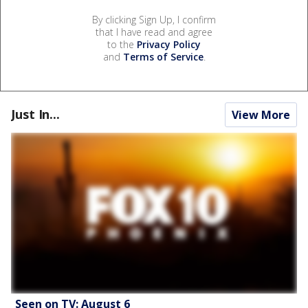
By clicking Sign Up, I confirm
that I have read and agree
to the
Privacy Policy
and
Terms of Service
.
Just In...
View More
Seen on TV: August 6