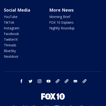
Social Media
More News
YouTube
Morning Brief
TikTok
FOX 10 Explains
Instagram
Nightly Roundup
Facebook
Twitter/X
Threads
BlueSky
Nextdoor
facebook
twitter
instagram
youtube
tk
bluesky
email
newsletters