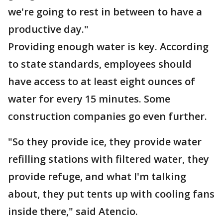
we're going to rest in between to have a
productive day."
Providing enough water is key. According
to state standards, employees should
have access to at least eight ounces of
water for every 15 minutes. Some
construction companies go even further.
"So they provide ice, they provide water
refilling stations with filtered water, they
provide refuge, and what I'm talking
about, they put tents up with cooling fans
inside there," said Atencio.