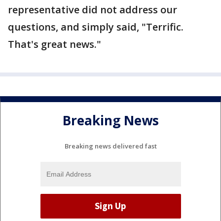
representative did not address our
questions, and simply said, "Terrific.
That's great news."
Breaking News
Breaking news delivered fast