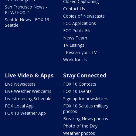
Closed Captioning
San Francisco News -
Contact Us
KTVU FOX 2
Copies of Newscasts
Seattle News - FOX 13
FCC Applications
Seattle
FCC Public File
News Team
TV Listings
- Rescan your TV
Work for Us
Live Video & Apps
Stay Connected
Live Newscasts
FOX 10 Contests
Live Weather Webcams
FOX 10 Events
Livestreaming Schedule
Sign up for newsletters
FOX Local App
FOX 10 Salutes military
photos
FOX 10 Weather App
Breaking News photos
Photo of the Day
Weather photos