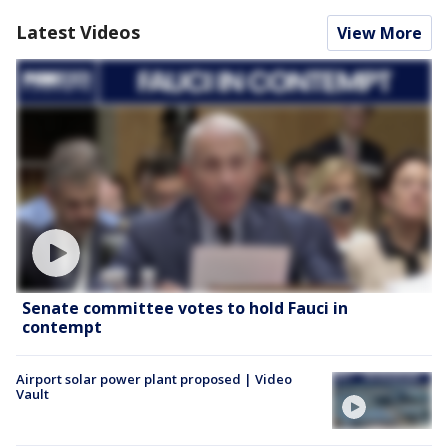
Latest Videos
View More
Senate committee votes to hold Fauci in
contempt
Airport solar power plant proposed | Video
Vault