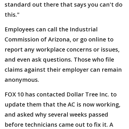
standard out there that says you can't do
this."
Employees can call the Industrial
Commission of Arizona, or go online to
report any workplace concerns or issues,
and even ask questions. Those who file
claims against their employer can remain
anonymous.
FOX 10 has contacted Dollar Tree Inc. to
update them that the AC is now working,
and asked why several weeks passed
before technicians came out to fix it. A