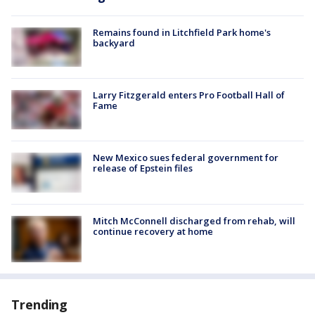
Remains found in Litchfield Park home's
backyard
Larry Fitzgerald enters Pro Football Hall of
Fame
New Mexico sues federal government for
release of Epstein files
Mitch McConnell discharged from rehab, will
continue recovery at home
Trending