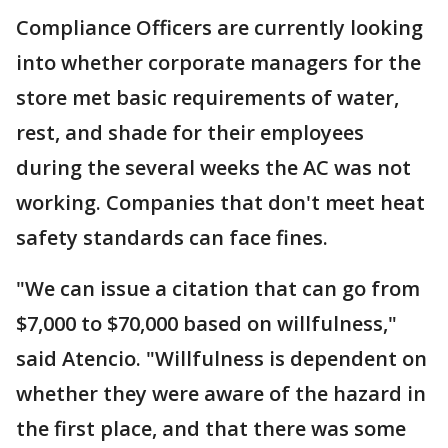
Compliance Officers are currently looking
into whether corporate managers for the
store met basic requirements of water,
rest, and shade for their employees
during the several weeks the AC was not
working. Companies that don't meet heat
safety standards can face fines.
"We can issue a citation that can go from
$7,000 to $70,000 based on willfulness,"
said Atencio. "Willfulness is dependent on
whether they were aware of the hazard in
the first place, and that there was some