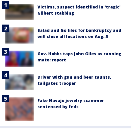
Victims, suspect identified in 'tragic'
Gilbert stabbing
Salad and Go files for bankruptcy and
will close all locations on Aug. 5
Gov. Hobbs taps John Giles as running
mate: report
Driver with gun and beer taunts,
tailgates trooper
Fake Navajo jewelry scammer
sentenced by feds