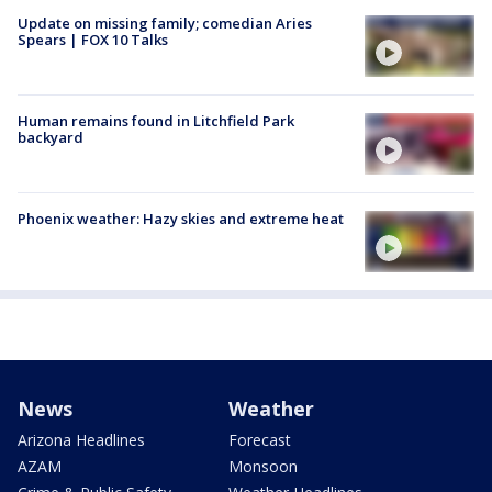
Update on missing family; comedian Aries
Spears | FOX 10 Talks
Human remains found in Litchfield Park
backyard
Phoenix weather: Hazy skies and extreme heat
News
Weather
Arizona Headlines
Forecast
AZAM
Monsoon