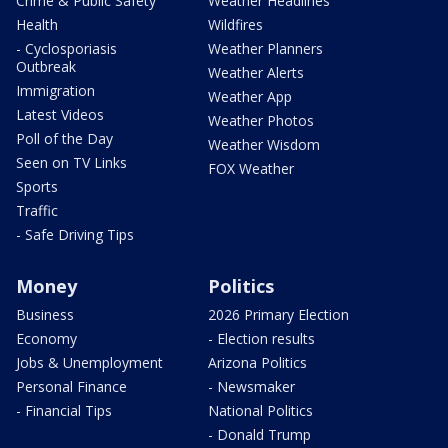
Crime & Public Safety
Weather Headlines
Health
Wildfires
- Cyclosporiasis
Weather Planners
Outbreak
Weather Alerts
Immigration
Weather App
Latest Videos
Weather Photos
Poll of the Day
Weather Wisdom
Seen on TV Links
FOX Weather
Sports
Traffic
- Safe Driving Tips
Money
Politics
Business
2026 Primary Election
Economy
- Election results
Jobs & Unemployment
Arizona Politics
Personal Finance
- Newsmaker
- Financial Tips
National Politics
- Donald Trump