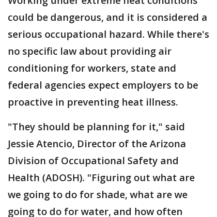
Working under extreme heat conditions
could be dangerous, and it is considered a
serious occupational hazard. While there's
no specific law about providing air
conditioning for workers, state and
federal agencies expect employers to be
proactive in preventing heat illness.
"They should be planning for it," said
Jessie Atencio, Director of the Arizona
Division of Occupational Safety and
Health (ADOSH). "Figuring out what are
we going to do for shade, what are we
going to do for water, and how often