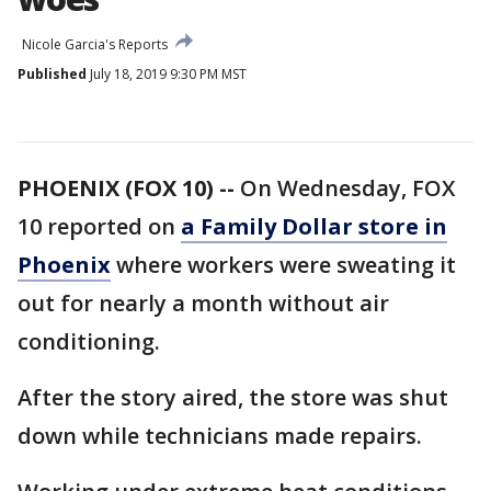
Nicole Garcia's Reports
Published
July 18, 2019 9:30 PM MST
PHOENIX (FOX 10) --
On Wednesday, FOX
10 reported on
a Family Dollar store in
Phoenix
where workers were sweating it
out for nearly a month without air
conditioning.
After the story aired, the store was shut
down while technicians made repairs.