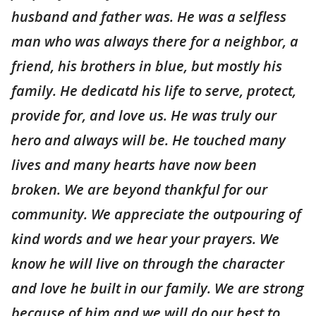
husband and father was. He was a selfless
man who was always there for a neighbor, a
friend, his brothers in blue, but mostly his
family. He dedicatd his life to serve, protect,
provide for, and love us. He was truly our
hero and always will be. He touched many
lives and many hearts have now been
broken. We are beyond thankful for our
community. We appreciate the outpouring of
kind words and we hear your prayers. We
know he will live on through the character
and love he built in our family. We are strong
because of him and we will do our best to