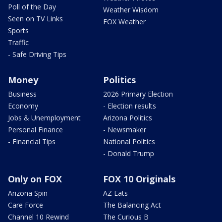
Poll of the Day
Weather Wisdom
Seen on TV Links
FOX Weather
Sports
Traffic
- Safe Driving Tips
Money
Politics
Business
2026 Primary Election
Economy
- Election results
Jobs & Unemployment
Arizona Politics
Personal Finance
- Newsmaker
- Financial Tips
National Politics
- Donald Trump
Only on FOX
FOX 10 Originals
Arizona Spin
AZ Eats
Care Force
The Balancing Act
Channel 10 Rewind
The Curious B