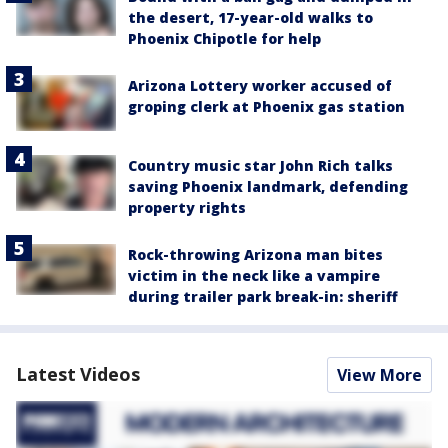
the desert, 17-year-old walks to
Phoenix Chipotle for help
Arizona Lottery worker accused of
groping clerk at Phoenix gas station
Country music star John Rich talks
saving Phoenix landmark, defending
property rights
Rock-throwing Arizona man bites
victim in the neck like a vampire
during trailer park break-in: sheriff
Latest Videos
View More