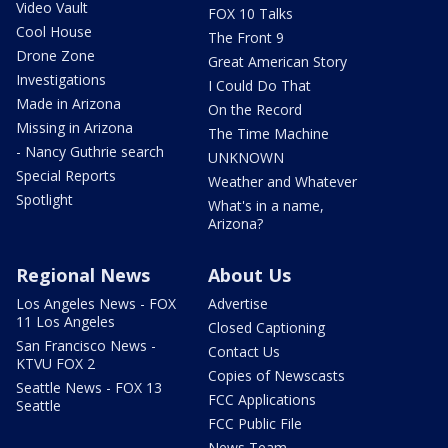
Video Vault
FOX 10 Talks
Cool House
The Front 9
Drone Zone
Great American Story
Investigations
I Could Do That
Made in Arizona
On the Record
Missing in Arizona
The Time Machine
- Nancy Guthrie search
UNKNOWN
Special Reports
Weather and Whatever
Spotlight
What's in a name,
Arizona?
Regional News
About Us
Los Angeles News - FOX
Advertise
11 Los Angeles
Closed Captioning
San Francisco News -
Contact Us
KTVU FOX 2
Copies of Newscasts
Seattle News - FOX 13
FCC Applications
Seattle
FCC Public File
News Team