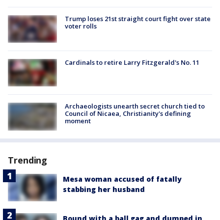
Trump loses 21st straight court fight over state
voter rolls
Cardinals to retire Larry Fitzgerald's No. 11
Archaeologists unearth secret church tied to
Council of Nicaea, Christianity's defining
moment
Trending
Mesa woman accused of fatally
stabbing her husband
Bound with a ball gag and dumped in