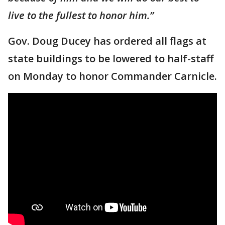
live to the fullest to honor him.”
Gov. Doug Ducey has ordered all flags at
state buildings to be lowered to half-staff
on Monday to honor Commander Carnicle.