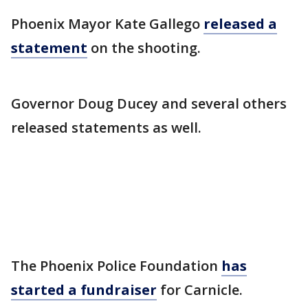
Phoenix Mayor Kate Gallego
released a
statement
on the shooting.
Governor Doug Ducey and several others
released statements as well.
The Phoenix Police Foundation
has
started a fundraiser
for Carnicle.