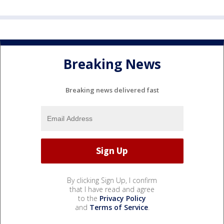
Breaking News
Breaking news delivered fast
By clicking Sign Up, I confirm
that I have read and agree
to the
Privacy Policy
and
Terms of Service
.