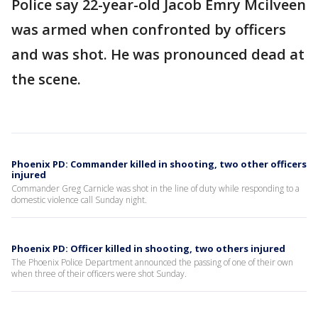
Police say 22-year-old Jacob Emry Mcilveen
was armed when confronted by officers
and was shot. He was pronounced dead at
the scene.
Phoenix PD: Commander killed in shooting, two other officers
injured
Commander Greg Carnicle was shot in the line of duty while responding to a
domestic violence call Sunday night.
Phoenix PD: Officer killed in shooting, two others injured
The Phoenix Police Department announced the passing of one of their own
when three of their officers were shot Sunday.