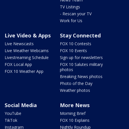
TV Listings
- Rescan your TV
Work for Us
Live Video & Apps
Stay Connected
Live Newscasts
FOX 10 Contests
Live Weather Webcams
FOX 10 Events
Livestreaming Schedule
Sign up for newsletters
FOX Local App
FOX 10 Salutes military
photos
FOX 10 Weather App
Breaking News photos
Photo of the Day
Weather photos
Social Media
More News
YouTube
Morning Brief
TikTok
FOX 10 Explains
Instagram
Nightly Roundup