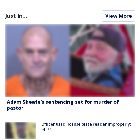
Just In...
View More
Adam Sheafe's sentencing set for murder of
pastor
Officer used license plate reader improperly:
AJPD