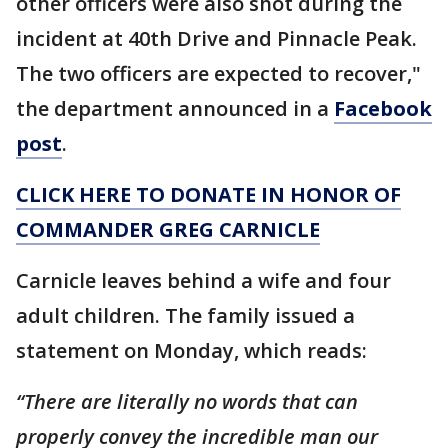
other officers were also shot during the
incident at 40th Drive and Pinnacle Peak.
The two officers are expected to recover,"
the department announced in a
Facebook
post
.
CLICK HERE TO DONATE IN HONOR OF
COMMANDER GREG CARNICLE
Carnicle leaves behind a wife and four
adult children. The family issued a
statement on Monday, which reads:
“There are literally no words that can
properly convey the incredible man our