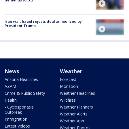
Iran war: Israel rejects deal announced by
President Trump
News
Weather
Arizona Headlines
Forecast
AZAM
Monsoon
Crime & Public Safety
Weather Headlines
Health
Wildfires
- Cyclosporiasis
Weather Planners
Outbreak
Weather Alerts
Immigration
Weather App
Latest Videos
Weather Photos