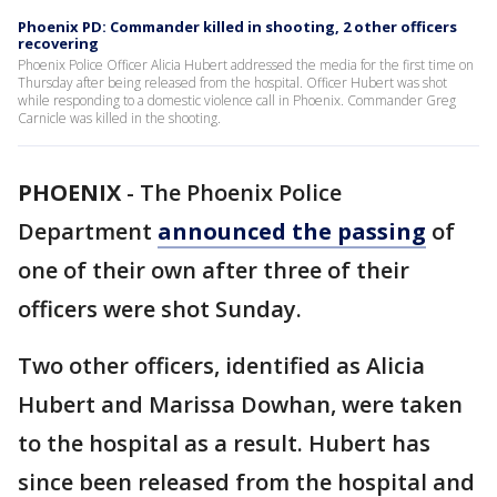
Phoenix PD: Commander killed in shooting, 2 other officers
recovering
Phoenix Police Officer Alicia Hubert addressed the media for the first time on
Thursday after being released from the hospital. Officer Hubert was shot
while responding to a domestic violence call in Phoenix. Commander Greg
Carnicle was killed in the shooting.
PHOENIX
-
The Phoenix Police
Department
announced the passing
of
one of their own after three of their
officers were shot Sunday.
Two other officers, identified as Alicia
Hubert and Marissa Dowhan, were taken
to the hospital as a result. Hubert has
since been released from the hospital and