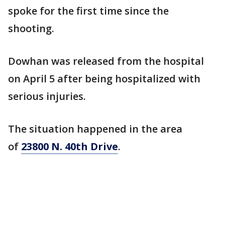
spoke for the first time since the
shooting.
Dowhan was released from the hospital
on April 5 after being hospitalized with
serious injuries.
The situation happened in the area
of
23800 N. 40th Drive
.