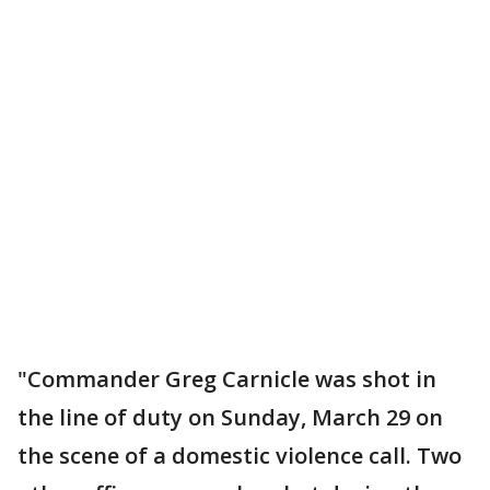
"Commander Greg Carnicle was shot in
the line of duty on Sunday, March 29 on
the scene of a domestic violence call. Two