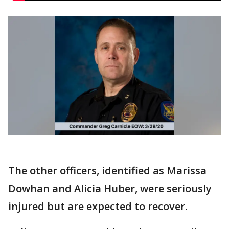
The other officers, identified as Marissa
Dowhan and Alicia Huber, were seriously
injured but are expected to recover.