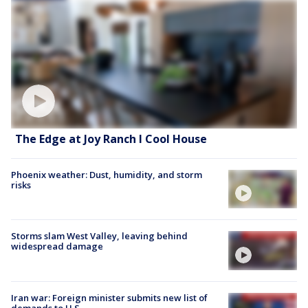
The Edge at Joy Ranch l Cool House
Phoenix weather: Dust, humidity, and storm
risks
Storms slam West Valley, leaving behind
widespread damage
Iran war: Foreign minister submits new list of
demands to U.S.