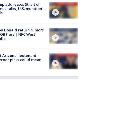
p addresses Strait of
uz talks, U.S. munition
ls
n Donald return rumors
QB tiers | NFC West
dle
 Arizona lieutenant
rnor picks could mean