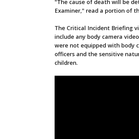
"The cause of death will be de
Examiner," read a portion of t
The Critical Incident Briefing 
include any body camera video o
were not equipped with body ca
officers and the sensitive natu
children.