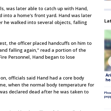
als, was later able to catch up with Hand,
 into a home's front yard. Hand was later
La
er he walked into several objects, falling
st, the officer placed handcuffs on him to
nd falling again," read a portion of the
Fire Personnel, Hand began to lose
Ar
on, officials said Hand had a core body
he
ime, when the normal body temperature for
 was declared dead after he was taken to
Phoe
pepp