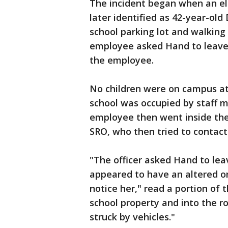
The incident began when an e
later identified as 42-year-ol
school parking lot and walking
employee asked Hand to leave
the employee.
No children were on campus at t
school was occupied by staff m
employee then went inside the
SRO, who then tried to contac
"The officer asked Hand to lea
appeared to have an altered or
notice her," read a portion of
school property and into the r
struck by vehicles."