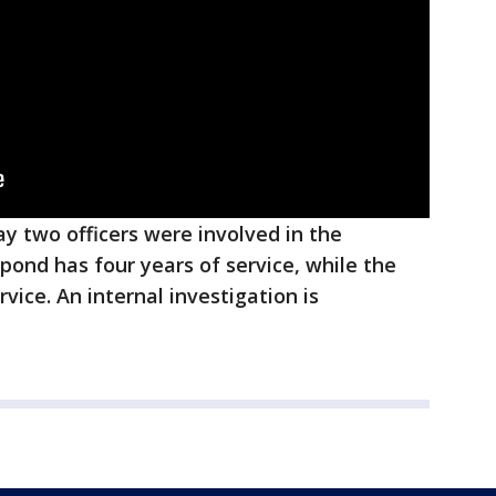
 say two officers were involved in the
espond has four years of service, while the
rvice. An internal investigation is