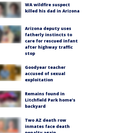
WA wildfire suspect
killed his dad in Arizona
Arizona deputy uses
fatherly instincts to
care for rescued infant
after highway traffic
stop
Goodyear teacher
accused of sexual
exploitation
Remains found in
Litchfield Park home's
backyard
Two AZ death row
inmates face death
penalty again