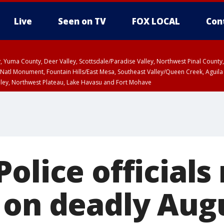
Live
Seen on TV
FOX LOCAL
Con
lley, Yuma County, Deer Valley, Scottsdale/Paradise Valley, Northwest Pinal Coun
Natl Monument, Fountain Hills/East Mesa, Southeast Valley/Queen Creek, Aguila
lley, Northwest Plateau, Lake Havasu and Fort Mohave
unty, Maricopa County
ST, Marble and Glen Canyons, Grand Canyon Country
olice officials
 on deadly Aug