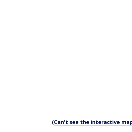
(
Can't see the interactive map