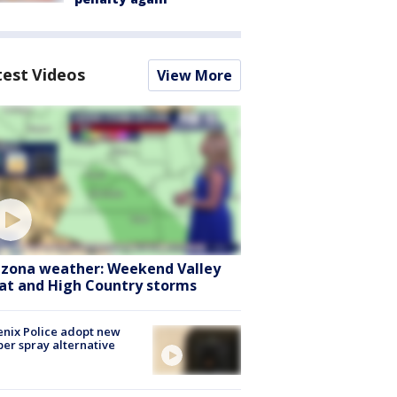
test Videos
View More
izona weather: Weekend Valley
at and High Country storms
nix Police adopt new
er spray alternative