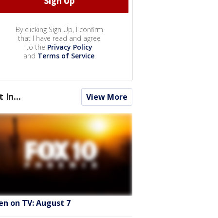
By clicking Sign Up, I confirm
that I have read and agree
to the
Privacy Policy
and
Terms of Service
.
t In...
View More
en on TV: August 7