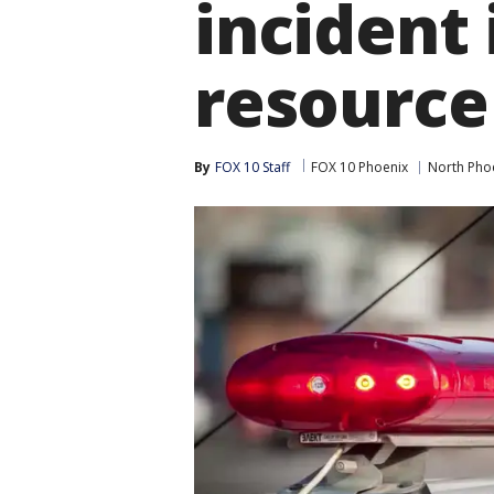
incident 
resource 
By
FOX 10 Staff
FOX 10 Phoenix
North Pho