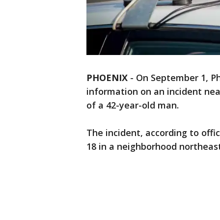
PHOENIX
-
On September 1, Pho
information on an incident ne
of a 42-year-old man.
The incident, according to off
18 in a neighborhood northeast