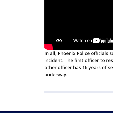
In all, Phoenix Police officials
incident. The first officer to r
other officer has 16 years of se
underway.