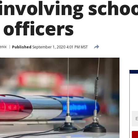
involving scho
officers
enix
Published
September 1, 2020 4:01 PM MST