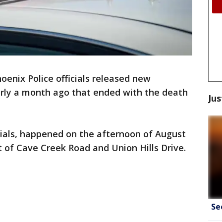
enix Police officials released new
arly a month ago that ended with the death
Jus
icials, happened on the afternoon of August
 of Cave Creek Road and Union Hills Drive.
Se