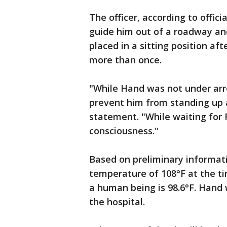
The officer, according to offici
guide him out of a roadway and
placed in a sitting position aft
more than once.
"While Hand was not under arre
prevent him from standing up a
statement. "While waiting for 
consciousness."
Based on preliminary informati
temperature of 108°F at the t
a human being is 98.6°F. Hand
the hospital.