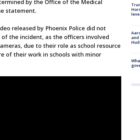
termined by the Office of the Medical
Trum
Horm
he statement.
leve
video released by Phoenix Police did not
Aaro
f the incident, as the officers involved
and 
Hud
meras, due to their role as school resource
re of their work in schools with minor
What
gove