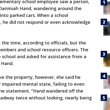
lementary school employee saw a person,
d Darimiah Hand, wandering around the
 into parked cars. When a school
, he did not respond or even acknowledge
he time, according to officials, but the
embers and school resource officers. The
 school and asked for assistance from a
t Hand.
ve the property, however, she said he
 impaired mental state, failing to even
 the statement. "Hand wandered off the
oadway twice without looking, nearly being