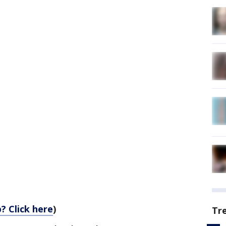
? Click here
)
Tr