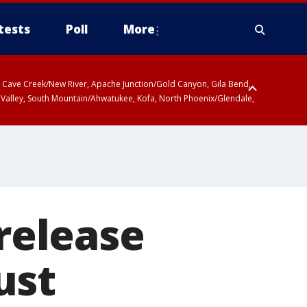
tests
Poll
More
ty, Cave Creek/New River, Apache Junction/Gold Canyon, Gila Bend,
 Valley, South Mountain/Ahwatukee, Kofa, North Phoenix/Glendale,
 release
ust