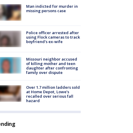
Man indicted for murder in
missing persons case
Police officer arrested after
using Flock cameras to track
boyfriend's ex-wife
Missouri neighbor accused
of killing mother and teen
daughter after confronting
family over dispute
Over 1.7 million ladders sold
at Home Depot, Lowe’s
recalled over serious fall
hazard
ending