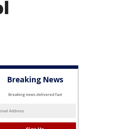
ol
Breaking News
Breaking news delivered fast