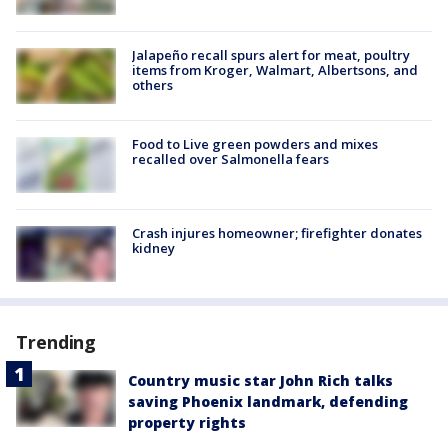
Jalapeño recall spurs alert for meat, poultry
items from Kroger, Walmart, Albertsons, and
others
Food to Live green powders and mixes
recalled over Salmonella fears
Crash injures homeowner; firefighter donates
kidney
Trending
Country music star John Rich talks
saving Phoenix landmark, defending
property rights