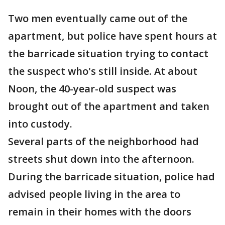
Two men eventually came out of the
apartment, but police have spent hours at
the barricade situation trying to contact
the suspect who's still inside. At about
Noon, the 40-year-old suspect was
brought out of the apartment and taken
into custody.
Several parts of the neighborhood had
streets shut down into the afternoon.
During the barricade situation, police had
advised people living in the area to
remain in their homes with the doors