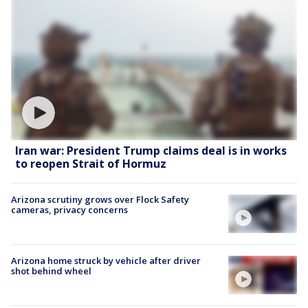
Iran war: President Trump claims deal is in works
to reopen Strait of Hormuz
Arizona scrutiny grows over Flock Safety
cameras, privacy concerns
Arizona home struck by vehicle after driver
shot behind wheel