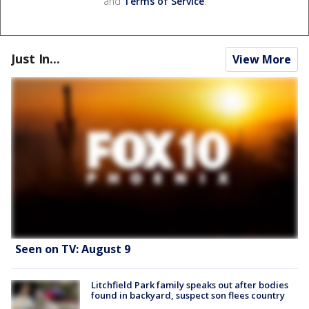
and
Terms of Service
.
Just In...
View More
Seen on TV: August 9
Litchfield Park family speaks out after bodies
found in backyard, suspect son flees country