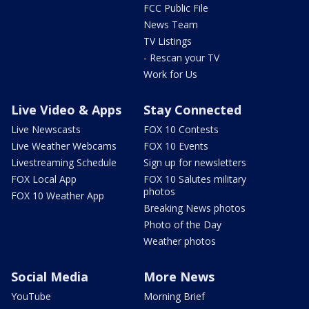
FCC Public File
News Team
TV Listings
- Rescan your TV
Work for Us
Live Video & Apps
Stay Connected
Live Newscasts
FOX 10 Contests
Live Weather Webcams
FOX 10 Events
Livestreaming Schedule
Sign up for newsletters
FOX Local App
FOX 10 Salutes military
photos
FOX 10 Weather App
Breaking News photos
Photo of the Day
Weather photos
Social Media
More News
YouTube
Morning Brief