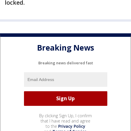
locked.
Breaking News
Breaking news delivered fast
By clicking Sign Up, I confirm
that I have read and agree
to the
Privacy Policy