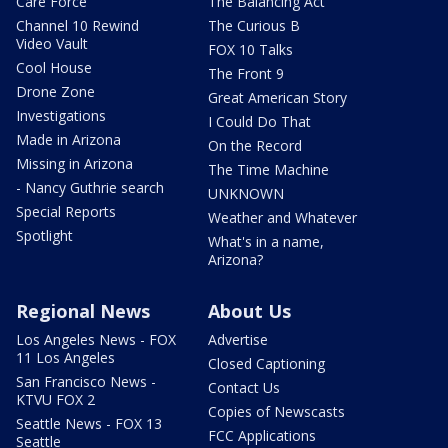
Care Force
The Balancing Act
Channel 10 Rewind
The Curious B
Video Vault
FOX 10 Talks
Cool House
The Front 9
Drone Zone
Great American Story
Investigations
I Could Do That
Made in Arizona
On the Record
Missing in Arizona
The Time Machine
- Nancy Guthrie search
UNKNOWN
Special Reports
Weather and Whatever
Spotlight
What's in a name,
Arizona?
Regional News
About Us
Los Angeles News - FOX
Advertise
11 Los Angeles
Closed Captioning
San Francisco News -
Contact Us
KTVU FOX 2
Copies of Newscasts
Seattle News - FOX 13
FCC Applications
Seattle