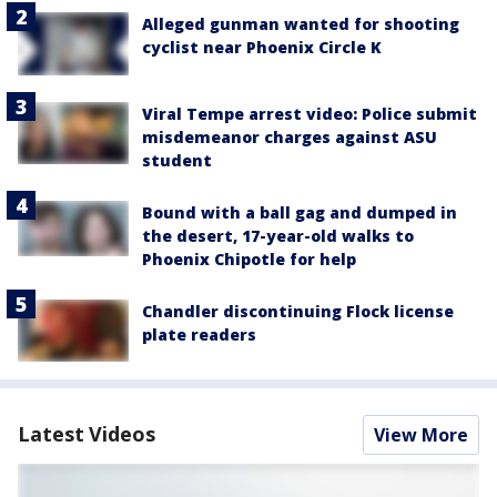
Alleged gunman wanted for shooting
cyclist near Phoenix Circle K
Viral Tempe arrest video: Police submit
misdemeanor charges against ASU
student
Bound with a ball gag and dumped in
the desert, 17-year-old walks to
Phoenix Chipotle for help
Chandler discontinuing Flock license
plate readers
Latest Videos
View More