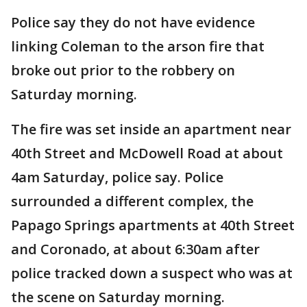
Police say they do not have evidence
linking Coleman to the arson fire that
broke out prior to the robbery on
Saturday morning.
The fire was set inside an apartment near
40th Street and McDowell Road at about
4am Saturday, police say. Police
surrounded a different complex, the
Papago Springs apartments at 40th Street
and Coronado, at about 6:30am after
police tracked down a suspect who was at
the scene on Saturday morning.