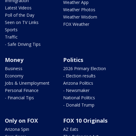
Immigration
Weather App
Latest Videos
Weather Photos
Poll of the Day
Weather Wisdom
Seen on TV Links
FOX Weather
Sports
Traffic
- Safe Driving Tips
Money
Politics
Business
2026 Primary Election
Economy
- Election results
Jobs & Unemployment
Arizona Politics
Personal Finance
- Newsmaker
- Financial Tips
National Politics
- Donald Trump
Only on FOX
FOX 10 Originals
Arizona Spin
AZ Eats