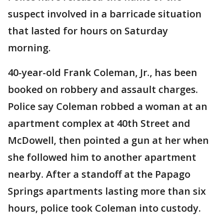
suspect involved in a barricade situation
that lasted for hours on Saturday
morning.
40-year-old Frank Coleman, Jr., has been
booked on robbery and assault charges.
Police say Coleman robbed a woman at an
apartment complex at 40th Street and
McDowell, then pointed a gun at her when
she followed him to another apartment
nearby. After a standoff at the Papago
Springs apartments lasting more than six
hours, police took Coleman into custody.