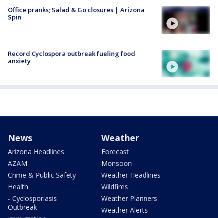
Office pranks; Salad & Go closures | Arizona
Spin
Record Cyclospora outbreak fueling food
anxiety
News
Weather
Arizona Headlines
Forecast
AZAM
Monsoon
Crime & Public Safety
Weather Headlines
Health
Wildfires
- Cyclosporiasis
Weather Planners
Outbreak
Weather Alerts