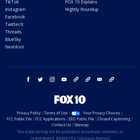
TikTok
FOX 10 Explains
Instagram
Nightly Roundup
Facebook
Twitter/X
Threads
BlueSky
Nextdoor
facebook
twitter
instagram
youtube
tk
bluesky
email
newsletters
Privacy Policy
Terms of Use
Your Privacy Choices
FCC Public File
FCC Applications
EEO Public File
Closed Captioning
Contact Us
Sitemap
This material may not be published, broadcast, rewritten, or
redistributed. ©2026 FOX Television Stations