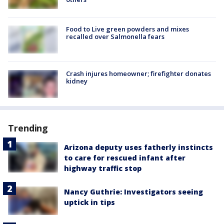
Food to Live green powders and mixes
recalled over Salmonella fears
Crash injures homeowner; firefighter donates
kidney
Trending
Arizona deputy uses fatherly instincts
to care for rescued infant after
highway traffic stop
Nancy Guthrie: Investigators seeing
uptick in tips