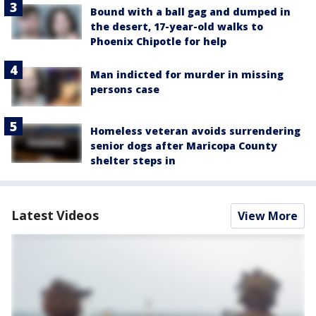
Bound with a ball gag and dumped in
the desert, 17-year-old walks to
Phoenix Chipotle for help
Man indicted for murder in missing
persons case
Homeless veteran avoids surrendering
senior dogs after Maricopa County
shelter steps in
Latest Videos
View More