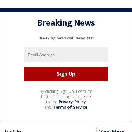
Breaking News
Breaking news delivered fast
By clicking Sign Up, I confirm
that I have read and agree
to the
Privacy Policy
and
Terms of Service
.
Just In...
View More