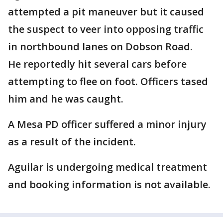
attempted a pit maneuver but it caused
the suspect to veer into opposing traffic
in northbound lanes on Dobson Road.
He reportedly hit several cars before
attempting to flee on foot. Officers tased
him and he was caught.
A Mesa PD officer suffered a minor injury
as a result of the incident.
Aguilar is undergoing medical treatment
and booking information is not available.