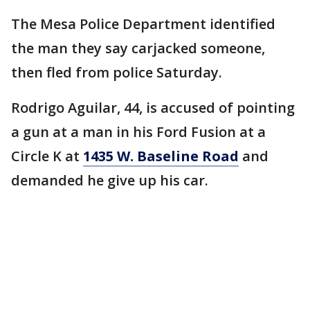
The Mesa Police Department identified
the man they say carjacked someone,
then fled from police Saturday.
Rodrigo Aguilar, 44, is accused of pointing
a gun at a man in his Ford Fusion at a
Circle K at
1435 W. Baseline Road
and
demanded he give up his car.