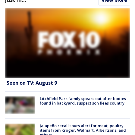
Seen on TV: August 9
Litchfield Park family speaks out after bodies
found in backyard, suspect son flees country
Jalapeño recall spurs alert for meat, poultry
items from Kroger, Walmart, Albertsons, and
others