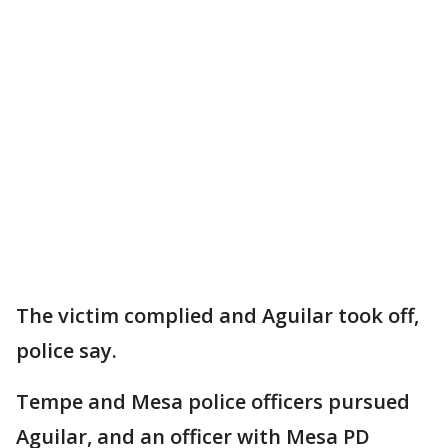
The victim complied and Aguilar took off,
police say.
Tempe and Mesa police officers pursued
Aguilar, and an officer with Mesa PD