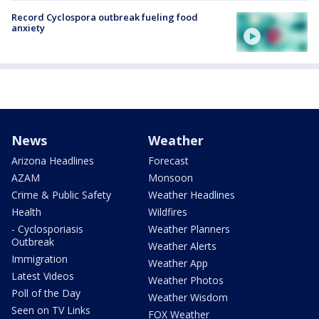
Record Cyclospora outbreak fueling food
anxiety
News
Weather
Arizona Headlines
Forecast
AZAM
Monsoon
Crime & Public Safety
Weather Headlines
Health
Wildfires
- Cyclosporiasis
Weather Planners
Outbreak
Weather Alerts
Immigration
Weather App
Latest Videos
Weather Photos
Poll of the Day
Weather Wisdom
Seen on TV Links
FOX Weather