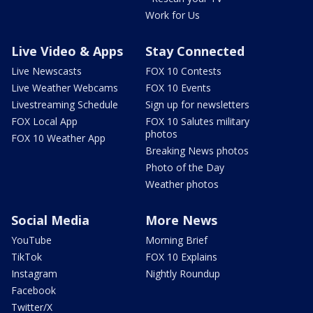
Work for Us
Live Video & Apps
Stay Connected
Live Newscasts
FOX 10 Contests
Live Weather Webcams
FOX 10 Events
Livestreaming Schedule
Sign up for newsletters
FOX Local App
FOX 10 Salutes military
photos
FOX 10 Weather App
Breaking News photos
Photo of the Day
Weather photos
Social Media
More News
YouTube
Morning Brief
TikTok
FOX 10 Explains
Instagram
Nightly Roundup
Facebook
Twitter/X