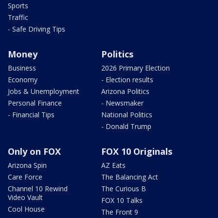
Sports
Traffic
- Safe Driving Tips
Money
Politics
Business
2026 Primary Election
Economy
- Election results
Jobs & Unemployment
Arizona Politics
Personal Finance
- Newsmaker
- Financial Tips
National Politics
- Donald Trump
Only on FOX
FOX 10 Originals
Arizona Spin
AZ Eats
Care Force
The Balancing Act
Channel 10 Rewind
The Curious B
Video Vault
FOX 10 Talks
Cool House
The Front 9