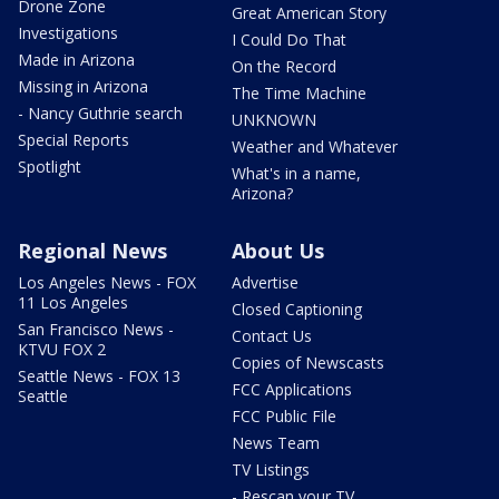
Drone Zone
Great American Story
Investigations
I Could Do That
Made in Arizona
On the Record
Missing in Arizona
The Time Machine
- Nancy Guthrie search
UNKNOWN
Special Reports
Weather and Whatever
Spotlight
What's in a name,
Arizona?
Regional News
About Us
Los Angeles News - FOX
Advertise
11 Los Angeles
Closed Captioning
San Francisco News -
Contact Us
KTVU FOX 2
Copies of Newscasts
Seattle News - FOX 13
FCC Applications
Seattle
FCC Public File
News Team
TV Listings
- Rescan your TV