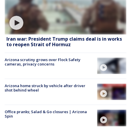
Iran war: President Trump claims deal is in works
to reopen Strait of Hormuz
Arizona scrutiny grows over Flock Safety
cameras, privacy concerns
Arizona home struck by vehicle after driver
shot behind wheel
Office pranks; Salad & Go closures | Arizona
Spin