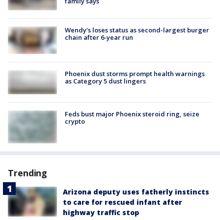
family says
Wendy's loses status as second-largest burger
chain after 6-year run
Phoenix dust storms prompt health warnings
as Category 5 dust lingers
Feds bust major Phoenix steroid ring, seize
crypto
Trending
Arizona deputy uses fatherly instincts
to care for rescued infant after
highway traffic stop