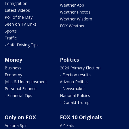
Immigration
Weather App
Latest Videos
Weather Photos
Poll of the Day
Weather Wisdom
Seen on TV Links
FOX Weather
Sports
Traffic
- Safe Driving Tips
Money
Politics
Business
2026 Primary Election
Economy
- Election results
Jobs & Unemployment
Arizona Politics
Personal Finance
- Newsmaker
- Financial Tips
National Politics
- Donald Trump
Only on FOX
FOX 10 Originals
Arizona Spin
AZ Eats