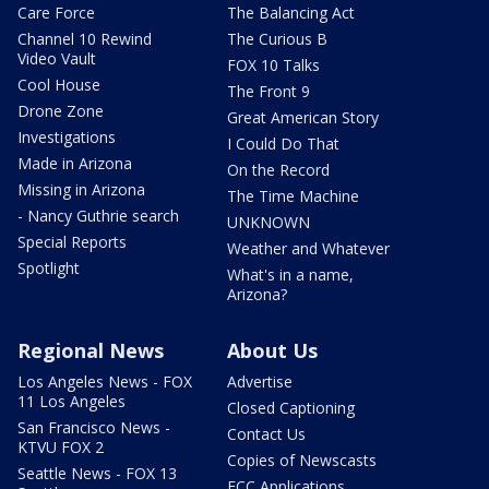
Care Force
The Balancing Act
Channel 10 Rewind
The Curious B
Video Vault
FOX 10 Talks
Cool House
The Front 9
Drone Zone
Great American Story
Investigations
I Could Do That
Made in Arizona
On the Record
Missing in Arizona
The Time Machine
- Nancy Guthrie search
UNKNOWN
Special Reports
Weather and Whatever
Spotlight
What's in a name,
Arizona?
Regional News
About Us
Los Angeles News - FOX
Advertise
11 Los Angeles
Closed Captioning
San Francisco News -
Contact Us
KTVU FOX 2
Copies of Newscasts
Seattle News - FOX 13
FCC Applications