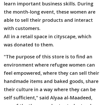
learn important business skills. During
the month-long event, these women are
able to sell their products and interact
with customers.
All in a retail space in cityscape, which
was donated to them.
"The purpose of this store is to find an
environment where refugee women can
feel empowered, where they can sell their
handmade items and baked goods, share
their culture in a way where they can be
self sufficient," said Alyaa al-Maadeed,