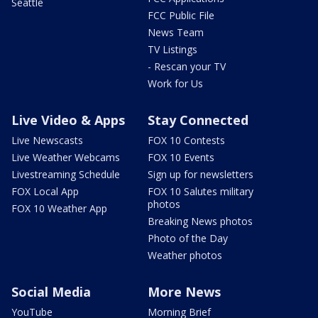
Seattle
FCC Public File
News Team
TV Listings
- Rescan your TV
Work for Us
Live Video & Apps
Stay Connected
Live Newscasts
FOX 10 Contests
Live Weather Webcams
FOX 10 Events
Livestreaming Schedule
Sign up for newsletters
FOX Local App
FOX 10 Salutes military
photos
FOX 10 Weather App
Breaking News photos
Photo of the Day
Weather photos
Social Media
More News
YouTube
Morning Brief