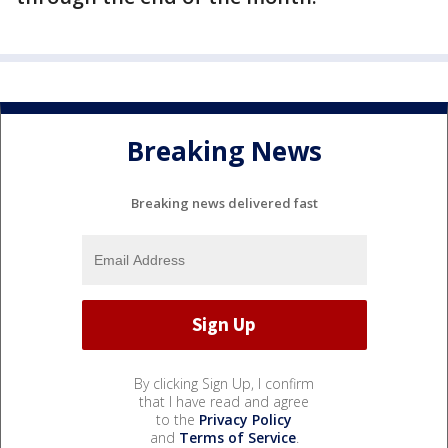
Breaking News
Breaking news delivered fast
By clicking Sign Up, I confirm
that I have read and agree
to the
Privacy Policy
and
Terms of Service
.