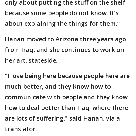
only about putting the stuff on the shelf
because some people do not know. It's
about explaining the things for them."
Hanan moved to Arizona three years ago
from Iraq, and she continues to work on
her art, stateside.
"I love being here because people here are
much better, and they know how to
communicate with people and they know
how to deal better than Iraq, where there
are lots of suffering," said Hanan, via a
translator.