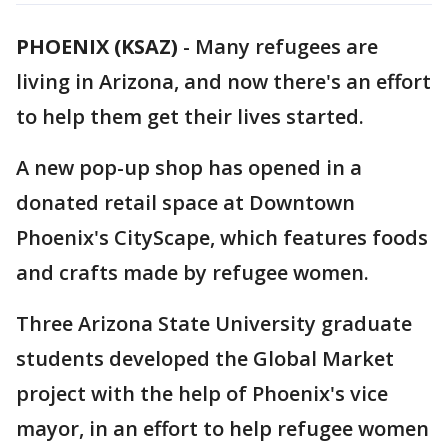
PHOENIX (KSAZ)
-
Many refugees are
living in Arizona, and now there's an effort
to help them get their lives started.
A new pop-up shop has opened in a
donated retail space at Downtown
Phoenix's CityScape, which features foods
and crafts made by refugee women.
Three Arizona State University graduate
students developed the Global Market
project with the help of Phoenix's vice
mayor, in an effort to help refugee women