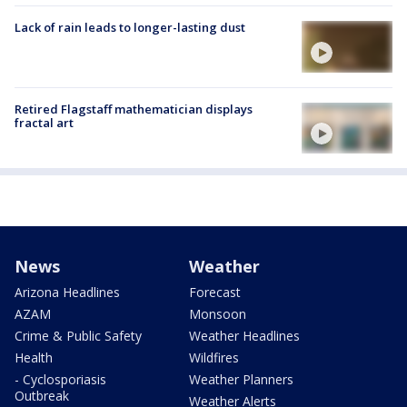
Lack of rain leads to longer-lasting dust
Retired Flagstaff mathematician displays
fractal art
News
Weather
Arizona Headlines
Forecast
AZAM
Monsoon
Crime & Public Safety
Weather Headlines
Health
Wildfires
- Cyclosporiasis
Weather Planners
Outbreak
Weather Alerts