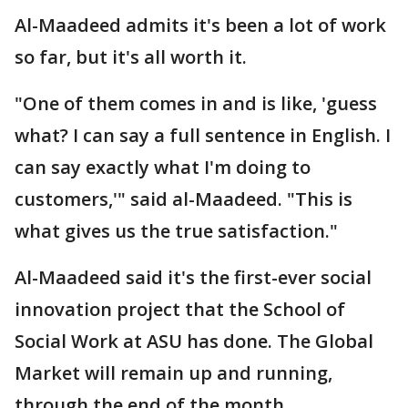
Al-Maadeed admits it's been a lot of work
so far, but it's all worth it.
"One of them comes in and is like, 'guess
what? I can say a full sentence in English. I
can say exactly what I'm doing to
customers,'" said al-Maadeed. "This is
what gives us the true satisfaction."
Al-Maadeed said it's the first-ever social
innovation project that the School of
Social Work at ASU has done. The Global
Market will remain up and running,
through the end of the month.