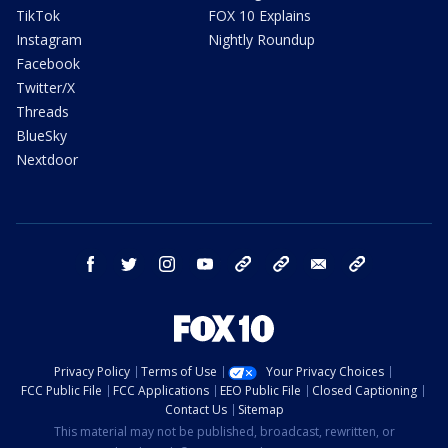
TikTok
FOX 10 Explains
Instagram
Nightly Roundup
Facebook
Twitter/X
Threads
BlueSky
Nextdoor
facebook
twitter
instagram
youtube
tk
bluesky
email
newsletters
Privacy Policy
Terms of Use
Your Privacy Choices
FCC Public File
FCC Applications
EEO Public File
Closed Captioning
Contact Us
Sitemap
This material may not be published, broadcast, rewritten, or