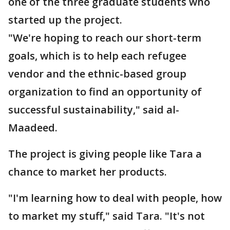
one of the three graduate students who
started up the project.
"We're hoping to reach our short-term
goals, which is to help each refugee
vendor and the ethnic-based group
organization to find an opportunity of
successful sustainability," said al-
Maadeed.
The project is giving people like Tara a
chance to market her products.
"I'm learning how to deal with people, how
to market my stuff," said Tara. "It's not