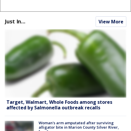
Just In...
View More
Target, Walmart, Whole Foods among stores
affected by Salmonella outbreak recalls
Woman's arm amputated after surviving
alligator bite in Marion County Silver River,