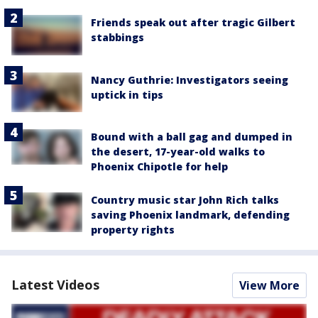
Friends speak out after tragic Gilbert
stabbings
Nancy Guthrie: Investigators seeing
uptick in tips
Bound with a ball gag and dumped in
the desert, 17-year-old walks to
Phoenix Chipotle for help
Country music star John Rich talks
saving Phoenix landmark, defending
property rights
Latest Videos
View More