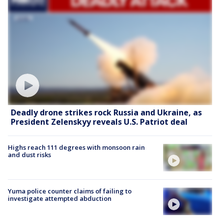
Deadly drone strikes rock Russia and Ukraine, as
President Zelenskyy reveals U.S. Patriot deal
Highs reach 111 degrees with monsoon rain
and dust risks
Yuma police counter claims of failing to
investigate attempted abduction