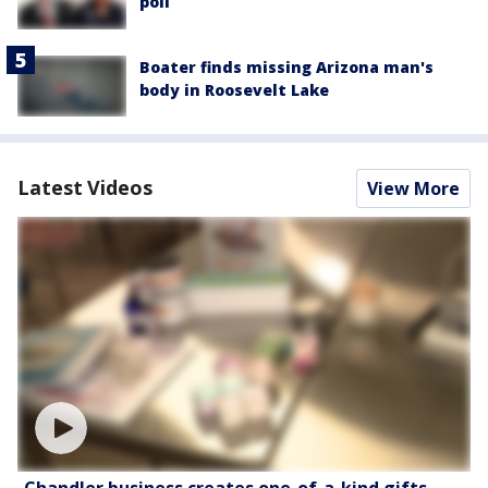
poll
Boater finds missing Arizona man's
body in Roosevelt Lake
Latest Videos
View More
Chandler business creates one-of-a-kind gifts