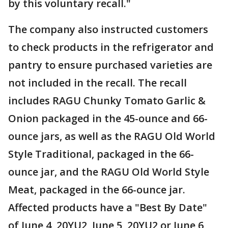
by this voluntary recall."
The company also instructed customers
to check products in the refrigerator and
pantry to ensure purchased varieties are
not included in the recall. The recall
includes RAGU Chunky Tomato Garlic &
Onion packaged in the 45-ounce and 66-
ounce jars, as well as the RAGU Old World
Style Traditional, packaged in the 66-
ounce jar, and the RAGU Old World Style
Meat, packaged in the 66-ounce jar.
Affected products have a "Best By Date"
of June 4, 20YU2, June 5, 20YU2 or June 6,