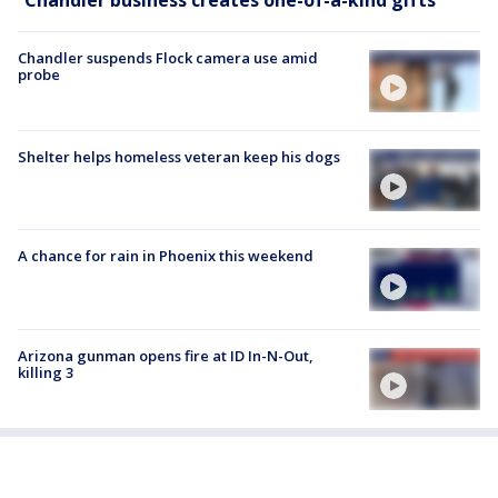
Chandler suspends Flock camera use amid
probe
Shelter helps homeless veteran keep his dogs
A chance for rain in Phoenix this weekend
Arizona gunman opens fire at ID In-N-Out,
killing 3