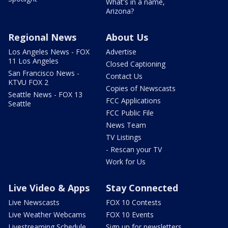
What's in a name,
Arizona?
Regional News
About Us
Los Angeles News - FOX
Advertise
11 Los Angeles
Closed Captioning
San Francisco News -
Contact Us
KTVU FOX 2
Copies of Newscasts
Seattle News - FOX 13
FCC Applications
Seattle
FCC Public File
News Team
TV Listings
- Rescan your TV
Work for Us
Live Video & Apps
Stay Connected
Live Newscasts
FOX 10 Contests
Live Weather Webcams
FOX 10 Events
Livestreaming Schedule
Sign up for newsletters