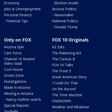
Economy
- Election results
Jobs & Unemployment
Arizona Politics
Personal Finance
- Newsmaker
- Financial Tips
National Politics
- Donald Trump
Only on FOX
FOX 10 Originals
Arizona Spin
AZ Eats
Care Force
The Balancing Act
Channel 10 Rewind
The Curious B
Video Vault
FOX 10 Talks
Cool House
The Front 9
Drone Zone
Great American Story
Investigations
I Could Do That
Made in Arizona
On the Record
Missing in Arizona
The Time Machine
- Nancy Guthrie search
UNKNOWN
Special Reports
Weather and Whatever
Spotlight