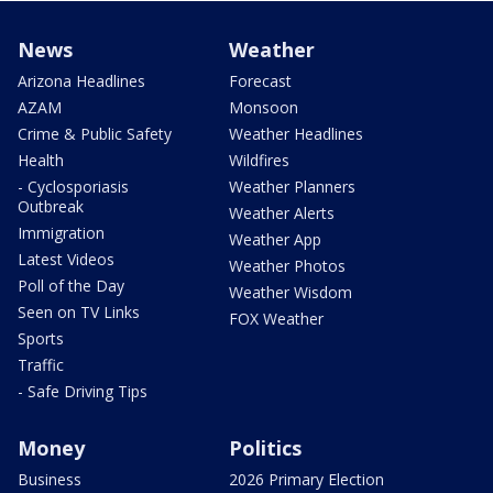
News
Weather
Arizona Headlines
Forecast
AZAM
Monsoon
Crime & Public Safety
Weather Headlines
Health
Wildfires
- Cyclosporiasis
Weather Planners
Outbreak
Weather Alerts
Immigration
Weather App
Latest Videos
Weather Photos
Poll of the Day
Weather Wisdom
Seen on TV Links
FOX Weather
Sports
Traffic
- Safe Driving Tips
Money
Politics
Business
2026 Primary Election