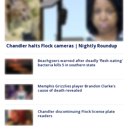
Chandler halts Flock cameras | Nightly Roundup
Beachgoers warned after deadly 'flesh-eating'
bacteria kills 5 in southern state
Memphis Grizzlies player Brandon Clarke's
cause of death revealed
Chandler discontinuing Flock license plate
readers