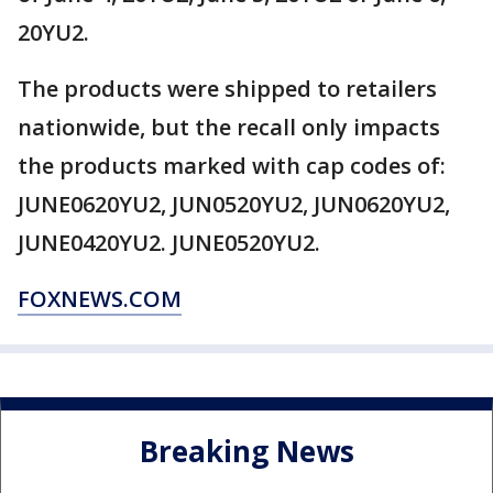
20YU2.
The products were shipped to retailers
nationwide, but the recall only impacts
the products marked with cap codes of:
JUNE0620YU2, JUN0520YU2, JUN0620YU2,
JUNE0420YU2. JUNE0520YU2.
FOXNEWS.COM
Breaking News