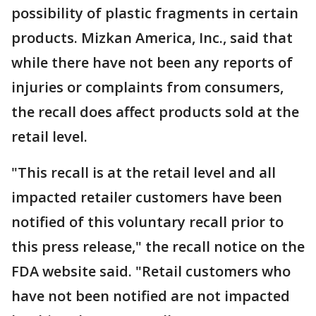
possibility of plastic fragments in certain
products. Mizkan America, Inc., said that
while there have not been any reports of
injuries or complaints from consumers,
the recall does affect products sold at the
retail level.
"This recall is at the retail level and all
impacted retailer customers have been
notified of this voluntary recall prior to
this press release," the recall notice on the
FDA website said. "Retail customers who
have not been notified are not impacted