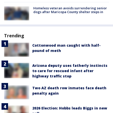
Homeless veteran avoids surrendering senior
dogs after Maricopa County shelter steps in
Trending
Cottonwood man caught with half-
pound of meth
Arizona deputy uses fatherly instincts
to care for rescued infant after
highway traffic stop
Two AZ death row inmates face death
penalty again
2026 Election: Hobbs leads Biggs in new