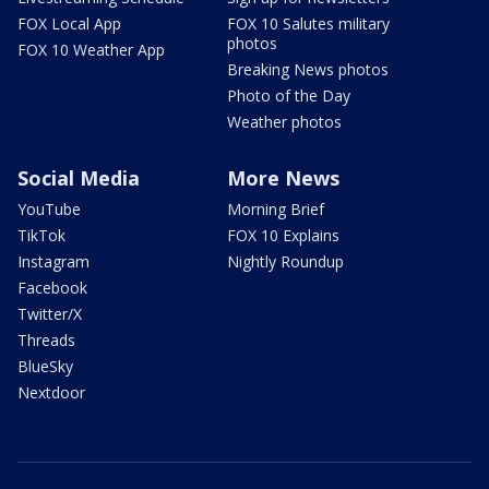
FOX Local App
FOX 10 Salutes military
photos
FOX 10 Weather App
Breaking News photos
Photo of the Day
Weather photos
Social Media
More News
YouTube
Morning Brief
TikTok
FOX 10 Explains
Instagram
Nightly Roundup
Facebook
Twitter/X
Threads
BlueSky
Nextdoor