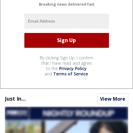
Breaking news delivered fast
By clicking Sign Up, I confirm
that I have read and agree
to the
Privacy Policy
and
Terms of Service
.
Just In...
View More