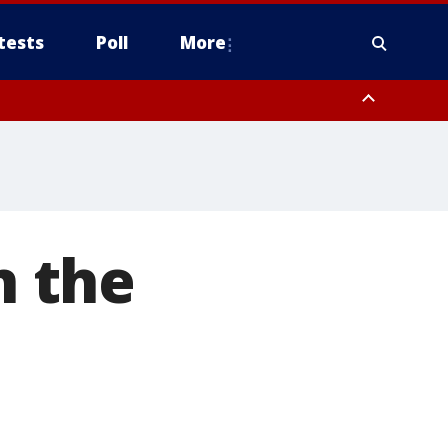
tests
Poll
More
, Scottsdale/Paradise Valley, Northwest Pinal County, Cave Creek/New
ast Mesa, Southeast Valley/Queen Creek, Aguila Valley, South
n the