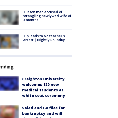
Tucson man accused of
strangling newlywed wife of
3 months
Tip leads to AZ teacher's
arrest | Nightly Roundup
ending
Creighton University
welcomes 120 new
medical students at
white coat ceremony
Salad and Go files for
bankruptcy and will