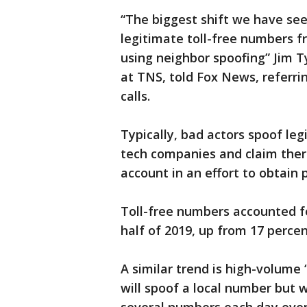
“The biggest shift we have seen
legitimate toll-free numbers f
using neighbor spoofing” Jim Ty
at TNS, told Fox News, referrin
calls.
Typically, bad actors spoof leg
tech companies and claim ther
account in an effort to obtain 
Toll-free numbers accounted for
half of 2019, up from 17 percent
A similar trend is high-volum
will spoof a local number but w