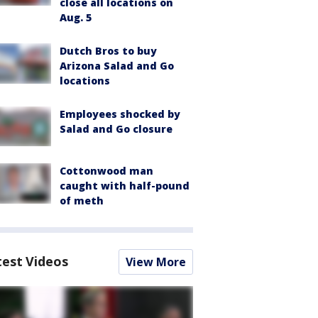
close all locations on
Aug. 5
Dutch Bros to buy
Arizona Salad and Go
locations
Employees shocked by
Salad and Go closure
Cottonwood man
caught with half-pound
of meth
test Videos
View More