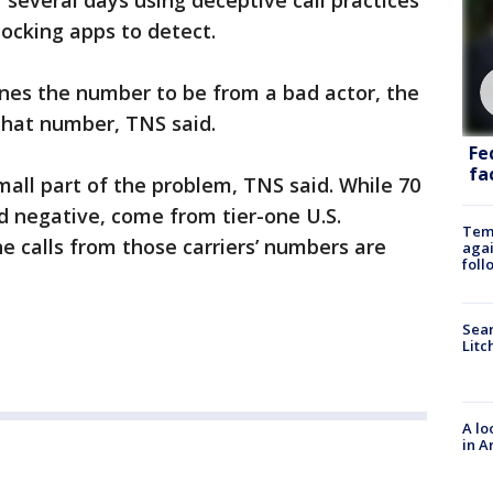
several days using deceptive call practices
blocking apps to detect.
ines the number to be from a bad actor, the
hat number, TNS said.
Fe
fac
small part of the problem, TNS said. While 70
and negative, come from tier-one U.S.
Temp
he calls from those carriers’ numbers are
agai
foll
Sear
Litc
A lo
in A