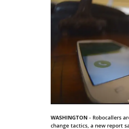
WASHINGTON
-
Robocallers ar
change tactics, a new report s