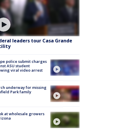
deral leaders tour Casa Grande
ility
e police submit charges
nst ASU student
owing viral video arrest
ch underway for missing
hfield Park family
ok at wholesale growers
rizona