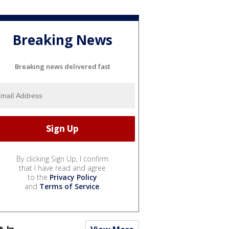
Breaking News
Breaking news delivered fast
By clicking Sign Up, I confirm
that I have read and agree
to the
Privacy Policy
and
Terms of Service
.
t In...