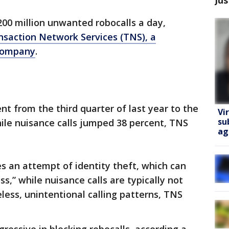
200 million unwanted robocalls a day,
nsaction Network Services (TNS), a
 company
.
ent from the third quarter of last year to the
Vi
su
hile nuisance calls jumped 38 percent, TNS
ag
ves an attempt of identity theft, which can
s,” while nuisance calls are typically not
eless, unintentional calling patterns, TNS