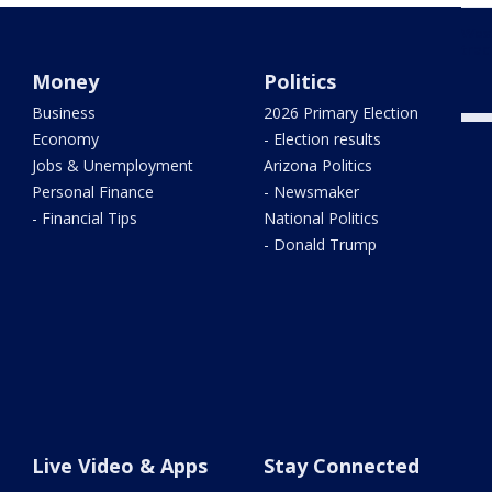
West
trac
Money
Politics
Business
2026 Primary Election
Economy
- Election results
Jobs & Unemployment
Arizona Politics
Personal Finance
- Newsmaker
- Financial Tips
National Politics
- Donald Trump
Live Video & Apps
Stay Connected