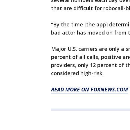
several numbers each day over 
that are difficult for robocall-
“By the time [the app] determ
bad actor has moved on from t
Major U.S. carriers are only a 
percent of all calls, positive 
providers, only 12 percent of t
considered high-risk.
READ MORE ON FOXNEWS.COM