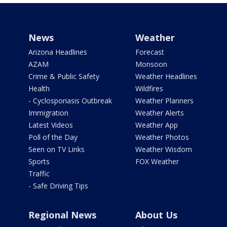
News
Weather
Arizona Headlines
Forecast
AZAM
Monsoon
Crime & Public Safety
Weather Headlines
Health
Wildfires
- Cyclosporiasis Outbreak
Weather Planners
Immigration
Weather Alerts
Latest Videos
Weather App
Poll of the Day
Weather Photos
Seen on TV Links
Weather Wisdom
Sports
FOX Weather
Traffic
- Safe Driving Tips
Regional News
About Us