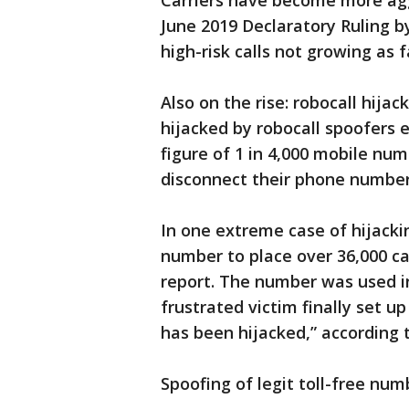
Carriers have become more aggr
June 2019 Declaratory Ruling b
high-risk calls not growing as f
Also on the rise: robocall hija
hijacked by robocall spoofers 
figure of 1 in 4,000 mobile nu
disconnect their phone number
In one extreme case of hijacki
number to place over 36,000 cal
report. The number was used i
frustrated victim finally set u
has been hijacked,” according t
Spoofing of legit toll-free nu