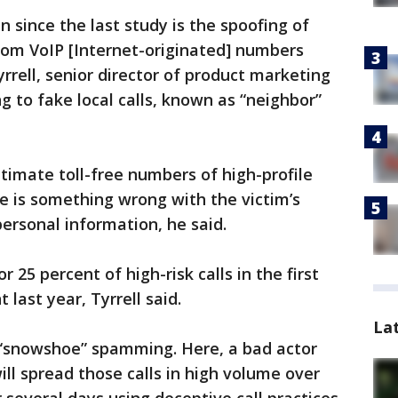
 since the last study is the spoofing of
rom VoIP [Internet-originated] numbers
rrell, senior director of product marketing
g to fake local calls, known as “neighbor”
itimate toll-free numbers of high-profile
e is something wrong with the victim’s
personal information, he said.
 25 percent of high-risk calls in the first
 last year, Tyrrell said.
La
e “snowshoe” spamming. Here, a bad actor
ill spread those calls in high volume over