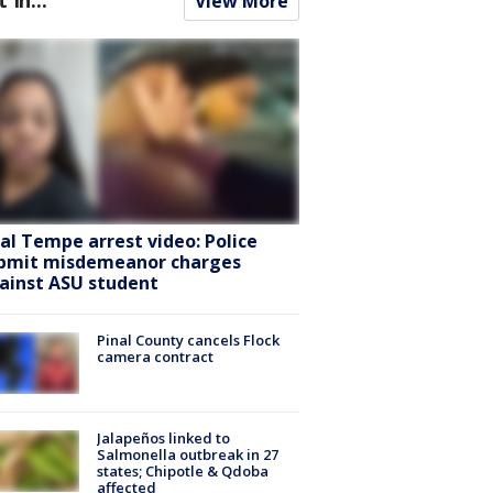
View More
ral Tempe arrest video: Police
bmit misdemeanor charges
ainst ASU student
Pinal County cancels Flock
camera contract
Jalapeños linked to
Salmonella outbreak in 27
states; Chipotle & Qdoba
affected