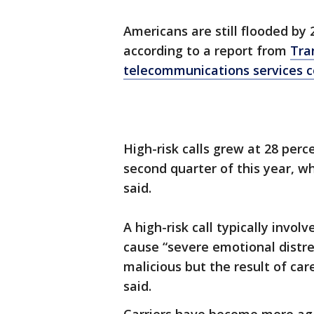
Americans are still flooded by 
according to a report from
Tra
telecommunications services
High-risk calls grew at 28 perc
second quarter of this year, w
said.
A high-risk call typically invol
cause “severe emotional distres
malicious but the result of car
said.