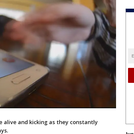
e alive and kicking as they constantly
ays.
Jus