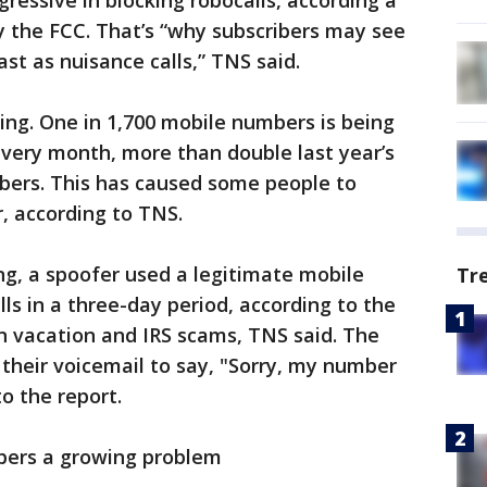
essive in blocking robocalls, according a
y the FCC. That’s “why subscribers may see
ast as nuisance calls,” TNS said.
cking. One in 1,700 mobile numbers is being
every month, more than double last year’s
mbers. This has caused some people to
, according to TNS.
ng, a spoofer used a legitimate mobile
Tr
ls in a three-day period, according to the
n vacation and IRS scams, TNS said. The
p their voicemail to say, "Sorry, my number
o the report.
mbers a growing problem