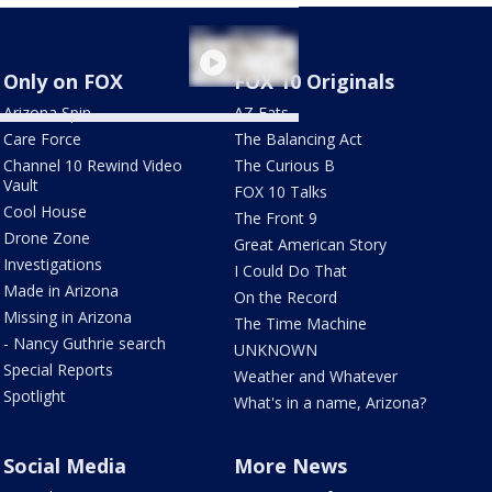
 Nile: Maricopa County
ks rising cases
Only on FOX
FOX 10 Originals
Arizona Spin
AZ Eats
Care Force
The Balancing Act
Channel 10 Rewind Video
The Curious B
Vault
FOX 10 Talks
Cool House
The Front 9
Drone Zone
Great American Story
Investigations
I Could Do That
Made in Arizona
On the Record
Missing in Arizona
The Time Machine
- Nancy Guthrie search
UNKNOWN
Special Reports
Weather and Whatever
Spotlight
What's in a name, Arizona?
Social Media
More News