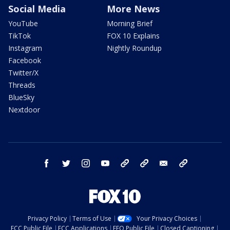
Social Media
More News
YouTube
Morning Brief
TikTok
FOX 10 Explains
Instagram
Nightly Roundup
Facebook
Twitter/X
Threads
BlueSky
Nextdoor
facebook
twitter
instagram
youtube
tk
bluesky
email
newsletters
Privacy Policy
Terms of Use
Your Privacy Choices
FCC Public File
FCC Applications
EEO Public File
Closed Captioning