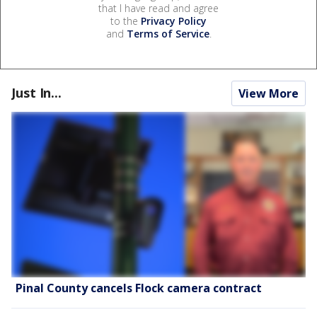
that I have read and agree
to the
Privacy Policy
and
Terms of Service
.
Just In...
View More
Pinal County cancels Flock camera contract