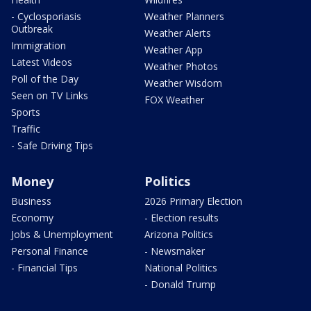
- Cyclosporiasis
Weather Planners
Outbreak
Weather Alerts
Immigration
Weather App
Latest Videos
Weather Photos
Poll of the Day
Weather Wisdom
Seen on TV Links
FOX Weather
Sports
Traffic
- Safe Driving Tips
Money
Politics
Business
2026 Primary Election
Economy
- Election results
Jobs & Unemployment
Arizona Politics
Personal Finance
- Newsmaker
- Financial Tips
National Politics
- Donald Trump