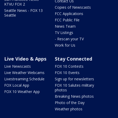
Contact Us
KTVU FOX 2
Copies of Newscasts
Seattle News - FOX 13
FCC Applications
Seattle
FCC Public File
News Team
TV Listings
- Rescan your TV
Work for Us
Live Video & Apps
Stay Connected
Live Newscasts
FOX 10 Contests
Live Weather Webcams
FOX 10 Events
Livestreaming Schedule
Sign up for newsletters
FOX Local App
FOX 10 Salutes military
photos
FOX 10 Weather App
Breaking News photos
Photo of the Day
Weather photos