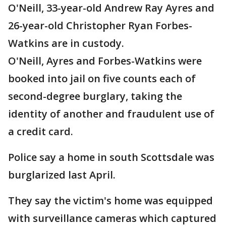
O'Neill, 33-year-old Andrew Ray Ayres and
26-year-old Christopher Ryan Forbes-
Watkins are in custody.
O'Neill, Ayres and Forbes-Watkins were
booked into jail on five counts each of
second-degree burglary, taking the
identity of another and fraudulent use of
a credit card.
Police say a home in south Scottsdale was
burglarized last April.
They say the victim's home was equipped
with surveillance cameras which captured