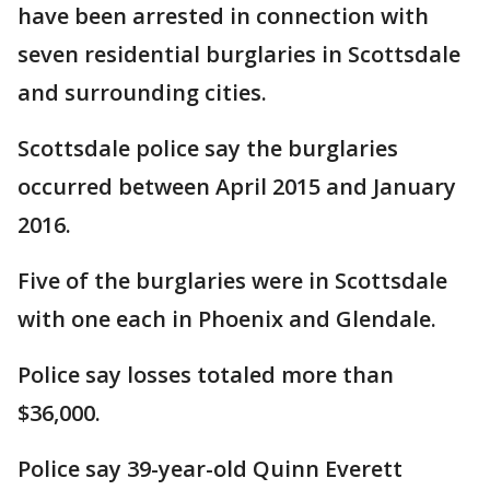
have been arrested in connection with
seven residential burglaries in Scottsdale
and surrounding cities.
Scottsdale police say the burglaries
occurred between April 2015 and January
2016.
Five of the burglaries were in Scottsdale
with one each in Phoenix and Glendale.
Police say losses totaled more than
$36,000.
Police say 39-year-old Quinn Everett