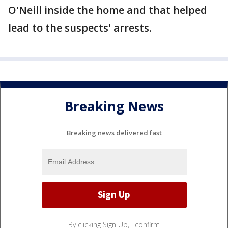
O'Neill inside the home and that helped
lead to the suspects' arrests.
Breaking News
Breaking news delivered fast
By clicking Sign Up, I confirm