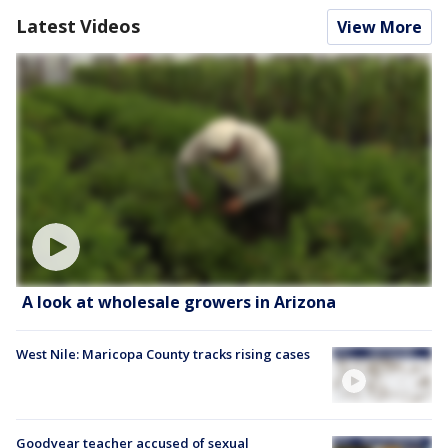
Latest Videos
View More
A look at wholesale growers in Arizona
West Nile: Maricopa County tracks rising cases
Goodyear teacher accused of sexual