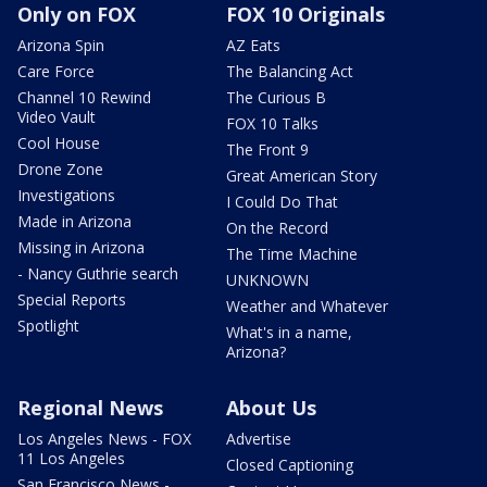
Only on FOX
FOX 10 Originals
Arizona Spin
AZ Eats
Care Force
The Balancing Act
Channel 10 Rewind
The Curious B
Video Vault
FOX 10 Talks
Cool House
The Front 9
Drone Zone
Great American Story
Investigations
I Could Do That
Made in Arizona
On the Record
Missing in Arizona
The Time Machine
- Nancy Guthrie search
UNKNOWN
Special Reports
Weather and Whatever
Spotlight
What's in a name,
Arizona?
Regional News
About Us
Los Angeles News - FOX
Advertise
11 Los Angeles
Closed Captioning
San Francisco News -