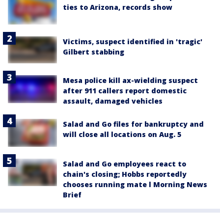
ties to Arizona, records show
Victims, suspect identified in 'tragic'
Gilbert stabbing
Mesa police kill ax-wielding suspect
after 911 callers report domestic
assault, damaged vehicles
Salad and Go files for bankruptcy and
will close all locations on Aug. 5
Salad and Go employees react to
chain's closing; Hobbs reportedly
chooses running mate l Morning News
Brief