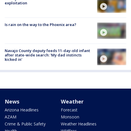
exploitation
Is rain on the way to the Phoenix area?
Navajo County deputy feeds 11-day-old infant
after state-wide search: 'My dad instincts
kicked in'
News
Weather
Arizona Headlines
Forecast
AZAM
Monsoon
Crime & Public Safety
Weather Headlines
Health
Wildfires