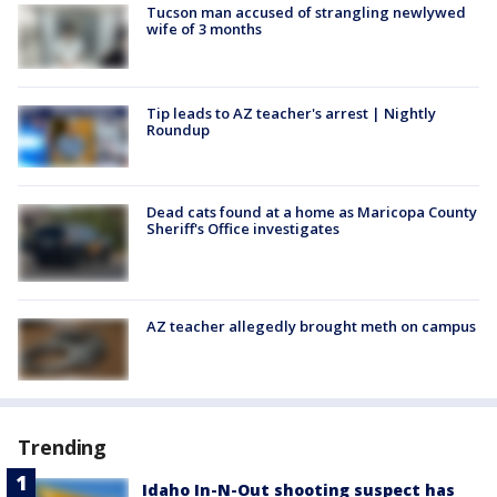
Tucson man accused of strangling newlywed
wife of 3 months
Tip leads to AZ teacher's arrest | Nightly
Roundup
Dead cats found at a home as Maricopa County
Sheriff's Office investigates
AZ teacher allegedly brought meth on campus
Trending
Idaho In-N-Out shooting suspect has