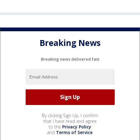
Breaking News
Breaking news delivered fast
By clicking Sign Up, I confirm
that I have read and agree
to the
Privacy Policy
and
Terms of Service
.