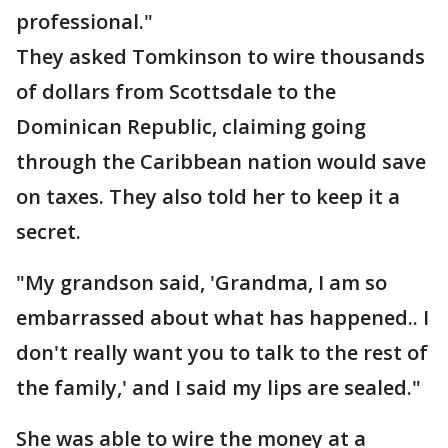
professional."
They asked Tomkinson to wire thousands
of dollars from Scottsdale to the
Dominican Republic, claiming going
through the Caribbean nation would save
on taxes. They also told her to keep it a
secret.
"My grandson said, 'Grandma, I am so
embarrassed about what has happened.. I
don't really want you to talk to the rest of
the family,' and I said my lips are sealed."
She was able to wire the money at a