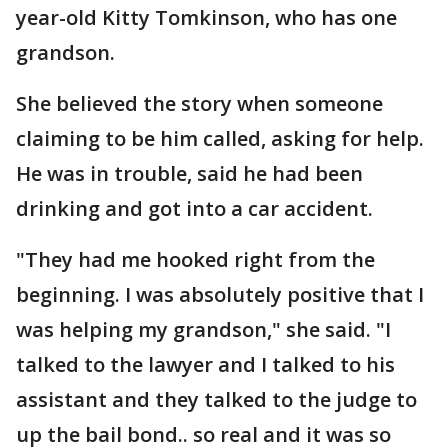
year-old Kitty Tomkinson, who has one
grandson.
She believed the story when someone
claiming to be him called, asking for help.
He was in trouble, said he had been
drinking and got into a car accident.
"They had me hooked right from the
beginning. I was absolutely positive that I
was helping my grandson," she said. "I
talked to the lawyer and I talked to his
assistant and they talked to the judge to
up the bail bond.. so real and it was so