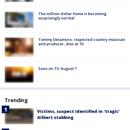
The million-dollar home is becoming
surprisingly normal
Tommy Detamore, respected country musician
and producer, dies at 70
Seen on TV: August 7
Trending
Victims, suspect identified in 'tragic'
Gilbert stabbing