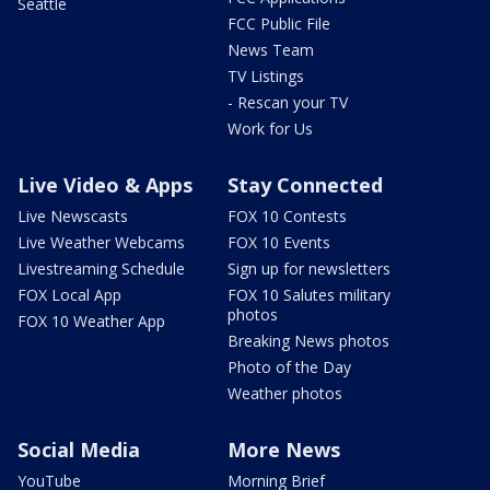
Seattle
FCC Public File
News Team
TV Listings
- Rescan your TV
Work for Us
Live Video & Apps
Stay Connected
Live Newscasts
FOX 10 Contests
Live Weather Webcams
FOX 10 Events
Livestreaming Schedule
Sign up for newsletters
FOX Local App
FOX 10 Salutes military
photos
FOX 10 Weather App
Breaking News photos
Photo of the Day
Weather photos
Social Media
More News
YouTube
Morning Brief