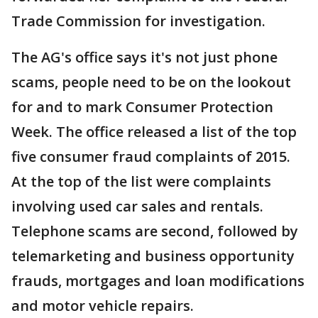
Trade Commission for investigation.
The AG's office says it's not just phone
scams, people need to be on the lookout
for and to mark Consumer Protection
Week. The office released a list of the top
five consumer fraud complaints of 2015.
At the top of the list were complaints
involving used car sales and rentals.
Telephone scams are second, followed by
telemarketing and business opportunity
frauds, mortgages and loan modifications
and motor vehicle repairs.