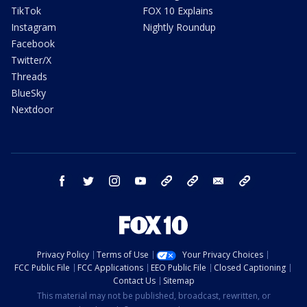
TikTok
FOX 10 Explains
Instagram
Nightly Roundup
Facebook
Twitter/X
Threads
BlueSky
Nextdoor
facebook
twitter
instagram
youtube
tk
bluesky
email
newsletters
Privacy Policy
Terms of Use
Your Privacy Choices
FCC Public File
FCC Applications
EEO Public File
Closed Captioning
Contact Us
Sitemap
This material may not be published, broadcast, rewritten, or