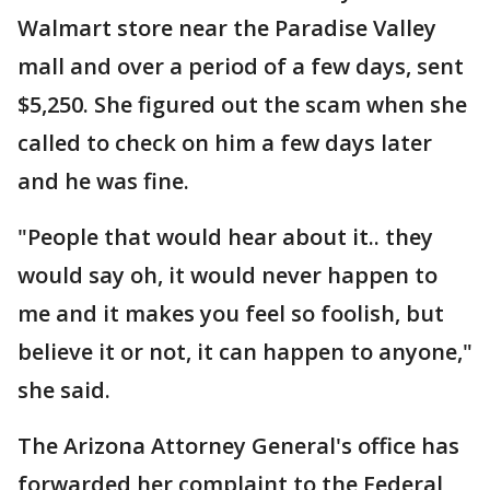
Walmart store near the Paradise Valley
mall and over a period of a few days, sent
$5,250. She figured out the scam when she
called to check on him a few days later
and he was fine.
"People that would hear about it.. they
would say oh, it would never happen to
me and it makes you feel so foolish, but
believe it or not, it can happen to anyone,"
she said.
The Arizona Attorney General's office has
forwarded her complaint to the Federal