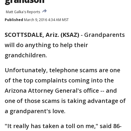
Matt Galka's Reports
Published
March 9, 2016 4:34 AM MST
SCOTTSDALE, Ariz. (KSAZ)
-
Grandparents
will do anything to help their
grandchildren.
Unfortunately, telephone scams are one
of the top complaints coming into the
Arizona Attorney General's office -- and
one of those scams is taking advantage of
a grandparent's love.
"It really has taken a toll on me," said 86-