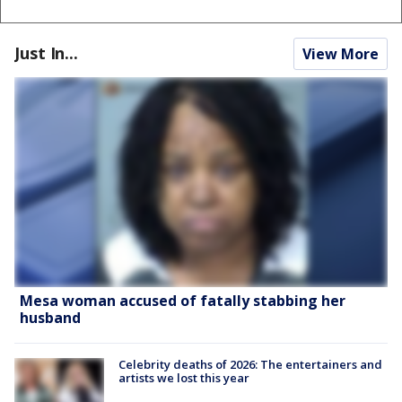
Just In...
View More
Mesa woman accused of fatally stabbing her
husband
Celebrity deaths of 2026: The entertainers and
artists we lost this year