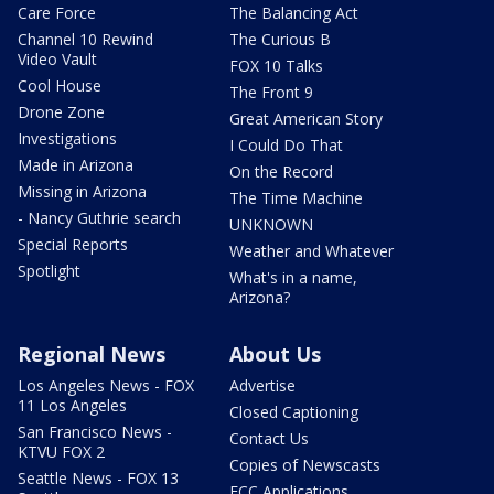
Care Force
The Balancing Act
Channel 10 Rewind
The Curious B
Video Vault
FOX 10 Talks
Cool House
The Front 9
Drone Zone
Great American Story
Investigations
I Could Do That
Made in Arizona
On the Record
Missing in Arizona
The Time Machine
- Nancy Guthrie search
UNKNOWN
Special Reports
Weather and Whatever
Spotlight
What's in a name,
Arizona?
Regional News
About Us
Los Angeles News - FOX
Advertise
11 Los Angeles
Closed Captioning
San Francisco News -
Contact Us
KTVU FOX 2
Copies of Newscasts
Seattle News - FOX 13
FCC Applications