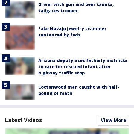
Driver with gun and beer taunts,
tailgates trooper
Fake Navajo jewelry scammer
sentenced by feds
Arizona deputy uses fatherly instincts
to care for rescued infant after
highway traffic stop
Cottonwood man caught with half-
pound of meth
Latest Videos
View More