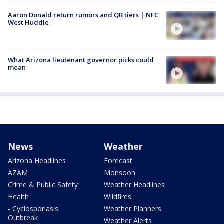
Aaron Donald return rumors and QB tiers | NFC
West Huddle
What Arizona lieutenant governor picks could
mean
News
Weather
Arizona Headlines
Forecast
AZAM
Monsoon
Crime & Public Safety
Weather Headlines
Health
Wildfires
- Cyclosporiasis
Weather Planners
Outbreak
Weather Alerts