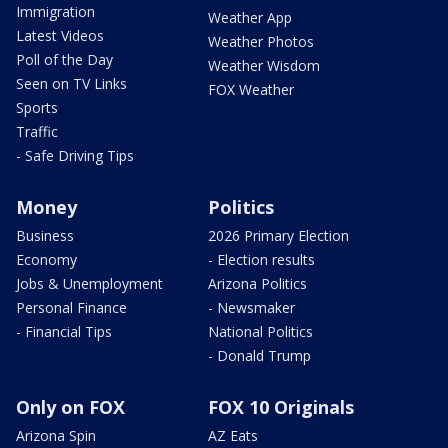
Immigration
Weather App
Latest Videos
Weather Photos
Poll of the Day
Weather Wisdom
Seen on TV Links
FOX Weather
Sports
Traffic
- Safe Driving Tips
Money
Politics
Business
2026 Primary Election
Economy
- Election results
Jobs & Unemployment
Arizona Politics
Personal Finance
- Newsmaker
- Financial Tips
National Politics
- Donald Trump
Only on FOX
FOX 10 Originals
Arizona Spin
AZ Eats