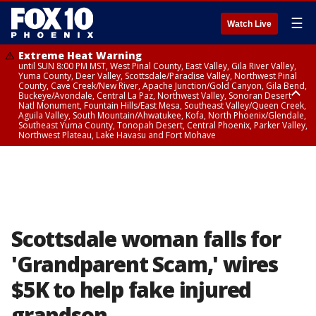
☰
Watch Live
Extreme Heat Warning
until SUN 8:00 PM MST, West Pinal County, East Valley, Gila River Valley,
Yuma County, Deer Valley, Scottsdale/Paradise Valley, Northwest Pinal
County, Cave Creek/New River, Apache Junction/Gold Canyon, Gila Bend,
Buckeye/Avondale, Central La Paz, Northwest Valley, Sonoran Desert
Natl Monument, Fountain Hills/East Mesa, Southeast Valley/Queen Creek,
Aguila Valley, South Mountain/Ahwatukee, Kofa, North Phoenix/Glendale,
Southeast Yuma County, Tonopah Desert, Central Phoenix, Parker Valley,
Northwest Plateau, Lake Havasu and Fort Mohave
Extreme Heat Warning
until SAT 8:00 PM MST, Marble and Glen Canyons, Grand Canyon Country
Scottsdale woman falls for
'Grandparent Scam,' wires
$5K to help fake injured
grandson