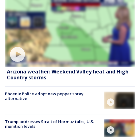
Arizona weather: Weekend Valley heat and High
Country storms
Phoenix Police adopt new pepper spray
alternative
Trump addresses Strait of Hormuz talks, U.S.
munition levels