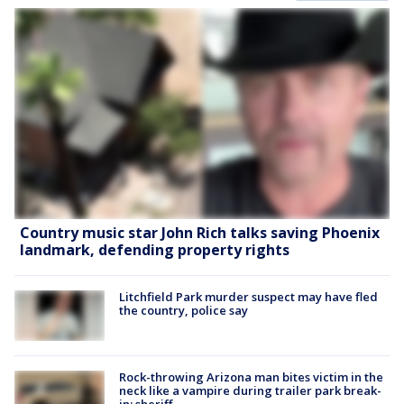
Country music star John Rich talks saving Phoenix
landmark, defending property rights
Litchfield Park murder suspect may have fled
the country, police say
Rock-throwing Arizona man bites victim in the
neck like a vampire during trailer park break-