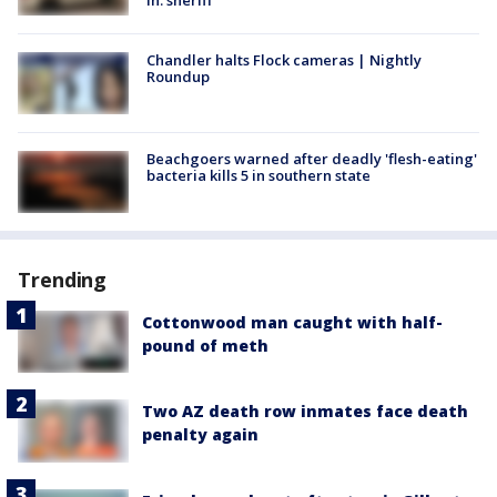
in: sheriff
Chandler halts Flock cameras | Nightly
Roundup
Beachgoers warned after deadly 'flesh-eating'
bacteria kills 5 in southern state
Trending
Cottonwood man caught with half-
pound of meth
Two AZ death row inmates face death
penalty again