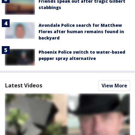
Friends speak out after tragic Gilbert
stabbings
Avondale Police search for Matthew
Flores after human remains found in
backyard
Phoenix Police switch to water-based
pepper spray alternative
Latest Videos
View More