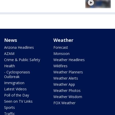
News
Weather
Arizona Headlines
Forecast
AZAM
Monsoon
Crime & Public Safety
Weather Headlines
Health
Wildfires
- Cyclosporiasis
Weather Planners
Outbreak
Weather Alerts
Immigration
Weather App
Latest Videos
Weather Photos
Poll of the Day
Weather Wisdom
Seen on TV Links
FOX Weather
Sports
Traffic