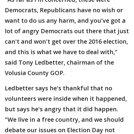
Democrats, Republicans have no wish or
want to do us any harm, and you've got a
lot of angry Democrats out there that just
can't and won't get over the 2016 election,
and this is what we have to deal with,"
said Tony Ledbetter, chairman of the
Volusia County GOP.
Ledbetter says he's thankful that no
volunteers were inside when it happened,
but says he's angry that it did happen.
"We live in a free country, and we should
debate our issues on Election Day not