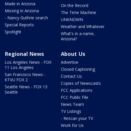
Made in Arizona
On the Record
Missing in Arizona
The Time Machine
- Nancy Guthrie search
UNKNOWN
Special Reports
Weather and Whatever
Spotlight
What's in a name,
Arizona?
Regional News
About Us
Los Angeles News - FOX
Advertise
11 Los Angeles
Closed Captioning
San Francisco News -
Contact Us
KTVU FOX 2
Copies of Newscasts
Seattle News - FOX 13
FCC Applications
Seattle
FCC Public File
News Team
TV Listings
- Rescan your TV
Work for Us