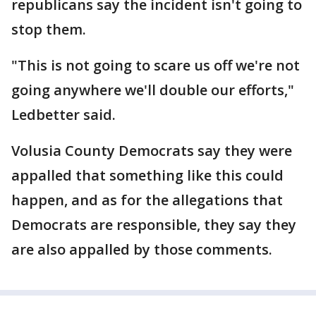
republicans say the incident isn't going to
stop them.
"This is not going to scare us off we're not
going anywhere we'll double our efforts,"
Ledbetter said.
Volusia County Democrats say they were
appalled that something like this could
happen, and as for the allegations that
Democrats are responsible, they say they
are also appalled by those comments.