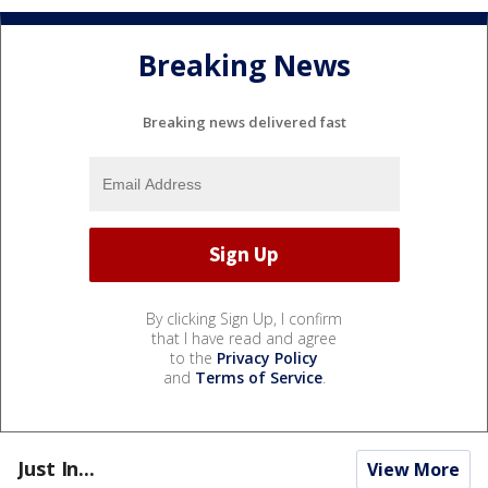
Breaking News
Breaking news delivered fast
By clicking Sign Up, I confirm
that I have read and agree
to the
Privacy Policy
and
Terms of Service
.
Just In...
View More