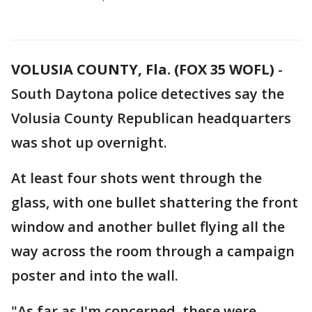
VOLUSIA COUNTY, Fla. (FOX 35 WOFL)
-
South Daytona police detectives say the
Volusia County Republican headquarters
was shot up overnight.
At least four shots went through the
glass, with one bullet shattering the front
window and another bullet flying all the
way across the room through a campaign
poster and into the wall.
"As far as I'm concerned, these were