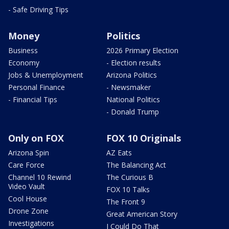
- Safe Driving Tips
Money
Politics
Business
2026 Primary Election
Economy
- Election results
Jobs & Unemployment
Arizona Politics
Personal Finance
- Newsmaker
- Financial Tips
National Politics
- Donald Trump
Only on FOX
FOX 10 Originals
Arizona Spin
AZ Eats
Care Force
The Balancing Act
Channel 10 Rewind
The Curious B
Video Vault
FOX 10 Talks
Cool House
The Front 9
Drone Zone
Great American Story
Investigations
I Could Do That