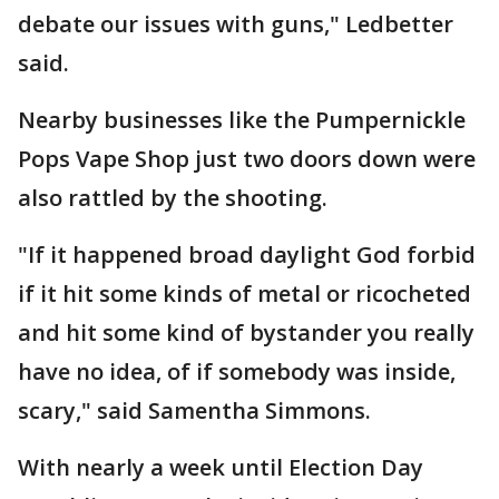
debate our issues with guns," Ledbetter
said.
Nearby businesses like the Pumpernickle
Pops Vape Shop just two doors down were
also rattled by the shooting.
"If it happened broad daylight God forbid
if it hit some kinds of metal or ricocheted
and hit some kind of bystander you really
have no idea, of if somebody was inside,
scary," said Samentha Simmons.
With nearly a week until Election Day