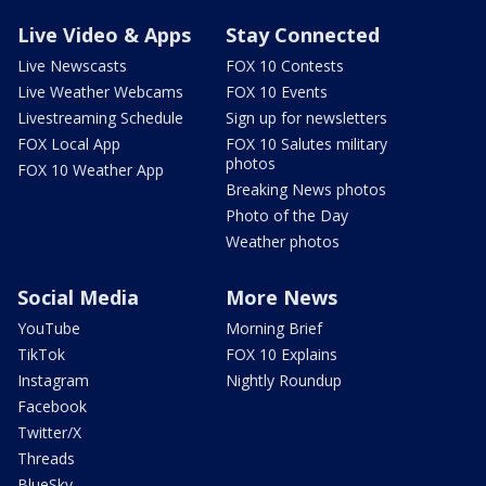
Live Video & Apps
Stay Connected
Live Newscasts
FOX 10 Contests
Live Weather Webcams
FOX 10 Events
Livestreaming Schedule
Sign up for newsletters
FOX Local App
FOX 10 Salutes military
photos
FOX 10 Weather App
Breaking News photos
Photo of the Day
Weather photos
Social Media
More News
YouTube
Morning Brief
TikTok
FOX 10 Explains
Instagram
Nightly Roundup
Facebook
Twitter/X
Threads
BlueSky