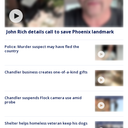
John Rich details call to save Phoenix landmark
Police: Murder suspect may have fled the
country
Chandler business creates one-of-a-kind gifts
Chandler suspends Flock camera use amid
probe
Shelter helps homeless veteran keep his dogs