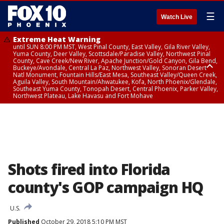
☰
Watch Live
Extreme Heat Warning
until SUN 8:00 PM MST, West Pinal County, East Valley, Gila River Valley,
Yuma County, Deer Valley, Scottsdale/Paradise Valley, Northwest Pinal
County, Cave Creek/New River, Apache Junction/Gold Canyon, Gila Bend,
Buckeye/Avondale, Central La Paz, Northwest Valley, Sonoran Desert
Natl Monument, Fountain Hills/East Mesa, Southeast Valley/Queen Creek,
Aguila Valley, South Mountain/Ahwatukee, Kofa, North Phoenix/Glendale,
Southeast Yuma County, Tonopah Desert, Central Phoenix, Parker Valley,
Northwest Plateau, Lake Havasu and Fort Mohave
Extreme Heat Warning
until SAT 8:00 PM MST, Marble and Glen Canyons, Grand Canyon Country
Shots fired into Florida
county's GOP campaign HQ
U.S.
Published
October 29, 2018 5:10 PM MST