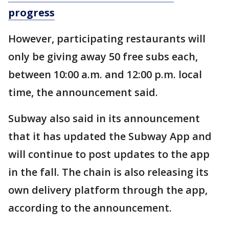
progress
However, participating restaurants will
only be giving away 50 free subs each,
between 10:00 a.m. and 12:00 p.m. local
time, the announcement said.
Subway also said in its announcement
that it has updated the Subway App and
will continue to post updates to the app
in the fall. The chain is also releasing its
own delivery platform through the app,
according to the announcement.