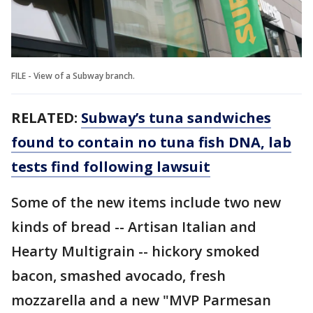
FILE - View of a Subway branch.
RELATED:
Subway’s tuna sandwiches
found to contain no tuna fish DNA, lab
tests find following lawsuit
Some of the new items include two new
kinds of bread -- Artisan Italian and
Hearty Multigrain -- hickory smoked
bacon, smashed avocado, fresh
mozzarella and a new "MVP Parmesan