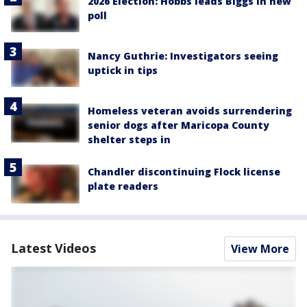
2026 Election: Hobbs leads Biggs in new
poll
Nancy Guthrie: Investigators seeing
uptick in tips
Homeless veteran avoids surrendering
senior dogs after Maricopa County
shelter steps in
Chandler discontinuing Flock license
plate readers
Latest Videos
View More