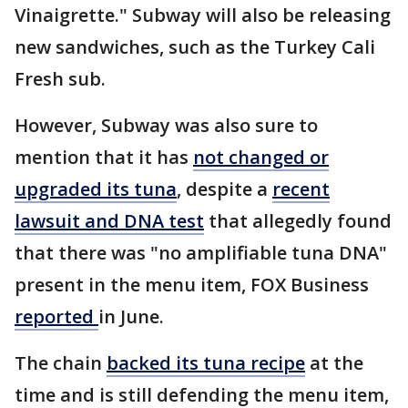
Vinaigrette." Subway will also be releasing
new sandwiches, such as the Turkey Cali
Fresh sub.
However, Subway was also sure to
mention that it has
not changed or
upgraded its tuna
, despite a
recent
lawsuit and DNA test
that allegedly found
that there was "no amplifiable tuna DNA"
present in the menu item, FOX Business
reported
in June.
The chain
backed its tuna recipe
at the
time and is still defending the menu item,