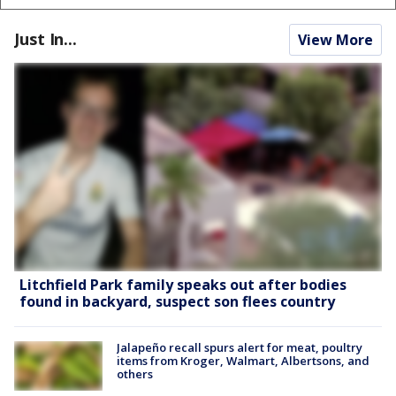
Just In...
View More
Litchfield Park family speaks out after bodies
found in backyard, suspect son flees country
Jalapeño recall spurs alert for meat, poultry
items from Kroger, Walmart, Albertsons, and
others