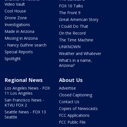
Video Vault
FOX 10 Talks
Cool House
The Front 9
Drone Zone
Great American Story
Investigations
I Could Do That
Made in Arizona
On the Record
Missing in Arizona
The Time Machine
- Nancy Guthrie search
UNKNOWN
Special Reports
Weather and Whatever
Spotlight
What's in a name,
Arizona?
Regional News
About Us
Los Angeles News - FOX
Advertise
11 Los Angeles
Closed Captioning
San Francisco News -
Contact Us
KTVU FOX 2
Copies of Newscasts
Seattle News - FOX 13
FCC Applications
Seattle
FCC Public File