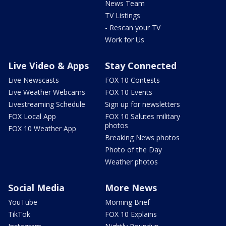
News Team
TV Listings
- Rescan your TV
Work for Us
Live Video & Apps
Stay Connected
Live Newscasts
FOX 10 Contests
Live Weather Webcams
FOX 10 Events
Livestreaming Schedule
Sign up for newsletters
FOX Local App
FOX 10 Salutes military
photos
FOX 10 Weather App
Breaking News photos
Photo of the Day
Weather photos
Social Media
More News
YouTube
Morning Brief
TikTok
FOX 10 Explains