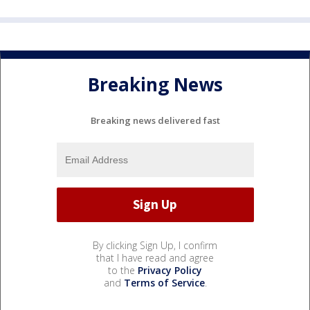
Breaking News
Breaking news delivered fast
By clicking Sign Up, I confirm
that I have read and agree
to the
Privacy Policy
and
Terms of Service
.