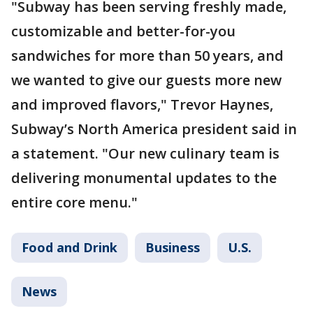
"Subway has been serving freshly made,
customizable and better-for-you
sandwiches for more than 50 years, and
we wanted to give our guests more new
and improved flavors," Trevor Haynes,
Subway’s North America president said in
a statement. "Our new culinary team is
delivering monumental updates to the
entire core menu."
Food and Drink
Business
U.S.
News