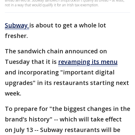
Bread served at Subway sandwich shops doesn't qualify as bread – at least,
not in a way that would qualify it for an Irish tax exemption.
Subway
is about to get a whole lot
fresher.
The sandwich chain announced on
Tuesday that it is
revamping its menu
and incorporating "important digital
upgrades" in its restaurants starting next
week.
To prepare for "the biggest changes in the
brand’s history" -- which will take effect
on July 13 -- Subway restaurants will be