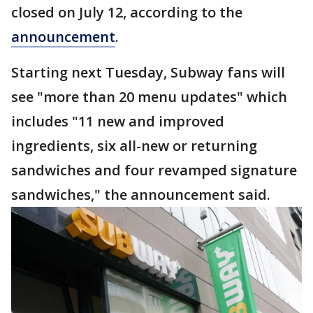
closed on July 12, according to the
announcement
.
Starting next Tuesday, Subway fans will
see "more than 20 menu updates" which
includes "11 new and improved
ingredients, six all-new or returning
sandwiches and four revamped signature
sandwiches," the announcement said.