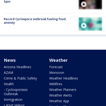
Spin
Record Cyclospora outbreak fueling food
anxiety
News
Weather
Arizona Headlines
Forecast
AZAM
Monsoon
Crime & Public Safety
Weather Headlines
Health
Wildfires
- Cyclosporiasis
Weather Planners
Outbreak
Weather Alerts
Immigration
Weather App
Latest Videos