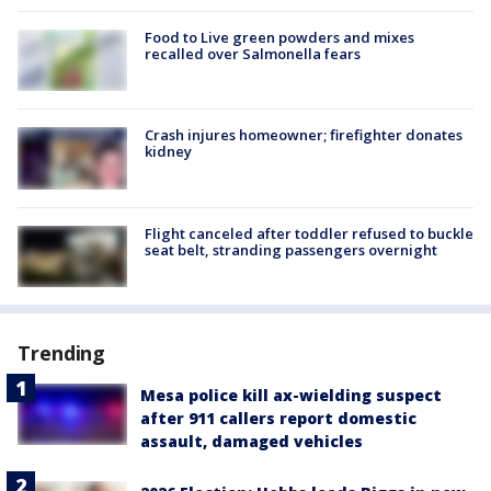
Food to Live green powders and mixes
recalled over Salmonella fears
Crash injures homeowner; firefighter donates
kidney
Flight canceled after toddler refused to buckle
seat belt, stranding passengers overnight
Trending
Mesa police kill ax-wielding suspect
after 911 callers report domestic
assault, damaged vehicles