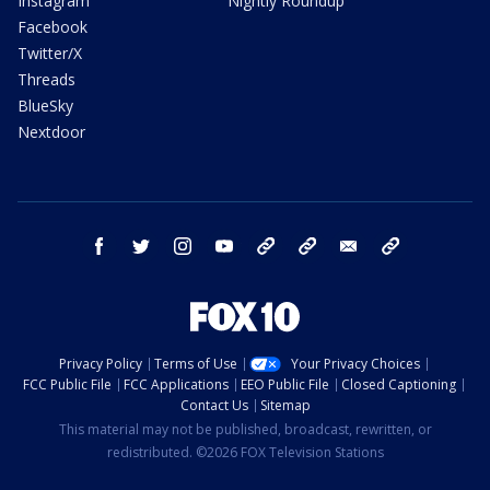
Instagram
Nightly Roundup
Facebook
Twitter/X
Threads
BlueSky
Nextdoor
facebook
twitter
instagram
youtube
tk
bluesky
email
newsletters
Privacy Policy
Terms of Use
Your Privacy Choices
FCC Public File
FCC Applications
EEO Public File
Closed Captioning
Contact Us
Sitemap
This material may not be published, broadcast, rewritten, or
redistributed. ©2026 FOX Television Stations