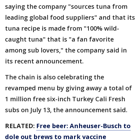
saying the company "sources tuna from
leading global food suppliers" and that its
tuna recipe is made from "100% wild-
caught tuna" that is "a fan favorite
among sub lovers," the company said in
its recent announcement.
The chain is also celebrating the
revamped menu by giving away a total of
1 million free six-inch Turkey Cali Fresh
subs on July 13, the announcement said.
RELATED:
Free beer: Anheuser-Busch to
dole out brews to mark vaccine