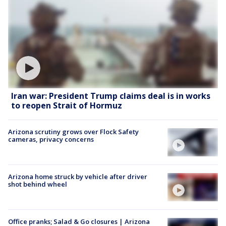
Iran war: President Trump claims deal is in works
to reopen Strait of Hormuz
Arizona scrutiny grows over Flock Safety
cameras, privacy concerns
Arizona home struck by vehicle after driver
shot behind wheel
Office pranks; Salad & Go closures | Arizona