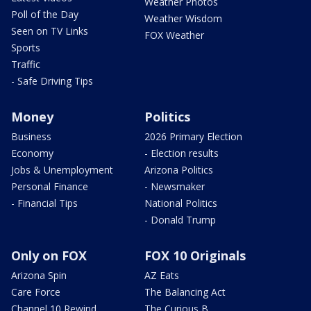
Weather Photos
Poll of the Day
Weather Wisdom
Seen on TV Links
FOX Weather
Sports
Traffic
- Safe Driving Tips
Money
Politics
Business
2026 Primary Election
Economy
- Election results
Jobs & Unemployment
Arizona Politics
Personal Finance
- Newsmaker
- Financial Tips
National Politics
- Donald Trump
Only on FOX
FOX 10 Originals
Arizona Spin
AZ Eats
Care Force
The Balancing Act
Channel 10 Rewind
The Curious B