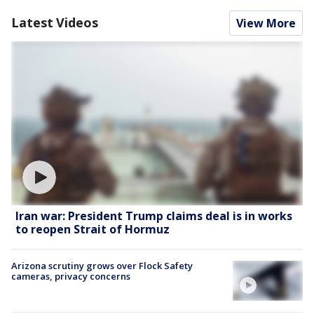
Latest Videos
View More
Iran war: President Trump claims deal is in works
to reopen Strait of Hormuz
Arizona scrutiny grows over Flock Safety
cameras, privacy concerns