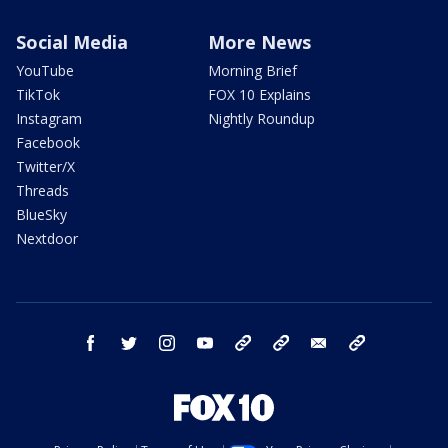
Social Media
More News
YouTube
Morning Brief
TikTok
FOX 10 Explains
Instagram
Nightly Roundup
Facebook
Twitter/X
Threads
BlueSky
Nextdoor
facebook
twitter
instagram
youtube
tk
bluesky
email
newsletters