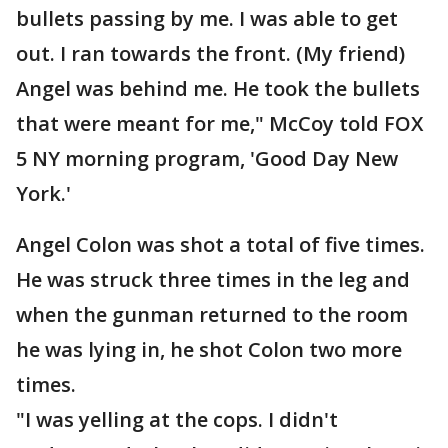
bullets passing by me. I was able to get
out. I ran towards the front. (My friend)
Angel was behind me. He took the bullets
that were meant for me," McCoy told FOX
5 NY morning program, 'Good Day New
York.'
Angel Colon was shot a total of five times.
He was struck three times in the leg and
when the gunman returned to the room
he was lying in, he shot Colon two more
times.
"I was yelling at the cops. I didn't