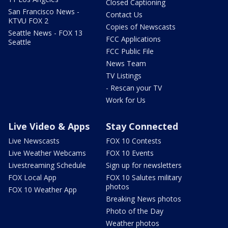
Closed Captioning
San Francisco News -
Contact Us
KTVU FOX 2
Copies of Newscasts
Seattle News - FOX 13
FCC Applications
Seattle
FCC Public File
News Team
TV Listings
- Rescan your TV
Work for Us
Live Video & Apps
Stay Connected
Live Newscasts
FOX 10 Contests
Live Weather Webcams
FOX 10 Events
Livestreaming Schedule
Sign up for newsletters
FOX Local App
FOX 10 Salutes military
photos
FOX 10 Weather App
Breaking News photos
Photo of the Day
Weather photos