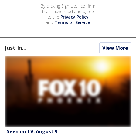
By clicking Sign Up, I confirm
that I have read and agree
to the
Privacy Policy
and
Terms of Service
.
Just In...
View More
Seen on TV: August 9