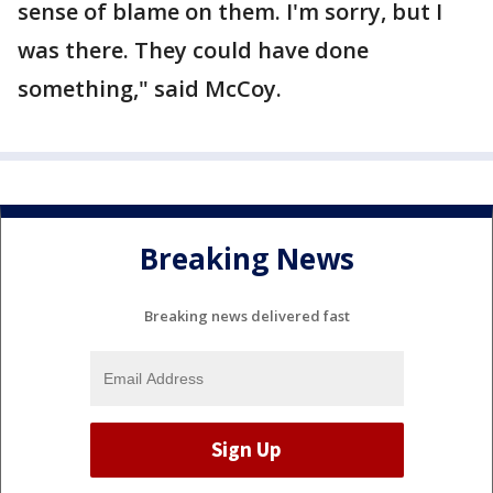
sense of blame on them. I'm sorry, but I
was there. They could have done
something," said McCoy.
Breaking News
Breaking news delivered fast