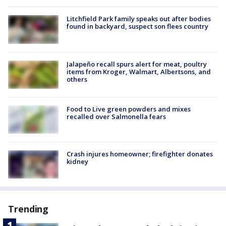
Litchfield Park family speaks out after bodies
found in backyard, suspect son flees country
Jalapeño recall spurs alert for meat, poultry
items from Kroger, Walmart, Albertsons, and
others
Food to Live green powders and mixes
recalled over Salmonella fears
Crash injures homeowner; firefighter donates
kidney
Trending