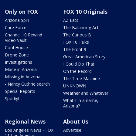
Only on FOX
FOX 10 Originals
Arizona Spin
AZ Eats
Care Force
The Balancing Act
Channel 10 Rewind
The Curious B
Video Vault
FOX 10 Talks
Cool House
The Front 9
Drone Zone
Great American Story
Investigations
I Could Do That
Made in Arizona
On the Record
Missing in Arizona
The Time Machine
- Nancy Guthrie search
UNKNOWN
Special Reports
Weather and Whatever
Spotlight
What's in a name,
Arizona?
Regional News
About Us
Los Angeles News - FOX
Advertise
11 Los Angeles