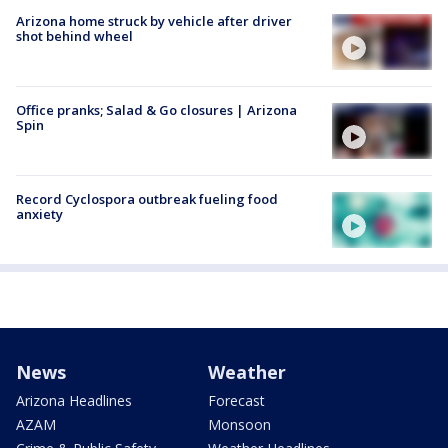
Arizona home struck by vehicle after driver
shot behind wheel
Office pranks; Salad & Go closures | Arizona
Spin
Record Cyclospora outbreak fueling food
anxiety
News
Weather
Arizona Headlines
Forecast
AZAM
Monsoon