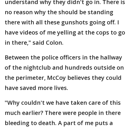
understand why they didn't go in. There is
no reason why the should be standing
there with all these gunshots going off. I
have videos of me yelling at the cops to go
in there," said Colon.
Between the police officers in the hallway
of the nightclub and hundreds outside on
the perimeter, McCoy believes they could
have saved more lives.
"Why couldn't we have taken care of this
much earlier? There were people in there
bleeding to death. A part of me puts a