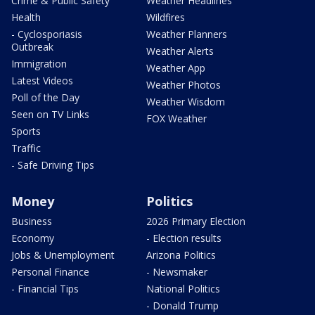
Crime & Public Safety
Weather Headlines
Health
Wildfires
- Cyclosporiasis
Weather Planners
Outbreak
Weather Alerts
Immigration
Weather App
Latest Videos
Weather Photos
Poll of the Day
Weather Wisdom
Seen on TV Links
FOX Weather
Sports
Traffic
- Safe Driving Tips
Money
Politics
Business
2026 Primary Election
Economy
- Election results
Jobs & Unemployment
Arizona Politics
Personal Finance
- Newsmaker
- Financial Tips
National Politics
- Donald Trump