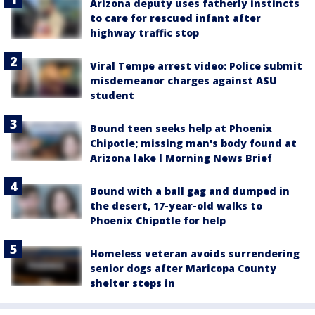
Arizona deputy uses fatherly instincts
to care for rescued infant after
highway traffic stop
Viral Tempe arrest video: Police submit
misdemeanor charges against ASU
student
Bound teen seeks help at Phoenix
Chipotle; missing man's body found at
Arizona lake l Morning News Brief
Bound with a ball gag and dumped in
the desert, 17-year-old walks to
Phoenix Chipotle for help
Homeless veteran avoids surrendering
senior dogs after Maricopa County
shelter steps in