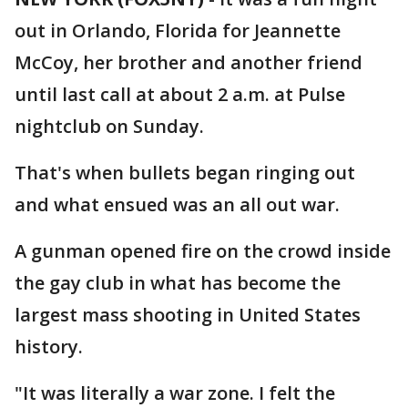
out in Orlando, Florida for Jeannette
McCoy, her brother and another friend
until last call at about 2 a.m. at Pulse
nightclub on Sunday.
That's when bullets began ringing out
and what ensued was an all out war.
A gunman opened fire on the crowd inside
the gay club in what has become the
largest mass shooting in United States
history.
"It was literally a war zone. I felt the