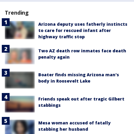
Trending
Arizona deputy uses fatherly instincts
to care for rescued infant after
highway traffic stop
Two AZ death row inmates face death
penalty again
Boater finds missing Arizona man's
body in Roosevelt Lake
Friends speak out after tragic Gilbert
stabbings
Mesa woman accused of fatally
stabbing her husband