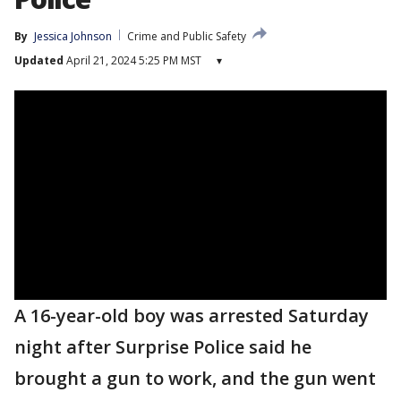
By
Jessica Johnson
Crime and Public Safety
Updated
April 21, 2024 5:25 PM MST
▾
A 16-year-old boy was arrested Saturday
night after Surprise Police said he
brought a gun to work, and the gun went