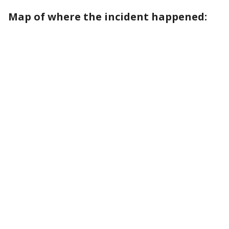
Map of where the incident happened: