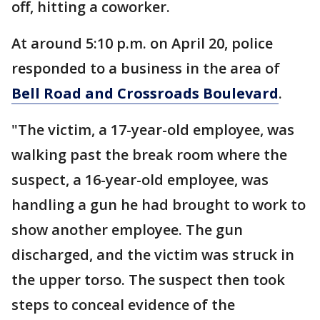
off, hitting a coworker.
At around 5:10 p.m. on April 20, police
responded to a business in the area of
Bell Road and Crossroads Boulevard
.
"The victim, a 17-year-old employee, was
walking past the break room where the
suspect, a 16-year-old employee, was
handling a gun he had brought to work to
show another employee. The gun
discharged, and the victim was struck in
the upper torso. The suspect then took
steps to conceal evidence of the