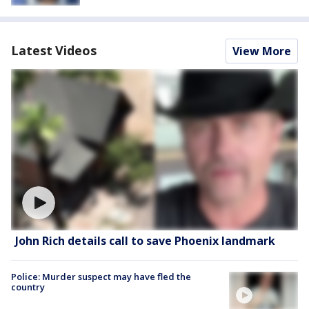
Latest Videos
View More
John Rich details call to save Phoenix landmark
Police: Murder suspect may have fled the
country