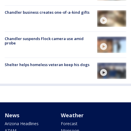
Chandler business creates one-of-a-kind gifts
Chandler suspends Flock camera use amid
probe
Shelter helps homeless veteran keep his dogs
News
Weather
Arizona Headlines
Forecast
AZAM
Monsoon