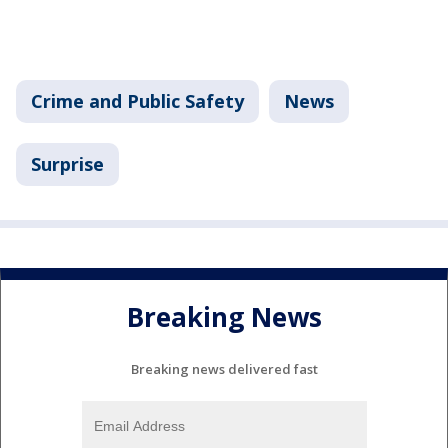
Crime and Public Safety
News
Surprise
Breaking News
Breaking news delivered fast