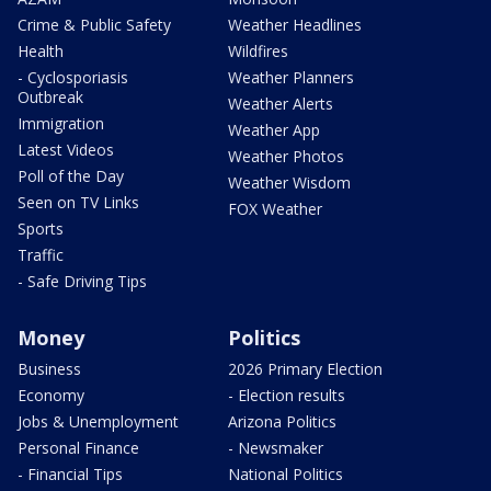
Crime & Public Safety
Weather Headlines
Health
Wildfires
- Cyclosporiasis
Weather Planners
Outbreak
Weather Alerts
Immigration
Weather App
Latest Videos
Weather Photos
Poll of the Day
Weather Wisdom
Seen on TV Links
FOX Weather
Sports
Traffic
- Safe Driving Tips
Money
Politics
Business
2026 Primary Election
Economy
- Election results
Jobs & Unemployment
Arizona Politics
Personal Finance
- Newsmaker
- Financial Tips
National Politics