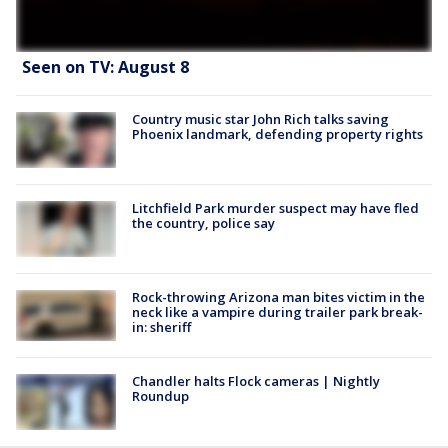
Seen on TV: August 8
Country music star John Rich talks saving
Phoenix landmark, defending property rights
Litchfield Park murder suspect may have fled
the country, police say
Rock-throwing Arizona man bites victim in the
neck like a vampire during trailer park break-
in: sheriff
Chandler halts Flock cameras | Nightly
Roundup