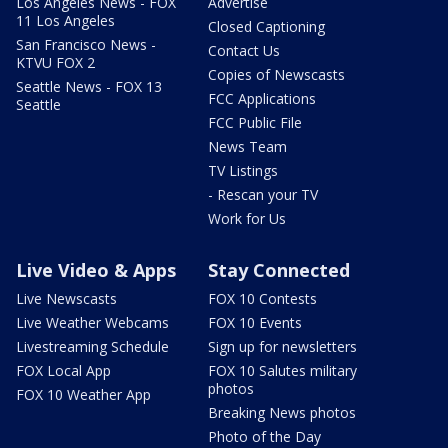
Los Angeles News - FOX
Advertise
11 Los Angeles
Closed Captioning
San Francisco News -
Contact Us
KTVU FOX 2
Copies of Newscasts
Seattle News - FOX 13
FCC Applications
Seattle
FCC Public File
News Team
TV Listings
- Rescan your TV
Work for Us
Live Video & Apps
Stay Connected
Live Newscasts
FOX 10 Contests
Live Weather Webcams
FOX 10 Events
Livestreaming Schedule
Sign up for newsletters
FOX Local App
FOX 10 Salutes military
photos
FOX 10 Weather App
Breaking News photos
Photo of the Day