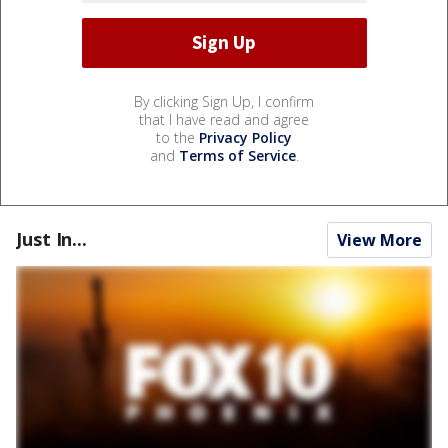
By clicking Sign Up, I confirm
that I have read and agree
to the
Privacy Policy
and
Terms of Service
.
Just In...
View More