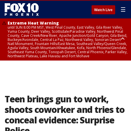
☰
Watch Live
Extreme Heat Warning
until SUN 8:00 PM MST, West Pinal County, East Valley, Gila River Valley,
Yuma County, Deer Valley, Scottsdale/Paradise Valley, Northwest Pinal
County, Cave Creek/New River, Apache Junction/Gold Canyon, Gila Bend,
Buckeye/Avondale, Central La Paz, Northwest Valley, Sonoran Desert
Natl Monument, Fountain Hills/East Mesa, Southeast Valley/Queen Creek,
Aguila Valley, South Mountain/Ahwatukee, Kofa, North Phoenix/Glendale,
Southeast Yuma County, Tonopah Desert, Central Phoenix, Parker Valley,
Northwest Plateau, Lake Havasu and Fort Mohave
Extreme Heat Warning
until SAT 8:00 PM MST, Marble and Glen Canyons, Grand Canyon Country
Teen brings gun to work,
shoots coworker and tries to
conceal evidence: Surprise
Police