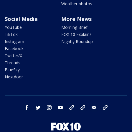
Weather photos
Social Media
More News
YouTube
Morning Brief
TikTok
FOX 10 Explains
Instagram
Nightly Roundup
Facebook
Twitter/X
Threads
BlueSky
Nextdoor
facebook
twitter
instagram
youtube
tk
bluesky
email
newsletters