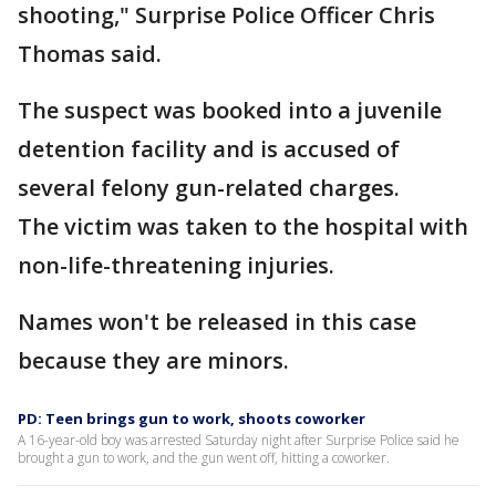
shooting," Surprise Police Officer Chris
Thomas said.
The suspect was booked into a juvenile
detention facility and is accused of
several felony gun-related charges.
The victim was taken to the hospital with
non-life-threatening injuries.
Names won't be released in this case
because they are minors.
PD: Teen brings gun to work, shoots coworker
A 16-year-old boy was arrested Saturday night after Surprise Police said he
brought a gun to work, and the gun went off, hitting a coworker.