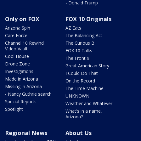
- Donald Trump
Only on FOX
FOX 10 Originals
Arizona Spin
AZ Eats
Care Force
The Balancing Act
Channel 10 Rewind
The Curious B
Video Vault
FOX 10 Talks
Cool House
The Front 9
Drone Zone
Great American Story
Investigations
I Could Do That
Made in Arizona
On the Record
Missing in Arizona
The Time Machine
- Nancy Guthrie search
UNKNOWN
Special Reports
Weather and Whatever
Spotlight
What's in a name,
Arizona?
Regional News
About Us