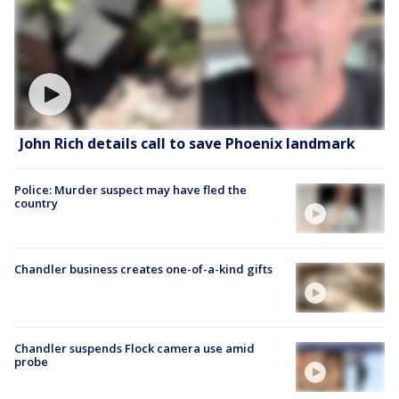
John Rich details call to save Phoenix landmark
Police: Murder suspect may have fled the
country
Chandler business creates one-of-a-kind gifts
Chandler suspends Flock camera use amid
probe