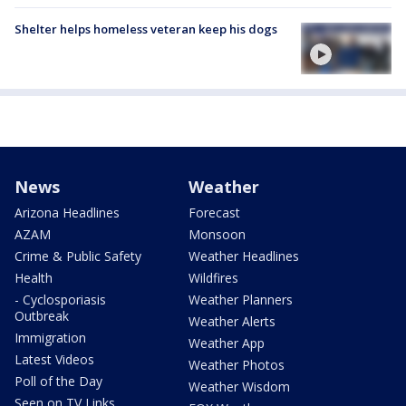
Shelter helps homeless veteran keep his dogs
News
Weather
Arizona Headlines
Forecast
AZAM
Monsoon
Crime & Public Safety
Weather Headlines
Health
Wildfires
- Cyclosporiasis
Weather Planners
Outbreak
Weather Alerts
Immigration
Weather App
Latest Videos
Weather Photos
Poll of the Day
Weather Wisdom
Seen on TV Links