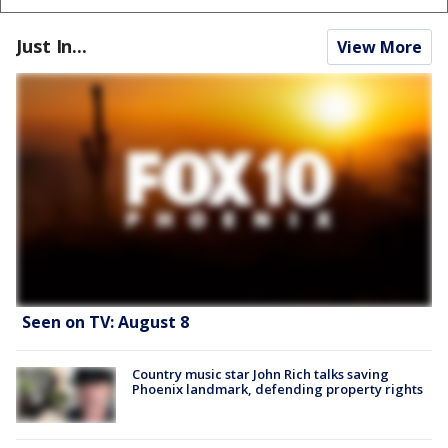
Just In...
View More
Seen on TV: August 8
Country music star John Rich talks saving
Phoenix landmark, defending property rights