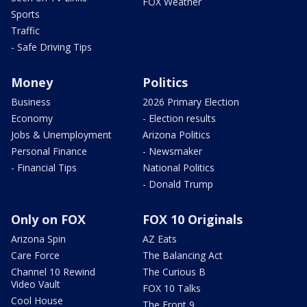
FOX Weather
Sports
Traffic
- Safe Driving Tips
Money
Politics
Business
2026 Primary Election
Economy
- Election results
Jobs & Unemployment
Arizona Politics
Personal Finance
- Newsmaker
- Financial Tips
National Politics
- Donald Trump
Only on FOX
FOX 10 Originals
Arizona Spin
AZ Eats
Care Force
The Balancing Act
Channel 10 Rewind
The Curious B
Video Vault
FOX 10 Talks
Cool House
The Front 9