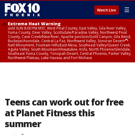
☰
Watch Live
Extreme Heat Warning
until SUN 8:00 PM MST, West Pinal County, East Valley, Gila River Valley,
Yuma County, Deer Valley, Scottsdale/Paradise Valley, Northwest Pinal
County, Cave Creek/New River, Apache Junction/Gold Canyon, Gila Bend,
Buckeye/Avondale, Central La Paz, Northwest Valley, Sonoran Desert
Natl Monument, Fountain Hills/East Mesa, Southeast Valley/Queen Creek,
Aguila Valley, South Mountain/Ahwatukee, Kofa, North Phoenix/Glendale,
Southeast Yuma County, Tonopah Desert, Central Phoenix, Parker Valley,
Northwest Plateau, Lake Havasu and Fort Mohave
Extreme Heat Warning
until SAT 8:00 PM MST, Marble and Glen Canyons, Grand Canyon Country
Teens can work out for free
at Planet Fitness this
summer