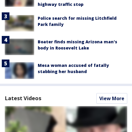
highway traffic stop
Police search for missing Litchfield
Park family
Boater finds missing Arizona man's
body in Roosevelt Lake
Mesa woman accused of fatally
stabbing her husband
Latest Videos
View More