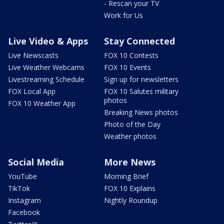
- Rescan your TV
Work for Us
Live Video & Apps
Stay Connected
Live Newscasts
FOX 10 Contests
Live Weather Webcams
FOX 10 Events
Livestreaming Schedule
Sign up for newsletters
FOX Local App
FOX 10 Salutes military
photos
FOX 10 Weather App
Breaking News photos
Photo of the Day
Weather photos
Social Media
More News
YouTube
Morning Brief
TikTok
FOX 10 Explains
Instagram
Nightly Roundup
Facebook