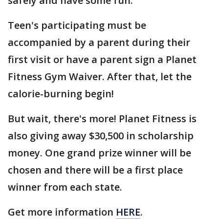
safely and have some fun.
Teen's participating must be
accompanied by a parent during their
first visit or have a parent sign a Planet
Fitness Gym Waiver. After that, let the
calorie-burning begin!
But wait, there's more! Planet Fitness is
also giving away $30,500 in scholarship
money. One grand prize winner will be
chosen and there will be a first place
winner from each state.
Get more information
HERE
.