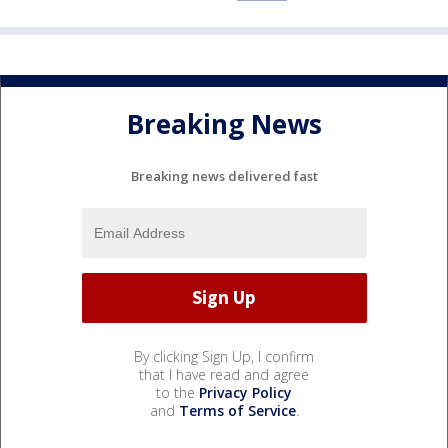
Breaking News
Breaking news delivered fast
By clicking Sign Up, I confirm
that I have read and agree
to the
Privacy Policy
and
Terms of Service
.