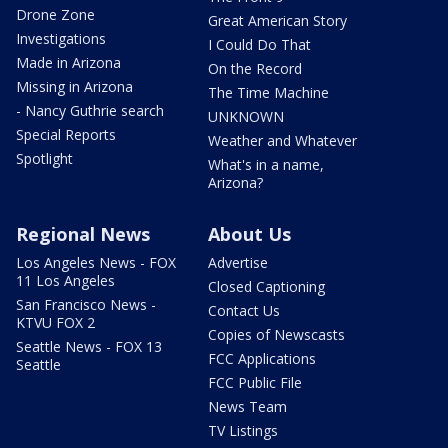
Drone Zone
Great American Story
Investigations
I Could Do That
Made in Arizona
On the Record
Missing in Arizona
The Time Machine
- Nancy Guthrie search
UNKNOWN
Special Reports
Weather and Whatever
Spotlight
What's in a name,
Arizona?
Regional News
About Us
Los Angeles News - FOX
Advertise
11 Los Angeles
Closed Captioning
San Francisco News -
Contact Us
KTVU FOX 2
Copies of Newscasts
Seattle News - FOX 13
FCC Applications
Seattle
FCC Public File
News Team
TV Listings