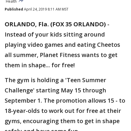
Health
Published
April 24, 2019 8:11 AM MST
ORLANDO, Fla. (FOX 35 ORLANDO)
-
Instead of your kids sitting around
playing video games and eating Cheetos
all summer, Planet Fitness wants to get
them in shape... for free!
The gym is holding a 'Teen Summer
Challenge' starting May 15 through
September 1. The promotion allows 15 - to
18-year-olds to work out for free at their
gyms, encouraging them to get in shape