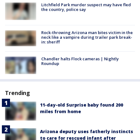
Litchfield Park murder suspect may have fled
the country, police say
Rock-throwing Arizona man bites victim in the
neck like a vampire during trailer park break-
in: sheriff
Chandler halts Flock cameras | Nightly
Roundup
Trending
11-day-old Surprise baby found 200
miles from home
Arizona deputy uses fatherly instincts
to care for rescued infant after