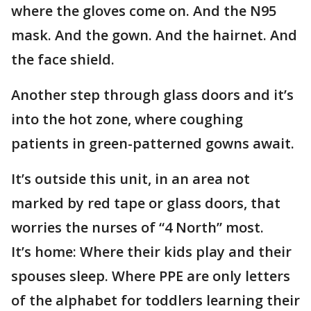
where the gloves come on. And the N95
mask. And the gown. And the hairnet. And
the face shield.
Another step through glass doors and it’s
into the hot zone, where coughing
patients in green-patterned gowns await.
It’s outside this unit, in an area not
marked by red tape or glass doors, that
worries the nurses of “4 North” most.
It’s home: Where their kids play and their
spouses sleep. Where PPE are only letters
of the alphabet for toddlers learning their