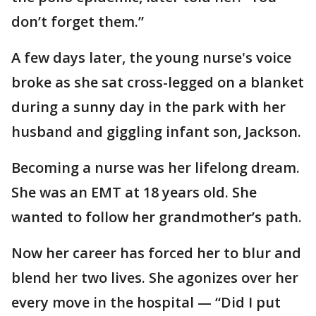
don’t forget them.”
A few days later, the young nurse's voice
broke as she sat cross-legged on a blanket
during a sunny day in the park with her
husband and giggling infant son, Jackson.
Becoming a nurse was her lifelong dream.
She was an EMT at 18 years old. She
wanted to follow her grandmother’s path.
Now her career has forced her to blur and
blend her two lives. She agonizes over her
every move in the hospital — “Did I put