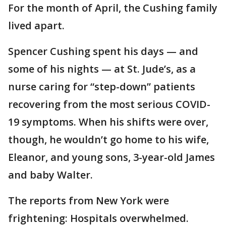
For the month of April, the Cushing family
lived apart.
Spencer Cushing spent his days — and
some of his nights — at St. Jude’s, as a
nurse caring for “step-down” patients
recovering from the most serious COVID-
19 symptoms. When his shifts were over,
though, he wouldn’t go home to his wife,
Eleanor, and young sons, 3-year-old James
and baby Walter.
The reports from New York were
frightening: Hospitals overwhelmed.