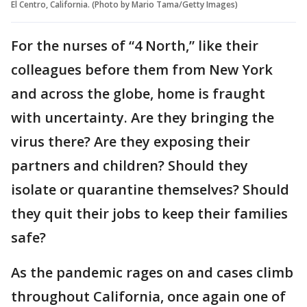
El Centro, California. (Photo by Mario Tama/Getty Images)
For the nurses of “4 North,” like their
colleagues before them from New York
and across the globe, home is fraught
with uncertainty. Are they bringing the
virus there? Are they exposing their
partners and children? Should they
isolate or quarantine themselves? Should
they quit their jobs to keep their families
safe?
As the pandemic rages on and cases climb
throughout California, once again one of