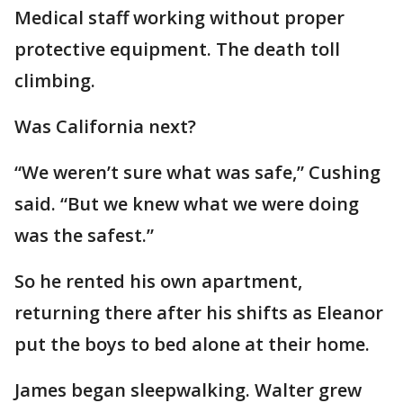
Medical staff working without proper
protective equipment. The death toll
climbing.
Was California next?
“We weren’t sure what was safe,” Cushing
said. “But we knew what we were doing
was the safest.”
So he rented his own apartment,
returning there after his shifts as Eleanor
put the boys to bed alone at their home.
James began sleepwalking. Walter grew