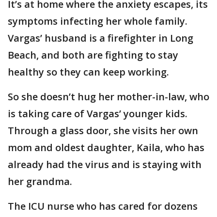
It’s at home where the anxiety escapes, its
symptoms infecting her whole family.
Vargas’ husband is a firefighter in Long
Beach, and both are fighting to stay
healthy so they can keep working.
So she doesn’t hug her mother-in-law, who
is taking care of Vargas’ younger kids.
Through a glass door, she visits her own
mom and oldest daughter, Kaila, who has
already had the virus and is staying with
her grandma.
The ICU nurse who has cared for dozens