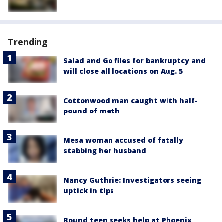
Trending
Salad and Go files for bankruptcy and
will close all locations on Aug. 5
Cottonwood man caught with half-
pound of meth
Mesa woman accused of fatally
stabbing her husband
Nancy Guthrie: Investigators seeing
uptick in tips
Bound teen seeks help at Phoenix