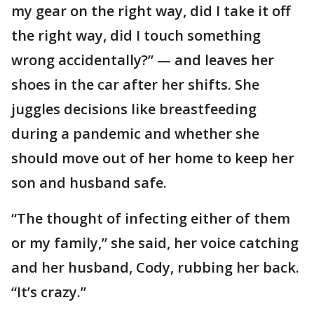
my gear on the right way, did I take it off
the right way, did I touch something
wrong accidentally?” — and leaves her
shoes in the car after her shifts. She
juggles decisions like breastfeeding
during a pandemic and whether she
should move out of her home to keep her
son and husband safe.
“The thought of infecting either of them
or my family,” she said, her voice catching
and her husband, Cody, rubbing her back.
“It’s crazy.”