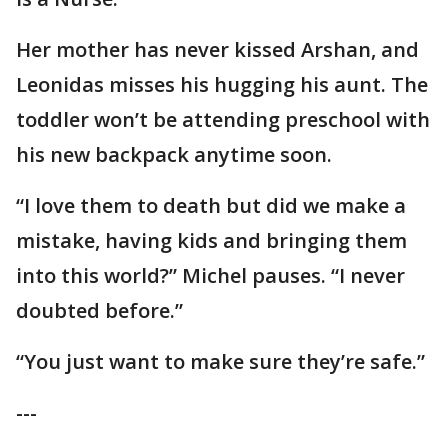
Her mother has never kissed Arshan, and
Leonidas misses his hugging his aunt. The
toddler won’t be attending preschool with
his new backpack anytime soon.
“I love them to death but did we make a
mistake, having kids and bringing them
into this world?” Michel pauses. “I never
doubted before.”
“You just want to make sure they’re safe.”
---