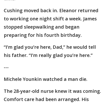
Cushing moved back in. Eleanor returned
to working one night shift a week. James
stopped sleepwalking and began
preparing for his fourth birthday.
“I’m glad you’re here, Dad,” he would tell
his father. “I’m really glad you’re here.”
---
Michele Younkin watched a man die.
The 28-year-old nurse knew it was coming.
Comfort care had been arranged. His