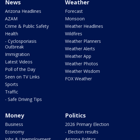
News
Weather
Arizona Headlines
Forecast
AZAM
Monsoon
Crime & Public Safety
Weather Headlines
Health
Wildfires
- Cyclosporiasis
Weather Planners
Outbreak
Weather Alerts
Immigration
Weather App
Latest Videos
Weather Photos
Poll of the Day
Weather Wisdom
Seen on TV Links
FOX Weather
Sports
Traffic
- Safe Driving Tips
Money
Politics
Business
2026 Primary Election
Economy
- Election results
Jobs & Unemployment
Arizona Politics