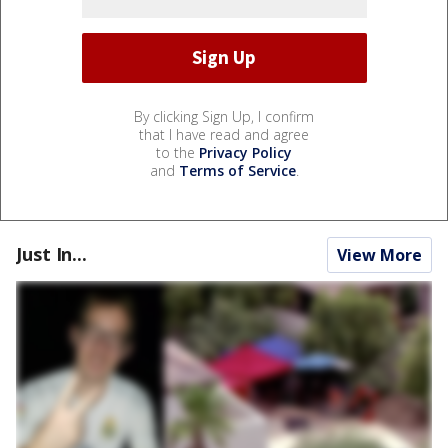
By clicking Sign Up, I confirm
that I have read and agree
to the
Privacy Policy
and
Terms of Service
.
Just In...
View More