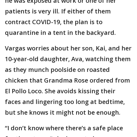
he was exposed at work or one of her
patients is very ill. If either of them
contract COVID-19, the plan is to
quarantine in a tent in the backyard.
Vargas worries about her son, Kai, and her
10-year-old daughter, Ava, watching them
as they munch poolside on roasted
chicken that Grandma Rose ordered from
El Pollo Loco. She avoids kissing their
faces and lingering too long at bedtime,
but she knows it might not be enough.
“I don’t know where there’s a safe place