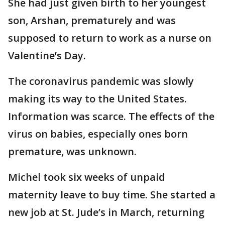
She had just given birth to her youngest
son, Arshan, prematurely and was
supposed to return to work as a nurse on
Valentine’s Day.
The coronavirus pandemic was slowly
making its way to the United States.
Information was scarce. The effects of the
virus on babies, especially ones born
premature, was unknown.
Michel took six weeks of unpaid
maternity leave to buy time. She started a
new job at St. Jude’s in March, returning