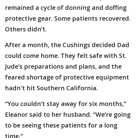
remained a cycle of donning and doffing
protective gear. Some patients recovered.
Others didn’t.
After a month, the Cushings decided Dad
could come home. They felt safe with St.
Jude’s preparations and plans, and the
feared shortage of protective equipment
hadn't hit Southern California.
“You couldn’t stay away for six months,”
Eleanor said to her husband. “We’re going
to be seeing these patients for a long
time.”