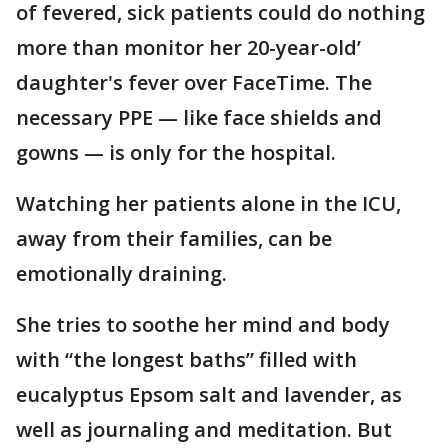
of fevered, sick patients could do nothing
more than monitor her 20-year-old’
daughter's fever over FaceTime. The
necessary PPE — like face shields and
gowns — is only for the hospital.
Watching her patients alone in the ICU,
away from their families, can be
emotionally draining.
She tries to soothe her mind and body
with “the longest baths” filled with
eucalyptus Epsom salt and lavender, as
well as journaling and meditation. But