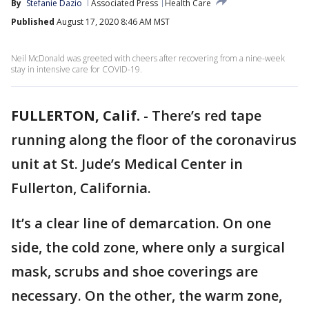
By
Stefanie Dazio
Associated Press
Health Care
Published
August 17, 2020 8:46 AM MST
Neil McDonald was greeted with cheers after recovering from a nine-week
stay in intensive care for COVID-19.
FULLERTON, Calif.
-
There’s red tape
running along the floor of the coronavirus
unit at St. Jude’s Medical Center in
Fullerton, California.
It’s a clear line of demarcation. On one
side, the cold zone, where only a surgical
mask, scrubs and shoe coverings are
necessary. On the other, the warm zone,