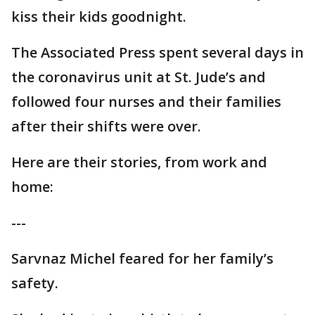
kiss their kids goodnight.
The Associated Press spent several days in
the coronavirus unit at St. Jude’s and
followed four nurses and their families
after their shifts were over.
Here are their stories, from work and
home:
---
Sarvnaz Michel feared for her family’s
safety.