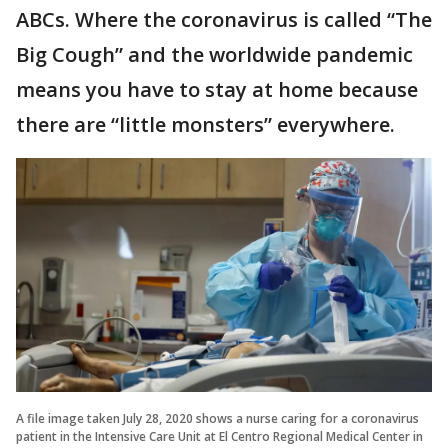
ABCs. Where the coronavirus is called “The
Big Cough” and the worldwide pandemic
means you have to stay at home because
there are “little monsters” everywhere.
A file image taken July 28, 2020 shows a nurse caring for a coronavirus
patient in the Intensive Care Unit at El Centro Regional Medical Center in