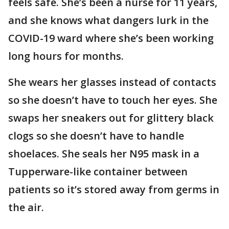
feels safe. She’s been a nurse for 11 years,
and she knows what dangers lurk in the
COVID-19 ward where she’s been working
long hours for months.
She wears her glasses instead of contacts
so she doesn’t have to touch her eyes. She
swaps her sneakers out for glittery black
clogs so she doesn’t have to handle
shoelaces. She seals her N95 mask in a
Tupperware-like container between
patients so it’s stored away from germs in
the air.