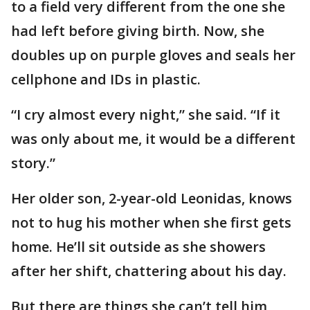
to a field very different from the one she
had left before giving birth. Now, she
doubles up on purple gloves and seals her
cellphone and IDs in plastic.
“I cry almost every night,” she said. “If it
was only about me, it would be a different
story.”
Her older son, 2-year-old Leonidas, knows
not to hug his mother when she first gets
home. He’ll sit outside as she showers
after her shift, chattering about his day.
But there are things she can’t tell him