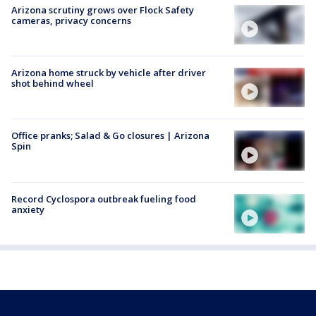
Arizona scrutiny grows over Flock Safety
cameras, privacy concerns
Arizona home struck by vehicle after driver
shot behind wheel
Office pranks; Salad & Go closures | Arizona
Spin
Record Cyclospora outbreak fueling food
anxiety