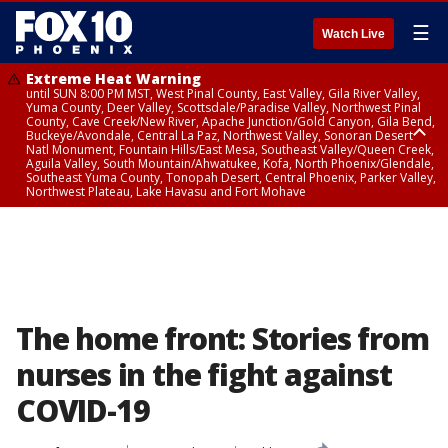
☰
Watch Live
Extreme Heat Warning
until SUN 8:00 PM MST, West Pinal County, East Valley, Gila River Valley,
Yuma County, Deer Valley, Scottsdale/Paradise Valley, Northwest Pinal
County, Cave Creek/New River, Apache Junction/Gold Canyon, Gila Bend,
Buckeye/Avondale, Central La Paz, Northwest Valley, Sonoran Desert
Natl Monument, Fountain Hills/East Mesa, Southeast Valley/Queen Creek,
Aguila Valley, South Mountain/Ahwatukee, Kofa, North Phoenix/Glendale,
Southeast Yuma County, Tonopah Desert, Central Phoenix, Parker Valley,
Northwest Plateau, Lake Havasu and Fort Mohave
Extreme Heat Warning
from SUN 9:00 AM MST until SUN 8:00 PM MST, Grand Canyon Country,
Marble and Glen Canyons
The home front: Stories from
nurses in the fight against
COVID-19