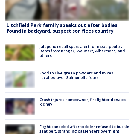
Litchfield Park family speaks out after bodies
found in backyard, suspect son flees country
Jalapeño recall spurs alert for meat, poultry
items from Kroger, Walmart, Albertsons, and
others
Food to Live green powders and mixes
recalled over Salmonella fears
Crash injures homeowner; firefighter donates
kidney
Flight canceled after toddler refused to buckle
seat belt, stranding passengers overnight