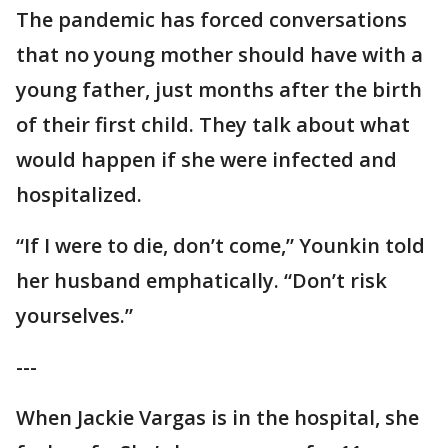
The pandemic has forced conversations
that no young mother should have with a
young father, just months after the birth
of their first child. They talk about what
would happen if she were infected and
hospitalized.
“If I were to die, don’t come,” Younkin told
her husband emphatically. “Don’t risk
yourselves.”
---
When Jackie Vargas is in the hospital, she