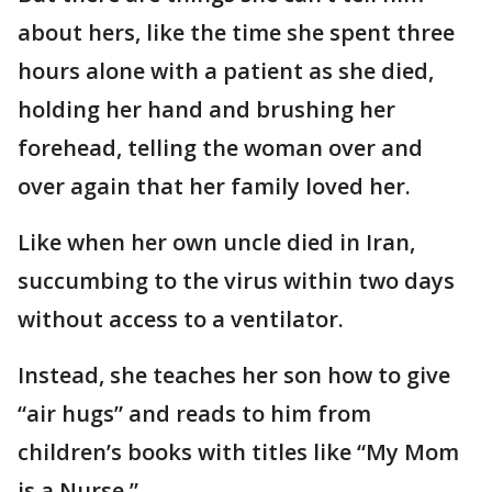
about hers, like the time she spent three
hours alone with a patient as she died,
holding her hand and brushing her
forehead, telling the woman over and
over again that her family loved her.
Like when her own uncle died in Iran,
succumbing to the virus within two days
without access to a ventilator.
Instead, she teaches her son how to give
“air hugs” and reads to him from
children’s books with titles like “My Mom
is a Nurse.”