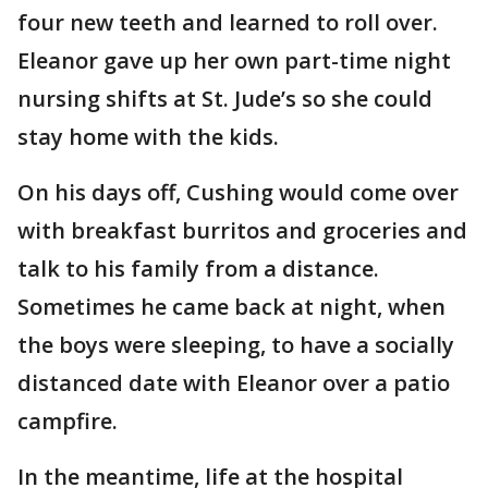
four new teeth and learned to roll over.
Eleanor gave up her own part-time night
nursing shifts at St. Jude’s so she could
stay home with the kids.
On his days off, Cushing would come over
with breakfast burritos and groceries and
talk to his family from a distance.
Sometimes he came back at night, when
the boys were sleeping, to have a socially
distanced date with Eleanor over a patio
campfire.
In the meantime, life at the hospital