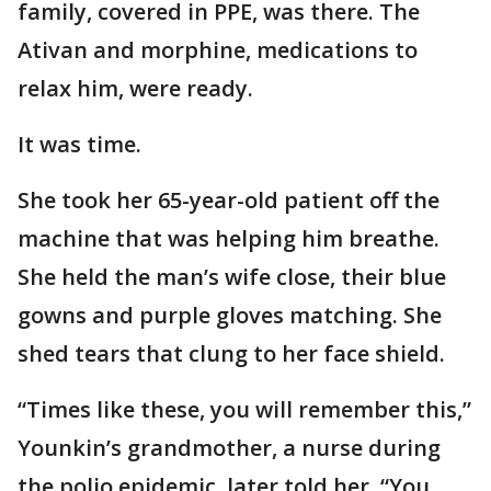
family, covered in PPE, was there. The
Ativan and morphine, medications to
relax him, were ready.
It was time.
She took her 65-year-old patient off the
machine that was helping him breathe.
She held the man’s wife close, their blue
gowns and purple gloves matching. She
shed tears that clung to her face shield.
“Times like these, you will remember this,”
Younkin’s grandmother, a nurse during
the polio epidemic, later told her. “You