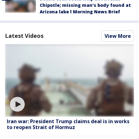
Chipotle; missing man's body found at
Arizona lake l Morning News Brief
Latest Videos
View More
Iran war: President Trump claims deal is in works
to reopen Strait of Hormuz