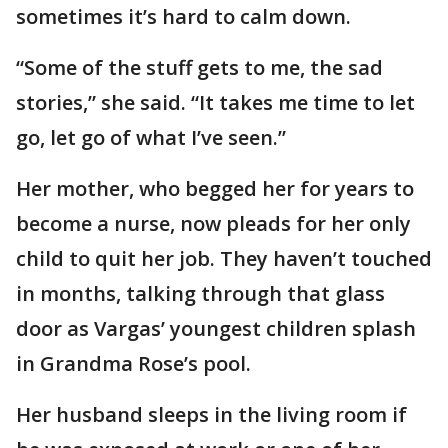
sometimes it’s hard to calm down.
“Some of the stuff gets to me, the sad
stories,” she said. “It takes me time to let
go, let go of what I’ve seen.”
Her mother, who begged her for years to
become a nurse, now pleads for her only
child to quit her job. They haven’t touched
in months, talking through that glass
door as Vargas’ youngest children splash
in Grandma Rose’s pool.
Her husband sleeps in the living room if