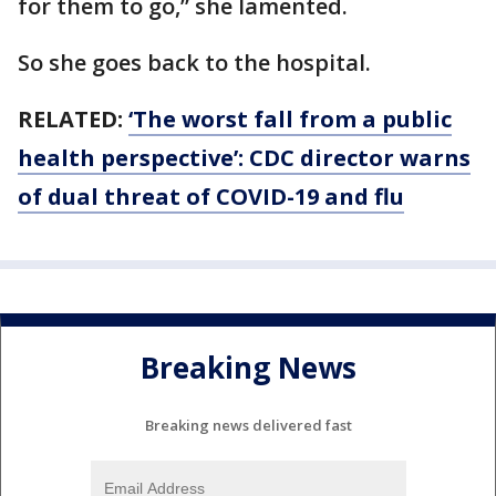
for them to go,” she lamented.
So she goes back to the hospital.
RELATED:
‘The worst fall from a public
health perspective’: CDC director warns
of dual threat of COVID-19 and flu
Breaking News
Breaking news delivered fast