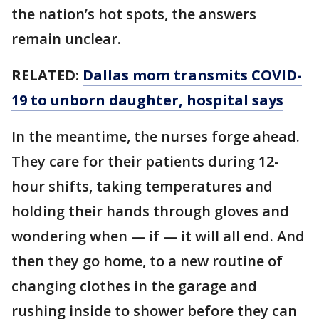
the nation’s hot spots, the answers
remain unclear.
RELATED:
Dallas mom transmits COVID-
19 to unborn daughter, hospital says
In the meantime, the nurses forge ahead.
They care for their patients during 12-
hour shifts, taking temperatures and
holding their hands through gloves and
wondering when — if — it will all end. And
then they go home, to a new routine of
changing clothes in the garage and
rushing inside to shower before they can