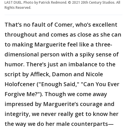
LAST DUEL. Photo by Patrick Redmond. © 2021 20th Century Studios. All
Rights Reserved.
That’s no fault of Comer, who’s excellent
throughout and comes as close as she can
to making Marguerite feel like a three-
dimensional person with a spiky sense of
humor. There’s just an imbalance to the
script by Affleck, Damon and Nicole
Holofcener ("Enough Said," "Can You Ever
Forgive Me?"). Though we come away
impressed by Marguerite’s courage and
integrity, we never really get to know her
the way we do her male counterparts—