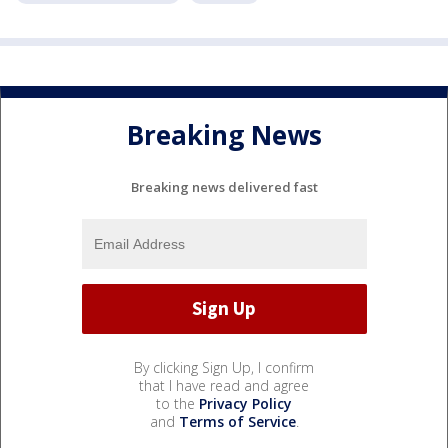
Breaking News
Breaking news delivered fast
By clicking Sign Up, I confirm
that I have read and agree
to the
Privacy Policy
and
Terms of Service
.