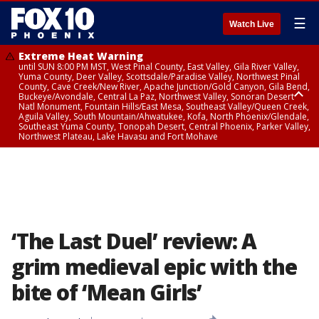
☰
Watch Live
Extreme Heat Warning
until SUN 8:00 PM MST, West Pinal County, East Valley, Gila River Valley,
Yuma County, Deer Valley, Scottsdale/Paradise Valley, Northwest Pinal
County, Cave Creek/New River, Apache Junction/Gold Canyon, Gila Bend,
Buckeye/Avondale, Central La Paz, Northwest Valley, Sonoran Desert
Natl Monument, Fountain Hills/East Mesa, Southeast Valley/Queen Creek,
Aguila Valley, South Mountain/Ahwatukee, Kofa, North Phoenix/Glendale,
Southeast Yuma County, Tonopah Desert, Central Phoenix, Parker Valley,
Northwest Plateau, Lake Havasu and Fort Mohave
Extreme Heat Warning
until SAT 8:00 PM MST, Marble and Glen Canyons, Grand Canyon Country
‘The Last Duel’ review: A
grim medieval epic with the
bite of ‘Mean Girls’