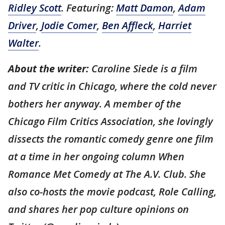
Ridley Scott
. Featuring:
Matt Damon
,
Adam
Driver
,
Jodie Comer
,
Ben Affleck
,
Harriet
Walter
.
About the writer:
Caroline Siede is a film
and TV critic in Chicago, where the cold never
bothers her anyway. A member of the
Chicago Film Critics Association, she lovingly
dissects the romantic comedy genre one film
at a time in her ongoing column When
Romance Met Comedy at The A.V. Club. She
also co-hosts the movie podcast, Role Calling,
and shares her pop culture opinions on