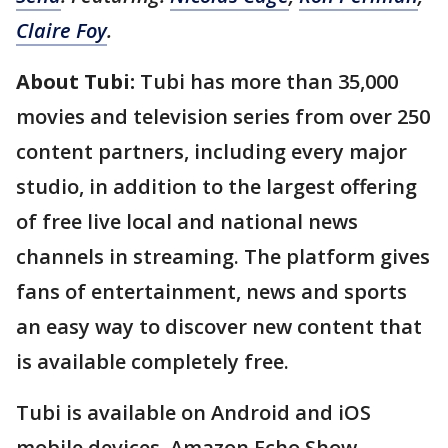
Claire Foy
.
About Tubi:
Tubi has more than 35,000
movies and television series from over 250
content partners, including every major
studio, in addition to the largest offering
of free live local and national news
channels in streaming. The platform gives
fans of entertainment, news and sports
an easy way to discover new content that
is available completely free.
Tubi is available on Android and iOS
mobile devices, Amazon Echo Show,