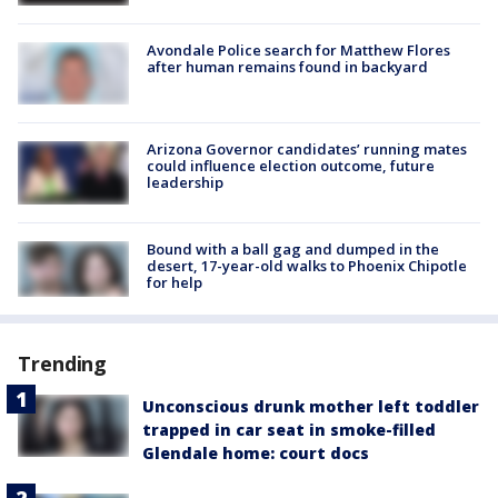
Avondale Police search for Matthew Flores
after human remains found in backyard
Arizona Governor candidates’ running mates
could influence election outcome, future
leadership
Bound with a ball gag and dumped in the
desert, 17-year-old walks to Phoenix Chipotle
for help
Trending
Unconscious drunk mother left toddler
trapped in car seat in smoke-filled
Glendale home: court docs