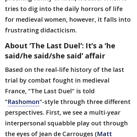
tries to dig into the daily horrors of life
for medieval women, however, it falls into
frustrating didacticism.
About ‘The Last Duel’: It’s a ‘he
said/he said/she said’ affair
Based on the real-life history of the last
trial by combat fought in medieval
France, "The Last Duel" is told
"
Rashomon
"-style through three different
perspectives. First, we see a multi-year
interpersonal squabble play out through
the eyes of Jean de Carrouges (
Matt