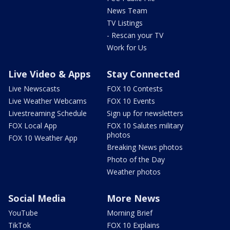
News Team
TV Listings
- Rescan your TV
Work for Us
Live Video & Apps
Stay Connected
Live Newscasts
FOX 10 Contests
Live Weather Webcams
FOX 10 Events
Livestreaming Schedule
Sign up for newsletters
FOX Local App
FOX 10 Salutes military
photos
FOX 10 Weather App
Breaking News photos
Photo of the Day
Weather photos
Social Media
More News
YouTube
Morning Brief
TikTok
FOX 10 Explains