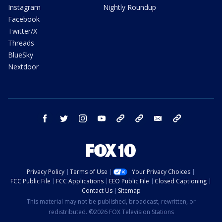
Instagram
Nightly Roundup
Facebook
Twitter/X
Threads
BlueSky
Nextdoor
facebook
twitter
instagram
youtube
tk
bluesky
email
newsletters
Privacy Policy
Terms of Use
Your Privacy Choices
FCC Public File
FCC Applications
EEO Public File
Closed Captioning
Contact Us
Sitemap
This material may not be published, broadcast, rewritten, or
redistributed. ©2026 FOX Television Stations