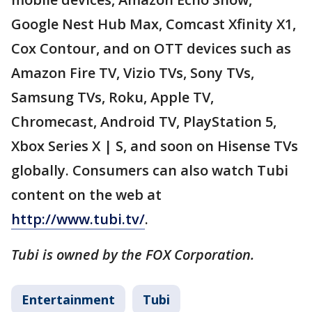
Google Nest Hub Max, Comcast Xfinity X1,
Cox Contour, and on OTT devices such as
Amazon Fire TV, Vizio TVs, Sony TVs,
Samsung TVs, Roku, Apple TV,
Chromecast, Android TV, PlayStation 5,
Xbox Series X | S, and soon on Hisense TVs
globally. Consumers can also watch Tubi
content on the web at
http://www.tubi.tv/
.
Tubi is owned by the FOX Corporation.
Entertainment
Tubi