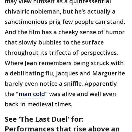
may view himself as a quintessential
chivalric nobleman, but he’s actually a
sanctimonious prig few people can stand.
And the film has a cheeky sense of humor
that slowly bubbles to the surface
throughout its trifecta of perspectives.
Where Jean remembers being struck with
a debilitating flu, Jacques and Marguerite
barely even notice a sniffle. Apparently
the "
man cold
" was alive and well even
back in medieval times.
See ‘The Last Duel’ for:
Performances that rise above an