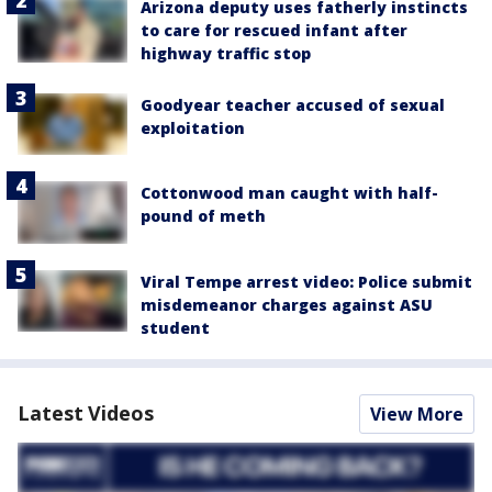
Arizona deputy uses fatherly instincts
to care for rescued infant after
highway traffic stop
Goodyear teacher accused of sexual
exploitation
Cottonwood man caught with half-
pound of meth
Viral Tempe arrest video: Police submit
misdemeanor charges against ASU
student
Latest Videos
View More