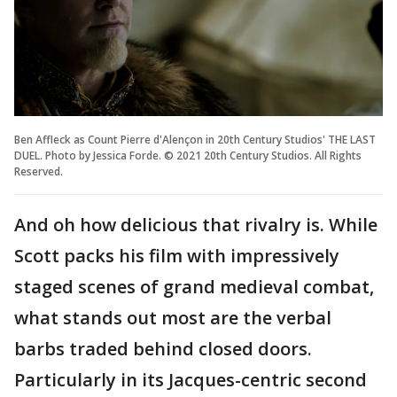
Ben Affleck as Count Pierre d'Alençon in 20th Century Studios' THE LAST
DUEL. Photo by Jessica Forde. © 2021 20th Century Studios. All Rights
Reserved.
And oh how delicious that rivalry is. While
Scott packs his film with impressively
staged scenes of grand medieval combat,
what stands out most are the verbal
barbs traded behind closed doors.
Particularly in its Jacques-centric second