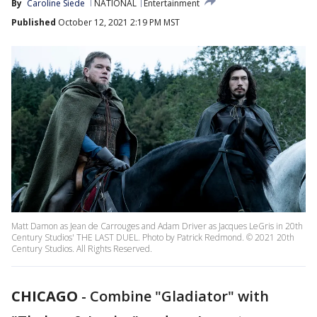
By
Caroline Siede
NATIONAL
Entertainment
Published
October 12, 2021 2:19 PM MST
Matt Damon as Jean de Carrouges and Adam Driver as Jacques LeGris in 20th
Century Studios' THE LAST DUEL. Photo by Patrick Redmond. © 2021 20th
Century Studios. All Rights Reserved.
CHICAGO
-
Combine "Gladiator" with