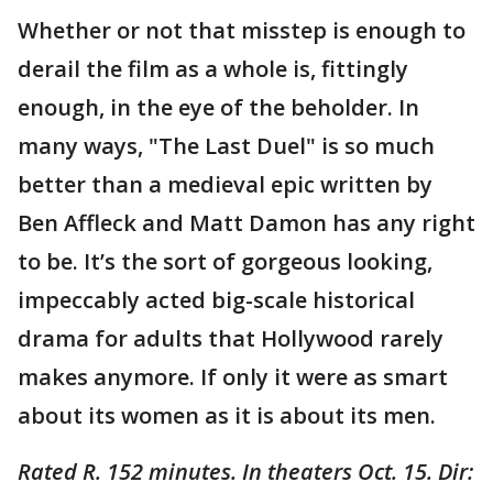
Whether or not that misstep is enough to
derail the film as a whole is, fittingly
enough, in the eye of the beholder. In
many ways, "The Last Duel" is so much
better than a medieval epic written by
Ben Affleck and Matt Damon has any right
to be. It’s the sort of gorgeous looking,
impeccably acted big-scale historical
drama for adults that Hollywood rarely
makes anymore. If only it were as smart
about its women as it is about its men.
Rated R. 152 minutes. In theaters Oct. 15. Dir: