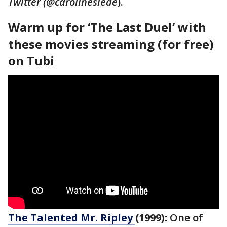
Twitter (@carolinesiede
).
Warm up for ‘The Last Duel’ with
these movies streaming (for free)
on Tubi
The Talented Mr. Ripley
(1999):
One of