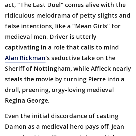
act, "The Last Duel" comes alive with the
ridiculous melodrama of petty slights and
false intentions, like a "Mean Girls" for
medieval men. Driver is utterly
captivating in a role that calls to mind
Alan Rickman
’s seductive take on the
Sheriff of Nottingham, while Affleck nearly
steals the movie by turning Pierre into a
droll, preening, orgy-loving medieval
Regina George.
Even the initial discordance of casting
Damon as a medieval hero pays off. Jean