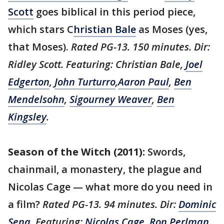
Scott
goes biblical in this period piece,
which stars C
hristian Bale
as Moses (yes,
that Moses).
Rated PG-13. 150 minutes. Dir:
Ridley Scott. Featuring: Christian Bale,
Joel
Edgerton
,
John Turturro
,
Aaron Paul
,
Ben
Mendelsohn
,
Sigourney Weaver
,
Ben
Kingsley
.
Season of the Witch (2011):
Swords,
chainmail, a monastery, the plague and
Nicolas Cage — what more do you need in
a film?
Rated
PG-13. 94 minutes. Dir:
Dominic
Sena
. Featuring:
Nicolas Cage
,
Ron Perlman
,