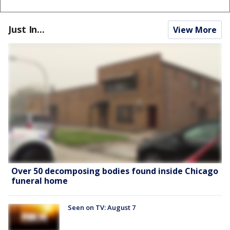
Just In...
View More
Over 50 decomposing bodies found inside Chicago
funeral home
Seen on TV: August 7