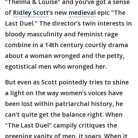
"Thelma & Louise" and you’ve got a sense
of
Ridley Scott
’s new
medieval
epic "The
Last Duel." The director’s twin interests in
bloody masculinity and feminist rage
combine in a 14th century courtly drama
about a woman wronged and the petty,
egotistical men who wronged her.
But even as Scott pointedly tries to shine
a light on the way women’s voices have
been lost within patriarchal history, he
can’t quite get the balance right. When
"The Last Duel" campily critiques the
preening vanity of men, it soars. When it