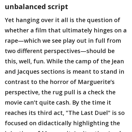
unbalanced script
Yet hanging over it all is the question of
whether a film that ultimately hinges on a
rape—which we see play out in full from
two different perspectives—should be
this, well, fun. While the camp of the Jean
and Jacques sections is meant to stand in
contrast to the horror of Marguerite’s
perspective, the rug pull is a check the
movie can’t quite cash. By the time it
reaches its third act, "The Last Duel" is so
focused on didactically highlighting the