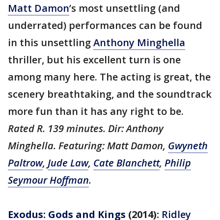
Matt Damon
’s most unsettling (and
underrated) performances can be found
in this unsettling
Anthony Minghella
thriller, but his excellent turn is one
among many here. The acting is great, the
scenery breathtaking, and the soundtrack
more fun than it has any right to be.
Rated R. 139 minutes. Dir: Anthony
Minghella. Featuring: Matt Damon,
Gwyneth
Paltrow
,
Jude Law
,
Cate Blanchett
,
Philip
Seymour Hoffman
.
Exodus: Gods and Kings
(2014):
Ridley