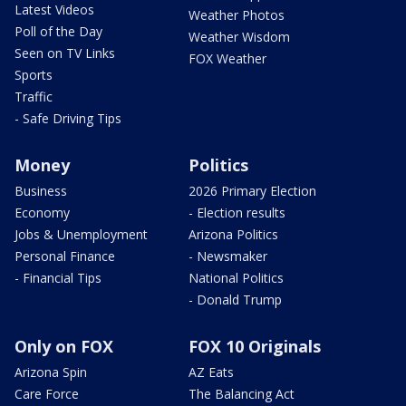
Latest Videos
Weather Photos
Poll of the Day
Weather Wisdom
Seen on TV Links
FOX Weather
Sports
Traffic
- Safe Driving Tips
Money
Politics
Business
2026 Primary Election
Economy
- Election results
Jobs & Unemployment
Arizona Politics
Personal Finance
- Newsmaker
- Financial Tips
National Politics
- Donald Trump
Only on FOX
FOX 10 Originals
Arizona Spin
AZ Eats
Care Force
The Balancing Act