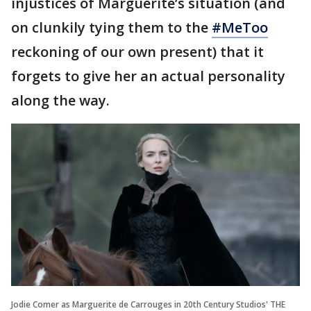
injustices of Marguerite’s situation (and
on clunkily tying them to the
#MeToo
reckoning of our own present) that it
forgets to give her an actual personality
along the way.
Jodie Comer as Marguerite de Carrouges in 20th Century Studios' THE