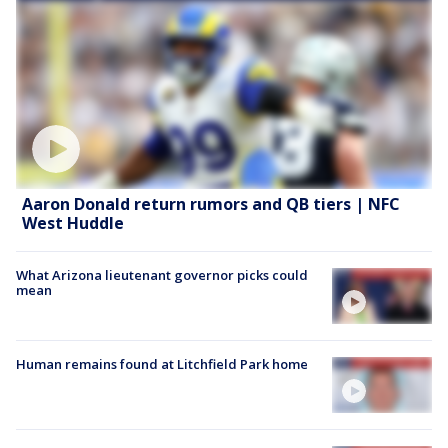
Aaron Donald return rumors and QB tiers | NFC
West Huddle
What Arizona lieutenant governor picks could
mean
Human remains found at Litchfield Park home