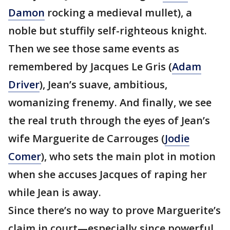
Damon
rocking a medieval mullet), a
noble but stuffily self-righteous knight.
Then we see those same events as
remembered by Jacques Le Gris (
Adam
Driver
), Jean’s suave, ambitious,
womanizing frenemy. And finally, we see
the real truth through the eyes of Jean’s
wife Marguerite de Carrouges (
Jodie
Comer
), who sets the main plot in motion
when she accuses Jacques of raping her
while Jean is away.
Since there’s no way to prove Marguerite’s
claim in court—especially since powerful