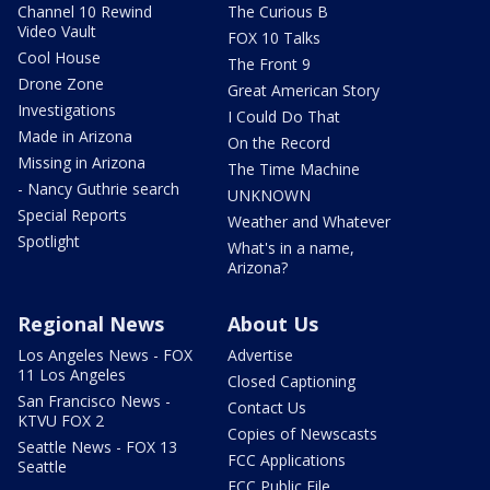
Channel 10 Rewind
The Curious B
Video Vault
FOX 10 Talks
Cool House
The Front 9
Drone Zone
Great American Story
Investigations
I Could Do That
Made in Arizona
On the Record
Missing in Arizona
The Time Machine
- Nancy Guthrie search
UNKNOWN
Special Reports
Weather and Whatever
Spotlight
What's in a name,
Arizona?
Regional News
About Us
Los Angeles News - FOX
Advertise
11 Los Angeles
Closed Captioning
San Francisco News -
Contact Us
KTVU FOX 2
Copies of Newscasts
Seattle News - FOX 13
FCC Applications
Seattle
FCC Public File