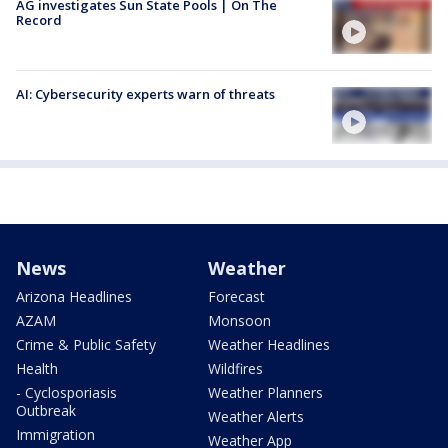
AG investigates Sun State Pools | On The
Record
AI: Cybersecurity experts warn of threats
News
Weather
Arizona Headlines
Forecast
AZAM
Monsoon
Crime & Public Safety
Weather Headlines
Health
Wildfires
- Cyclosporiasis
Weather Planners
Outbreak
Weather Alerts
Immigration
Weather App