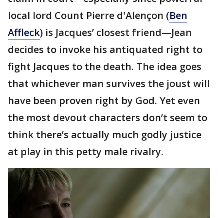
local lord Count Pierre d'Alençon (
Ben
Affleck
) is Jacques’ closest friend—Jean
decides to invoke his antiquated right to
fight Jacques to the death. The idea goes
that whichever man survives the joust will
have been proven right by God. Yet even
the most devout characters don’t seem to
think there’s actually much godly justice
at play in this petty male rivalry.