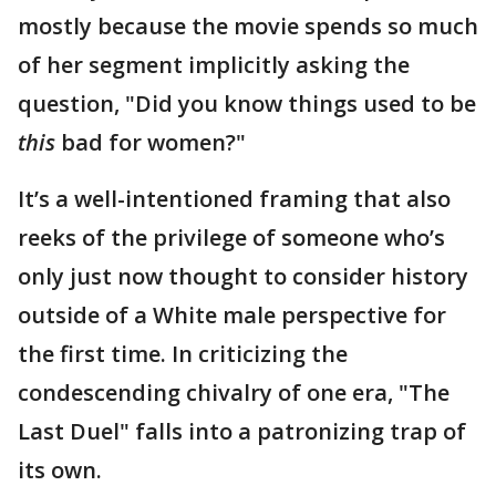
mostly because the movie spends so much
of her segment implicitly asking the
question, "Did you know things used to be
this
bad for women?"
It’s a well-intentioned framing that also
reeks of the privilege of someone who’s
only just now thought to consider history
outside of a White male perspective for
the first time. In criticizing the
condescending chivalry of one era, "The
Last Duel" falls into a patronizing trap of
its own.