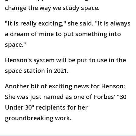
change the way we study space.
"It is really exciting," she said. "It is always
a dream of mine to put something into
space."
Henson's system will be put to use in the
space station in 2021.
Another bit of exciting news for Henson:
She was just named as one of Forbes' "30
Under 30" recipients for her
groundbreaking work.