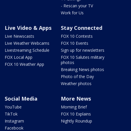
- Rescan your TV
Work for Us
Live Video & Apps
Stay Connected
Live Newscasts
FOX 10 Contests
Live Weather Webcams
FOX 10 Events
Livestreaming Schedule
Sign up for newsletters
FOX Local App
FOX 10 Salutes military
photos
FOX 10 Weather App
Breaking News photos
Photo of the Day
Weather photos
Social Media
More News
YouTube
Morning Brief
TikTok
FOX 10 Explains
Instagram
Nightly Roundup
Facebook