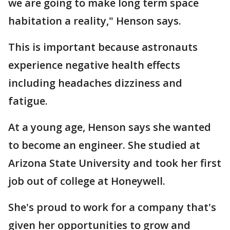
we are going to make long term space
habitation a reality," Henson says.
This is important because astronauts
experience negative health effects
including headaches dizziness and
fatigue.
At a young age, Henson says she wanted
to become an engineer. She studied at
Arizona State University and took her first
job out of college at Honeywell.
She's proud to work for a company that's
given her opportunities to grow and