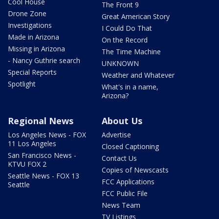
Cool House
The Front 9
Drone Zone
Great American Story
Investigations
I Could Do That
Made in Arizona
On the Record
Missing in Arizona
The Time Machine
- Nancy Guthrie search
UNKNOWN
Special Reports
Weather and Whatever
Spotlight
What's in a name,
Arizona?
Regional News
About Us
Los Angeles News - FOX
Advertise
11 Los Angeles
Closed Captioning
San Francisco News -
Contact Us
KTVU FOX 2
Copies of Newscasts
Seattle News - FOX 13
FCC Applications
Seattle
FCC Public File
News Team
TV Listings