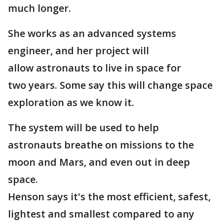
much longer.
She works as an advanced systems
engineer, and her project will
allow astronauts to live in space for
two years. Some say this will change space
exploration as we know it.
The system will be used to help
astronauts breathe on missions to the
moon and Mars, and even out in deep
space.
Henson says it's the most efficient, safest,
lightest and smallest compared to any