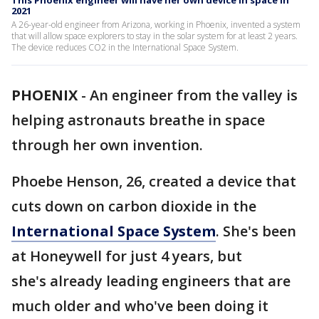
This Phoenix engineer will have her own device in space in
2021
A 26-year-old engineer from Arizona, working in Phoenix, invented a system
that will allow space explorers to stay in the solar system for at least 2 years.
The device reduces CO2 in the International Space System.
PHOENIX
-
An engineer from the valley is
helping astronauts breathe in space
through her own invention.
Phoebe Henson, 26, created a device that
cuts down on carbon dioxide in the
International Space System
. She's been
at Honeywell for just 4 years, but
she's already leading engineers that are
much older and who've been doing it