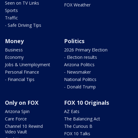
Seen on TV Links
FOX Weather
Sports
Traffic
- Safe Driving Tips
Money
Politics
Business
2026 Primary Election
Economy
- Election results
Jobs & Unemployment
Arizona Politics
Personal Finance
- Newsmaker
- Financial Tips
National Politics
- Donald Trump
Only on FOX
FOX 10 Originals
Arizona Spin
AZ Eats
Care Force
The Balancing Act
Channel 10 Rewind
The Curious B
Video Vault
FOX 10 Talks