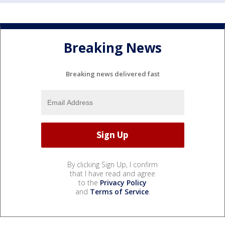
Breaking News
Breaking news delivered fast
By clicking Sign Up, I confirm
that I have read and agree
to the
Privacy Policy
and
Terms of Service
.