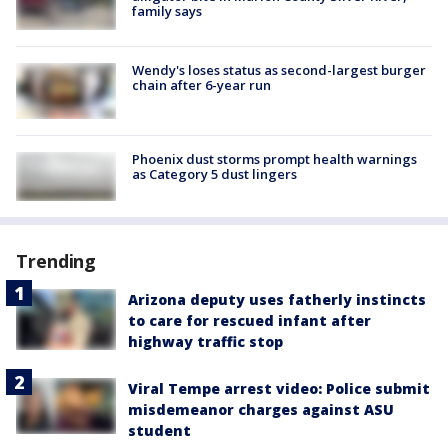
family says
Wendy's loses status as second-largest burger
chain after 6-year run
Phoenix dust storms prompt health warnings
as Category 5 dust lingers
Trending
Arizona deputy uses fatherly instincts
to care for rescued infant after
highway traffic stop
Viral Tempe arrest video: Police submit
misdemeanor charges against ASU
student