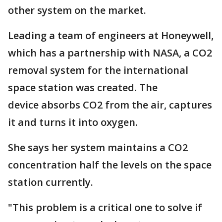
other system on the market.
Leading a team of engineers at Honeywell,
which has a partnership with NASA, a CO2
removal system for the international
space station was created. The
device absorbs CO2 from the air, captures
it and turns it into oxygen.
She says her system maintains a CO2
concentration half the levels on the space
station currently.
"This problem is a critical one to solve if