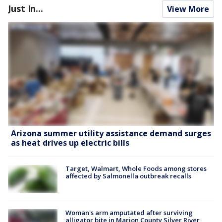
Just In...
View More
Arizona summer utility assistance demand surges
as heat drives up electric bills
Target, Walmart, Whole Foods among stores
affected by Salmonella outbreak recalls
Woman's arm amputated after surviving
alligator bite in Marion County Silver River,