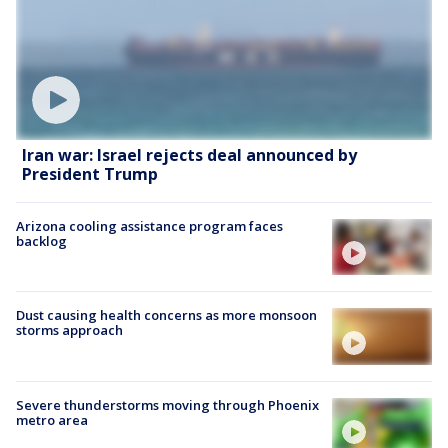
Iran war: Israel rejects deal announced by
President Trump
Arizona cooling assistance program faces
backlog
Dust causing health concerns as more monsoon
storms approach
Severe thunderstorms moving through Phoenix
metro area