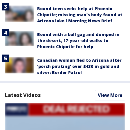
Bound teen seeks help at Phoenix
Chipotle; missing man's body found at
Arizona lake l Morning News Brief
Bound with a ball gag and dumped in
the desert, 17-year-old walks to
Phoenix Chipotle for help
Canadian woman fled to Arizona after
'porch pirating' over $43K in gold and
silver: Border Patrol
Latest Videos
View More