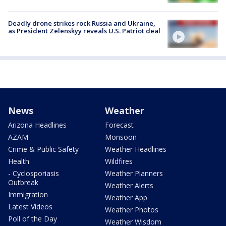
Deadly drone strikes rock Russia and Ukraine,
as President Zelenskyy reveals U.S. Patriot deal
News
Weather
Arizona Headlines
Forecast
AZAM
Monsoon
Crime & Public Safety
Weather Headlines
Health
Wildfires
- Cyclosporiasis
Weather Planners
Outbreak
Weather Alerts
Immigration
Weather App
Latest Videos
Weather Photos
Poll of the Day
Weather Wisdom