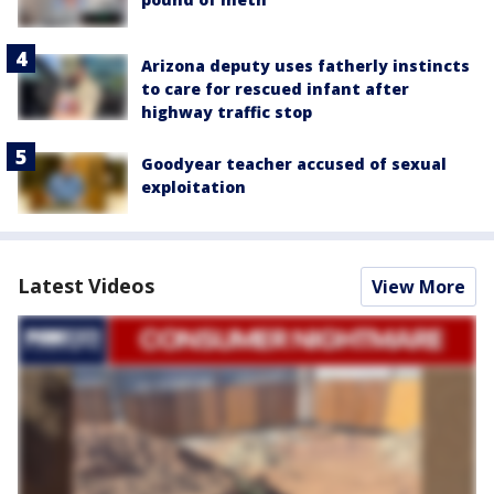
Arizona deputy uses fatherly instincts
to care for rescued infant after
highway traffic stop
Goodyear teacher accused of sexual
exploitation
Latest Videos
View More