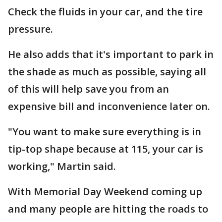
Check the fluids in your car, and the tire
pressure.
He also adds that it's important to park in
the shade as much as possible, saying all
of this will help save you from an
expensive bill and inconvenience later on.
"You want to make sure everything is in
tip-top shape because at 115, your car is
working," Martin said.
With Memorial Day Weekend coming up
and many people are hitting the roads to