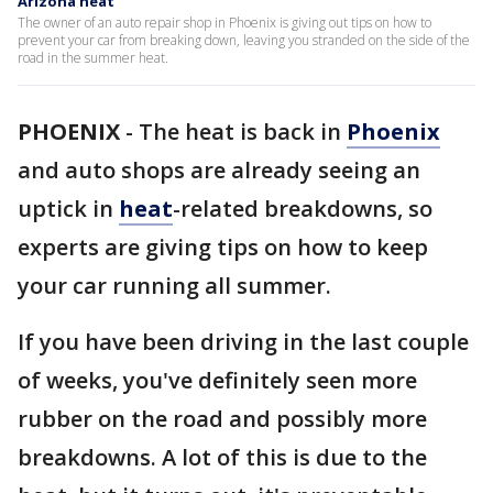
Arizona heat
The owner of an auto repair shop in Phoenix is giving out tips on how to
prevent your car from breaking down, leaving you stranded on the side of the
road in the summer heat.
PHOENIX
-
The heat is back in
Phoenix
and auto shops are already seeing an
uptick in
heat
-related breakdowns, so
experts are giving tips on how to keep
your car running all summer.
If you have been driving in the last couple
of weeks, you've definitely seen more
rubber on the road and possibly more
breakdowns. A lot of this is due to the