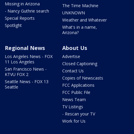
Missing in Arizona
The Time Machine
- Nancy Guthrie search
UNKNOWN
Special Reports
Weather and Whatever
Spotlight
What's in a name,
Arizona?
Regional News
About Us
Los Angeles News - FOX
Advertise
11 Los Angeles
Closed Captioning
San Francisco News -
Contact Us
KTVU FOX 2
Copies of Newscasts
Seattle News - FOX 13
FCC Applications
Seattle
FCC Public File
News Team
TV Listings
- Rescan your TV
Work for Us