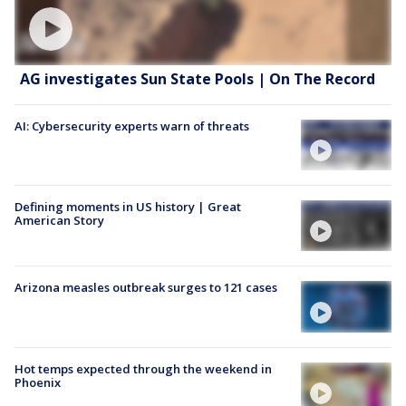
AG investigates Sun State Pools | On The Record
AI: Cybersecurity experts warn of threats
Defining moments in US history | Great
American Story
Arizona measles outbreak surges to 121 cases
Hot temps expected through the weekend in
Phoenix