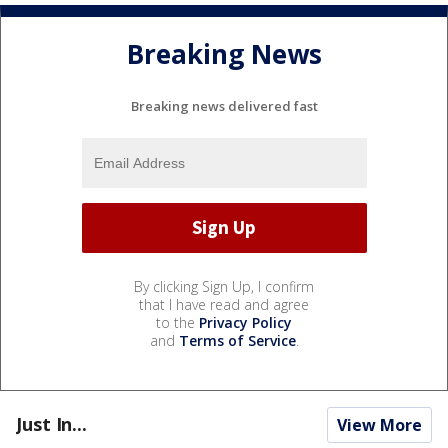
Breaking News
Breaking news delivered fast
By clicking Sign Up, I confirm
that I have read and agree
to the
Privacy Policy
and
Terms of Service
.
Just In...
View More