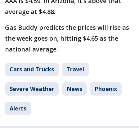
AAA is $4.59. In Arizona, it's above that
average at $4.88.
Gas Buddy predicts the prices will rise as
the week goes on, hitting $4.65 as the
national average.
Cars and Trucks
Travel
Severe Weather
News
Phoenix
Alerts