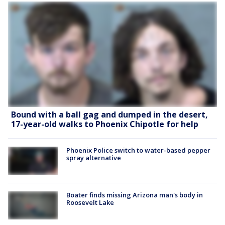
Bound with a ball gag and dumped in the desert,
17-year-old walks to Phoenix Chipotle for help
Phoenix Police switch to water-based pepper
spray alternative
Boater finds missing Arizona man's body in
Roosevelt Lake