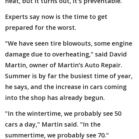
heat, but it turns out, it's preventable.
Experts say now is the time to get
prepared for the worst.
"We have seen tire blowouts, some engine
damage due to overheating," said David
Martin, owner of Martin’s Auto Repair.
Summer is by far the busiest time of year,
he says, and the increase in cars coming
into the shop has already begun.
"In the wintertime, we probably see 50
cars a day," Martin said. "In the
summertime, we probably see 70."