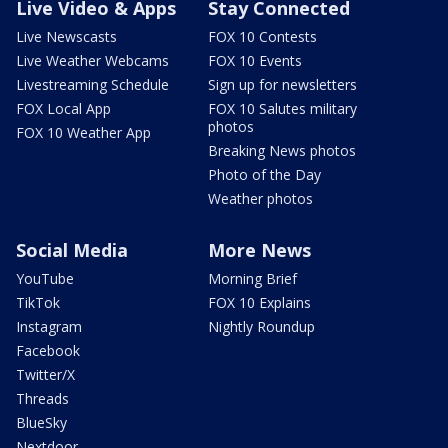
Live Video & Apps
Stay Connected
Live Newscasts
FOX 10 Contests
Live Weather Webcams
FOX 10 Events
Livestreaming Schedule
Sign up for newsletters
FOX Local App
FOX 10 Salutes military
photos
FOX 10 Weather App
Breaking News photos
Photo of the Day
Weather photos
Social Media
More News
YouTube
Morning Brief
TikTok
FOX 10 Explains
Instagram
Nightly Roundup
Facebook
Twitter/X
Threads
BlueSky
Nextdoor