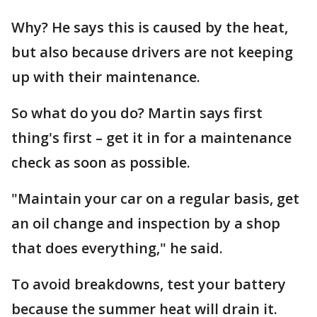
Why? He says this is caused by the heat,
but also because drivers are not keeping
up with their maintenance.
So what do you do? Martin says first
thing's first – get it in for a maintenance
check as soon as possible.
"Maintain your car on a regular basis, get
an oil change and inspection by a shop
that does everything," he said.
To avoid breakdowns, test your battery
because the summer heat will drain it.