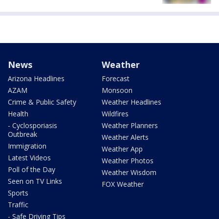
News
Weather
Arizona Headlines
Forecast
AZAM
Monsoon
Crime & Public Safety
Weather Headlines
Health
Wildfires
- Cyclosporiasis
Weather Planners
Outbreak
Weather Alerts
Immigration
Weather App
Latest Videos
Weather Photos
Poll of the Day
Weather Wisdom
Seen on TV Links
FOX Weather
Sports
Traffic
- Safe Driving Tips