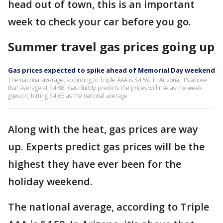
head out of town, this is an important
week to check your car before you go.
Summer travel gas prices going up
Gas prices expected to spike ahead of Memorial Day weekend
The national average, according to Triple AAA is $4.59. In Arizona, it's above
that average at $4.88. Gas Buddy predicts the prices will rise as the week
goes on, hitting $4.65 as the national average.
Along with the heat, gas prices are way
up. Experts predict gas prices will be the
highest they have ever been for the
holiday weekend.
The national average, according to Triple