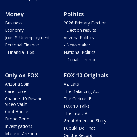
Money
Politics
Business
2026 Primary Election
Economy
- Election results
Jobs & Unemployment
Arizona Politics
Personal Finance
- Newsmaker
- Financial Tips
National Politics
- Donald Trump
Only on FOX
FOX 10 Originals
Arizona Spin
AZ Eats
Care Force
The Balancing Act
Channel 10 Rewind
The Curious B
Video Vault
FOX 10 Talks
Cool House
The Front 9
Drone Zone
Great American Story
Investigations
I Could Do That
Made in Arizona
On the Record