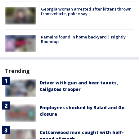
Georgia woman arrested after kittens thrown
from vehicle, police say
Remains found in home backyard | Nightly
Roundup
Trending
Driver with gun and beer taunts,
tailgates trooper
Employees shocked by Salad and Go
closure
Cottonwood man caught with half-
pound of meth