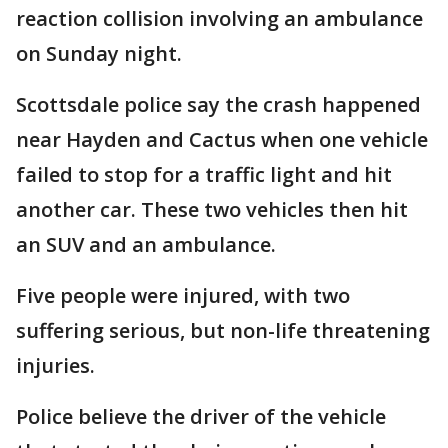
reaction collision involving an ambulance
on Sunday night.
Scottsdale police say the crash happened
near Hayden and Cactus when one vehicle
failed to stop for a traffic light and hit
another car. These two vehicles then hit
an SUV and an ambulance.
Five people were injured, with two
suffering serious, but non-life threatening
injuries.
Police believe the driver of the vehicle