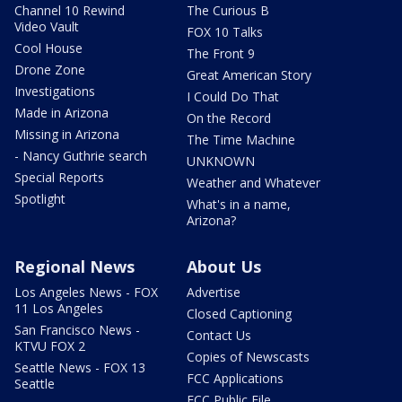
Channel 10 Rewind
The Curious B
Video Vault
FOX 10 Talks
Cool House
The Front 9
Drone Zone
Great American Story
Investigations
I Could Do That
Made in Arizona
On the Record
Missing in Arizona
The Time Machine
- Nancy Guthrie search
UNKNOWN
Special Reports
Weather and Whatever
Spotlight
What's in a name,
Arizona?
Regional News
About Us
Los Angeles News - FOX
Advertise
11 Los Angeles
Closed Captioning
San Francisco News -
Contact Us
KTVU FOX 2
Copies of Newscasts
Seattle News - FOX 13
FCC Applications
Seattle
FCC Public File