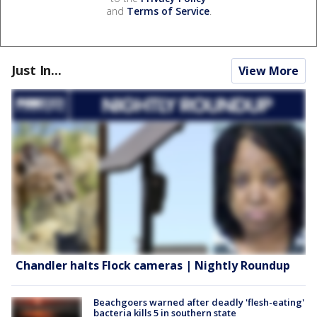
and
Terms of Service
.
Just In...
View More
Chandler halts Flock cameras | Nightly Roundup
Beachgoers warned after deadly 'flesh-eating'
bacteria kills 5 in southern state