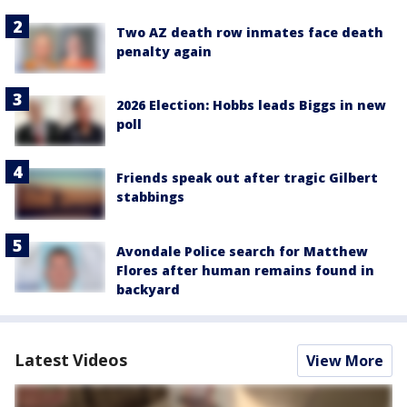
Two AZ death row inmates face death
penalty again
2026 Election: Hobbs leads Biggs in new
poll
Friends speak out after tragic Gilbert
stabbings
Avondale Police search for Matthew
Flores after human remains found in
backyard
Latest Videos
View More