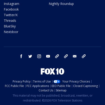
Instagram
Nightly Roundup
Facebook
Twitter/X
Threads
BlueSky
Nextdoor
facebook
twitter
instagram
youtube
tk
bluesky
email
newsletters
Privacy Policy
Terms of Use
Your Privacy Choices
FCC Public File
FCC Applications
EEO Public File
Closed Captioning
Contact Us
Sitemap
This material may not be published, broadcast, rewritten, or
redistributed. ©2026 FOX Television Stations