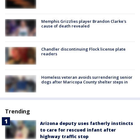
Memphis Grizzlies player Brandon Clarke's
cause of death revealed
Chandler discontinuing Flock license plate
readers
Homeless veteran avoids surrendering senior
dogs after Maricopa County shelter steps in
Trending
Arizona deputy uses fatherly instincts
to care for rescued infant after
highway traffic stop