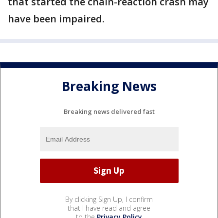
that started the chain-reaction crash may
have been impaired.
Breaking News
Breaking news delivered fast
By clicking Sign Up, I confirm
that I have read and agree
to the
Privacy Policy