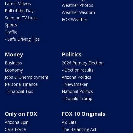
Latest Videos
Weather Photos
Poll of the Day
Weather Wisdom
Seen on TV Links
FOX Weather
Sports
Traffic
- Safe Driving Tips
Money
Politics
Business
2026 Primary Election
Economy
- Election results
Jobs & Unemployment
Arizona Politics
Personal Finance
- Newsmaker
- Financial Tips
National Politics
- Donald Trump
Only on FOX
FOX 10 Originals
Arizona Spin
AZ Eats
Care Force
The Balancing Act