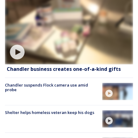
Chandler business creates one-of-a-kind gifts
Chandler suspends Flock camera use amid
probe
Shelter helps homeless veteran keep his dogs