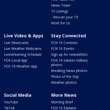
News Team
TV Listings
- Rescan your TV
Work for Us
Live Video & Apps
Stay Connected
Live Newscasts
FOX 10 Contests
Live Weather Webcams
FOX 10 Events
Livestreaming Schedule
Sign up for newsletters
FOX Local App
FOX 10 Salutes military
photos
FOX 10 Weather App
Breaking News photos
Photo of the Day
Weather photos
Social Media
More News
YouTube
Morning Brief
TikTok
FOX 10 Explains