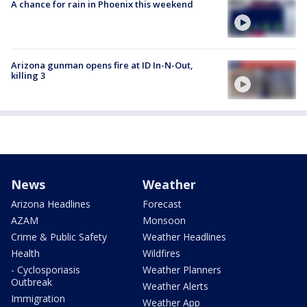
A chance for rain in Phoenix this weekend
Arizona gunman opens fire at ID In-N-Out,
killing 3
News
Weather
Arizona Headlines
Forecast
AZAM
Monsoon
Crime & Public Safety
Weather Headlines
Health
Wildfires
- Cyclosporiasis
Weather Planners
Outbreak
Weather Alerts
Immigration
Weather App