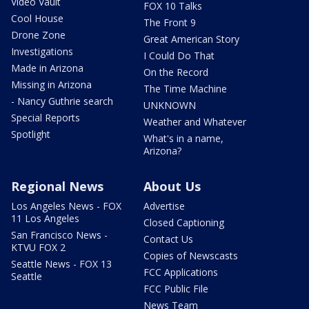
Video Vault
FOX 10 Talks
Cool House
The Front 9
Drone Zone
Great American Story
Investigations
I Could Do That
Made in Arizona
On the Record
Missing in Arizona
The Time Machine
- Nancy Guthrie search
UNKNOWN
Special Reports
Weather and Whatever
Spotlight
What's in a name,
Arizona?
Regional News
About Us
Los Angeles News - FOX
Advertise
11 Los Angeles
Closed Captioning
San Francisco News -
Contact Us
KTVU FOX 2
Copies of Newscasts
Seattle News - FOX 13
FCC Applications
Seattle
FCC Public File
News Team