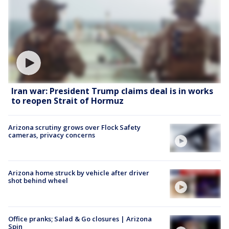
Iran war: President Trump claims deal is in works
to reopen Strait of Hormuz
Arizona scrutiny grows over Flock Safety
cameras, privacy concerns
Arizona home struck by vehicle after driver
shot behind wheel
Office pranks; Salad & Go closures | Arizona
Spin