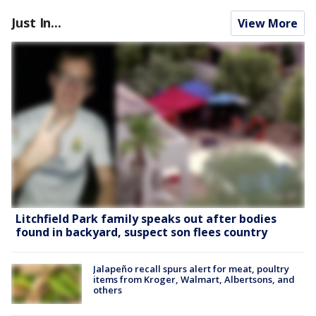
Just In...
View More
Litchfield Park family speaks out after bodies
found in backyard, suspect son flees country
Jalapeño recall spurs alert for meat, poultry
items from Kroger, Walmart, Albertsons, and
others