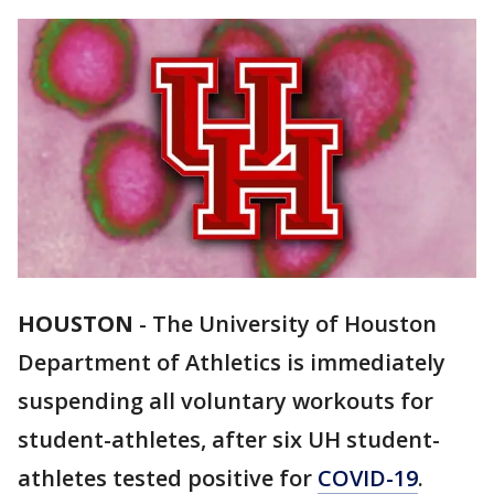
HOUSTON
-
The University of Houston
Department of Athletics is immediately
suspending all voluntary workouts for
student-athletes, after six UH student-
athletes tested positive for
COVID-19
.