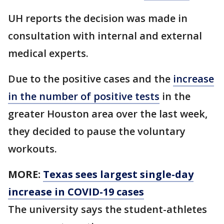
UH reports the decision was made in
consultation with internal and external
medical experts.
Due to the positive cases and the
increase
in the number of positive tests
in the
greater Houston area over the last week,
they decided to pause the voluntary
workouts.
MORE:
Texas sees largest single-day
increase in COVID-19 cases
The university says the student-athletes