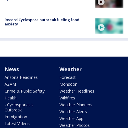
Record Cyclospora outbreak fueling food
anxiety
News
Weather
Arizona Headlines
Forecast
AZAM
Monsoon
Crime & Public Safety
Weather Headlines
Health
Wildfires
- Cyclosporiasis
Weather Planners
Outbreak
Weather Alerts
Immigration
Weather App
Latest Videos
Weather Photos