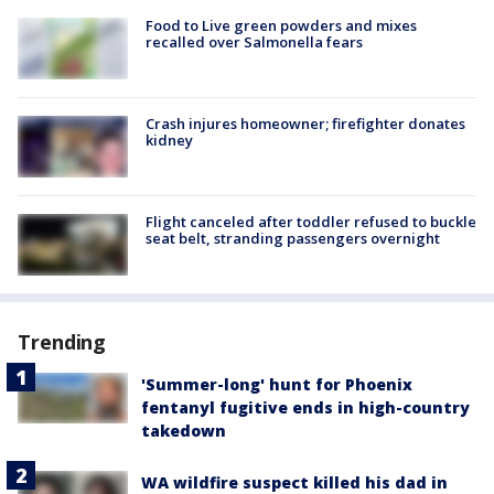
Food to Live green powders and mixes
recalled over Salmonella fears
Crash injures homeowner; firefighter donates
kidney
Flight canceled after toddler refused to buckle
seat belt, stranding passengers overnight
Trending
'Summer-long' hunt for Phoenix
fentanyl fugitive ends in high-country
takedown
WA wildfire suspect killed his dad in