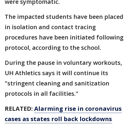
were symptomatic.
The impacted students have been placed
in isolation and contact tracing
procedures have been initiated following
protocol, according to the school.
During the pause in voluntary workouts,
UH Athletics says it will continue its
"stringent cleaning and sanitization
protocols in all facilities."
RELATED:
Alarming rise in coronavirus
cases as states roll back lockdowns