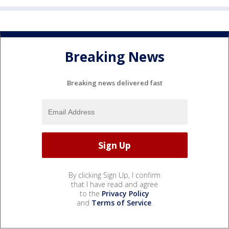
Breaking News
Breaking news delivered fast
By clicking Sign Up, I confirm
that I have read and agree
to the
Privacy Policy
and
Terms of Service
.