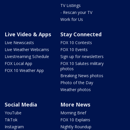
TV Listings
- Rescan your TV
Work for Us
Live Video & Apps
Stay Connected
Live Newscasts
FOX 10 Contests
Live Weather Webcams
FOX 10 Events
Livestreaming Schedule
Sign up for newsletters
FOX Local App
FOX 10 Salutes military
photos
FOX 10 Weather App
Breaking News photos
Photo of the Day
Weather photos
Social Media
More News
YouTube
Morning Brief
TikTok
FOX 10 Explains
Instagram
Nightly Roundup