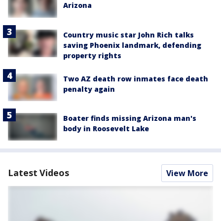
Arizona
Country music star John Rich talks
saving Phoenix landmark, defending
property rights
Two AZ death row inmates face death
penalty again
Boater finds missing Arizona man's
body in Roosevelt Lake
Latest Videos
View More