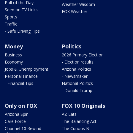
Poll of the Day
Weather Wisdom
Seen on TV Links
FOX Weather
Sports
Traffic
- Safe Driving Tips
Money
Politics
Business
2026 Primary Election
Economy
- Election results
Jobs & Unemployment
Arizona Politics
Personal Finance
- Newsmaker
- Financial Tips
National Politics
- Donald Trump
Only on FOX
FOX 10 Originals
Arizona Spin
AZ Eats
Care Force
The Balancing Act
Channel 10 Rewind
The Curious B