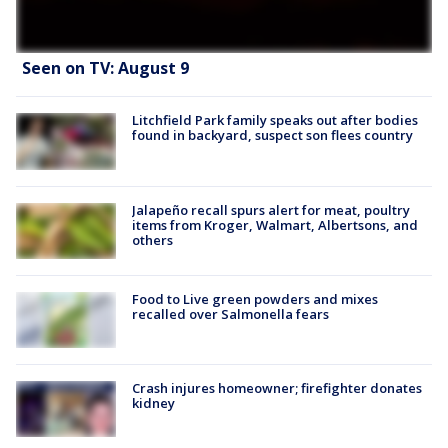
Seen on TV: August 9
Litchfield Park family speaks out after bodies
found in backyard, suspect son flees country
Jalapeño recall spurs alert for meat, poultry
items from Kroger, Walmart, Albertsons, and
others
Food to Live green powders and mixes
recalled over Salmonella fears
Crash injures homeowner; firefighter donates
kidney