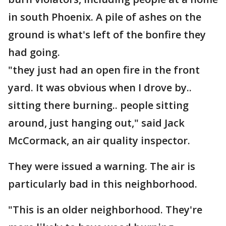
in south Phoenix. A pile of ashes on the
ground is what's left of the bonfire they
had going.
"they just had an open fire in the front
yard. It was obvious when I drove by..
sitting there burning.. people sitting
around, just hanging out," said Jack
McCormack, an air quality inspector.
They were issued a warning. The air is
particularly bad in this neighborhood.
"This is an older neighborhood. They're