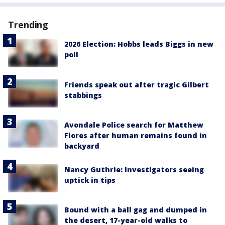
Trending
2026 Election: Hobbs leads Biggs in new
poll
Friends speak out after tragic Gilbert
stabbings
Avondale Police search for Matthew
Flores after human remains found in
backyard
Nancy Guthrie: Investigators seeing
uptick in tips
Bound with a ball gag and dumped in
the desert, 17-year-old walks to