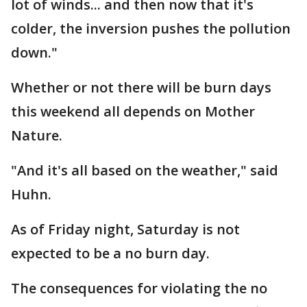
lot of winds... and then now that it's
colder, the inversion pushes the pollution
down."
Whether or not there will be burn days
this weekend all depends on Mother
Nature.
"And it's all based on the weather," said
Huhn.
As of Friday night, Saturday is not
expected to be a no burn day.
The consequences for violating the no