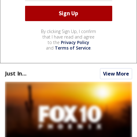
By clicking Sign Up, I confirm
that I have read and agree
to the
Privacy Policy
and
Terms of Service
.
Just In...
View More