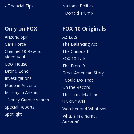
- Financial Tips
National Politics
- Donald Trump
Only on FOX
FOX 10 Originals
Arizona Spin
AZ Eats
Care Force
The Balancing Act
Channel 10 Rewind
The Curious B
Video Vault
FOX 10 Talks
Cool House
The Front 9
Drone Zone
Great American Story
Investigations
I Could Do That
Made in Arizona
On the Record
Missing in Arizona
The Time Machine
- Nancy Guthrie search
UNKNOWN
Special Reports
Weather and Whatever
Spotlight
What's in a name,
Arizona?