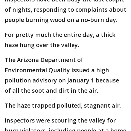
of nights, responding to complaints about
people burning wood on a no-burn day.
For pretty much the entire day, a thick
haze hung over the valley.
The Arizona Department of
Environmental Quality issued a high
pollution advisory on January 1 because
of all the soot and dirt in the air.
The haze trapped polluted, stagnant air.
Inspectors were scouring the valley for
burn violators, including people at a home