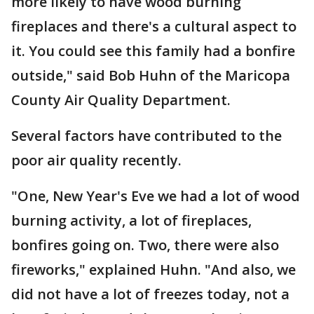
more likely to have wood burning
fireplaces and there's a cultural aspect to
it. You could see this family had a bonfire
outside," said Bob Huhn of the Maricopa
County Air Quality Department.
Several factors have contributed to the
poor air quality recently.
"One, New Year's Eve we had a lot of wood
burning activity, a lot of fireplaces,
bonfires going on. Two, there were also
fireworks," explained Huhn. "And also, we
did not have a lot of freezes today, not a