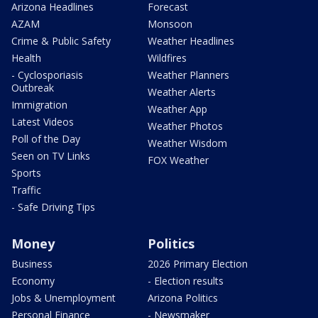
Arizona Headlines
Forecast
AZAM
Monsoon
Crime & Public Safety
Weather Headlines
Health
Wildfires
- Cyclosporiasis
Weather Planners
Outbreak
Weather Alerts
Immigration
Weather App
Latest Videos
Weather Photos
Poll of the Day
Weather Wisdom
Seen on TV Links
FOX Weather
Sports
Traffic
- Safe Driving Tips
Money
Politics
Business
2026 Primary Election
Economy
- Election results
Jobs & Unemployment
Arizona Politics
Personal Finance
- Newsmaker