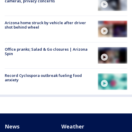
cameras, privacy concerns
Arizona home struck by vehicle after driver
shot behind wheel
Office pranks; Salad & Go closures | Arizona
Spin
Record Cyclospora outbreak fueling food
anxiety
News
Weather