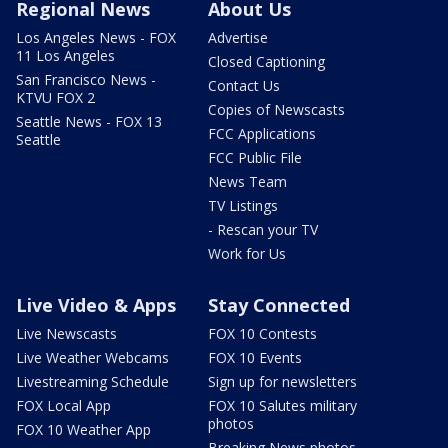
Regional News
About Us
Los Angeles News - FOX
Advertise
11 Los Angeles
Closed Captioning
San Francisco News -
Contact Us
KTVU FOX 2
Copies of Newscasts
Seattle News - FOX 13
FCC Applications
Seattle
FCC Public File
News Team
TV Listings
- Rescan your TV
Work for Us
Live Video & Apps
Stay Connected
Live Newscasts
FOX 10 Contests
Live Weather Webcams
FOX 10 Events
Livestreaming Schedule
Sign up for newsletters
FOX Local App
FOX 10 Salutes military
photos
FOX 10 Weather App
Breaking News photos