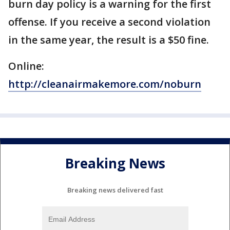
burn day policy is a warning for the first
offense. If you receive a second violation
in the same year, the result is a $50 fine.
Online:
http://cleanairmakemore.com/noburn
Breaking News
Breaking news delivered fast