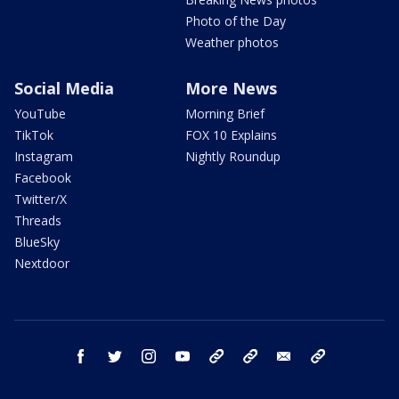
Photo of the Day
Weather photos
Social Media
More News
YouTube
Morning Brief
TikTok
FOX 10 Explains
Instagram
Nightly Roundup
Facebook
Twitter/X
Threads
BlueSky
Nextdoor
facebook
twitter
instagram
youtube
tk
bluesky
email
newsletters