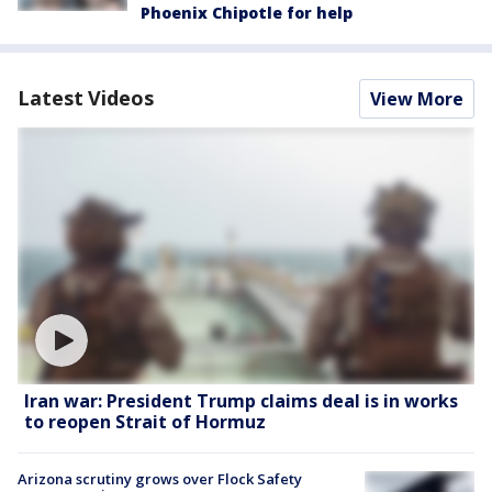
Phoenix Chipotle for help
Latest Videos
View More
Iran war: President Trump claims deal is in works
to reopen Strait of Hormuz
Arizona scrutiny grows over Flock Safety