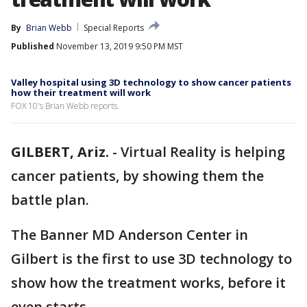
By
Brian Webb
Special Reports
Published
November 13, 2019 9:50 PM MST
Valley hospital using 3D technology to show cancer patients
how their treatment will work
FOX 10's Brian Webb reports.
GILBERT, Ariz.
-
Virtual Reality is helping
cancer patients, by showing them the
battle plan.
The Banner MD Anderson Center in
Gilbert is the first to use 3D technology to
show how the treatment works, before it
even starts.