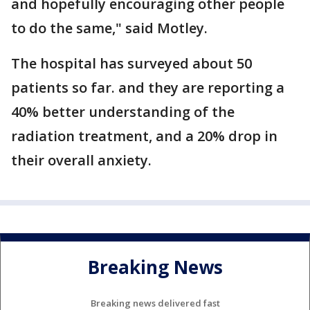
and hopefully encouraging other people
to do the same," said Motley.
The hospital has surveyed about 50
patients so far. and they are reporting a
40% better understanding of the
radiation treatment, and a 20% drop in
their overall anxiety.
Breaking News
Breaking news delivered fast