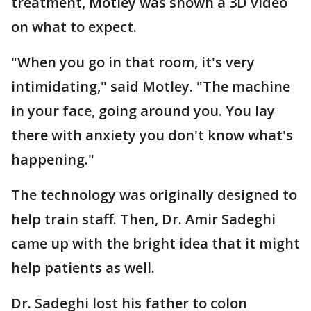
treatment, Motley was shown a 3D video
on what to expect.
"When you go in that room, it's very
intimidating," said Motley. "The machine
in your face, going around you. You lay
there with anxiety you don't know what's
happening."
The technology was originally designed to
help train staff. Then, Dr. Amir Sadeghi
came up with the bright idea that it might
help patients as well.
Dr. Sadeghi lost his father to colon