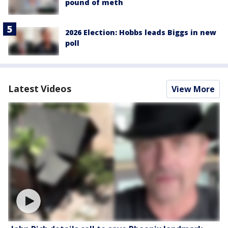
pound of meth
2026 Election: Hobbs leads Biggs in new
poll
Latest Videos
View More