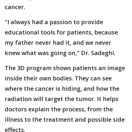
cancer.
"I always had a passion to provide
educational tools for patients, because
my father never had it, and we never
knew what was going on," Dr. Sadeghi.
The 3D program shows patients an image
inside their own bodies. They can see
where the cancer is hiding, and how the
radiation will target the tumor. It helps
doctors explain the process, from the
illness to the treatment and possible side
effects.