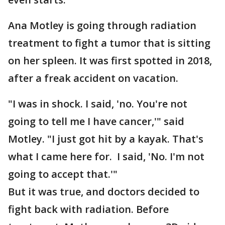
Ana Motley is going through radiation
treatment to fight a tumor that is sitting
on her spleen. It was first spotted in 2018,
after a freak accident on vacation.
"I was in shock. I said, 'no. You're not
going to tell me I have cancer,'" said
Motley. "I just got hit by a kayak. That's
what I came here for. I said, 'No. I'm not
going to accept that.'"
But it was true, and doctors decided to
fight back with radiation. Before