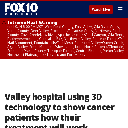
☰
Watch Live
Extreme Heat Warning
until SUN 8:00 PM MST, West Pinal County, East Valley, Gila River Valley,
Yuma County, Deer Valley, Scottsdale/Paradise Valley, Northwest Pinal
County, Cave Creek/New River, Apache Junction/Gold Canyon, Gila Bend,
Buckeye/Avondale, Central La Paz, Northwest Valley, Sonoran Desert
Natl Monument, Fountain Hills/East Mesa, Southeast Valley/Queen Creek,
Aguila Valley, South Mountain/Ahwatukee, Kofa, North Phoenix/Glendale,
Southeast Yuma County, Tonopah Desert, Central Phoenix, Parker Valley,
Northwest Plateau, Lake Havasu and Fort Mohave
Extreme Heat Warning
until SAT 8:00 PM MST, Marble and Glen Canyons, Grand Canyon Country
Valley hospital using 3D
technology to show cancer
patients how their
treatment will work