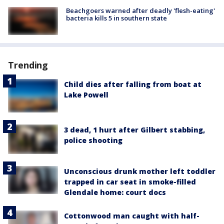
Beachgoers warned after deadly 'flesh-eating'
bacteria kills 5 in southern state
Trending
Child dies after falling from boat at
Lake Powell
3 dead, 1 hurt after Gilbert stabbing,
police shooting
Unconscious drunk mother left toddler
trapped in car seat in smoke-filled
Glendale home: court docs
Cottonwood man caught with half-