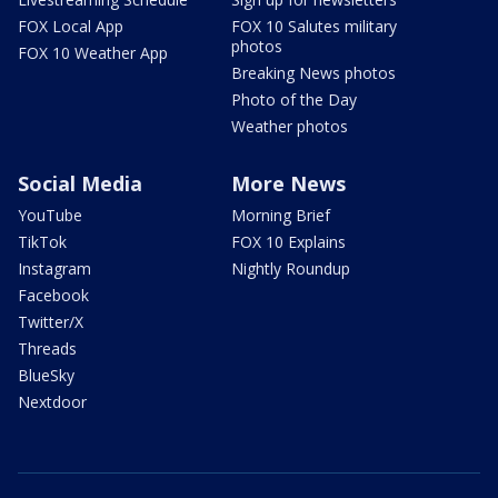
FOX Local App
FOX 10 Salutes military
photos
FOX 10 Weather App
Breaking News photos
Photo of the Day
Weather photos
Social Media
More News
YouTube
Morning Brief
TikTok
FOX 10 Explains
Instagram
Nightly Roundup
Facebook
Twitter/X
Threads
BlueSky
Nextdoor