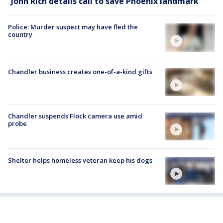
John Rich details call to save Phoenix landmark
Police: Murder suspect may have fled the
country
Chandler business creates one-of-a-kind gifts
Chandler suspends Flock camera use amid
probe
Shelter helps homeless veteran keep his dogs