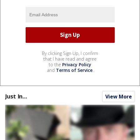
By clicking Sign Up, I confirm
that I have read and agree
to the
Privacy Policy
and
Terms of Service
.
Just In...
View More