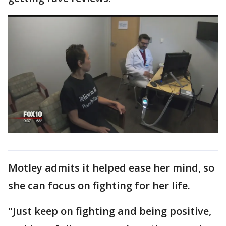
Motley admits it helped ease her mind, so
she can focus on fighting for her life.
"Just keep on fighting and being positive,