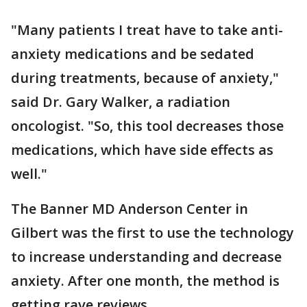
"Many patients I treat have to take anti-
anxiety medications and be sedated
during treatments, because of anxiety,"
said Dr. Gary Walker, a radiation
oncologist. "So, this tool decreases those
medications, which have side effects as
well."
The Banner MD Anderson Center in
Gilbert was the first to use the technology
to increase understanding and decrease
anxiety. After one month, the method is
getting rave reviews.