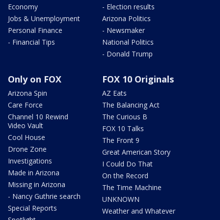
Economy
- Election results
Jobs & Unemployment
Arizona Politics
Personal Finance
- Newsmaker
- Financial Tips
National Politics
- Donald Trump
Only on FOX
FOX 10 Originals
Arizona Spin
AZ Eats
Care Force
The Balancing Act
Channel 10 Rewind
The Curious B
Video Vault
FOX 10 Talks
Cool House
The Front 9
Drone Zone
Great American Story
Investigations
I Could Do That
Made in Arizona
On the Record
Missing in Arizona
The Time Machine
- Nancy Guthrie search
UNKNOWN
Special Reports
Weather and Whatever
Spotlight