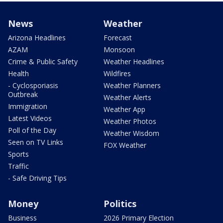
News
Weather
Arizona Headlines
Forecast
AZAM
Monsoon
Crime & Public Safety
Weather Headlines
Health
Wildfires
- Cyclosporiasis
Weather Planners
Outbreak
Weather Alerts
Immigration
Weather App
Latest Videos
Weather Photos
Poll of the Day
Weather Wisdom
Seen on TV Links
FOX Weather
Sports
Traffic
- Safe Driving Tips
Money
Politics
Business
2026 Primary Election