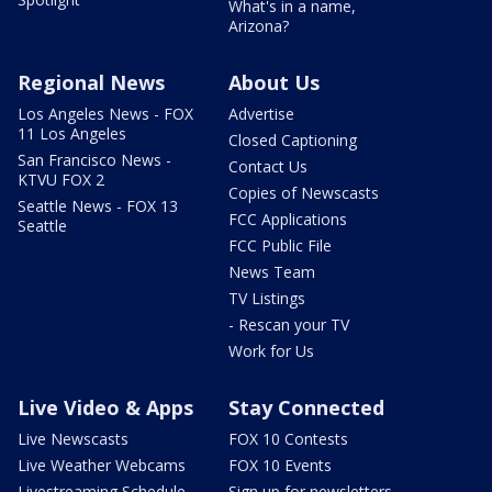
What's in a name,
Arizona?
Regional News
About Us
Los Angeles News - FOX
Advertise
11 Los Angeles
Closed Captioning
San Francisco News -
Contact Us
KTVU FOX 2
Copies of Newscasts
Seattle News - FOX 13
FCC Applications
Seattle
FCC Public File
News Team
TV Listings
- Rescan your TV
Work for Us
Live Video & Apps
Stay Connected
Live Newscasts
FOX 10 Contests
Live Weather Webcams
FOX 10 Events
Livestreaming Schedule
Sign up for newsletters