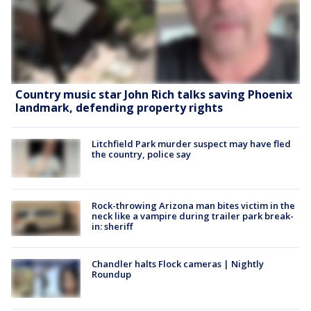
Country music star John Rich talks saving Phoenix
landmark, defending property rights
Litchfield Park murder suspect may have fled
the country, police say
Rock-throwing Arizona man bites victim in the
neck like a vampire during trailer park break-
in: sheriff
Chandler halts Flock cameras | Nightly
Roundup