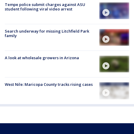
Tempe police submit charges against ASU
student following viral video arrest
Search underway for missing Litchfield Park
family
A look at wholesale growers in Arizona
West Nile: Maricopa County tracks rising cases