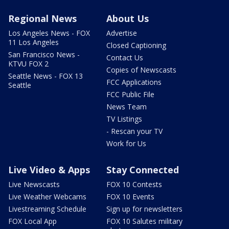
Regional News
About Us
Los Angeles News - FOX
Advertise
11 Los Angeles
Closed Captioning
San Francisco News -
Contact Us
KTVU FOX 2
Copies of Newscasts
Seattle News - FOX 13
FCC Applications
Seattle
FCC Public File
News Team
TV Listings
- Rescan your TV
Work for Us
Live Video & Apps
Stay Connected
Live Newscasts
FOX 10 Contests
Live Weather Webcams
FOX 10 Events
Livestreaming Schedule
Sign up for newsletters
FOX Local App
FOX 10 Salutes military