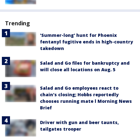
Trending
'Summer-long' hunt for Phoenix
fentanyl fugitive ends in high-country
takedown
Salad and Go files for bankruptcy and
will close all locations on Aug. 5
Salad and Go employees react to
chain's closing; Hobbs reportedly
chooses running mate l Morning News
Brief
Driver with gun and beer taunts,
tailgates trooper