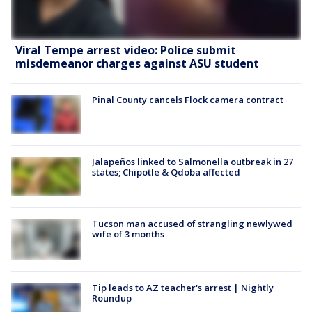
Viral Tempe arrest video: Police submit
misdemeanor charges against ASU student
Pinal County cancels Flock camera contract
Jalapeños linked to Salmonella outbreak in 27
states; Chipotle & Qdoba affected
Tucson man accused of strangling newlywed
wife of 3 months
Tip leads to AZ teacher's arrest | Nightly
Roundup