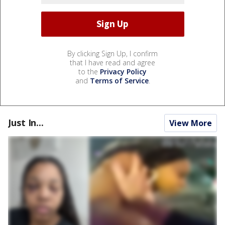
By clicking Sign Up, I confirm
that I have read and agree
to the
Privacy Policy
and
Terms of Service
.
Just In...
View More