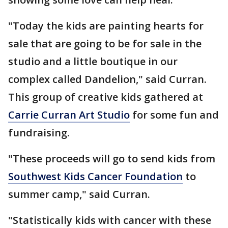
"Today the kids are painting hearts for
sale that are going to be for sale in the
studio and a little boutique in our
complex called Dandelion," said Curran.
This group of creative kids gathered at
Carrie Curran Art Studio
for some fun and
fundraising.
"These proceeds will go to send kids from
Southwest Kids Cancer Foundation
to
summer camp," said Curran.
"Statistically kids with cancer with these