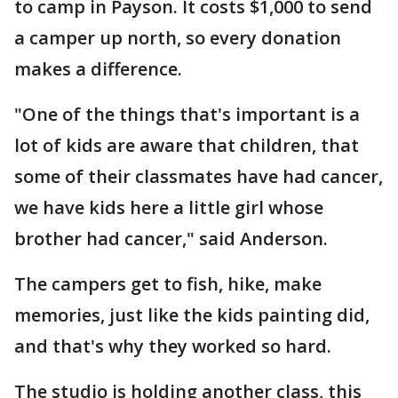
to camp in Payson. It costs $1,000 to send
a camper up north, so every donation
makes a difference.
"One of the things that's important is a
lot of kids are aware that children, that
some of their classmates have had cancer,
we have kids here a little girl whose
brother had cancer," said Anderson.
The campers get to fish, hike, make
memories, just like the kids painting did,
and that's why they worked so hard.
The studio is holding another class, this