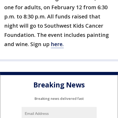
one for adults, on February 12 from 6:30
p.m. to 8:30 p.m. All funds raised that
night will go to Southwest Kids Cancer
Foundation. The event includes painting
and wine. Sign up
here.
Breaking News
Breaking news delivered fast