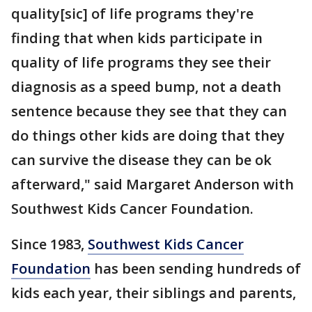
quality[sic] of life programs they're
finding that when kids participate in
quality of life programs they see their
diagnosis as a speed bump, not a death
sentence because they see that they can
do things other kids are doing that they
can survive the disease they can be ok
afterward," said Margaret Anderson with
Southwest Kids Cancer Foundation.
Since 1983,
Southwest Kids Cancer
Foundation
has been sending hundreds of
kids each year, their siblings and parents,