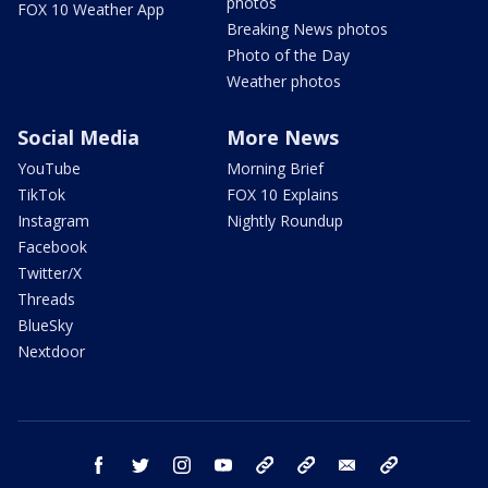
photos
FOX 10 Weather App
Breaking News photos
Photo of the Day
Weather photos
Social Media
More News
YouTube
Morning Brief
TikTok
FOX 10 Explains
Instagram
Nightly Roundup
Facebook
Twitter/X
Threads
BlueSky
Nextdoor
facebook
twitter
instagram
youtube
tk
bluesky
email
newsletters