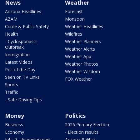
News
Weather
Arizona Headlines
Forecast
AZAM
Monsoon
Crime & Public Safety
Weather Headlines
Health
Wildfires
- Cyclosporiasis
Weather Planners
Outbreak
Weather Alerts
Immigration
Weather App
Latest Videos
Weather Photos
Poll of the Day
Weather Wisdom
Seen on TV Links
FOX Weather
Sports
Traffic
- Safe Driving Tips
Money
Politics
Business
2026 Primary Election
Economy
- Election results
Jobs & Unemployment
Arizona Politics