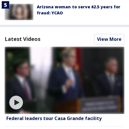
Arizona woman to serve 62.5 years for
fraud: YCAO
Latest Videos
View More
Federal leaders tour Casa Grande facility