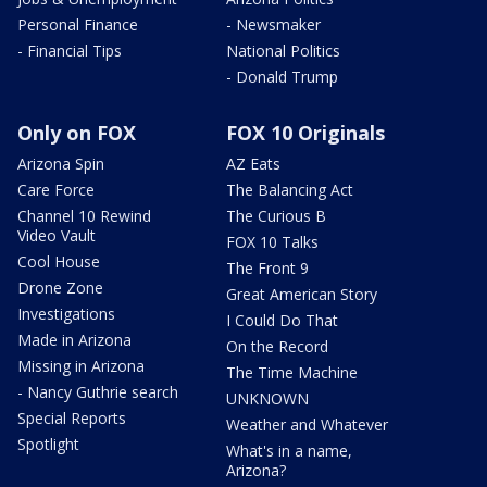
Personal Finance
- Newsmaker
- Financial Tips
National Politics
- Donald Trump
Only on FOX
FOX 10 Originals
Arizona Spin
AZ Eats
Care Force
The Balancing Act
Channel 10 Rewind
The Curious B
Video Vault
FOX 10 Talks
Cool House
The Front 9
Drone Zone
Great American Story
Investigations
I Could Do That
Made in Arizona
On the Record
Missing in Arizona
The Time Machine
- Nancy Guthrie search
UNKNOWN
Special Reports
Weather and Whatever
Spotlight
What's in a name,
Arizona?