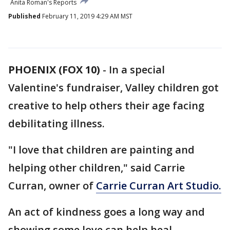
Anita Roman's Reports
Published
February 11, 2019 4:29 AM MST
PHOENIX (FOX 10)
- In a special
Valentine's fundraiser, Valley children got
creative to help others their age facing
debilitating illness.
"I love that children are painting and
helping other children," said Carrie
Curran, owner of
Carrie Curran Art Studio.
An act of kindness goes a long way and
showing some love can help heal.