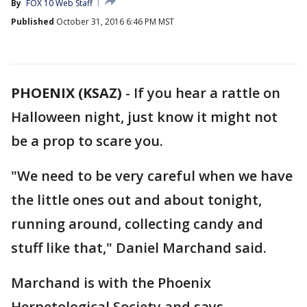
By
FOX 10 Web Staff
Published
October 31, 2016 6:46 PM MST
PHOENIX (KSAZ)
-
If you hear a rattle on
Halloween night, just know it might not
be a prop to scare you.
"We need to be very careful when we have
the little ones out and about tonight,
running around, collecting candy and
stuff like that," Daniel Marchand said.
Marchand is with the Phoenix
Herpetological Society and says