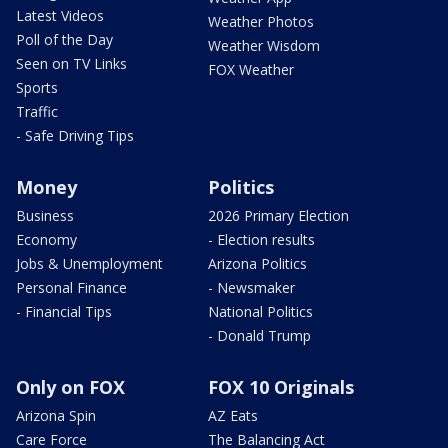
Latest Videos
Weather Photos
Poll of the Day
Weather Wisdom
Seen on TV Links
FOX Weather
Sports
Traffic
- Safe Driving Tips
Money
Politics
Business
2026 Primary Election
Economy
- Election results
Jobs & Unemployment
Arizona Politics
Personal Finance
- Newsmaker
- Financial Tips
National Politics
- Donald Trump
Only on FOX
FOX 10 Originals
Arizona Spin
AZ Eats
Care Force
The Balancing Act