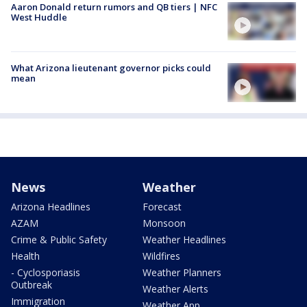
Aaron Donald return rumors and QB tiers | NFC
West Huddle
What Arizona lieutenant governor picks could
mean
News
Weather
Arizona Headlines
Forecast
AZAM
Monsoon
Crime & Public Safety
Weather Headlines
Health
Wildfires
- Cyclosporiasis
Weather Planners
Outbreak
Weather Alerts
Immigration
Weather App