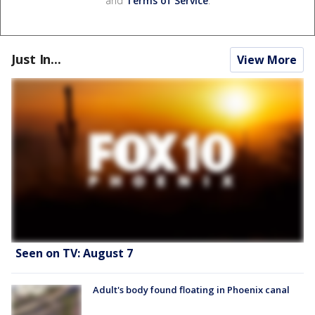
and
Terms of Service
.
Just In...
View More
Seen on TV: August 7
Adult's body found floating in Phoenix canal