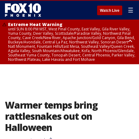
☰
Watch Live
Extreme Heat Warning
until SUN 8:00 PM MST, West Pinal County, East Valley, Gila River Valley,
Yuma County, Deer Valley, Scottsdale/Paradise Valley, Northwest Pinal
County, Cave Creek/New River, Apache Junction/Gold Canyon, Gila Bend,
Buckeye/Avondale, Central La Paz, Northwest Valley, Sonoran Desert
Natl Monument, Fountain Hills/East Mesa, Southeast Valley/Queen Creek,
Aguila Valley, South Mountain/Ahwatukee, Kofa, North Phoenix/Glendale,
Southeast Yuma County, Tonopah Desert, Central Phoenix, Parker Valley,
Northwest Plateau, Lake Havasu and Fort Mohave
Extreme Heat Warning
until SAT 8:00 PM MST, Marble and Glen Canyons, Grand Canyon Country
Warmer temps bring
rattlesnakes out on
Halloween