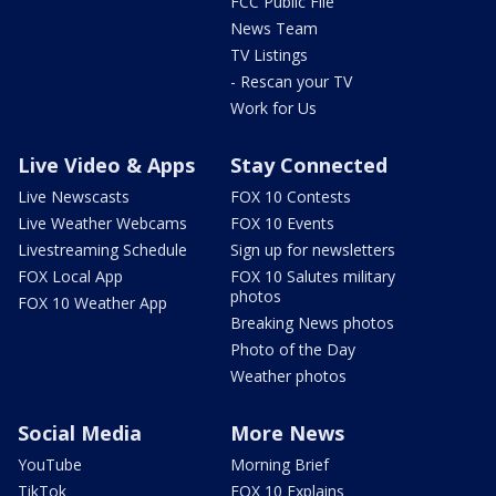
FCC Public File
News Team
TV Listings
- Rescan your TV
Work for Us
Live Video & Apps
Stay Connected
Live Newscasts
FOX 10 Contests
Live Weather Webcams
FOX 10 Events
Livestreaming Schedule
Sign up for newsletters
FOX Local App
FOX 10 Salutes military
photos
FOX 10 Weather App
Breaking News photos
Photo of the Day
Weather photos
Social Media
More News
YouTube
Morning Brief
TikTok
FOX 10 Explains