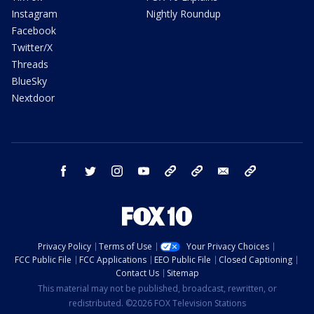
Instagram
Nightly Roundup
Facebook
Twitter/X
Threads
BlueSky
Nextdoor
facebook
twitter
instagram
youtube
tk
bluesky
email
newsletters
Privacy Policy
Terms of Use
Your Privacy Choices
FCC Public File
FCC Applications
EEO Public File
Closed Captioning
Contact Us
Sitemap
This material may not be published, broadcast, rewritten, or
redistributed. ©2026 FOX Television Stations