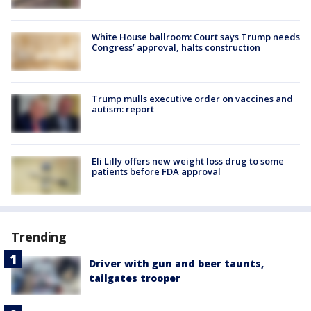
White House ballroom: Court says Trump needs
Congress’ approval, halts construction
Trump mulls executive order on vaccines and
autism: report
Eli Lilly offers new weight loss drug to some
patients before FDA approval
Trending
Driver with gun and beer taunts,
tailgates trooper