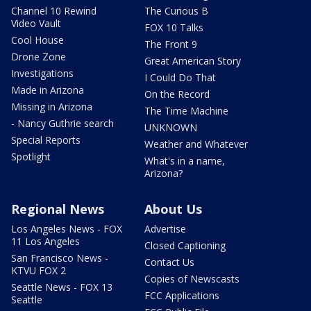
Channel 10 Rewind
The Curious B
Video Vault
FOX 10 Talks
Cool House
The Front 9
Drone Zone
Great American Story
Investigations
I Could Do That
Made in Arizona
On the Record
Missing in Arizona
The Time Machine
- Nancy Guthrie search
UNKNOWN
Special Reports
Weather and Whatever
Spotlight
What's in a name,
Arizona?
Regional News
About Us
Los Angeles News - FOX
Advertise
11 Los Angeles
Closed Captioning
San Francisco News -
Contact Us
KTVU FOX 2
Copies of Newscasts
Seattle News - FOX 13
FCC Applications
Seattle