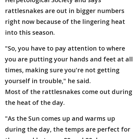
rattlesnakes are out in bigger numbers
right now because of the lingering heat
into this season.
"So, you have to pay attention to where
you are putting your hands and feet at all
times, making sure you're not getting
yourself in trouble," he said.
Most of the rattlesnakes come out during
the heat of the day.
"As the Sun comes up and warms up
during the day, the temps are perfect for