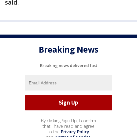
said.
Breaking News
Breaking news delivered fast
By clicking Sign Up, I confirm
that I have read and agree
to the
Privacy Policy