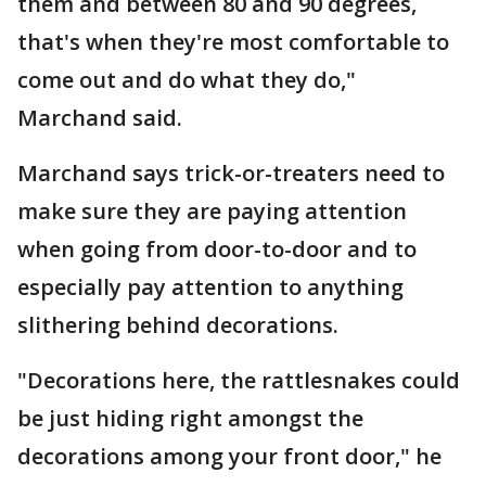
them and between 80 and 90 degrees,
that's when they're most comfortable to
come out and do what they do,"
Marchand said.
Marchand says trick-or-treaters need to
make sure they are paying attention
when going from door-to-door and to
especially pay attention to anything
slithering behind decorations.
"Decorations here, the rattlesnakes could
be just hiding right amongst the
decorations among your front door," he