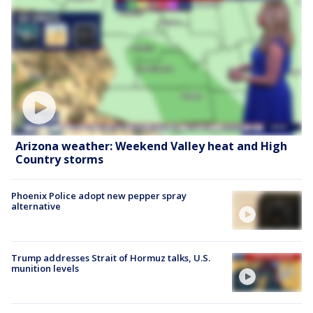
Arizona weather: Weekend Valley heat and High
Country storms
Phoenix Police adopt new pepper spray
alternative
Trump addresses Strait of Hormuz talks, U.S.
munition levels