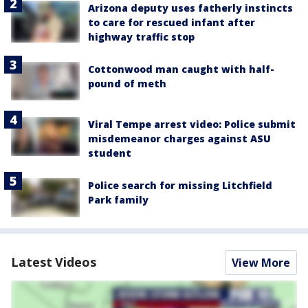
Arizona deputy uses fatherly instincts
to care for rescued infant after
highway traffic stop
Cottonwood man caught with half-
pound of meth
Viral Tempe arrest video: Police submit
misdemeanor charges against ASU
student
Police search for missing Litchfield
Park family
Latest Videos
View More