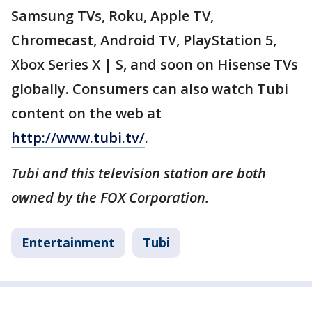
Samsung TVs, Roku, Apple TV,
Chromecast, Android TV, PlayStation 5,
Xbox Series X | S, and soon on Hisense TVs
globally. Consumers can also watch Tubi
content on the web at
http://www.tubi.tv/
.
Tubi and this television station are both
owned by the FOX Corporation.
Entertainment
Tubi