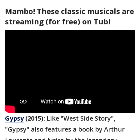
Mambo! These classic musicals are
streaming (for free) on Tubi
Gypsy
(2015):
Like "West Side Story",
"Gypsy" also features a book by Arthur