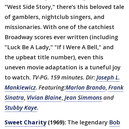
"West Side Story," there’s this beloved tale
of gamblers, nightclub singers, and
missionaries. With one of the catchiest
Broadway scores ever written (including
"Luck Be A Lady," "If I Were A Bell," and
the upbeat title number), even this
uneven movie adaptation is a tuneful joy
to watch.
TV-PG. 159 minutes. Dir:
Joseph L.
Mankiewicz
. Featuring:
Marlon Brando
,
Frank
Sinatra
,
Vivian Blaine
,
Jean Simmons
and
Stubby Kaye
.
Sweet Charity
(1969):
The legendary
Bob