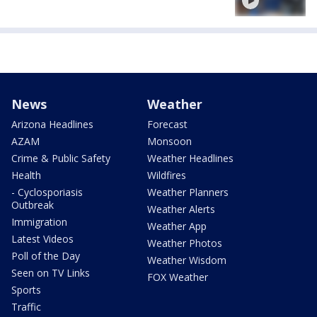
News
Weather
Arizona Headlines
Forecast
AZAM
Monsoon
Crime & Public Safety
Weather Headlines
Health
Wildfires
- Cyclosporiasis
Weather Planners
Outbreak
Weather Alerts
Immigration
Weather App
Latest Videos
Weather Photos
Poll of the Day
Weather Wisdom
Seen on TV Links
FOX Weather
Sports
Traffic