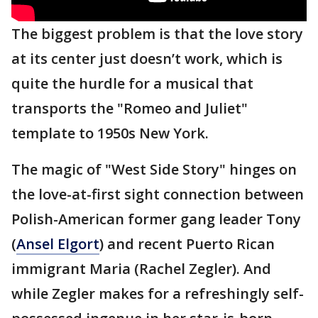
The biggest problem is that the love story
at its center just doesn’t work, which is
quite the hurdle for a musical that
transports the "Romeo and Juliet"
template to 1950s New York.
The magic of "West Side Story" hinges on
the love-at-first sight connection between
Polish-American former gang leader Tony
(
Ansel Elgort
) and recent Puerto Rican
immigrant Maria (Rachel Zegler). And
while Zegler makes for a refreshingly self-