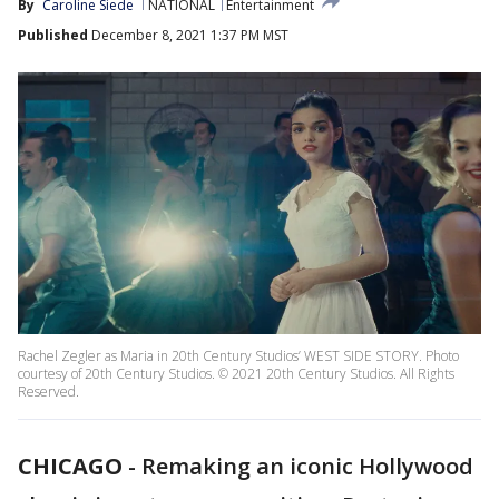
By
Caroline Siede
NATIONAL
Entertainment
Published
December 8, 2021 1:37 PM MST
Rachel Zegler as Maria in 20th Century Studios’ WEST SIDE STORY. Photo
courtesy of 20th Century Studios. © 2021 20th Century Studios. All Rights
Reserved.
CHICAGO
-
Remaking an iconic Hollywood