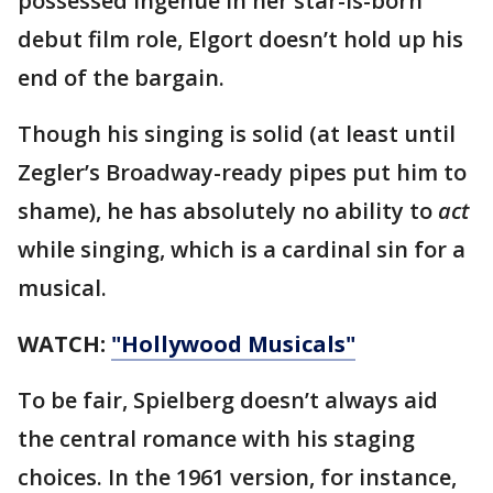
possessed ingenue in her star-is-born
debut film role, Elgort doesn’t hold up his
end of the bargain.
Though his singing is solid (at least until
Zegler’s Broadway-ready pipes put him to
shame), he has absolutely no ability to
act
while
singing, which is a cardinal sin for a
musical.
WATCH:
"Hollywood Musicals"
To be fair, Spielberg doesn’t always aid
the central romance with his staging
choices. In the 1961 version, for instance,