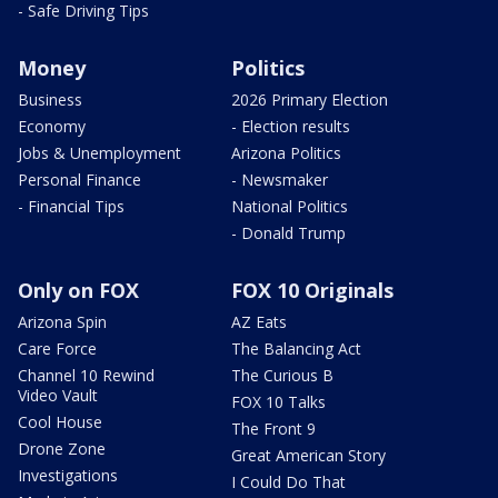
- Safe Driving Tips
Money
Politics
Business
2026 Primary Election
Economy
- Election results
Jobs & Unemployment
Arizona Politics
Personal Finance
- Newsmaker
- Financial Tips
National Politics
- Donald Trump
Only on FOX
FOX 10 Originals
Arizona Spin
AZ Eats
Care Force
The Balancing Act
Channel 10 Rewind
The Curious B
Video Vault
FOX 10 Talks
Cool House
The Front 9
Drone Zone
Great American Story
Investigations
I Could Do That