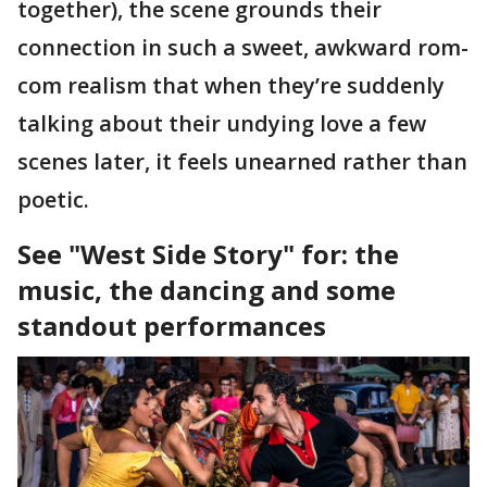
together), the scene grounds their
connection in such a sweet, awkward rom-
com realism that when they’re suddenly
talking about their undying love a few
scenes later, it feels unearned rather than
poetic.
See "West Side Story" for: the
music, the dancing and some
standout performances