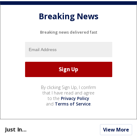
Breaking News
Breaking news delivered fast
By clicking Sign Up, I confirm
that I have read and agree
to the
Privacy Policy
and
Terms of Service
.
Just In...
View More