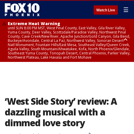
☰
Watch Live
Extreme Heat Warning
until SUN 8:00 PM MST, West Pinal County, East Valley, Gila River Valley,
Yuma County, Deer Valley, Scottsdale/Paradise Valley, Northwest Pinal
County, Cave Creek/New River, Apache Junction/Gold Canyon, Gila Bend,
Buckeye/Avondale, Central La Paz, Northwest Valley, Sonoran Desert
Natl Monument, Fountain Hills/East Mesa, Southeast Valley/Queen Creek,
Aguila Valley, South Mountain/Ahwatukee, Kofa, North Phoenix/Glendale,
Southeast Yuma County, Tonopah Desert, Central Phoenix, Parker Valley,
Northwest Plateau, Lake Havasu and Fort Mohave
Extreme Heat Warning
until SAT 8:00 PM MST, Marble and Glen Canyons, Grand Canyon Country
‘West Side Story’ review: A
dazzling musical with a
dimmed love story