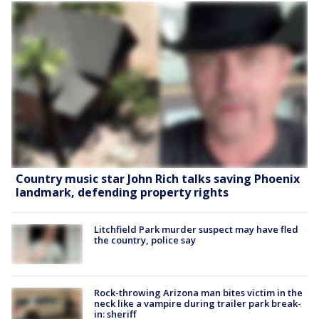
Country music star John Rich talks saving Phoenix
landmark, defending property rights
Litchfield Park murder suspect may have fled
the country, police say
Rock-throwing Arizona man bites victim in the
neck like a vampire during trailer park break-
in: sheriff