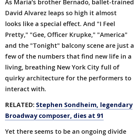
As Maria’s brother Bernado, ballet-trained
David Alvarez leaps so high it almost
looks like a special effect. And "I Feel
Pretty," "Gee, Officer Krupke," "America"
and the "Tonight" balcony scene are just a
few of the numbers that find new life in a
living, breathing New York City full of
quirky architecture for the performers to
interact with.
RELATED:
Stephen Sondheim, legendary
Broadway composer, dies at 91
Yet there seems to be an ongoing divide