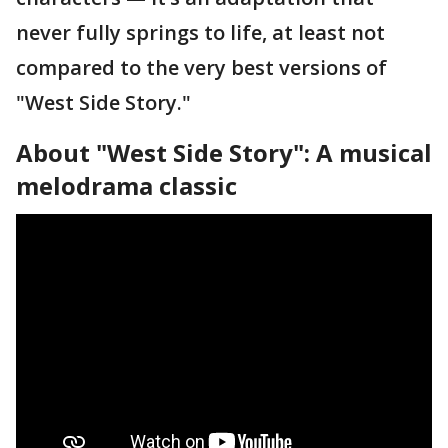
never fully springs to life, at least not
compared to the very best versions of
"West Side Story."
About "West Side Story": A musical
melodrama classic