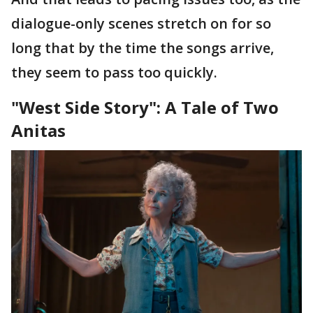
dialogue-only scenes stretch on for so
long that by the time the songs arrive,
they seem to pass too quickly.
"West Side Story": A Tale of Two
Anitas