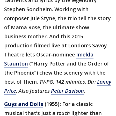
Laurents and lyrics by the legendary
Stephen Sondheim. Working with
composer Jule Styne, the trio tell the story
of Mama Rose, the ultimate show
business mother. And this 2015
production filmed live at London’s Savoy
Theatre lets Oscar-nominee
Imelda
Staunton
("Harry Potter and the Order of
the Phoenix") chew the scenery with the
best of them.
TV-PG. 142 minutes. Dir:
Lonny
Price
. Also features
Peter Davison
.
Guys and Dolls
(1955):
For a classic
musical that’s just a
touch
lighter than