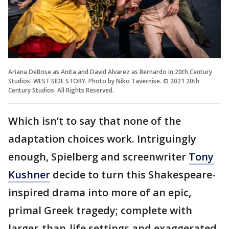
Ariana DeBose as Anita and David Alvarez as Bernardo in 20th Century
Studios' WEST SIDE STORY. Photo by Niko Tavernise. © 2021 20th
Century Studios. All Rights Reserved.
Which isn’t to say that none of the
adaptation choices work. Intriguingly
enough, Spielberg and screenwriter
Tony
Kushner
decide to turn this Shakespeare-
inspired drama into more of an epic,
primal Greek tragedy; complete with
larger-than-life settings and exaggerated