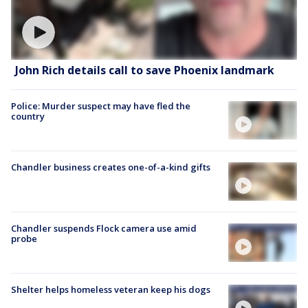
John Rich details call to save Phoenix landmark
Police: Murder suspect may have fled the
country
Chandler business creates one-of-a-kind gifts
Chandler suspends Flock camera use amid
probe
Shelter helps homeless veteran keep his dogs