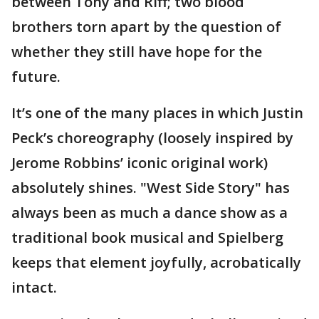
between Tony and Riff; two blood
brothers torn apart by the question of
whether they still have hope for the
future.
It’s one of the many places in which Justin
Peck’s choreography (loosely inspired by
Jerome Robbins’ iconic original work)
absolutely shines. "West Side Story" has
always been as much a dance show as a
traditional book musical and Spielberg
keeps that element joyfully, acrobatically
intact.