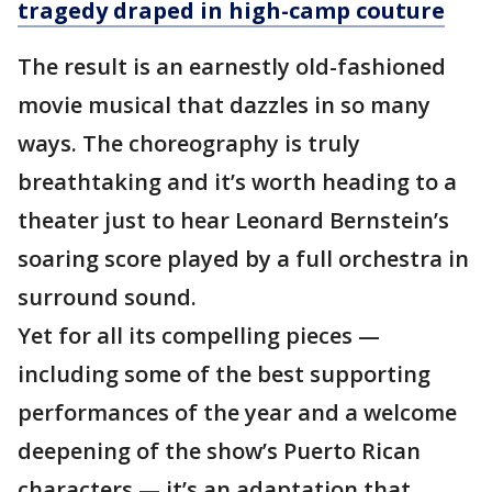
tragedy draped in high-camp couture
The result is an earnestly old-fashioned
movie musical that dazzles in so many
ways. The choreography is truly
breathtaking and it’s worth heading to a
theater just to hear Leonard Bernstein’s
soaring score played by a full orchestra in
surround sound.
Yet for all its compelling pieces —
including some of the best supporting
performances of the year and a welcome
deepening of the show’s Puerto Rican
characters — it’s an adaptation that