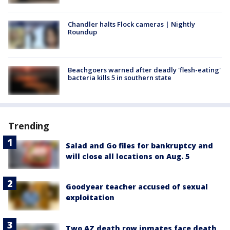
Chandler halts Flock cameras | Nightly
Roundup
Beachgoers warned after deadly 'flesh-eating'
bacteria kills 5 in southern state
Trending
Salad and Go files for bankruptcy and
will close all locations on Aug. 5
Goodyear teacher accused of sexual
exploitation
Two AZ death row inmates face death