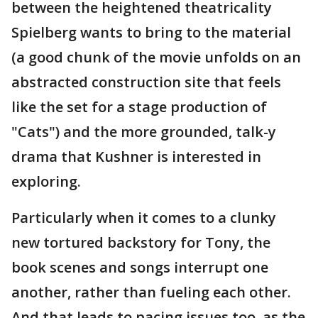
between the heightened theatricality
Spielberg wants to bring to the material
(a good chunk of the movie unfolds on an
abstracted construction site that feels
like the set for a stage production of
"Cats") and the more grounded, talk-y
drama that Kushner is interested in
exploring.
Particularly when it comes to a clunky
new tortured backstory for Tony, the
book scenes and songs interrupt one
another, rather than fueling each other.
And that leads to pacing issues too, as the