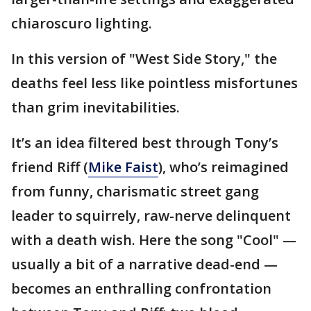
chiaroscuro lighting.
In this version of "West Side Story," the
deaths feel less like pointless misfortunes
than grim inevitabilities.
It’s an idea filtered best through Tony’s
friend Riff (
Mike Faist
), who’s reimagined
from funny, charismatic street gang
leader to squirrely, raw-nerve delinquent
with a death wish. Here the song "Cool" —
usually a bit of a narrative dead-end —
becomes an enthralling confrontation