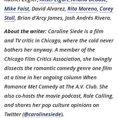
Mike Faist
, David Alvarez,
Rita Moreno
,
Corey
Stoll
, Brian d’Arcy James, Josh Andrés Rivera.
About the writer:
Caroline Siede is a film
and TV critic in Chicago, where the cold never
bothers her anyway. A member of the
Chicago Film Critics Association, she lovingly
dissects the romantic comedy genre one film
at a time in her ongoing column When
Romance Met Comedy at The A.V. Club. She
also co-hosts the movie podcast, Role Calling,
and shares her pop culture opinions on
Twitter (
@carolinesiede
).