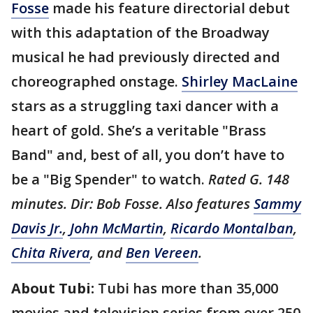
Fosse
made his feature directorial debut
with this adaptation of the Broadway
musical he had previously directed and
choreographed onstage.
Shirley MacLaine
stars as a struggling taxi dancer with a
heart of gold. She’s a veritable "Brass
Band" and, best of all, you don’t have to
be a "Big Spender" to watch.
Rated G. 148
minutes. Dir: Bob Fosse. Also features
Sammy
Davis Jr.
,
John McMartin
,
Ricardo Montalban
,
Chita Rivera
, and
Ben Vereen
.
About Tubi:
Tubi has more than 35,000
movies and television series from over 250