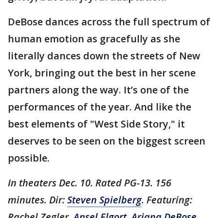
DeBose dances across the full spectrum of
human emotion as gracefully as she
literally dances down the streets of New
York, bringing out the best in her scene
partners along the way. It’s one of the
performances of the year. And like the
best elements of "West Side Story," it
deserves to be seen on the biggest screen
possible.
In theaters Dec. 10. Rated PG-13. 156
minutes. Dir:
Steven Spielberg
. Featuring:
Rachel Zegler,
Ansel Elgort
,
Ariana DeBose
,