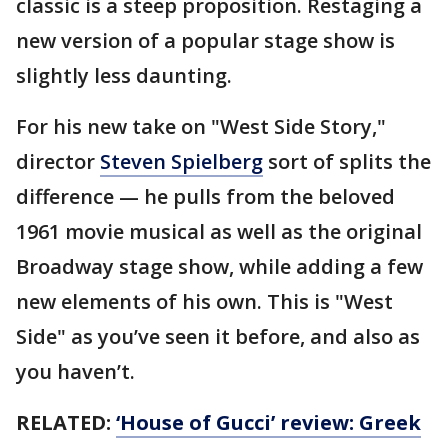
classic is a steep proposition. Restaging a
new version of a popular stage show is
slightly less daunting.
For his new take on "West Side Story,"
director
Steven Spielberg
sort of splits the
difference — he pulls from the beloved
1961 movie musical as well as the original
Broadway stage show, while adding a few
new elements of his own. This is "West
Side" as you’ve seen it before, and also as
you haven’t.
RELATED:
‘House of Gucci’ review: Greek