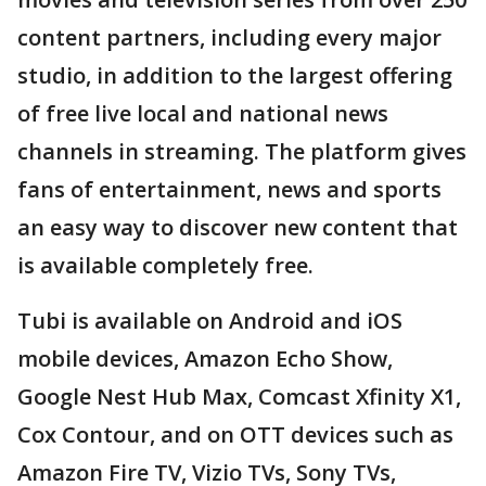
content partners, including every major
studio, in addition to the largest offering
of free live local and national news
channels in streaming. The platform gives
fans of entertainment, news and sports
an easy way to discover new content that
is available completely free.
Tubi is available on Android and iOS
mobile devices, Amazon Echo Show,
Google Nest Hub Max, Comcast Xfinity X1,
Cox Contour, and on OTT devices such as
Amazon Fire TV, Vizio TVs, Sony TVs,