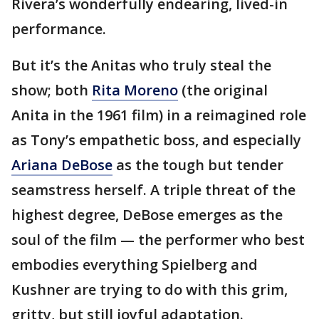
Rivera’s wonderfully endearing, lived-in
performance.
But it’s the Anitas who truly steal the
show; both
Rita Moreno
(the original
Anita in the 1961 film) in a reimagined role
as Tony’s empathetic boss, and especially
Ariana DeBose
as the tough but tender
seamstress herself. A triple threat of the
highest degree, DeBose emerges as the
soul of the film — the performer who best
embodies everything Spielberg and
Kushner are trying to do with this grim,
gritty, but still joyful adaptation.