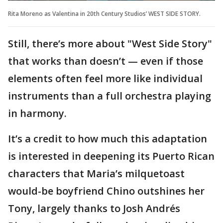
Rita Moreno as Valentina in 20th Century Studios’ WEST SIDE STORY.
Still, there’s more about "West Side Story"
that works than doesn’t — even if those
elements often feel more like individual
instruments than a full orchestra playing
in harmony.
It’s a credit to how much this adaptation
is interested in deepening its Puerto Rican
characters that Maria’s milquetoast
would-be boyfriend Chino outshines her
Tony, largely thanks to Josh Andrés