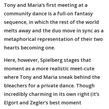
Tony and Maria’s first meeting at a
community dance is a full-on fantasy
sequence, in which the rest of the world
melts away and the duo move in sync as a
metaphorical representation of their two
hearts becoming one.
Here, however, Spielberg stages that
moment as a more realistic meet-cute
where Tony and Maria sneak behind the
bleachers for a private dance. Though
incredibly charming in its own right (it’s
Elgort and Zegler’s best moment