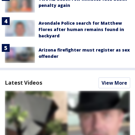
penalty again
Avondale Police search for Matthew
Flores after human remains found in
backyard
Arizona firefighter must register as sex
offender
Latest Videos
View More